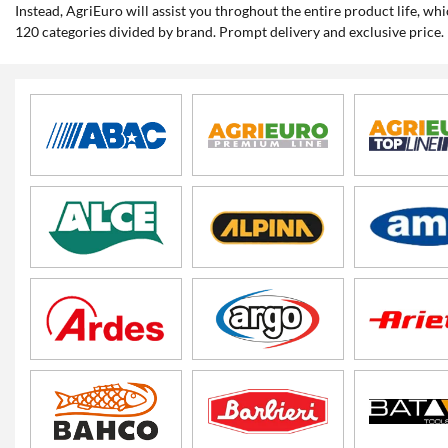
Instead, AgriEuro will assist you throghout the entire product life, 
120 categories divided by brand. Prompt delivery and exclusive price.