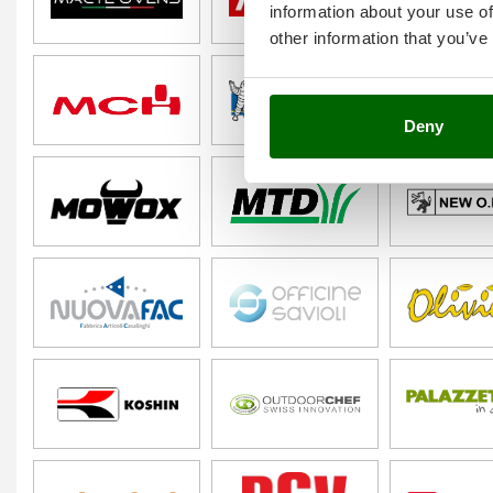
information about your use of
other information that you’ve
Deny