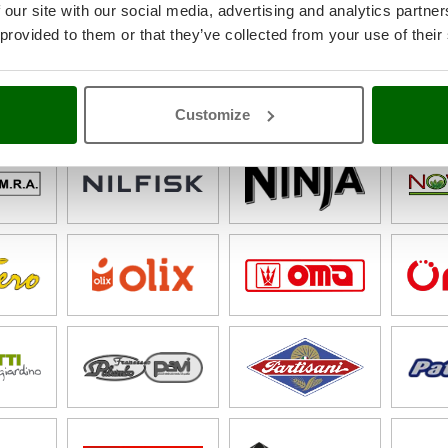
 our site with our social media, advertising and analytics partn
 provided to them or that they’ve collected from your use of their
Customize