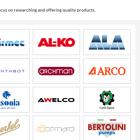
cus on researching and offering quality products.