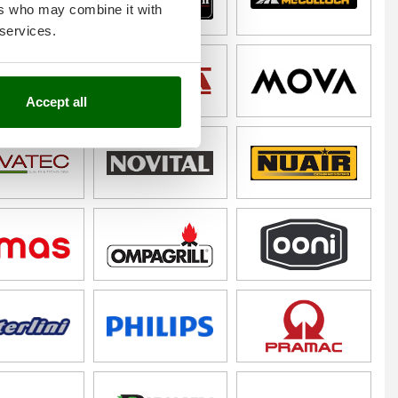
ers who may combine it with
 services.
Accept all