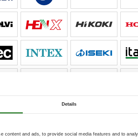
Details
e content and ads, to provide social media features and to analy