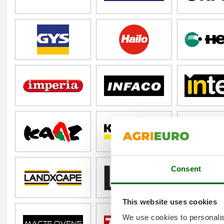
Consent
This website uses cookies
We use cookies to personalis