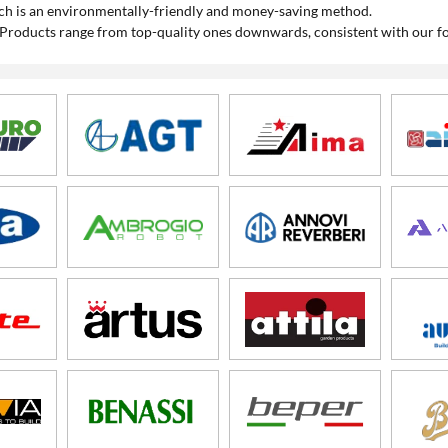
which is an environmentally-friendly and money-saving method.
 Products range from top-quality ones downwards, consistent with our fo