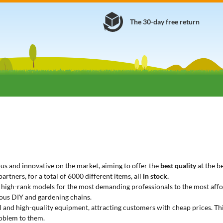
The 30-day free return
s and innovative on the market, aiming to offer the
best quality
at the be
rtners, for a total of 6000 different items, all
in stock.
m high-rank models for the most demanding professionals to the most affo
ous DIY and gardening chains.
nal and high-quality equipment, attracting customers with cheap prices. T
roblem to them.