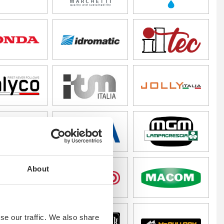
About
se our traffic. We also share