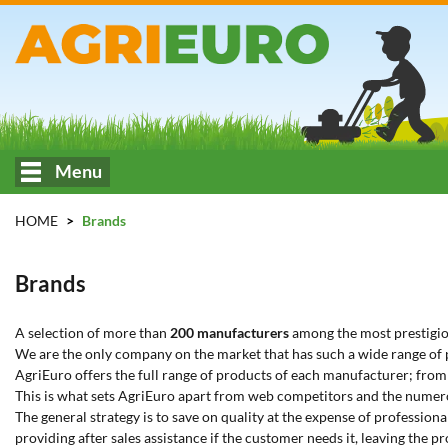
Menu
HOME
Brands
Brands
A selection of more than
200 manufacturers
among the most prestigiou
We are the only company on the market that has such a wide range of pa
AgriEuro offers the full range of products of each manufacturer; fro
This is what sets AgriEuro apart from web competitors and the numer
The general strategy is to save on quality at the expense of professio
providing after sales assistance if the customer needs it, leaving the p