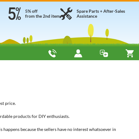
5% off
Spare Parts + After-Sales
from the 2nd item
Assistance
st price.
rdable products for DIY enthusiasts.
his happens because the sellers have no interest whatsoever in