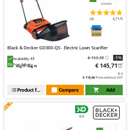
Limited
(4)
4,71/5
Black & Decker GD300-QS - Electric Lawn Scarifier
-5%
€ 153,38
Availability:
17
€ 145,71
Free delivery
VAT
Aug 17 - Aug 19
incl.
R-3
€ 118,46
Price without VAT
Product features
Compare
Add
S
P
E
C
I
A
L
O
F
E
F
R
8,0