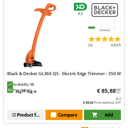
8,0
Limited
(3)
4,83/5
Black & Decker GL360-QS - Electric Edge Trimmer - 350 W
Availability:
15
€ 85,88
Free delivery
VAT
Aug 17 - Aug 19
incl.
R-2
€ 69,82
Price without VAT
Product features
Compare
Add