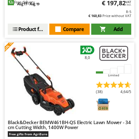
€ 197,82
Worx
Free delivery
VAT
Aug 17 - Aug 19
incl.
R-5
Y
€ 160,83
Price without VAT
Yard Force
Product features
Compare
Add
Z
Zanon
S
P
E
C
I
A
L
O
F
E
F
R
Zephir
ZGrills
8,0
Zodiac
Zomax
Limited
(38)
4,64/5
Black&Decker BEMW461BH-QS Electric Lawn Mower - 34
cm Cutting Width, 1400W Power
Free gifts from AgriEuro