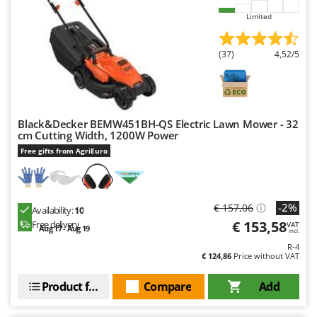
Limited
(37)
4,52/5
Black&Decker BEMW451BH-QS Electric Lawn Mower - 32
cm Cutting Width, 1200W Power
Free gifts from AgriEuro
-2%
€ 157,06
Availability:
10
€ 153,58
Free delivery
VAT
Aug 17 - Aug 19
incl.
R-4
€ 124,86
Price without VAT
Product features
Compare
Add