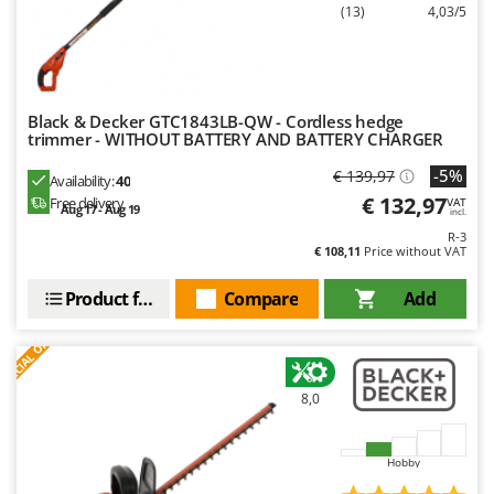
(13)
4,03/5
Black & Decker GTC1843LB-QW - Cordless hedge
trimmer - WITHOUT BATTERY AND BATTERY CHARGER
-5%
€ 139,97
Availability:
40
€ 132,97
Free delivery
VAT
Aug 17 - Aug 19
incl.
R-3
€ 108,11
Price without VAT
Product features
Compare
Add
S
P
E
C
I
A
L
O
F
E
F
R
8,0
Hobby