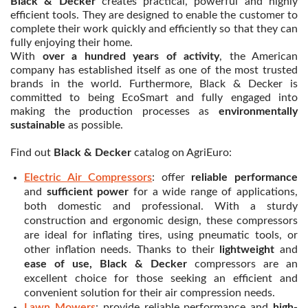
Black & Decker
creates practical, powerful and highly
efficient tools. They are designed to enable the customer to
complete their work quickly and efficiently so that they can
fully enjoying their home.
With
over a hundred years of activity
, the American
company has established itself as one of the most trusted
brands in the world. Furthermore, Black & Decker is
committed to being EcoSmart and fully engaged into
making the production processes as
environmentally
sustainable
as possible.
Find out
Black & Decker
catalog on AgriEuro:
Electric Air Compressors
: offer
reliable performance
and
sufficient power
for a wide range of applications,
both domestic and professional. With a sturdy
construction and ergonomic design, these compressors
are ideal for inflating tires, using pneumatic tools, or
other inflation needs. Thanks to their
lightweight
and
ease of use, Black & Decker
compressors are an
excellent choice for those seeking an efficient and
convenient solution for their air compression needs.
Lawn Mowers
: provide reliable performance and
high-