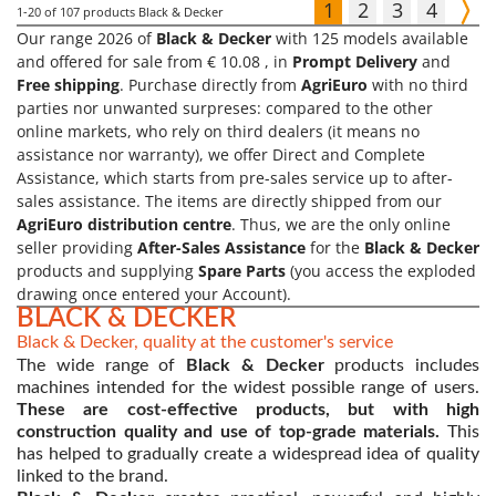
1
2
3
4
1-20
of 107 products Black & Decker
Our range 2026 of
Black & Decker
with 125 models available
and offered for sale from € 10.08 , in
Prompt Delivery
and
Free shipping
. Purchase directly from
AgriEuro
with no third
parties nor unwanted surpreses: compared to the other
online markets, who rely on third dealers (it means no
assistance nor warranty), we offer Direct and Complete
Assistance, which starts from pre-sales service up to after-
sales assistance. The items are directly shipped from our
AgriEuro distribution centre
. Thus, we are the only online
seller providing
After-Sales Assistance
for the
Black & Decker
products and supplying
Spare Parts
(you access the exploded
drawing once entered your Account).
BLACK & DECKER
Black & Decker, quality at the customer's service
The wide range of
Black & Decker
products includes
machines intended for the widest possible range of users.
These are cost-effective products, but with high
construction quality and use of top-grade materials.
This
has helped to gradually create a widespread idea of quality
linked to the brand.