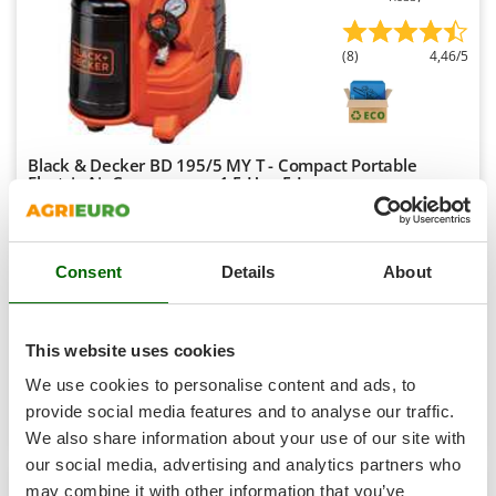
Shark
Silky
(8)
4,46/5
Simatech
Sirman
Skil
Black & Decker BD 195/5 MY T - Compact Portable
Smartwood
Electric Air Compressor - 1.5 Hp - 5 L
Smeg
Free gifts from AgriEuro
Snapper
Consent
Details
About
Solidur
€ 195,30
Availability:
6
Spice Electronics
€ 179,68
Free delivery
VAT
Aug 17 - Aug 19
incl.
Spiralmac
This website uses cookies
R-5
€ 146,08
Price without VAT
Spring Protezione
We use cookies to personalise content and ads, to
Spyro
provide social media features and to analyse our traffic.
Product features
Compare
Add
We also share information about your use of our site with
Stanley
our social media, advertising and analytics partners who
Stiga
may combine it with other information that you’ve