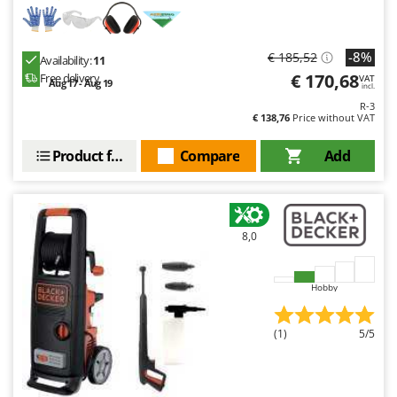
-8%
€ 185,52
Availability:
11
€ 170,68
Free delivery
VAT
Aug 17 - Aug 19
incl.
R-3
€ 138,76
Price without VAT
Product features
Compare
Add
8,0
Hobby
(1)
5/5