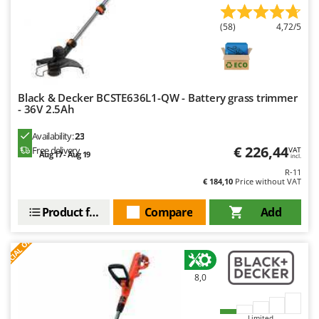
(58)
4,72/5
Black & Decker BCSTE636L1-QW - Battery grass trimmer
- 36V 2.5Ah
Availability:
23
€ 226,44
Free delivery
VAT
Aug 17 - Aug 19
incl.
R-11
€ 184,10
Price without VAT
Product features
Compare
Add
S
P
E
C
I
A
L
O
F
E
F
R
8,0
Limited