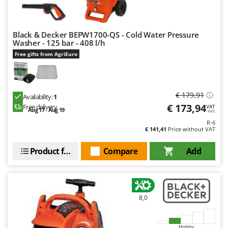
Ribimex
Ripartrak
Black & Decker BEPW1700-QS - Cold Water Pressure
Ritter
Washer - 125 bar - 408 l/h
River Systems
Free gifts from AgriEuro
Robomow
Rossofuoco
€ 179,91
Rover Pompe
Availability:
1
€ 173,94
Free delivery
VAT
Aug 17 - Aug 19
Royal Food
incl.
R-6
Ryobi
€ 141,41
Price without VAT
S
Product features
Compare
Add
S.T.P.
Santos
Sbaraglia
8,0
Schnitzer
Seven Italy
Hobby