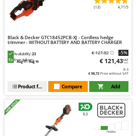
(13)
4,71/5
Black & Decker GTC18452PCB-XJ - Cordless hedge
trimmer - WITHOUT BATTERY AND BATTERY CHARGER
-5%
€ 127,82
Availability:
23
€ 121,43
Free delivery
VAT
Aug 17 - Aug 19
incl.
R-3
€ 98,72
Price without VAT
Product features
Compare
Add
+600 SOLD
8,0
Hobby