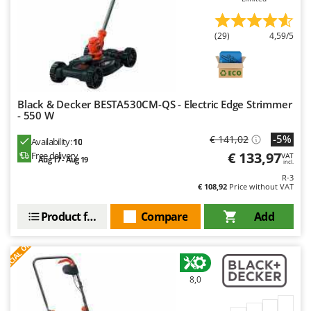
(29)
4,59/5
Black & Decker BESTA530CM-QS - Electric Edge Strimmer
- 550 W
-5%
€ 141,02
Availability:
10
€ 133,97
Free delivery
VAT
Aug 17 - Aug 19
incl.
R-3
€ 108,92
Price without VAT
Product features
Compare
Add
S
P
E
C
I
A
L
O
F
E
F
R
8,0