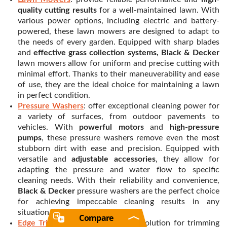
quality cutting results
for a well-maintained lawn. With
various power options, including electric and battery-
powered, these lawn mowers are designed to adapt to
the needs of every garden. Equipped with sharp blades
and
effective grass collection systems, Black & Decker
lawn mowers allow for uniform and precise cutting with
minimal effort. Thanks to their maneuverability and ease
of use, they are the ideal choice for maintaining a lawn
in perfect condition.
Pressure Washers
: offer exceptional cleaning power for
a variety of surfaces, from outdoor pavements to
vehicles. With
powerful motors
and
high-pressure
pumps
, these pressure washers remove even the most
stubborn dirt with ease and precision. Equipped with
versatile and
adjustable accessories
, they allow for
adapting the pressure and water flow to specific
cleaning needs. With their reliability and convenience,
Black & Decker
pressure washers are the perfect choice
for achieving impeccable cleaning results in any
situation.
Compare
Edge Trimmers
: offer an efficient solution for trimming