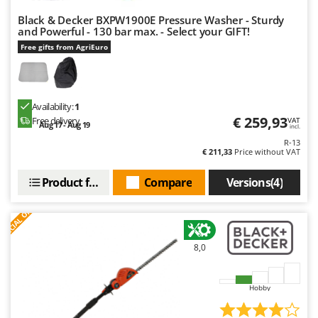
Black & Decker BXPW1900E Pressure Washer - Sturdy
and Powerful - 130 bar max. - Select your GIFT!
Free gifts from AgriEuro
Availability:
1
€ 259,93
Free delivery
VAT
Aug 17 - Aug 19
incl.
R-13
€ 211,33
Price without VAT
Product features
Compare
Versions(4)
S
P
E
C
I
A
L
O
F
E
F
R
8,0
Hobby