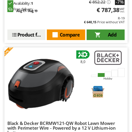
-7%
€ 852,22
Nilfisk
Availability:
1
€ 787,38
Free delivery
VAT
Aug 17 - Aug 19
Ninja
incl.
R-19
Novatec
€ 640,15
Price without VAT
Novital
Product features
Compare
Add
NuAir
S
P
E
C
I
A
L
O
F
E
F
R
NuovaFac
O
8,0
Officine Savioli
Oliviero
Hobby
Olix
OMA
Omas
Ompagrill
Ooni
Black & Decker BCRMW121-QW Robot Lawn Mower
Oriental Koshin
with Perimeter Wire - Powered by a 12 V Lithium-ion