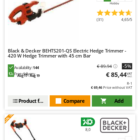
Hobby
(31)
4,65/5
Black & Decker BEHTS201-QS Electric Hedge Trimmer -
420 W Hedge Trimmer with 45 cm Bar
-5%
€ 89,94
Availability:
144
€ 85,44
Free delivery
VAT
Aug 17 - Aug 19
incl.
R-1
€ 69,46
Price without VAT
Product features
Compare
Add
S
P
E
C
I
A
L
O
F
E
F
R
8,0