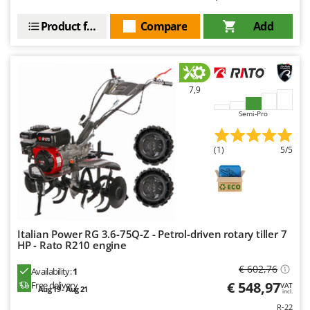
Product features
Compare
Add
7,9
Semi-Pro
(1)
5/5
Italian Power RG 3.6-75Q-Z - Petrol-driven rotary tiller 7
HP - Rato R210 engine
€ 602,76
Availability:
1
€ 548,97
Free delivery
VAT
Aug 19 - Aug 21
incl.
R-22