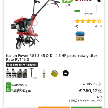
7,9
Limited
(4)
4,5/5
Italian Power RG1.3-45 Q-D - 4.5 HP petrol rotary tiller -
Rato RV145-S
Free gifts from AgriEuro
€ 386,45
Availability:
5
€ 360,12
Free delivery
VAT
Aug 18 - Aug 20
incl.
R-15
€ 292,78
Price without VAT