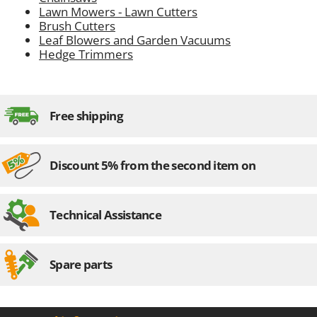
Lawn Mowers - Lawn Cutters
Brush Cutters
Leaf Blowers and Garden Vacuums
Hedge Trimmers
Free shipping
Discount 5% from the second item on
Technical Assistance
Spare parts