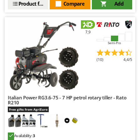
Product features
Compare
Add
7,9
Semi-Pro
(10)
4,4/5
Italian Power RG3.6-75 - 7 HP petrol rotary tiller - Rato
R210
Free gifts from AgriEuro
Availability:
3