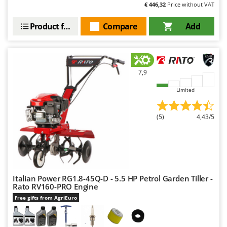
€ 446,32
Price without VAT
Product features
Compare
Add
7,9
Limited
(5)
4,43/5
Italian Power RG1.8-45Q-D - 5.5 HP Petrol Garden Tiller -
Rato RV160-PRO Engine
Free gifts from AgriEuro