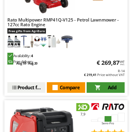
Rato Multipower RMP41Q-V125 - Petrol Lawnmower -
127cc Rato Engine
Free gifts from AgriEuro
Availability:
4
€ 269,87
Free delivery
VAT
Aug 18 - Aug 20
incl.
R-14
€ 219,41
Price without VAT
Product features
Compare
Add
7,9
Semi-Pro