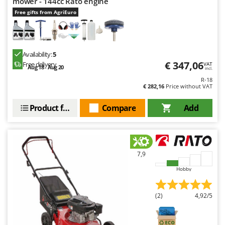
mower - 144cc Rato engine
Free gifts from AgriEuro
Availability:
5
€ 347,06
Free delivery
VAT
Aug 18 - Aug 20
incl.
R-18
€ 282,16
Price without VAT
Product features
Compare
Add
7,9
Hobby
(2)
4,92/5