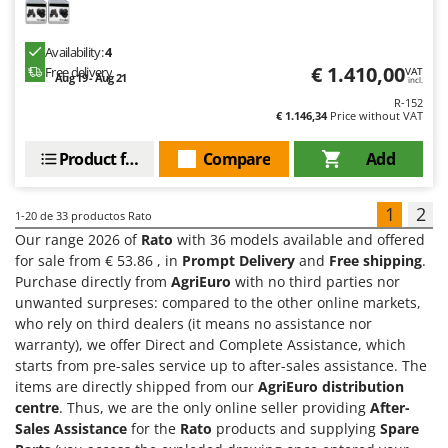
Availability:
4
€ 1.410,00
Free delivery
VAT
Aug 19 - Aug 21
incl.
R-152
€ 1.146,34
Price without VAT
Product features
Compare
Add
1
2
1-20
de 33 productos Rato
Our range 2026 of
Rato
with 36 models available and offered
for sale from € 53.86 , in
Prompt Delivery
and
Free shipping
.
Purchase directly from
AgriEuro
with no third parties nor
unwanted surpreses: compared to the other online markets,
who rely on third dealers (it means no assistance nor
warranty), we offer Direct and Complete Assistance, which
starts from pre-sales service up to after-sales assistance. The
items are directly shipped from our
AgriEuro distribution
centre
. Thus, we are the only online seller providing
After-
Sales Assistance
for the
Rato
products and supplying
Spare