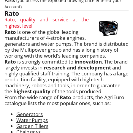
Parts
(you access the exploded drawing once entered your
Account).
Rato
Rato, quality and service at the
highest level
Rato
is one of the global leading
manufacturers of 4-stroke engines,
generators and water pumps. The brand is distributed
by the Multipower group and has a long history of
working with the world's leading companies.
Rato
is strongly committed to
innovation
. The brand
largely invests in
research and development
and
highly qualified staff training. The company has a large
production facility, equipped with high-tech
machinery, robots and tools, in order to guarantee
the
highest quality
of the tools produced
From the wide range of
Rato
products, the AgriEuro
catalogue lists the most popular ones, such as:
Generators
Water Pumps
Garden Tillers
Chainsaws