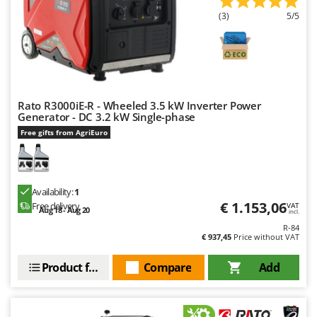
(3)
5/5
Rato R3000iE-R - Wheeled 3.5 kW Inverter Power
Generator - DC 3.2 kW Single-phase
Free gifts from AgriEuro
Availability:
1
€ 1.153,06
Free delivery
VAT
Aug 18 - Aug 20
incl.
R-84
€ 937,45
Price without VAT
Product features
Compare
Add