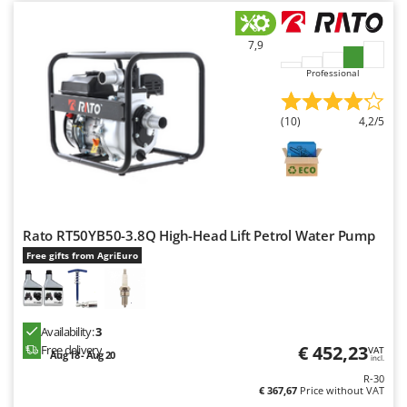
U
Udor
7,9
Unger
Professional
V
Verdemax
(10)
4,2/5
Vesco
Volpi
W
Waldner
Rato RT50YB50-3.8Q High-Head Lift Petrol Water Pump
Weber
Free gifts from AgriEuro
Weibang
WIDU
Wiper EcoRobot
Availability:
3
€ 452,23
Free delivery
VAT
Aug 18 - Aug 20
Wolf Garten
incl.
R-30
Wortex
€ 367,67
Price without VAT