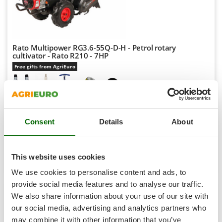
Shark
Silky
Simatech
Rato Multipower RG3.6-55Q-D-H - Petrol rotary
Sirman
cultivator - Rato R210 - 7HP
Skil
Free gifts from AgriEuro
Smartwood
Smeg
Availability:
1
Snapper
€ 689,29
Free delivery
VAT
Aug 19 - Aug 21
Consent
Details
About
Solidur
incl.
R-43
Spice Electronics
€ 560,40
Price without VAT
Spiralmac
This website uses cookies
Product features
Compare
Add
Spring Protezione
We use cookies to personalise content and ads, to
Spyro
provide social media features and to analyse our traffic.
We also share information about your use of our site with
Stanley
7,9
our social media, advertising and analytics partners who
Stiga
may combine it with other information that you’ve
Hobby