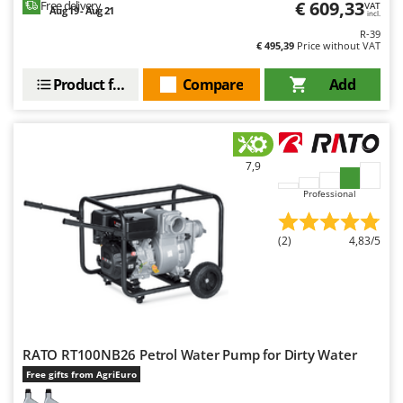
€ 609,33
Free delivery
VAT
Aug 19 - Aug 21
incl.
R-39
€ 495,39
Price without VAT
Product features
Compare
Add
7,9
Professional
(2)
4,83/5
RATO RT100NB26 Petrol Water Pump for Dirty Water
Free gifts from AgriEuro