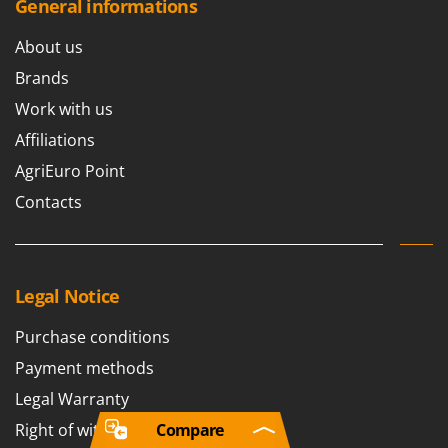
General informations
About us
Brands
Work with us
Affiliations
AgriEuro Point
Contacts
Legal Notice
Purchase conditions
Payment methods
Legal Warranty
Right of withdrawal
Compare