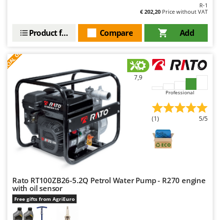
Master
R-1
€ 202,20
Price without VAT
Mastercook
Product features
Compare
Add
McCulloch
S
P
E
C
I
A
L
O
F
E
MCH
F
R
Michelin
7,9
Mille
Minox
Professional
Mockmill
(1)
5/5
More than chef
MOSA
MOVA
Mowox
Rato RT100ZB26-5.2Q Petrol Water Pump - R270 engine
MTD
with oil sensor
Free gifts from AgriEuro
N
New O.M.R.A.