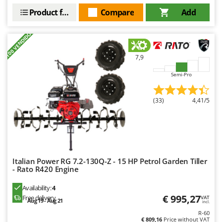
Worx
Product features
Compare
Add
Y
Yard Force
+100 VENDIDOS
Z
7,9
Zanon
Semi-Pro
Zephir
ZGrills
(33)
4,41/5
Zodiac
Zomax
Italian Power RG 7.2-130Q-Z - 15 HP Petrol Garden Tiller
- Rato R420 Engine
Availability:
4
€ 995,27
Free delivery
VAT
Aug 19 - Aug 21
incl.
R-60
€ 809,16
Price without VAT