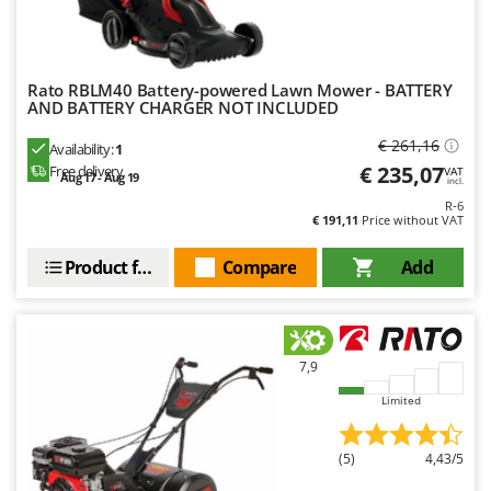
Ribimex
Ripartrak
Ritter
Rato RBLM40 Battery-powered Lawn Mower - BATTERY
AND BATTERY CHARGER NOT INCLUDED
River Systems
Robomow
€ 261,16
Availability:
1
€ 235,07
Free delivery
VAT
Rossofuoco
Aug 17 - Aug 19
incl.
Rover Pompe
R-6
€ 191,11
Price without VAT
Royal Food
Product features
Compare
Add
Ryobi
S
S.T.P.
7,9
Santos
Sbaraglia
Limited
Schnitzer
(5)
4,43/5
Seven Italy