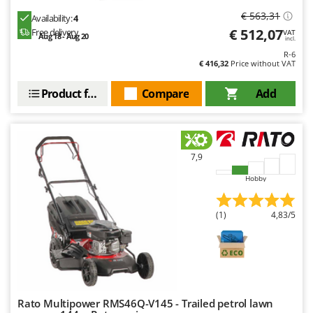
€ 563,31
Availability:
4
€ 512,07
Free delivery
VAT
Aug 18 - Aug 20
incl.
R-6
€ 416,32
Price without VAT
Product features
Compare
Add
7,9
Hobby
(1)
4,83/5
Rato Multipower RMS46Q-V145 - Trailed petrol lawn