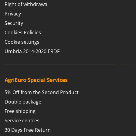
Right of withdrawal
Privacy
Security
Cookies Policies
Cookie settings
Umbria 2014-2020 ERDF
AgriEuro Special Services
5% Off from the Second Product
Double package
Free shipping
Service centres
30 Days Free Return