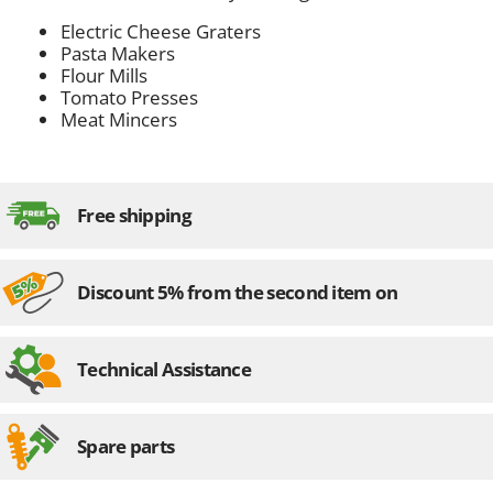
Electric Cheese Graters
Pasta Makers
Flour Mills
Tomato Presses
Meat Mincers
Free shipping
Discount 5% from the second item on
Technical Assistance
Spare parts