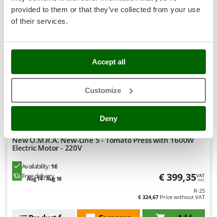
Stocker
provided to them or that they’ve collected from your use
+500 SOLD
Sunseeker
of their services.
8,4
T
Tecla
Professional
TecnoGen
Accept all
Tellarini Pompe
(36)
4,56/5
Customize
Telwin
Tenco
Deny
Tineco
Titania
New O.M.R.A. New-Line 5 - Tomato Press with 1600W
Electric Motor - 220V
Tornado
Tre Spade
Availability:
16
€ 399,35
Free delivery
VAT
Trev - Abrek - TecnoVIR
Aug 14 - Aug 18
incl.
R-25
Troy-Bilt
€ 324,67
Price without VAT