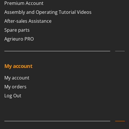
Premium Account
Assembly and Operating Tutorial Videos
After-sales Assistance
Spare parts
Agrieuro PRO
My account
My account
My orders
Log Out