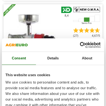
Shark
+200 SOLD
Silky
8,4
Simatech
Sirman
Semi-Pro
Skil
(27)
4,67/5
Smartwood
Smeg
Snapper
Consent
Details
About
Solidur
New O.M.R.A. New-Line 5 - Tomato Press with 400W
Spice Electronics
Electric Motor - 220V
Spiralmac
This website uses cookies
€ 283,04
Availability:
11
Spring Protezione
€ 274,56
We use cookies to personalise content and ads, to
Free delivery
VAT
Aug 14 - Aug 18
incl.
Spyro
provide social media features and to analyse our traffic.
R-14
€ 223,22
Price without VAT
We also share information about your use of our site with
Stanley
our social media, advertising and analytics partners who
Stiga
Product features
Compare
Add
may combine it with other information that you’ve