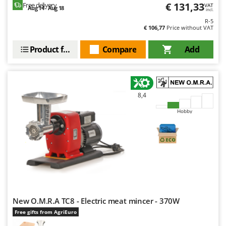
€ 131,33
Free delivery
VAT
Aug 14 - Aug 18
incl.
R-5
€ 106,77
Price without VAT
Product features
Compare
Add
8,4
Hobby
New O.M.R.A TC8 - Electric meat mincer - 370W
Free gifts from AgriEuro