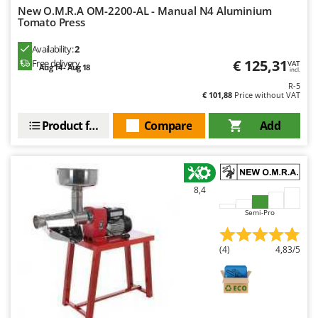
New O.M.R.A OM-2200-AL - Manual N4 Aluminium
Tomato Press
Availability:
2
€ 125,31
Free delivery
VAT
Aug 14 - Aug 18
incl.
R-5
€ 101,88
Price without VAT
Product features
Compare
Add
8,4
Semi-Pro
(4)
4,83/5