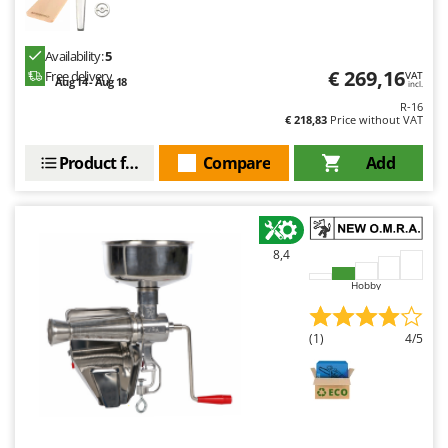
Availability:
5
€ 269,16
Free delivery
VAT
Aug 14 - Aug 18
incl.
R-16
€ 218,83
Price without VAT
Product features
Compare
Add
8,4
Hobby
(1)
4/5