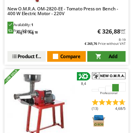
New O.M.R.A. OM-2820-EE - Tomato Press on Bench -
400 W Electric Motor - 220V
Availability:
1
€ 326,88
Free delivery
VAT
Aug 14 - Aug 18
incl.
R-19
€ 265,76
Price without VAT
Product features
Compare
Add
+200 SOLD
8,4
Professional
(13)
4,68/5