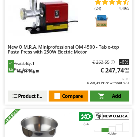
Master
(24)
4,49/5
Mastercook
McCulloch
MCH
Michelin
New O.M.R.A. Miniprofessional OM 4500 - Table-top
Mille
Pasta Press with 250W Electric Motor
Minox
-6%
€ 263,55
Availability:
1
Mockmill
€ 247,74
Free delivery
VAT
Aug 14 - Aug 18
incl.
More than chef
R-10
€ 201,41
Price without VAT
MOSA
MOVA
Product features
Compare
Add
Mowox
+800 SOLD
MTD
8,4
N
New O.M.R.A.
Hobby