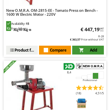
New O.M.R.A. OM-2815-EE - Tomato Press on Bench -
1600 W Electric Motor - 220V
Availability:
15
€ 447,19
Free delivery
VAT
Aug 14 - Aug 18
incl.
R-28
€ 363,57
Price without VAT
Product features
Compare
Add
+200 SOLD
8,4
Professional
(18)
4,51/5