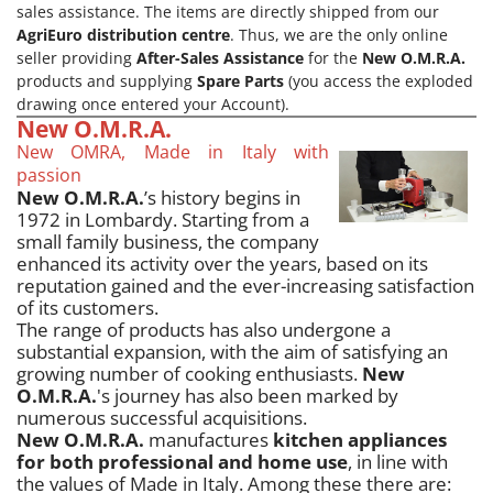
sales assistance. The items are directly shipped from our
AgriEuro distribution centre
. Thus, we are the only online
seller providing
After-Sales Assistance
for the
New O.M.R.A.
products and supplying
Spare Parts
(you access the exploded
drawing once entered your Account).
New O.M.R.A.
New OMRA, Made in Italy with
passion
New O.M.R.A.
’s history begins in
1972 in Lombardy. Starting from a
small family business, the company
enhanced its activity over the years, based on its
reputation gained and the ever-increasing satisfaction
of its customers.
The range of products has also undergone a
substantial expansion, with the aim of satisfying an
growing number of cooking enthusiasts.
New
O.M.R.A.
's journey has also been marked by
numerous successful acquisitions.
New O.M.R.A.
manufactures
kitchen appliances
for both professional and home use
, in line with
the values of Made in Italy. Among these there are: