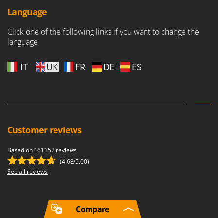
Language
Click one of the following links if you want to change the
language
IT
UK
FR
DE
ES
Customer reviews
Based on 161152 reviews
(4,68/5.00)
See all reviews
Compare