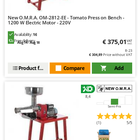
New O.M.R.A. OM-2812-EE - Tomato Press on Bench -
1200 W Electric Motor - 220V
Availability:
16
€ 375,01
Free delivery
VAT
Aug 14 - Aug 18
incl.
R-23
€ 304,89
Price without VAT
Product features
Compare
Add
8,4
Semi-Pro
(1)
5/5