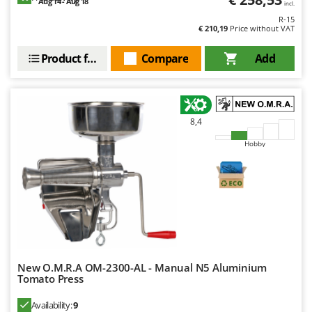
Aug 14 - Aug 18
incl.
Y
R-15
Yard Force
€ 210,19
Price without VAT
Z
Product features
Compare
Add
Zanon
Zephir
ZGrills
8,4
Zodiac
Hobby
Zomax
New O.M.R.A OM-2300-AL - Manual N5 Aluminium
Tomato Press
Availability:
9