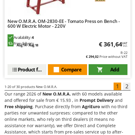
New O.M.R.A. OM-2830-EE - Tomato Press on Bench -
600 W Electric Motor - 220V
Availability:
4
€ 361,64
Free delivery
VAT
Aug 14 - Aug 18
incl.
R-22
€ 294,02
Price without VAT
Product features
Compare
Add
1
2
1-20
of 30 products New O.M.R.A.
Our range 2026 of
New O.M.R.A.
with 60 models available
and offered for sale from € 15.93 , in
Prompt Delivery
and
Free shipping
. Purchase directly from
AgriEuro
with no third
parties nor unwanted surpreses: compared to the other
online markets, who rely on third dealers (it means no
assistance nor warranty), we offer Direct and Complete
Assistance, which starts from pre-sales service up to after-