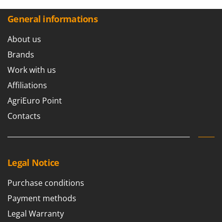
General informations
About us
Brands
Work with us
Affiliations
AgriEuro Point
Contacts
Legal Notice
Purchase conditions
Payment methods
Legal Warranty