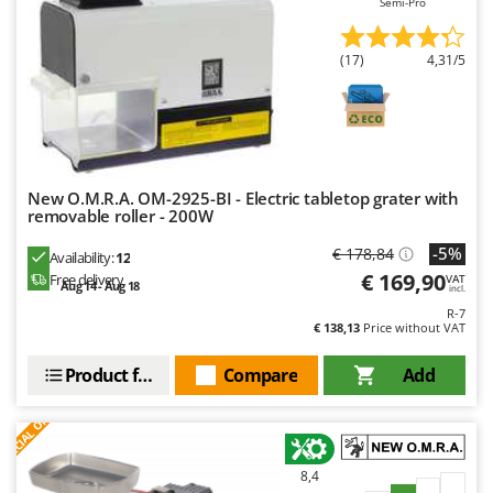
Semi-Pro
Outdoorchef
P
(17)
4,31/5
Palazzetti
Palumbo Pavi
Partisani
Paterlini
New O.M.R.A. OM-2925-BI - Electric tabletop grater with
Philips
removable roller - 200W
Pramac
-5%
€ 178,84
Availability:
12
Prismafood
€ 169,90
Free delivery
VAT
Aug 14 - Aug 18
incl.
R-7
R
€ 138,13
Price without VAT
R.G.V.
Rato
Product features
Compare
Add
Reber
S
P
E
C
I
A
L
O
F
E
F
R
Redback
Resto Italia
8,4