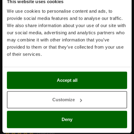
This website uses cookies
We use cookies to personalise content and ads, to
provide social media features and to analyse our traffic.
We also share information about your use of our site with
our social media, advertising and analytics partners who
Language
may combine it with other information that you’ve
provided to them or that they’ve collected from your use
Click one of the following links if you want to change the
of their services.
language
IT
UK
FR
DE
ES
Accept all
Customize
Customer reviews
Deny
Based on 161152 reviews
(4.68/5.00)