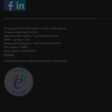
© Copyright 2007-2026 AgriEuro. Tutti i diritti riservati
Company name: AgriEuro S.R.L.
Registered office address: Fraz. Petrognano 50/D
06049 – Spoleto – (PG)
Perugia Business Register – VAT. N. IT01629170547
REA number: 150802
Share capital: 5.000.000,00 €
Contacts
Powered by Kaleido | Digital Productions - www.kalei.do