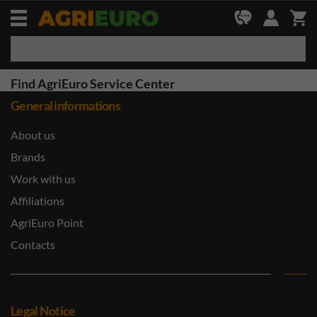
Find AgriEuro Service Center
General informations
About us
Brands
Work with us
Affiliations
AgriEuro Point
Contacts
Legal Notice