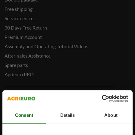
Free shipping
Service centres
30 Days Free Return
Premium Account
Assembly and Operating Tutorial Videos
After-sales Assistance
Spare parts
Agrieuro PRO
My account
My account
Consent
Details
About
My orders
Log Out