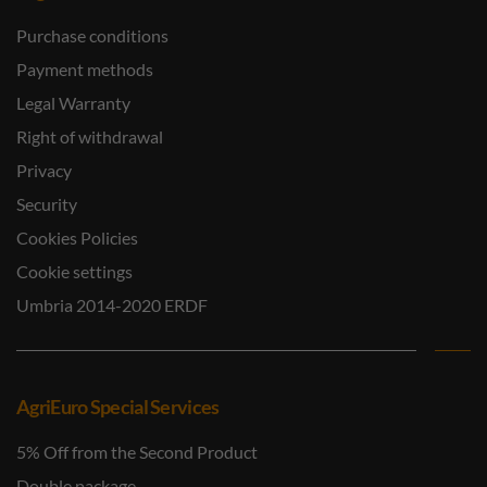
Purchase conditions
Payment methods
Legal Warranty
Right of withdrawal
Privacy
Security
Cookies Policies
Cookie settings
Umbria 2014-2020 ERDF
AgriEuro Special Services
5% Off from the Second Product
Double package