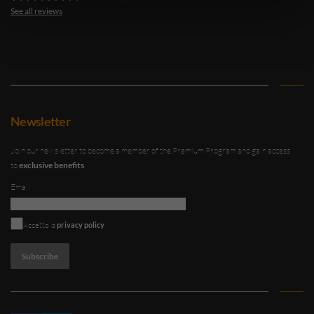
See all reviews
Newsletter
Join our newsletter to become a member of the Premium Program and gain access
to
exclusive benefits
.
Email
An error occurred
Accetto la
privacy policy