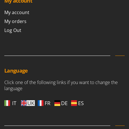
My account
Outdoorchef
My account
P
Palazzetti
My orders
Palumbo Pavi
Log Out
Partisani
Paterlini
Philips
Pramac
Language
Prismafood
Click one of the following links if you want to change the
R
language
R.G.V.
Rato
IT
UK
FR
DE
ES
Reber
Redback
Resto Italia