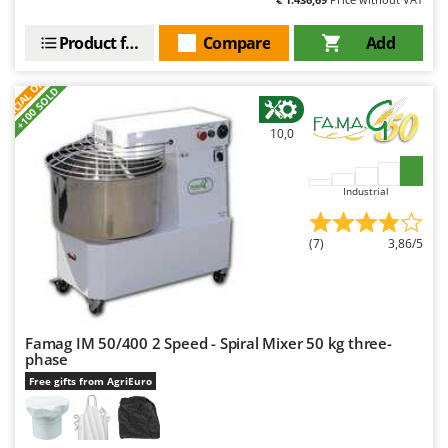
Product features
Compare
Add
S
P
E
C
I
A
L
O
F
E
F
R
+100 SOLD
10,0
Industrial
(7)
3,86/5
Famag IM 50/400 2 Speed - Spiral Mixer 50 kg three-
phase
Free gifts from AgriEuro