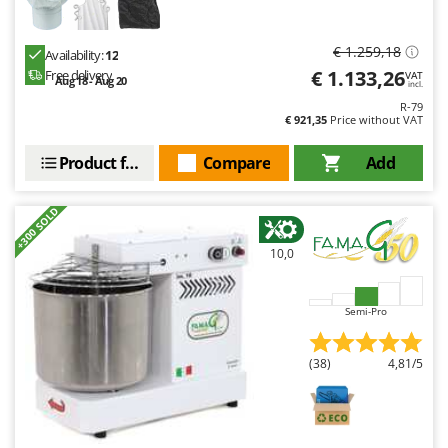
€ 1.259,18
Availability:
12
€ 1.133,26
Free delivery
VAT
Aug 18 - Aug 20
incl.
R-79
€ 921,35
Price without VAT
Product features
Compare
Add
+300 SOLD
10,0
Semi-Pro
(38)
4,81/5