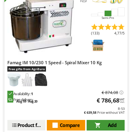
10,0
Semi-Pro
(133)
4,77/5
Famag IM 10/230 1 Speed - Spiral Mixer 10 Kg
Free gifts from AgriEuro
€ 874,08
Availability:
1
€ 786,68
Free delivery
VAT
Aug 18 - Aug 20
incl.
R-53
€ 639,58
Price without VAT
Product features
Compare
Add