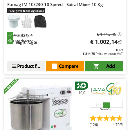
Famag IM 10/230 10 Speed - Spiral Mixer 10 Kg
Free gifts from AgriEuro
€ 1.113,49
Availability:
4
€ 1.002,14
Free delivery
VAT
Aug 18 - Aug 20
incl.
R-69
€ 814,75
Price without VAT
Product features
Compare
Add
+1000 SOLD
10,0
Semi-Pro
(126)
4,79/5