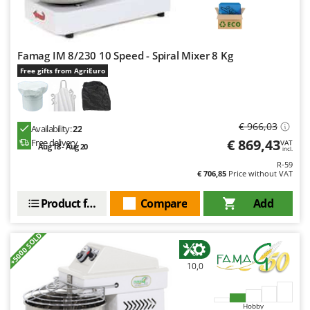
Famag IM 8/230 10 Speed - Spiral Mixer 8 Kg
Free gifts from AgriEuro
€ 966,03
Availability:
22
€ 869,43
Free delivery
VAT
Aug 18 - Aug 20
incl.
R-59
€ 706,85
Price without VAT
Product features
Compare
Add
+5000 SOLD
10,0
Hobby