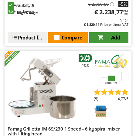
-5%
€ 2.356,60
Availability:
6
€ 2.238,77
Free delivery
VAT
Aug 19 - Aug 21
incl.
R-124
€ 1.820,14
Price without VAT
Product features
Compare
Add
S
P
E
C
I
A
L
O
F
E
F
R
+100 SOLD
10,0
Semi-Pro
(5)
4,77/5
Famag Grilletta IM 6S/230 1 Speed - 6 kg spiral mixer
with lifting head