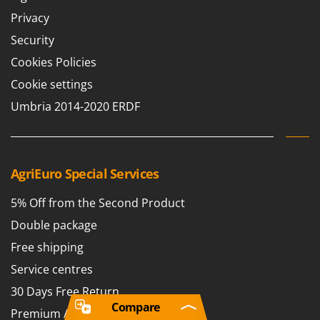
Privacy
Security
Cookies Policies
Cookie settings
Umbria 2014-2020 ERDF
AgriEuro Special Services
5% Off from the Second Product
Double package
Free shipping
Service centres
30 Days Free Return
Compare
Premium Account