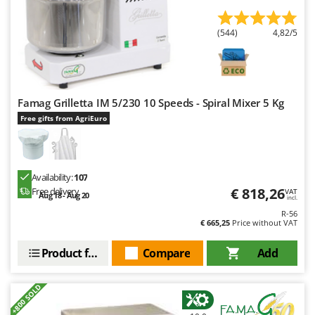
(544)
4,82/5
Famag Grilletta IM 5/230 10 Speeds - Spiral Mixer 5 Kg
Free gifts from AgriEuro
Availability:
107
€ 818,26
Free delivery
VAT
Aug 18 - Aug 20
incl.
R-56
€ 665,25
Price without VAT
Product features
Compare
Add
+800 SOLD