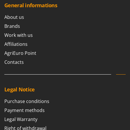
General informations
About us
Brands
Work with us
Affiliations
AgriEuro Point
Contacts
Legal Notice
Purchase conditions
Payment methods
Legal Warranty
Right of withdrawal