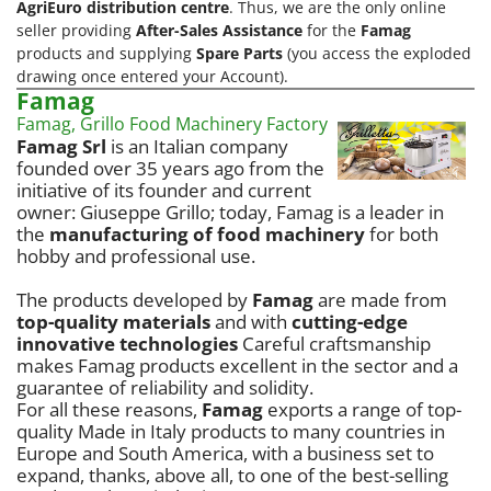
AgriEuro distribution centre
. Thus, we are the only online
seller providing
After-Sales Assistance
for the
Famag
products and supplying
Spare Parts
(you access the exploded
drawing once entered your Account).
Famag
Famag, Grillo Food Machinery Factory
Famag Srl
is an Italian company
founded over 35 years ago from the
initiative of its founder and current
owner: Giuseppe Grillo; today, Famag is a leader in
the
manufacturing of food machinery
for both
hobby and professional use.
The products developed by
Famag
are made from
top-quality materials
and with
cutting-edge
innovative technologies
Careful craftsmanship
makes Famag products excellent in the sector and a
guarantee of reliability and solidity.
For all these reasons,
Famag
exports a range of top-
quality Made in Italy products to many countries in
Europe and South America, with a business set to
expand, thanks, above all, to one of the best-selling