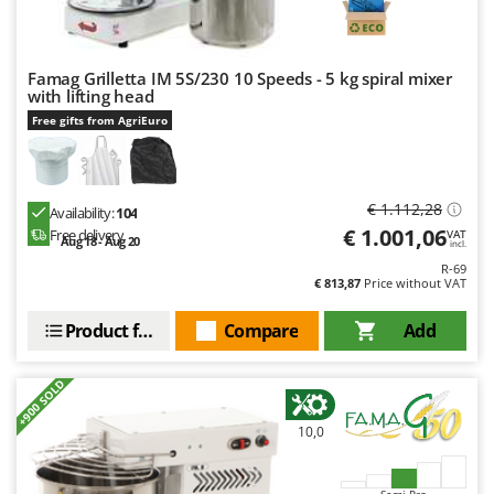
Ribimex
Ripartrak
Ritter
Famag Grilletta IM 5S/230 10 Speeds - 5 kg spiral mixer
with lifting head
River Systems
Free gifts from AgriEuro
Robomow
Rossofuoco
Rover Pompe
€ 1.112,28
Availability:
104
€ 1.001,06
Free delivery
VAT
Royal Food
Aug 18 - Aug 20
incl.
R-69
Ryobi
€ 813,87
Price without VAT
S
Product features
Compare
Add
S.T.P.
Santos
+900 SOLD
Sbaraglia
10,0
Schnitzer
Seven Italy