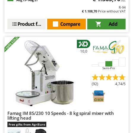
incl.
Worx
R-94
€ 1.108,70
Price without VAT
Y
Yard Force
Product features
Compare
Add
Z
Zanon
+1000 SOLD
Zephir
10,0
ZGrills
Zodiac
Semi-Pro
Zomax
(92)
4,74/5
Famag IM 8S/230 10 Speeds - 8 kg spiral mixer with
lifting head
Free gifts from AgriEuro