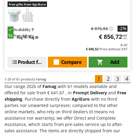
Free gifts from AgriEuro
-2%
€ 876,84
Availability:
7
€ 856,72
Free delivery
VAT
Aug 18 - Aug 20
incl.
R-47
€ 696,52
Price without VAT
Product features
Compare
Add
1
2
3
4
1-20
of 61 products Famag
Our range 2026 of
Famag
with 61 models available and
offered for sale from € 641.67 , in
Prompt Delivery
and
Free
shipping
. Purchase directly from
AgriEuro
with no third
parties nor unwanted surpreses: compared to the other
online markets, who rely on third dealers (it means no
assistance nor warranty), we offer Direct and Complete
Assistance, which starts from pre-sales service up to after-
sales assistance. The items are directly shipped from our