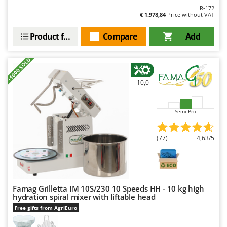
Master
R-172
€ 1.978,84
Price without VAT
Mastercook
Product features
Compare
Add
McCulloch
MCH
+1000 SOLD
Michelin
Mille
10,0
Minox
Mockmill
Semi-Pro
More than chef
(77)
4,63/5
MOSA
MOVA
Mowox
MTD
Famag Grilletta IM 10S/230 10 Speeds HH - 10 kg high
hydration spiral mixer with liftable head
Free gifts from AgriEuro
N
New O.M.R.A.