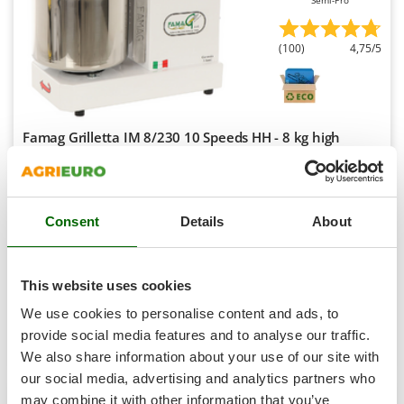
Semi-Pro
Shark
Silky
(100)
4,75/5
Simatech
Sirman
Skil
Famag Grilletta IM 8/230 10 Speeds HH - 8 kg high
Smartwood
hydration spiral mixer
Smeg
Free gifts from AgriEuro
Snapper
Consent
Details
About
Solidur
€ 1.044,20
Availability:
44
Spice Electronics
€ 939,78
Free delivery
VAT
Aug 18 - Aug 20
incl.
Spiralmac
This website uses cookies
R-65
Spring Protezione
€ 764,05
Price without VAT
We use cookies to personalise content and ads, to
Spyro
provide social media features and to analyse our traffic.
Product features
Compare
Add
We also share information about your use of our site with
Stanley
S
P
E
C
I
A
L
O
F
E
our social media, advertising and analytics partners who
F
R
Stiga
+200 SOLD
may combine it with other information that you’ve