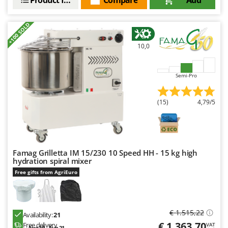
U
Udor
+100 SOLD
Unger
10,0
V
Verdemax
Semi-Pro
Vesco
Volpi
(15)
4,79/5
W
Waldner
Weber
Famag Grilletta IM 15/230 10 Speed HH - 15 kg high
Weibang
hydration spiral mixer
WIDU
Free gifts from AgriEuro
Wiper EcoRobot
Wolf Garten
€ 1.515,22
Availability:
21
Wortex
€ 1.363,70
Free delivery
VAT
Aug 19 - Aug 21