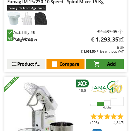
Famag IM 15/230 10 Speed - Spiral Mixer 15 Kg
Outdoorchef
Free gifts from AgriEuro
P
Palazzetti
Palumbo Pavi
€ 1.437,05
Availability:
13
Partisani
€ 1.293,35
Free delivery
VAT
Aug 19 - Aug 21
incl.
Paterlini
R-89
€ 1.051,50
Price without VAT
Philips
Product features
Compare
Add
Pramac
Prismafood
+3000 SOLD
R
R.G.V.
10,0
Rato
Reber
Hobby
Redback
(298)
4,84/5
Resto Italia