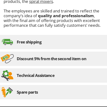
products, the
spiral mixers
.
The employees are skilled and trained to reflect the
company’s idea of
quality and professionalism
,
with the final aim of offering products with excellent
performance that can fully satisfy customers’ needs.
Free shipping
Discount 5% from the second item on
Technical Assistance
Spare parts