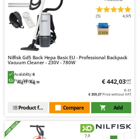
(5)
4,9/5
Nilfisk Gd5 Back Hepa Basic EU - Professional Backpack
Vacuum Cleaner - 230V - 780W
Availability:
6
€ 442,03
Free delivery
VAT
Aug 17 - Aug 19
incl.
R-31
€ 359,37
Price without VAT
Product features
Compare
Add
+200 SOLD
7,9