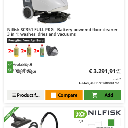
Nilfisk SC351 FULL PKG - Battery-powered floor cleaner -
3 in 1: washes, dries and vacuums
Free gifts from AgriEuro
Availability:
6
€ 3.291,91
Free delivery
VAT
Aug 19 - Aug 21
incl.
R-262
€ 2.676,35
Price without VAT
Product features
Compare
Add
+100 SOLD
7,9
Professional