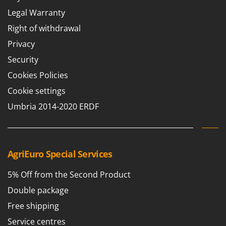
Legal Warranty
Right of withdrawal
Privacy
Security
Cookies Policies
Cookie settings
Umbria 2014-2020 ERDF
AgriEuro Special Services
5% Off from the Second Product
Double package
Free shipping
Service centres