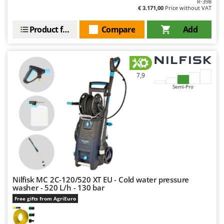
R-398
€ 3.171,00
Price without VAT
Product features
Compare
Add
7,9
Semi-Pro
Nilfisk MC 2C-120/520 XT EU - Cold water pressure
washer - 520 L/h - 130 bar
Free gifts from AgriEuro