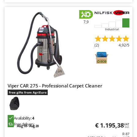
7,9
Industrial
(2)
4,92/5
Viper CAR 275 - Professional Carpet Cleaner
Free gifts from AgriEuro
Availability:
4
€ 1.195,38
Free delivery
VAT
Aug 18 - Aug 20
incl.
R-87