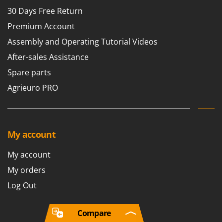
30 Days Free Return
Premium Account
Assembly and Operating Tutorial Videos
After-sales Assistance
Spare parts
Agrieuro PRO
My account
My account
My orders
Log Out
Compare