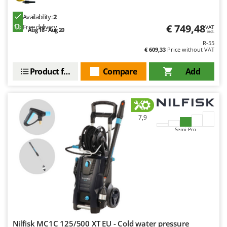
Availability:
2
€ 749,48
Free delivery
VAT
Aug 18 - Aug 20
incl.
R-55
€ 609,33
Price without VAT
Product features
Compare
Add
7,9
Semi-Pro
Nilfisk MC1C 125/500 XT EU - Cold water pressure