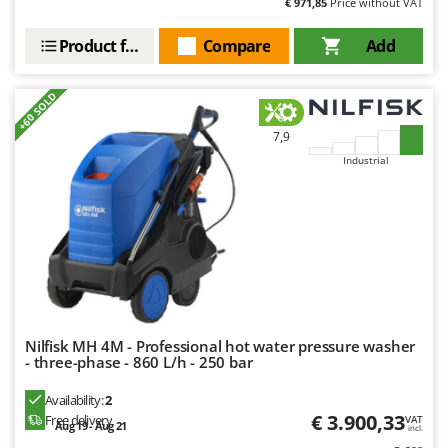
€ 971,85
Price without VAT
Product features
Compare
Add
+60 SOLD
7,9
Industrial
Nilfisk MH 4M - Professional hot water pressure washer
- three-phase - 860 L/h - 250 bar
Availability:
2
€ 3.900,33
Free delivery
VAT
Aug 19 - Aug 21
incl.