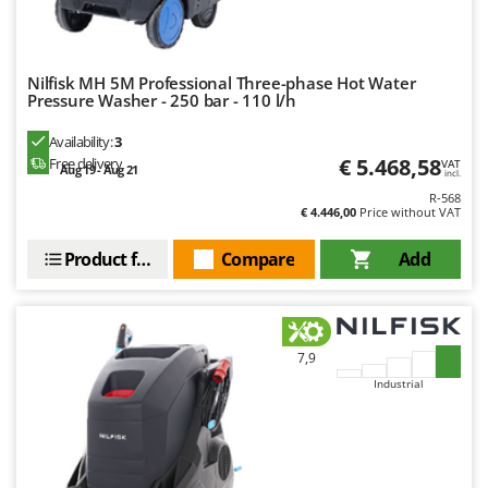
U
Udor
Unger
Nilfisk MH 5M Professional Three-phase Hot Water
Pressure Washer - 250 bar - 110 l/h
V
Verdemax
Availability:
3
€ 5.468,58
Free delivery
VAT
Vesco
Aug 19 - Aug 21
incl.
R-568
Volpi
€ 4.446,00
Price without VAT
W
Product features
Compare
Add
Waldner
Weber
Weibang
7,9
WIDU
Industrial
Wiper EcoRobot
Wolf Garten
Wortex