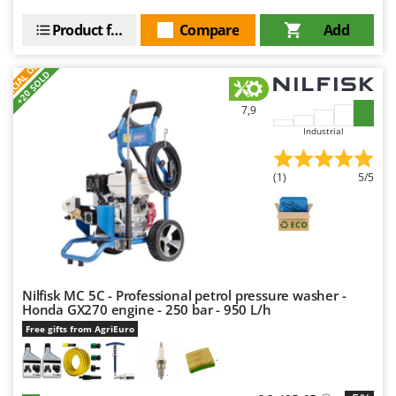
Nilfisk
Product features
Compare
Add
Ninja
S
P
E
C
I
A
L
O
F
E
Novatec
F
R
+20 SOLD
Novital
7,9
NuAir
Industrial
NuovaFac
(1)
5/5
O
Officine Savioli
Oliviero
Olix
OMA
Nilfisk MC 5C - Professional petrol pressure washer -
Omas
Honda GX270 engine - 250 bar - 950 L/h
Ompagrill
Free gifts from AgriEuro
Ooni
Oriental Koshin