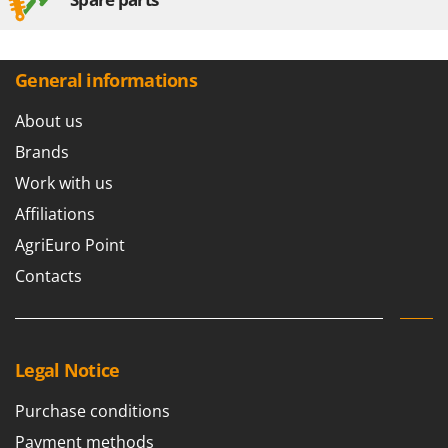
General informations
About us
Brands
Work with us
Affiliations
AgriEuro Point
Contacts
Legal Notice
Purchase conditions
Payment methods