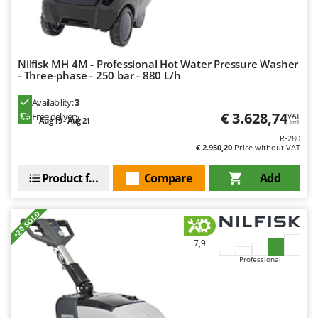
Worx
Y
Yard Force
Nilfisk MH 4M - Professional Hot Water Pressure Washer
- Three-phase - 250 bar - 880 L/h
Z
Zanon
Availability:
3
Zephir
€ 3.628,74
Free delivery
VAT
Aug 19 - Aug 21
incl.
ZGrills
R-280
€ 2.950,20
Price without VAT
Zodiac
Zomax
Product features
Compare
Add
+20 SOLD
7,9
Professional