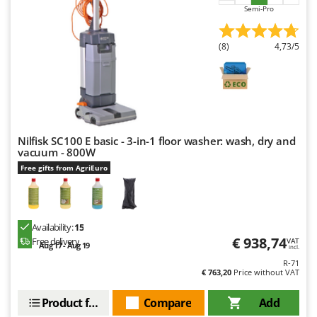
Semi-Pro
(8)
4,73/5
Nilfisk SC100 E basic - 3-in-1 floor washer: wash, dry and
vacuum - 800W
Free gifts from AgriEuro
Availability:
15
€ 938,74
Free delivery
VAT
Aug 17 - Aug 19
incl.
R-71
€ 763,20
Price without VAT
Product features
Compare
Add