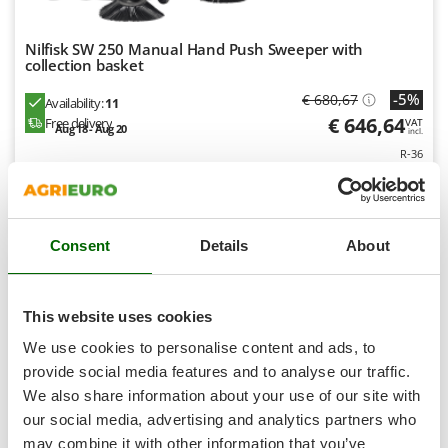
Shark
Silky
Nilfisk SW 250 Manual Hand Push Sweeper with
collection basket
Simatech
-5%
Sirman
€ 680,67
Availability:
11
€ 646,64
Free delivery
VAT
Skil
Aug 18 - Aug 20
incl.
R-36
Smartwood
€ 525,72
Price without VAT
Smeg
Product features
Compare
Add
Snapper
S
P
E
C
I
A
L
O
F
E
Consent
Details
About
Solidur
F
R
Spice Electronics
7,9
Spiralmac
This website uses cookies
Hobby
Spring Protezione
We use cookies to personalise content and ads, to
Spyro
provide social media features and to analyse our traffic.
We also share information about your use of our site with
Stanley
our social media, advertising and analytics partners who
Stiga
may combine it with other information that you’ve