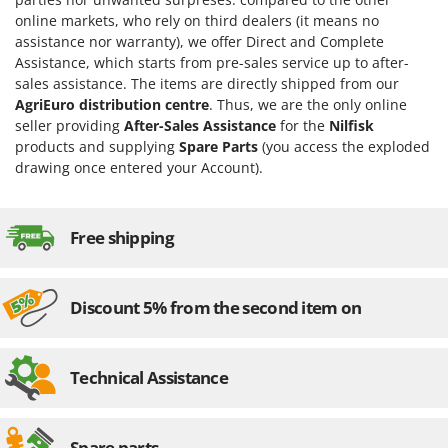
online markets, who rely on third dealers (it means no
assistance nor warranty), we offer Direct and Complete
Assistance, which starts from pre-sales service up to after-
sales assistance. The items are directly shipped from our
AgriEuro distribution centre
. Thus, we are the only online
seller providing
After-Sales Assistance
for the
Nilfisk
products and supplying
Spare Parts
(you access the exploded
drawing once entered your Account).
Free shipping
Discount 5% from the second item on
Technical Assistance
Spare parts