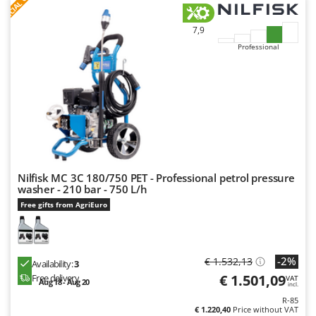
S
P
E
C
I
A
L
O
F
E
F
R
Master
Mastercook
7,9
Professional
McCulloch
MCH
Michelin
Mille
Minox
Mockmill
More than chef
Nilfisk MC 3C 180/750 PET - Professional petrol pressure
washer - 210 bar - 750 L/h
MOSA
Free gifts from AgriEuro
MOVA
Mowox
-2%
€ 1.532,13
MTD
Availability:
3
€ 1.501,09
Free delivery
VAT
Aug 18 - Aug 20
incl.
N
R-85
New O.M.R.A.
€ 1.220,40
Price without VAT