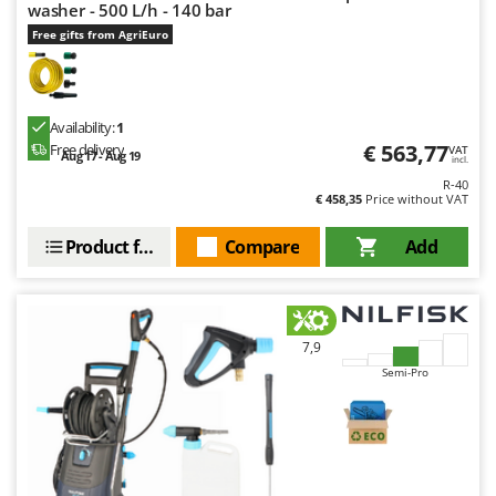
washer - 500 L/h - 140 bar
Free gifts from AgriEuro
Availability:
1
€ 563,77
Free delivery
VAT
Aug 17 - Aug 19
incl.
R-40
€ 458,35
Price without VAT
Product features
Compare
Add
7,9
Semi-Pro