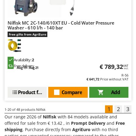
Nilfisk MC 2C-140/610XT EU - Cold Water Pressure
Washer - 610 l/h - 140 bar
Free gifts from AgriEuro
Availability:
2
€ 789,32
Free delivery
VAT
Aug 19 - Aug 21
incl.
R-56
€ 641,72
Price without VAT
Product features
Compare
Add
1
2
3
1-20
of 48 products Nilfisk
Our range 2026 of
Nilfisk
with 84 models available and
offered for sale from € 13.42 , in
Prompt Delivery
and
Free
shipping
. Purchase directly from
AgriEuro
with no third
parties nor unwanted surpreses: compared to the other