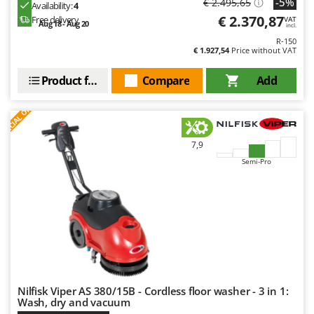
-5%
€ 2.495,65
Availability:
4
Outdoorchef
€ 2.370,87
Free delivery
VAT
Aug 18 - Aug 20
incl.
P
R-150
Palazzetti
€ 1.927,54
Price without VAT
Palumbo Pavi
Product features
Compare
Add
Partisani
S
P
E
C
I
A
L
O
F
E
F
R
Paterlini
Philips
7,9
Pramac
Semi-Pro
Prismafood
R
R.G.V.
Rato
Reber
Redback
Nilfisk Viper AS 380/15B - Cordless floor washer - 3 in 1:
Resto Italia
Wash, dry and vacuum