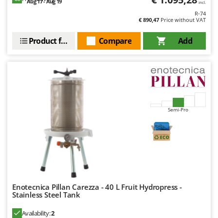
Aug 17 - Aug 19
Ribimex
incl.
R-74
Ripartrak
€ 890,47
Price without VAT
Ritter
Product features
Compare
Add
River Systems
Robomow
Rossofuoco
Rover Pompe
Royal Food
Semi-Pro
Ryobi
S
S.T.P.
Santos
Sbaraglia
Enotecnica Pillan Carezza - 40 L Fruit Hydropress -
Schnitzer
Stainless Steel Tank
Seven Italy
Availability:
2