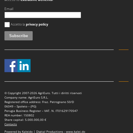
Email
An error occurred
Accetto la
privacy policy
© Copyright 2007-2026 AgriEuro. Tutti i diritti riservati
Company name: AgriEuro S.R.L.
Registered office address: Fraz. Petrognano 50/D
06049 – Spoleto – (PG)
Perugia Business Register – VAT. N. IT01629170547
REA number: 150802
Share capital: 5.000.000,00 €
Contacts
Powered by Kaleido | Digital Productions - www.kalei.do