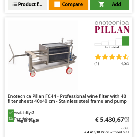
Vacuum Sealers
Lampacrescia - MGM
Product features
Compare
Add
Landxcape
W
Water Pumps
LAR Casalinghi
Welding Machines
Lavor
Wet & Dry Vacuum Cleaners
Linea VZ
Wheeled Leaf Vacuums
Industrial
Lisam
Winches - Lifting Jacks
Lotusgrill
(1)
4,5/5
Window Cleaners
M
Wine and Oil Filters
M.A.I.BO.
Wine Grape and Fruit Presses
Macom
Wood Pellet Machines
Macte Ovens
Enotecnica Pillan FC44 - Professional wine filter with 40
filter sheets 40x40 cm - Stainless steel frame and pump
Makita
Availability:
2
MAMMAMIA
€ 5.430,67
Free delivery
VAT
Aug 18 - Aug 20
Marcato
incl.
R-385
Marina Systems
€ 4.415,18
Price without VAT