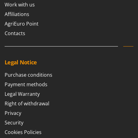
Work with us
Affiliations
AgriEuro Point
Contacts
Legal Notice
Purchase conditions
Payment methods
Legal Warranty
Right of withdrawal
Privacy
Security
Cookies Policies