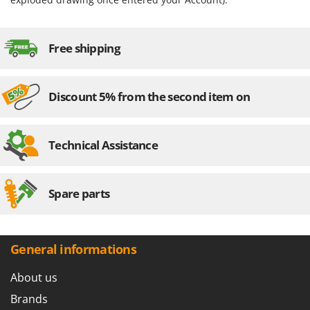
Worx
Y
Yard Force
Free shipping
Z
Zanon
Discount 5% from the second item on
Zephir
ZGrills
Technical Assistance
Zodiac
Zomax
Spare parts
General informations
About us
Brands