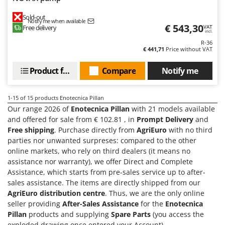
U
Sold-out
Udor
Notify me when available
€ 543,30
Free delivery
VAT
incl.
Unger
R-36
€ 441,71
Price without VAT
V
Verdemax
Product features
Compare
Notify me
Vesco
Volpi
1-15
of 15 products Enotecnica Pillan
Our range 2026 of
Enotecnica Pillan
with 21 models available
W
and offered for sale from € 102.81 , in
Prompt Delivery
and
Waldner
Free shipping
. Purchase directly from
AgriEuro
with no third
Weber
parties nor unwanted surpreses: compared to the other
online markets, who rely on third dealers (it means no
Weibang
assistance nor warranty), we offer Direct and Complete
WIDU
Assistance, which starts from pre-sales service up to after-
sales assistance. The items are directly shipped from our
Wiper EcoRobot
AgriEuro distribution centre
. Thus, we are the only online
Wolf Garten
seller providing
After-Sales Assistance
for the
Enotecnica
Wortex
Pillan
products and supplying
Spare Parts
(you access the
exploded drawing once entered your Account).