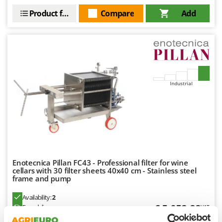
Master
Product features
Compare
Add
Mastercook
McCulloch
MCH
Michelin
Mille
Industrial
Minox
Mockmill
More than chef
MOSA
MOVA
Enotecnica Pillan FC43 - Professional filter for wine
Mowox
cellars with 30 filter sheets 40x40 cm - Stainless steel
frame and pump
MTD
Availability:
2
N
€ 5.052,88
Free delivery
VAT
Aug 18 - Aug 20
New O.M.R.A.
incl.