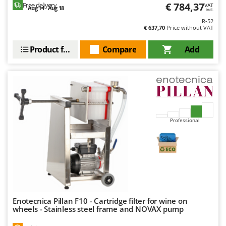
Shark
€ 784,37
Free delivery
VAT
Aug 14 - Aug 18
incl.
Silky
R-52
€ 637,70
Price without VAT
Simatech
Product features
Compare
Add
Sirman
Skil
Smartwood
Smeg
Snapper
Professional
Solidur
Spice Electronics
Spiralmac
Spring Protezione
Spyro
Enotecnica Pillan F10 - Cartridge filter for wine on
Stanley
wheels - Stainless steel frame and NOVAX pump
Stiga