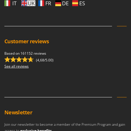
IT
UK
FR
DE
ES
Customer reviews
Based on 161152 reviews
(4,68/5.00)
See all reviews
Newsletter
Join our newsletter to become a member of the Premium Program and gain
access to
exclusive benefits
.