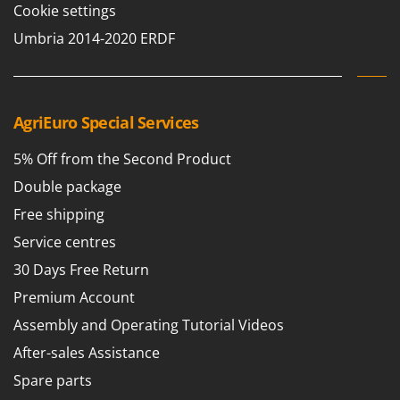
Cookie settings
Umbria 2014-2020 ERDF
AgriEuro Special Services
5% Off from the Second Product
Double package
Free shipping
Service centres
30 Days Free Return
Premium Account
Assembly and Operating Tutorial Videos
After-sales Assistance
Spare parts