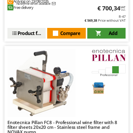
Arriving on 23/08/2026
Stocker
Notify me when available
€ 700,34
Free delivery
VAT
incl.
Sunseeker
R-47
€ 569,38
Price without VAT
T
Tecla
Product features
Compare
Add
TecnoGen
Tellarini Pompe
Telwin
Tenco
Tineco
Professional
Titania
Tornado
Tre Spade
Trev - Abrek - TecnoVIR
Trotec
Enotecnica Pillan FC8 - Professional wine filter with 8
filter sheets 20x20 cm - Stainless steel frame and
Troy-Bilt
NOVAX pump