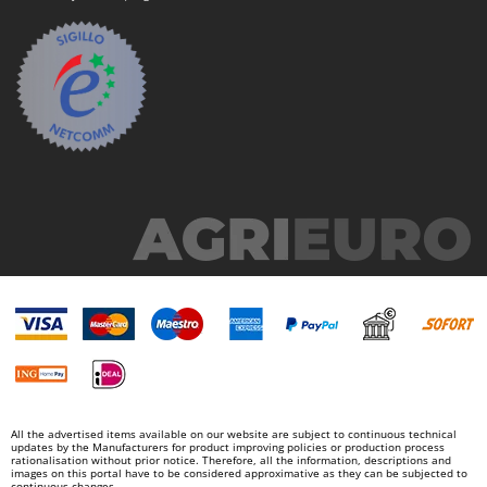
All the advertised items available on our website are subject to continuous technical
updates by the Manufacturers for product improving policies or production process
rationalisation without prior notice. Therefore, all the information, descriptions and
images on this portal have to be considered approximative as they can be subjected to
continuous changes.