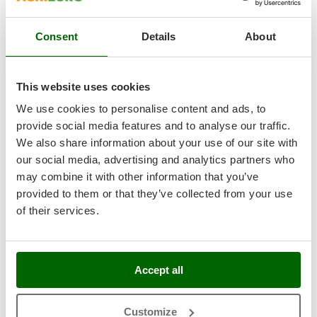
R-359
Nilfisk
€ 4.108,03
Price without VAT
Ninja
Consent
Details
About
Product features
Compare
Add
Novatec
Novital
This website uses cookies
NuAir
We use cookies to personalise content and ads, to
NuovaFac
provide social media features and to analyse our traffic.
Hobby
We also share information about your use of our site with
O
Officine Savioli
our social media, advertising and analytics partners who
Oliviero
may combine it with other information that you’ve
provided to them or that they’ve collected from your use
Olix
of their services.
OMA
Omas
Enotecnica Pillan - 9L screw press for fruit and
Ompagrill
vegetables - Stainless steel cage
Accept all
Ooni
Availability:
1
Oriental Koshin
€ 279,80
Free delivery
VAT
Aug 14 - Aug 18
Customize
incl.