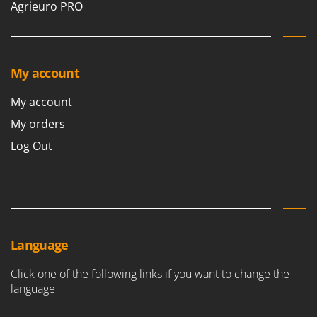
Agrieuro PRO
My account
My account
My orders
Log Out
Language
Click one of the following links if you want to change the
language