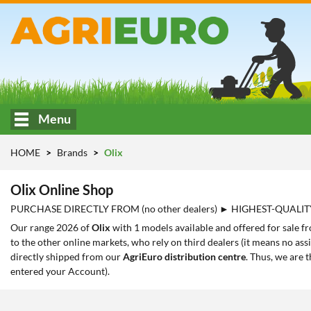
Menu
HOME
Brands
Olix
Olix Online Shop
PURCHASE DIRECTLY FROM (no other dealers) ► HIGHEST-QUALIT
Our range 2026 of
Olix
with 1 models available and offered for sale f
to the other online markets, who rely on third dealers (it means no ass
directly shipped from our
AgriEuro distribution centre
. Thus, we are 
entered your Account).