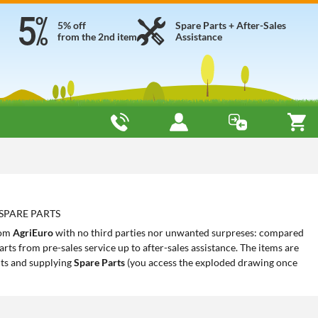
5% off
Spare Parts + After-Sales
from the 2nd item
Assistance
 SPARE PARTS
rom
AgriEuro
with no third parties nor unwanted surpreses: compared
rts from pre-sales service up to after-sales assistance. The items are
ts and supplying
Spare Parts
(you access the exploded drawing once