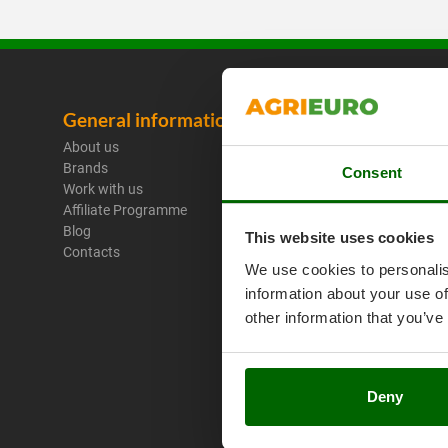
General information
Legal No
About us
Purchase C
Brands
Payment M
Consent
Work with us
Legal Warr
Affiliate Programme
Right of wi
Blog
Privacy
This website uses cookies
Contacts
Security
We use cookies to personalis
Cookies Pol
information about your use of
Cookie sett
Umbria 201
other information that you’ve
Deny