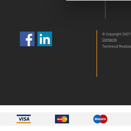
© Copyright 2007-
Contacts
Technical Realizat