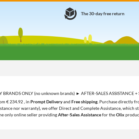
The 30-day free return
Y BRANDS ONLY (no unknown brands) ► AFTER-SALES ASSISTANCE +
rom € 234.92 , in
Prompt Delivery
and
Free shipping
. Purchase directly f
istance nor warranty), we offer Direct and Complete Assistance, which sta
the only online seller providing
After-Sales Assistance
for the
Olix
produc