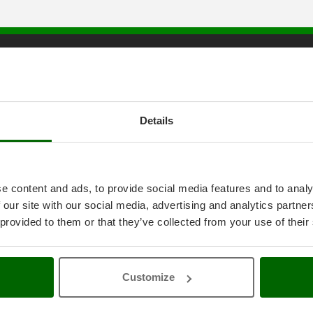
tice
AgriEuro special service
onditions
5% Off from the Second Product
ethods
Double package
Details
anty
Free shipping
thdrawal
Service Centres
30 Days Free Return
Premium Account
e content and ads, to provide social media features and to analy
icy
Assembly and Operating Tutorial 
 our site with our social media, advertising and analytics partn
ings
After-sales Assistance
4-2020 ERDF
Spare parts
 provided to them or that they’ve collected from your use of their
AgriEuro Professional
My account
Customize
Log In
Create an Account