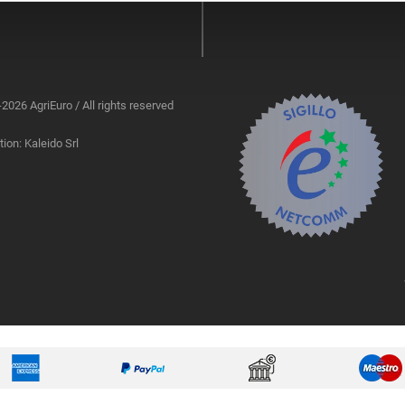
2026 AgriEuro / All rights reserved
ion: Kaleido Srl