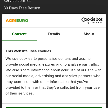
Service centres
Evaporative Air Coolers
Bosch
30 Days Free Return
Brumi
F
Premium Account
Flaker Mills
BullMach
Assembly and Operating Tutorial Videos
Floor Cleaners
C
After-sales Assistance
Flour Mills
C.EL.ME.
Consent
Details
About
Spare parts
Fruit Presses
Calory Forni
Agrieuro PRO
Fruit-processing Machines
Campagnola
This website uses cookies
Campingaz
G
We use cookies to personalise content and ads, to
Garden sheds
Castelgarden
provide social media features and to analyse our traffic.
Garden Shredders
My account
Castellari
We also share information about your use of our site with
Garden Tillers
Ceccato Olindo
our social media, advertising and analytics partners who
My account
Generators
may combine it with other information that you’ve
Char-Broil
My orders
provided to them or that they’ve collected from your use
Grape Destemmers and Crushers
Classe
Log Out
of their services.
Grills and BBQs
Clementi
Cofra