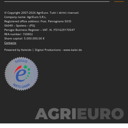
Power Barrows
Famur
Power Stations - Batteries - Portable power stations
FARMER
© Copyright 2007-2026 AgriEuro. Tutti i diritti riservati
Company name: AgriEuro S.R.L.
Power Sweepers
FBC
Registered office address: Fraz. Petrognano 50/D
06049 – Spoleto – (PG)
Pressure Washers
Ferrari Group
Perugia Business Register – VAT. N. IT01629170547
REA number: 150802
Pruners
Ferroni
Share capital: 5.000.000,00 €
Contacts
Pruning Saws on Extension Pole
Ferrua
Powered by Kaleido | Digital Productions - www.kalei.do
Pruning shears
FIAC
FIEM
R
Respiratory Protective Equipment
Fimar
Riding-on Mowers
FINI
Robot Lawn Mowers
Fiorentini
S
Fiskars
Safety Workwear
Flymo
Sausage Stuffers
Fontana Forni
Saw Benches for Wood - Log Saws
Francini