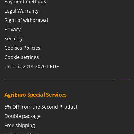
Payment methods
Barbieri
D
Legal Warranty
Dehumidifiers
Batavia
Right of withdrawal
Dough Mixers
Benassi
Privacy
Beper
E
Security
Edge trimmers - Grass Trimmers
Berkel
Cookies Policies
Egg incubators
Bernardi
Electric Air Compressors
Cookie settings
Bertolini Pumps
Electric Battery-powered Pruning Shears
Umbria 2014-2020 ERDF
Besser Vacuum
Electric Cheese Graters
Bestway
Electric Grain Mills
Beta tools
Electric Ovens
AgriEuro Special Services
Bissell
Electric poultry brooder
Black & Decker
5% Off from the Second Product
Electric Pumps for Garden and Home Use
BlackStone
Double package
Electric Submersible Pumps
Blue Bird
Free shipping
Electric Tying Machines for Vineyards
Bomet