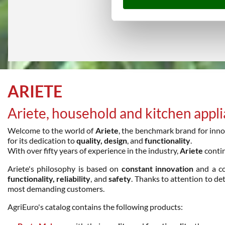
ARIETE
Ariete, household and kitchen appl
Welcome to the world of
Ariete
, the benchmark brand for innov
for its dedication to
quality, design
, and
functionality
.
With over fifty years of experience in the industry,
Ariete
contin
Ariete's philosophy is based on
constant innovation
and a c
functionality, reliability
, and
safety
. Thanks to attention to de
most demanding customers.
AgriEuro's catalog contains the following products: