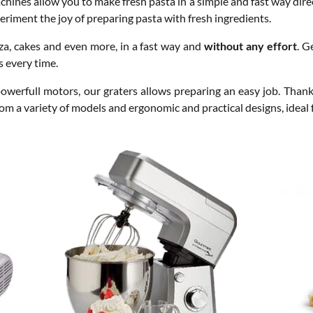
achines allow you to make fresh pasta in a simple and fast way dire
periment the joy of preparing pasta with fresh ingredients.
zza, cakes and even more, in a fast way and
without any effort
. G
s every time.
owerfull motors, our graters allows preparing an easy job. Thank
rom a variety of models and ergonomic and practical designs, ideal 