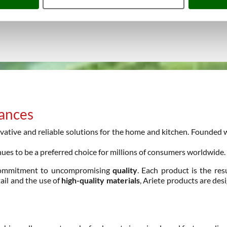
iances
ative and reliable solutions for the home and kitchen. Founded wit
ues to be a preferred choice for millions of consumers worldwide.
ommitment to uncompromising
quality
. Each product is the res
tail and the use of
high-quality materials
, Ariete products are de