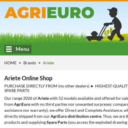
Menu
HOME
Brands
Ariete
Ariete Online Shop
PURCHASE DIRECTLY FROM (no other dealers) ► HIGHEST-QUALIT
SPARE PARTS
Our range 2026 of
Ariete
with 52 models available and offered for sal
from
AgriEuro
with no third parties nor unwanted surpreses: compared
assistance nor warranty), we offer Direct and Complete Assistance, whi
directly shipped from our
AgriEuro distribution centre
. Thus, we are 
products and supplying
Spare Parts
(you access the exploded drawing