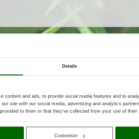
ted
Details
e content and ads, to provide social media features and to analy
 our site with our social media, advertising and analytics partn
 provided to them or that they’ve collected from your use of their
Customize