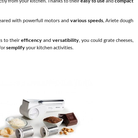
ctly from your kitchen. Thanks to their
easy to use
and
compact
eared with powerfull motors and
various speeds
, Ariete dough
s to their
efficency
and
versatibility
, you could grate cheeses,
for
semplify
your kitchen activities.