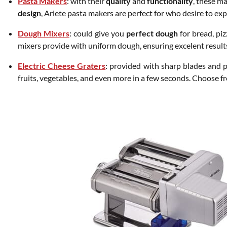
Pasta Makers
: with their
quality
and
functionality
, these m
design
, Ariete pasta makers are perfect for who desire to ex
Dough Mixers
: could give you
perfect dough
for bread, pi
mixers provide with uniform dough, ensuring excelent result
Electric Cheese Graters
: provided with sharp blades and p
fruits, vegetables, and even more in a few seconds. Choose f