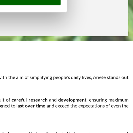
h the aim of simplifying people's daily lives, Ariete stands out
ult of
careful research
and
development
, ensuring maximum
signed to
last over time
and exceed the expectations of even the