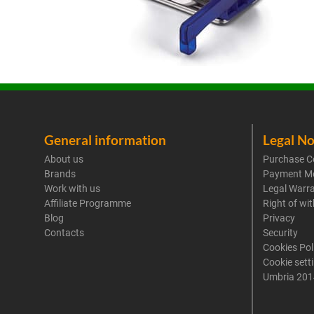
General information
Legal No
About us
Purchase C
Brands
Payment M
Work with us
Legal Warr
Affiliate Programme
Right of wi
Blog
Privacy
Contacts
Security
Cookies Pol
Cookie sett
Umbria 201