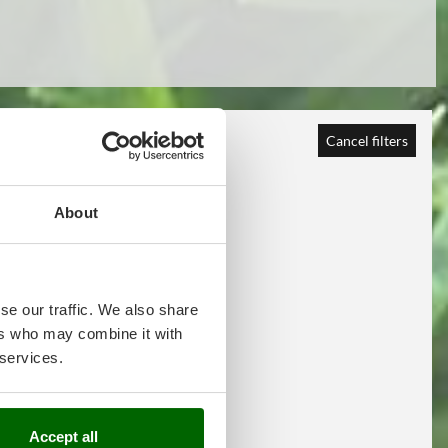
Cancel filters
About
se our traffic. We also share
ers who may combine it with
 services.
Accept all