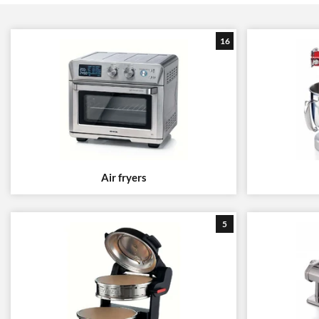
16
Air fryers
5