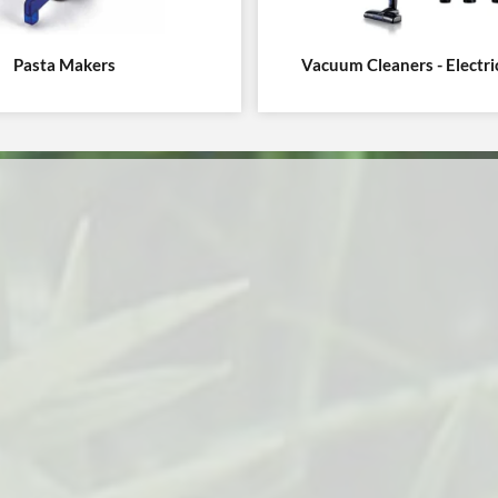
Pasta Makers
Vacuum Cleaners - Electr