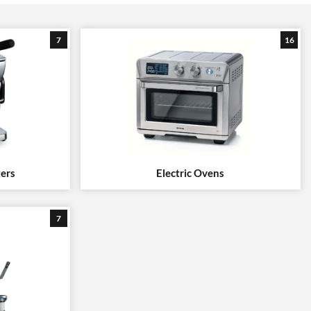
7
16
ters
Electric Ovens
7