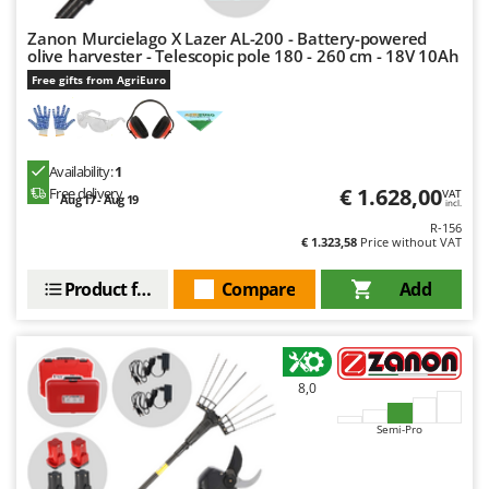
Zanon Murcielago X Lazer AL-200 - Battery-powered
olive harvester - Telescopic pole 180 - 260 cm - 18V 10Ah
Free gifts from AgriEuro
Availability:
1
€ 1.628,00
Free delivery
VAT
Aug 17 - Aug 19
incl.
R-156
€ 1.323,58
Price without VAT
Product features
Compare
Add
8,0
Semi-Pro