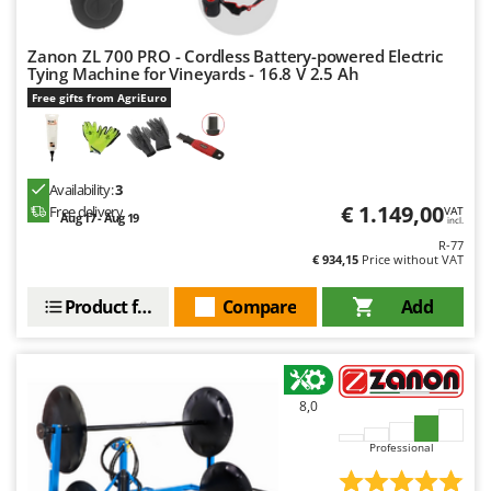
Worx
Zanon ZL 700 PRO - Cordless Battery-powered Electric
Y
Yard Force
Tying Machine for Vineyards - 16.8 V 2.5 Ah
Free gifts from AgriEuro
Z
Zanon
Zephir
Availability:
3
ZGrills
€ 1.149,00
Free delivery
VAT
Aug 17 - Aug 19
incl.
Zodiac
R-77
€ 934,15
Price without VAT
Zomax
Product features
Compare
Add
8,0
Professional