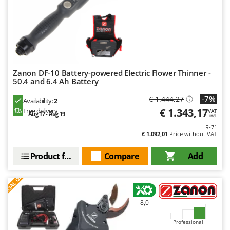
Nilfisk
Ninja
Novatec
Novital
NuAir
Zanon DF-10 Battery-powered Electric Flower Thinner -
50.4 and 6.4 Ah Battery
NuovaFac
-7%
€ 1.444,27
Availability:
2
O
€ 1.343,17
Free delivery
Officine Savioli
VAT
Aug 17 - Aug 19
incl.
Oliviero
R-71
€ 1.092,01
Price without VAT
Olix
Product features
Compare
Add
OMA
S
P
E
C
I
A
L
O
F
E
Omas
F
R
Ompagrill
8,0
Ooni
Oriental Koshin
Professional