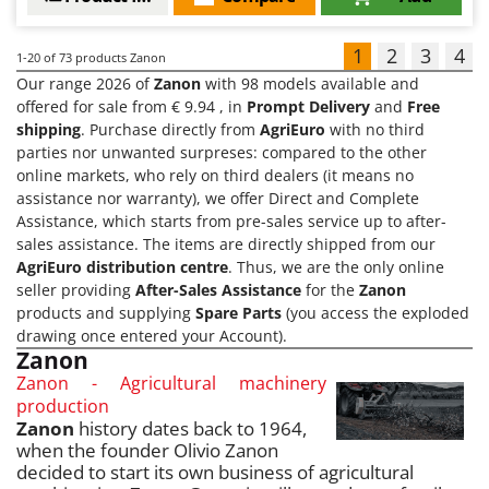
1
2
3
4
1-20
of 73 products Zanon
Our range 2026 of
Zanon
with 98 models available and
offered for sale from € 9.94 , in
Prompt Delivery
and
Free
shipping
. Purchase directly from
AgriEuro
with no third
parties nor unwanted surpreses: compared to the other
online markets, who rely on third dealers (it means no
assistance nor warranty), we offer Direct and Complete
Assistance, which starts from pre-sales service up to after-
sales assistance. The items are directly shipped from our
AgriEuro distribution centre
. Thus, we are the only online
seller providing
After-Sales Assistance
for the
Zanon
products and supplying
Spare Parts
(you access the exploded
drawing once entered your Account).
Zanon
Zanon - Agricultural machinery
production
Zanon
history dates back to 1964,
when the founder Olivio Zanon
decided to start its own business of agricultural