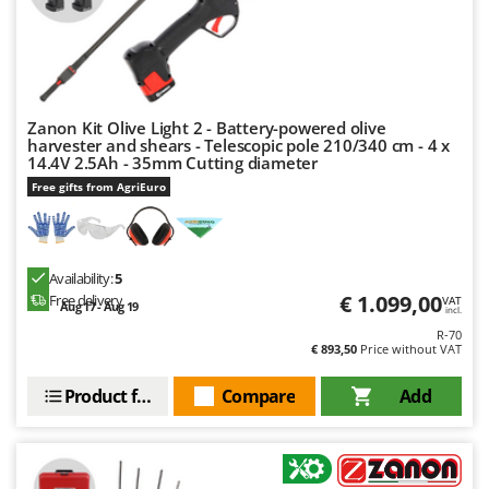
Zanon Kit Olive Light 2 - Battery-powered olive
harvester and shears - Telescopic pole 210/340 cm - 4 x
14.4V 2.5Ah - 35mm Cutting diameter
Free gifts from AgriEuro
Availability:
5
€ 1.099,00
Free delivery
VAT
Aug 17 - Aug 19
incl.
R-70
€ 893,50
Price without VAT
Product features
Compare
Add