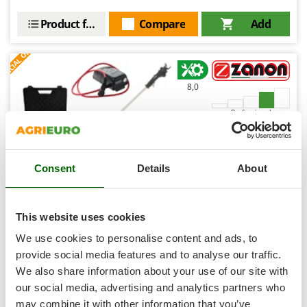
Shark
Product features
Compare
Add
Silky
S
P
E
C
I
A
L
O
F
E
Simatech
F
R
Sirman
8,0
Skil
Smartwood
Professional
Smeg
Snapper
Consent
Details
About
Solidur
Spice Electronics
Spiralmac
This website uses cookies
Zanon TIGER SL 38 Electric Pruning Shears on fixed pole
Spring Protezione
We use cookies to personalise content and ads, to
- 3.2Ah 50.4 V Battery - 1 m - 38mm Cutting diameter
Spyro
provide social media features and to analyse our traffic.
Free gifts from AgriEuro
We also share information about your use of our site with
Stanley
our social media, advertising and analytics partners who
Stiga
may combine it with other information that you’ve