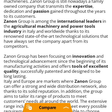
machineries. Zanon Group is still nowadays a family
owned company that transmits the
expertise
,
dedication and
passion
gained throughout the years
to its customers.
Zanon
Group is among the
international leaders
in
the
agricultural machinery and power tools
industry
in Italy and worldwide thanks to its
renowned state-of-the-art technological solutions that
have always set the company apart from its
competitors.
Zanon Group has been focusing on
innovation
and
technological advancement since the beginning of its
manufacturing activities and offers
tools of excellent
quality
, successfully patented and designed to be
long lasting.
Italy and Europe are markets where
Zanon
Group
can offer a strong and wide distribution network, also
thanks to its solid reputation. In addition, the group
aims to tailor its range of products to meet
customers’ needs all around the world. The extensive
range includes tools designed to meet every possible
Compare
requirement. In particular, it is possible to choose