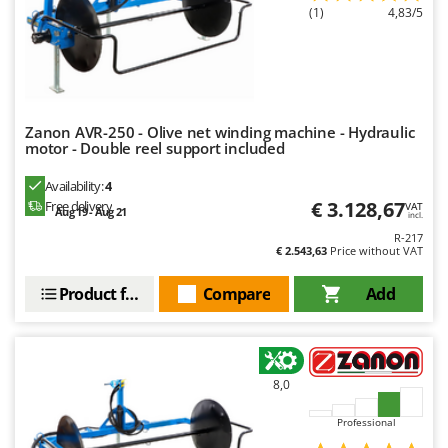
(1)
4,83/5
Zanon AVR-250 - Olive net winding machine - Hydraulic
motor - Double reel support included
Availability:
4
€ 3.128,67
Free delivery
VAT
Aug 19 - Aug 21
incl.
R-217
€ 2.543,63
Price without VAT
Product features
Compare
Add
8,0
Professional