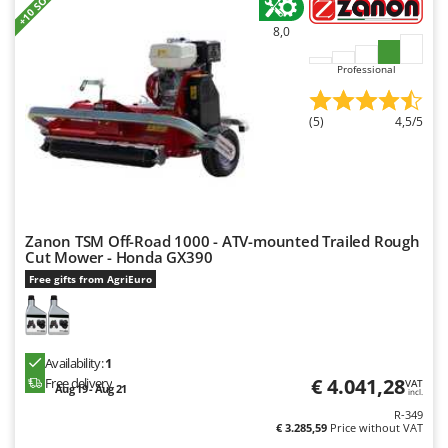
+10 SOLD
8,0
Professional
(5)
4,5/5
Zanon TSM Off-Road 1000 - ATV-mounted Trailed Rough
Cut Mower - Honda GX390
Free gifts from AgriEuro
Availability:
1
€ 4.041,28
Free delivery
VAT
Aug 19 - Aug 21
incl.
R-349
€ 3.285,59
Price without VAT