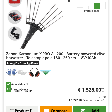
8,0
Professional
Zanon Karbonium X PRO AL-200 - Battery-powered olive
harvester - Telescopic pole 180 - 260 cm - 18V/10Ah
Free gifts from AgriEuro
Availability:
1
€ 1.528,00
Free delivery
VAT
Aug 17 - Aug 19
incl.
R-140
€ 1.242,28
Price without VAT
Product features
Compare
Add