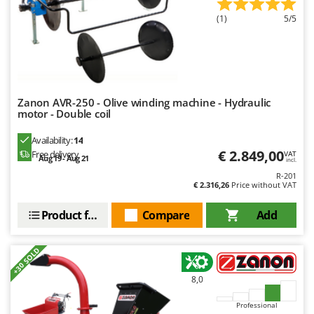
(1)
5/5
Zanon AVR-250 - Olive winding machine - Hydraulic
motor - Double coil
Availability:
14
€ 2.849,00
Free delivery
VAT
Aug 19 - Aug 21
incl.
R-201
€ 2.316,26
Price without VAT
Product features
Compare
Add
+30 SOLD
8,0
Professional