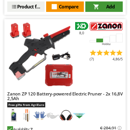
Product features
Compare
Add
8,0
Hobby
(7)
4,86/5
Zanon ZP 120 Battery-powered Electric Pruner - 2x 16,8V
2,5Ah
Free gifts from AgriEuro
€ 284,91
Availability:
7