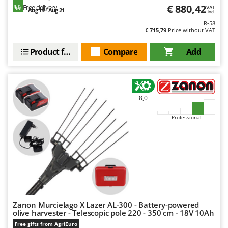
€ 880,42
Free delivery
VAT
Aug 19 - Aug 21
incl.
R-58
€ 715,79
Price without VAT
Product features
Compare
Add
8,0
Professional
Zanon Murcielago X Lazer AL-300 - Battery-powered
olive harvester - Telescopic pole 220 - 350 cm - 18V 10Ah
Free gifts from AgriEuro