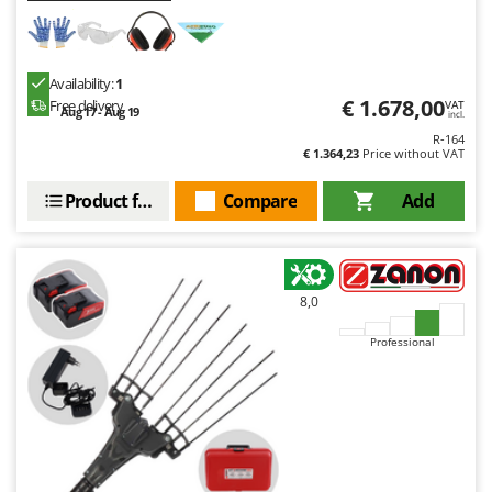
Availability:
1
€ 1.678,00
Free delivery
VAT
Aug 17 - Aug 19
incl.
R-164
€ 1.364,23
Price without VAT
Product features
Compare
Add
8,0
Professional