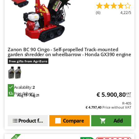
(6)
4,22/5
Zanon BC 90 Cingo - Self-propelled Track-mounted
garden shredder on wheelbarrow - Honda GX390 engine
Free gifts from AgriEuro
Availability:
2
€ 5.900,80
Free delivery
VAT
Aug 19 - Aug 21
incl.
R-405
€ 4.797,40
Price without VAT
Product features
Compare
Add