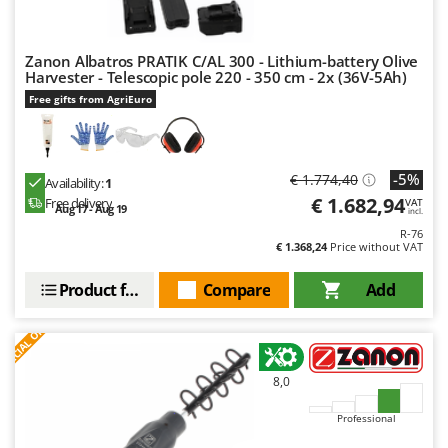
Master
Mastercook
Zanon Albatros PRATIK C/AL 300 - Lithium-battery Olive
McCulloch
Harvester - Telescopic pole 220 - 350 cm - 2x (36V-5Ah)
MCH
Free gifts from AgriEuro
Michelin
Mille
-5%
€ 1.774,40
Availability:
1
Minox
€ 1.682,94
Free delivery
VAT
Aug 17 - Aug 19
incl.
Mockmill
R-76
€ 1.368,24
Price without VAT
More than chef
MOSA
Product features
Compare
Add
MOVA
S
P
E
C
I
A
L
O
F
E
F
R
Mowox
MTD
8,0
N
Professional
New O.M.R.A.