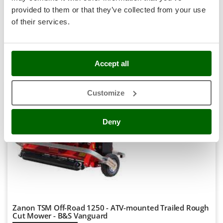
-5%
€ 1.748,00
Availability:
2
Stocker
provided to them or that they’ve collected from your use
€ 1.660,60
Free delivery
VAT
Aug 17 - Aug 19
Sunseeker
incl.
of their services.
R-104
€ 1.350,08
Price without VAT
T
Tecla
Product features
Compare
Add
TecnoGen
Accept all
Tellarini Pompe
Customize
Telwin
8,0
Tenco
Deny
Professional
Tineco
Titania
Tornado
Tre Spade
Trev - Abrek - TecnoVIR
Trotec
Zanon TSM Off-Road 1250 - ATV-mounted Trailed Rough
Troy-Bilt
Cut Mower - B&S Vanguard