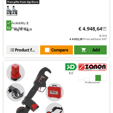
Free gifts from AgriEuro
U
Udor
Unger
Availability:
2
€ 4.948,64
Free delivery
V
VAT
Aug 19 - Aug 21
incl.
Verdemax
R-414
Vesco
€ 4.023,28
Price without VAT
Volpi
Product features
Compare
Add
W
Waldner
Weber
8,0
Weibang
Professional
WIDU
Wiper EcoRobot
Wolf Garten
Wortex