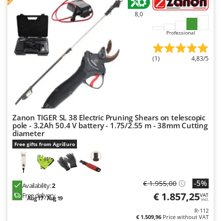
Ribimex
8,0
Ripartrak
Professional
Ritter
River Systems
(1)
4,83/5
Robomow
Rossofuoco
Rover Pompe
Royal Food
Zanon TIGER SL 38 Electric Pruning Shears on telescopic
Ryobi
pole - 3.2Ah 50.4 V battery - 1.75/2.55 m - 38mm Cutting
diameter
S
Free gifts from AgriEuro
S.T.P.
Santos
Sbaraglia
-5%
€ 1.955,00
Availability:
2
€ 1.857,25
Free delivery
Schnitzer
VAT
Aug 17 - Aug 19
incl.
Seven Italy
R-112
€ 1.509,96
Price without VAT