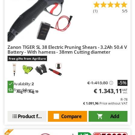
Outdoorchef
(1)
5/5
P
Palazzetti
Palumbo Pavi
Partisani
Zanon TIGER SL 38 Electric Pruning Shears - 3.2Ah 50.4 V
Paterlini
Battery - With harness - 38mm Cutting diameter
Philips
Free gifts from AgriEuro
Pramac
Prismafood
-5%
€ 1.413,80
Availability:
2
R
€ 1.343,11
Free delivery
VAT
Aug 17 - Aug 19
R.G.V.
incl.
R-78
Rato
€ 1.091,96
Price without VAT
Reber
Product features
Compare
Add
Redback
S
P
E
C
I
A
L
O
F
E
F
R
Resto Italia