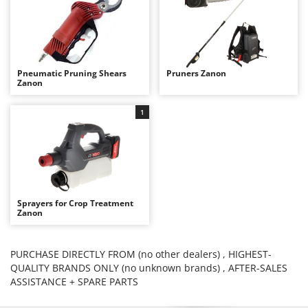
Evaporative Air Coolers
Bosch
Brumi
F
Flaker Mills
BullMach
Floor Cleaners
Pneumatic Pruning Shears
Pruners Zanon
C
Zanon
Flour Mills
C.EL.ME.
Fruit Presses
Calory Forni
1
Fruit-processing Machines
Campagnola
Campingaz
G
Garden sheds
Castelgarden
Garden Shredders
Castellari
Sprayers for Crop Treatment
Garden Tillers
Zanon
Ceccato Olindo
Generators
Char-Broil
Grape Destemmers and Crushers
PURCHASE DIRECTLY FROM (no other dealers) , HIGHEST-
Classe
QUALITY BRANDS ONLY (no unknown brands) , AFTER-SALES
Grills and BBQs
Clementi
ASSISTANCE + SPARE PARTS
Cofra