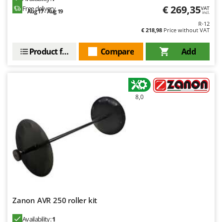
€ 269,35
Free delivery
VAT
Aug 17 - Aug 19
incl.
R-12
€ 218,98
Price without VAT
Product features
Compare
Add
8,0
Zanon AVR 250 roller kit
Availability:
1