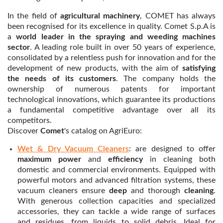
In the field of
agricultural machinery
, COMET has always
been recognised for its excellence in quality. Comet S.p.A is
a
world leader in the spraying
and weeding machines
sector
. A leading role built in over 50 years of experience,
consolidated by a relentless push for innovation and for the
development of new products, with the aim of
satisfying
the needs of its customers
. The company holds the
ownership of numerous patents for important
technological innovations, which guarantee its productions
a fundamental competitive advantage over all its
competitors.
Discover
Comet
's catalog on AgriEuro:
Wet & Dry Vacuum Cleaners
: are designed to offer
maximum power
and
efficiency
in cleaning both
domestic and commercial environments. Equipped with
powerful motors and advanced filtration systems, these
vacuum cleaners ensure
deep
and thorough
cleaning
.
With generous collection capacities and specialized
accessories, they can tackle a wide range of surfaces
and residues, from liquids to solid debris. Ideal for