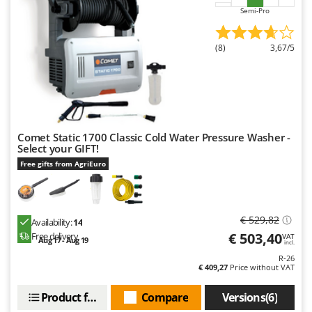
Semi-Pro
(8)
3,67/5
Comet Static 1700 Classic Cold Water Pressure Washer -
Select your GIFT!
Free gifts from AgriEuro
€ 529,82
Availability:
14
€ 503,40
Free delivery
VAT
Aug 17 - Aug 19
incl.
R-26
€ 409,27
Price without VAT
Product features
Compare
Versions(6)