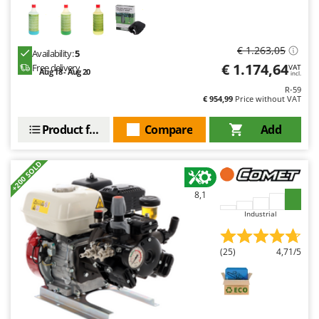
€ 1.263,05
Availability:
5
€ 1.174,64
Free delivery
VAT
Aug 18 - Aug 20
incl.
R-59
€ 954,99
Price without VAT
Product features
Compare
Add
+200 SOLD
8,1
Industrial
(25)
4,71/5