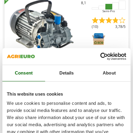
Shark
8,1
Silky
Semi-Pro
Simatech
(10)
3,78/5
Sirman
Skil
Smartwood
Smeg
Comet MTP MC18 EL MNF - Electric Motor Sprayer Pump
Snapper
- Version for Acids and Chemicals
Consent
Details
About
Solidur
Availability:
37
Spice Electronics
€ 618,98
Free delivery
VAT
Aug 17 - Aug 19
incl.
Spiralmac
This website uses cookies
R-47
Spring Protezione
€ 503,24
Price without VAT
We use cookies to personalise content and ads, to
Spyro
provide social media features and to analyse our traffic.
Product features
Compare
Add
We also share information about your use of our site with
Stanley
our social media, advertising and analytics partners who
Stiga
+100 SOLD
may combine it with other information that you’ve