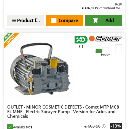
R-20
€ 426,02
Price without VAT
Product features
Compare
Add
NEW
OUTLET
8,1
Hobby
OUTLET - MINOR COSMETIC DEFECTS - Comet MTP MC8
EL MNF - Electric Sprayer Pump - Version for Acids and
Chemicals
-13%
€ 603,50
Availability:
1