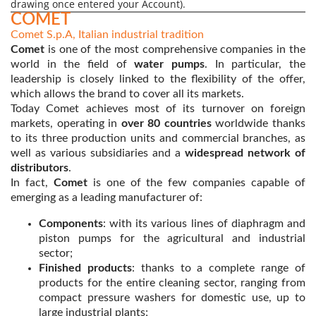
drawing once entered your Account).
COMET
Comet S.p.A, Italian industrial tradition
Comet
is one of the most comprehensive companies in the
world in the field of
water pumps
. In particular, the
leadership is closely linked to the flexibility of the offer,
which allows the brand to cover all its markets.
Today Comet achieves most of its turnover on foreign
markets, operating in
over 80 countries
worldwide thanks
to its three production units and commercial branches, as
well as various subsidiaries and a
widespread network of
distributors
.
In fact,
Comet
is one of the few companies capable of
emerging as a leading manufacturer of:
Components
: with its various lines of diaphragm and
piston pumps for the agricultural and industrial
sector;
Finished products
: thanks to a complete range of
products for the entire cleaning sector, ranging from
compact pressure washers for domestic use, up to
large industrial plants;