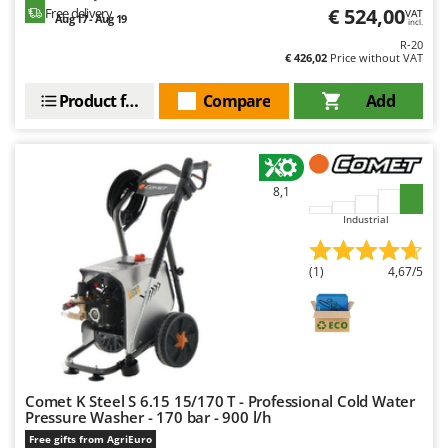
€ 524,00
Free delivery
VAT
Aug 17 - Aug 19
incl.
R-20
€ 426,02
Price without VAT
Product features
Compare
Add
8,1
Industrial
(1)
4,67/5
Comet K Steel S 6.15 15/170 T - Professional Cold Water
Pressure Washer - 170 bar - 900 l/h
Free gifts from AgriEuro