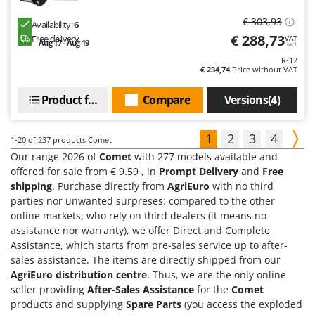
€ 303,93
Availability:
6
€ 288,73
Free delivery
VAT
Aug 17 - Aug 19
incl.
R-12
€ 234,74
Price without VAT
Product features
Compare
Versions(4)
1
2
3
4
1-20
of 237 products Comet
Our range 2026 of
Comet
with 277 models available and
offered for sale from € 9.59 , in
Prompt Delivery
and
Free
shipping
. Purchase directly from
AgriEuro
with no third
parties nor unwanted surpreses: compared to the other
online markets, who rely on third dealers (it means no
assistance nor warranty), we offer Direct and Complete
Assistance, which starts from pre-sales service up to after-
sales assistance. The items are directly shipped from our
AgriEuro distribution centre
. Thus, we are the only online
seller providing
After-Sales Assistance
for the
Comet
products and supplying
Spare Parts
(you access the exploded