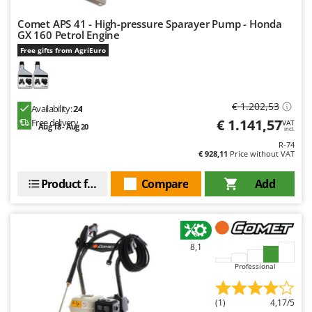
Comet APS 41 - High-pressure Sparayer Pump - Honda
GX 160 Petrol Engine
Free gifts from AgriEuro
€ 1.202,53
Availability:
24
€ 1.141,57
Free delivery
VAT
Aug 18 - Aug 20
incl.
R-74
€ 928,11
Price without VAT
Product features
Compare
Add
8,1
Professional
(1)
4,17/5