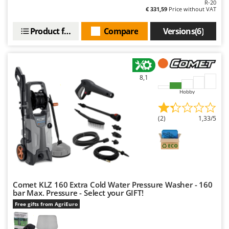
R-20
€ 331,59
Price without VAT
Product features
Compare
Versions(6)
8,1
Hobby
(2)
1,33/5
Comet KLZ 160 Extra Cold Water Pressure Washer - 160
bar Max. Pressure - Select your GIFT!
Free gifts from AgriEuro