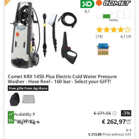
F
R
U
8,1
Udor
Hobby
Unger
V
(19)
4,11/5
Verdemax
Vesco
Volpi
W
Waldner
Comet KRX 1450 Plus Electric Cold Water Pressure
Washer - Hose Reel - 160 bar - Select your GIFT!
Weber
Free gifts from AgriEuro
Weibang
WIDU
-3%
€ 271,55
Wiper EcoRobot
Availability:
7
€ 262,97
Free delivery
VAT
Wolf Garten
Aug 17 - Aug 19
incl.
R-9
Wortex
€ 213,80
Price without VAT