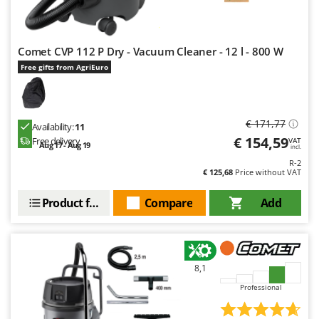
Outdoorchef
P
Palazzetti
Comet CVP 112 P Dry - Vacuum Cleaner - 12 l - 800 W
Free gifts from AgriEuro
Palumbo Pavi
Partisani
Paterlini
€ 171,77
Availability:
11
Philips
€ 154,59
Free delivery
VAT
Aug 17 - Aug 19
incl.
Pramac
R-2
€ 125,68
Price without VAT
Prismafood
Product features
Compare
Add
R
R.G.V.
Rato
Reber
8,1
Redback
Professional
Resto Italia