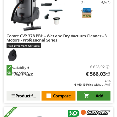
Ribimex
(1)
4,67/5
Ripartrak
Ritter
River Systems
Robomow
Comet CVP 378 PBH - Wet and Dry Vacuum Cleaner - 3
Motors - Professional Series
Rossofuoco
Free gifts from AgriEuro
Rover Pompe
Royal Food
Ryobi
€ 628,92
Availability:
6
€ 566,03
Free delivery
VAT
Aug 18 - Aug 20
incl.
S
S.T.P.
R-16
€ 460,19
Price without VAT
Santos
Product features
Compare
Add
Sbaraglia
Schnitzer
+600 SOLD
Seven Italy