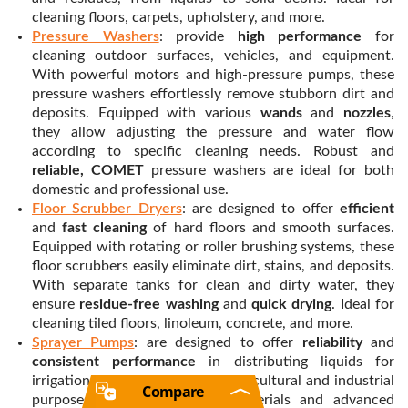
cleaning floors, carpets, upholstery, and more.
Pressure Washers
: provide
high performance
for
cleaning outdoor surfaces, vehicles, and equipment.
With powerful motors and high-pressure pumps, these
pressure washers effortlessly remove stubborn dirt and
deposits. Equipped with various
wands
and
nozzles
,
they allow adjusting the pressure and water flow
according to specific cleaning needs. Robust and
reliable, COMET
pressure washers are ideal for both
domestic and professional use.
Floor Scrubber Dryers
: are designed to offer
efficient
and
fast cleaning
of hard floors and smooth surfaces.
Equipped with rotating or roller brushing systems, these
floor scrubbers easily eliminate dirt, stains, and deposits.
With separate tanks for clean and dirty water, they
ensure
residue-free washing
and
quick drying
. Ideal for
cleaning tiled floors, linoleum, concrete, and more.
Sprayer Pumps
: are designed to offer
reliability
and
consistent performance
in distributing liquids for
irrigation, herbicides, or other agricultural and industrial
Compare
purposes. With high-quality materials and advanced