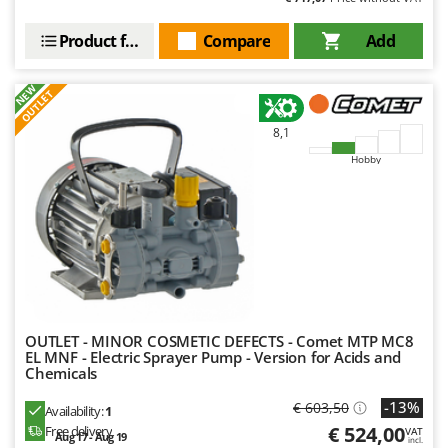
Product features
Compare
Add
NEW
OUTLET
8,1
Hobby
OUTLET - MINOR COSMETIC DEFECTS - Comet MTP MC8
EL MNF - Electric Sprayer Pump - Version for Acids and
Chemicals
-13%
€ 603,50
Availability:
1
€ 524,00
Free delivery
VAT
Aug 17 - Aug 19
incl.