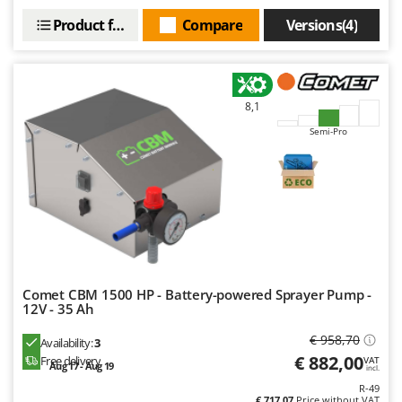
Worx
Product features
Compare
Versions(4)
Y
Yard Force
Z
8,1
Zanon
Semi-Pro
Zephir
ZGrills
Zodiac
Zomax
Comet CBM 1500 HP - Battery-powered Sprayer Pump -
12V - 35 Ah
€ 958,70
Availability:
3
€ 882,00
Free delivery
VAT
Aug 17 - Aug 19
incl.
R-49
€ 717,07
Price without VAT