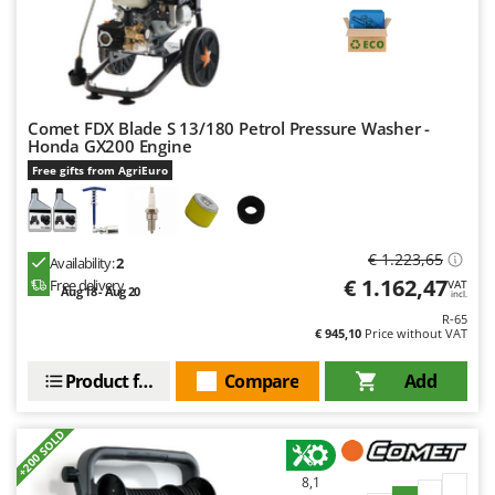
Comet FDX Blade S 13/180 Petrol Pressure Washer -
Honda GX200 Engine
Free gifts from AgriEuro
€ 1.223,65
Availability:
2
€ 1.162,47
Free delivery
VAT
Aug 18 - Aug 20
incl.
R-65
€ 945,10
Price without VAT
Product features
Compare
Add
+200 SOLD
8,1