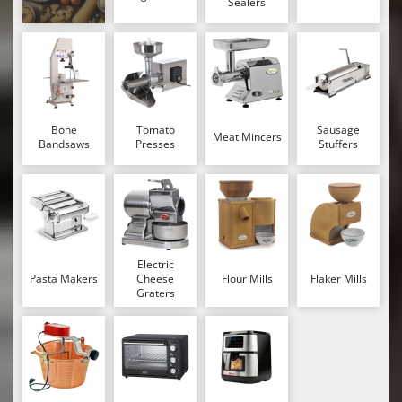
Sealers
Bone
Tomato
Sausage
Meat Mincers
Bandsaws
Presses
Stuffers
Electric
Pasta Makers
Cheese
Flour Mills
Flaker Mills
Graters