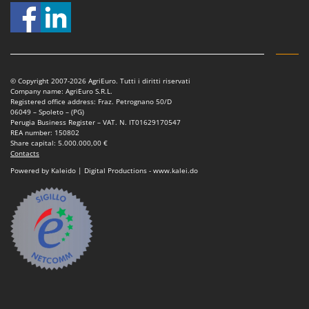
© Copyright 2007-2026 AgriEuro. Tutti i diritti riservati
Company name: AgriEuro S.R.L.
Registered office address: Fraz. Petrognano 50/D
06049 – Spoleto – (PG)
Perugia Business Register – VAT. N. IT01629170547
REA number: 150802
Share capital: 5.000.000,00 €
Contacts
Powered by Kaleido | Digital Productions - www.kalei.do