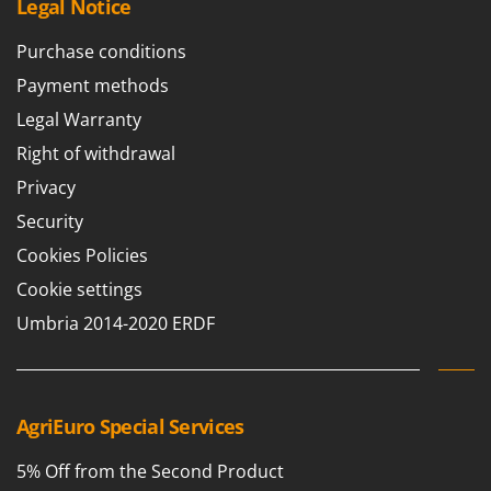
Legal Notice
Purchase conditions
Payment methods
Legal Warranty
Right of withdrawal
Privacy
Security
Cookies Policies
Cookie settings
Umbria 2014-2020 ERDF
AgriEuro Special Services
5% Off from the Second Product