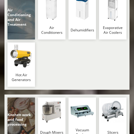
Worx
Air
Y
Conditioning
Yard Force
and Air
Treatment
Air
Evaporative
Dehumidifiers
Z
Conditioners
Air Coolers
Zanon
Zephir
ZGrills
Zodiac
Zomax
Hot Air
Generators
Kitchen work
and food
processing
Vacuum
Dough Mixers
Slicers