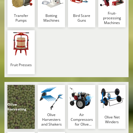
Nilfisk
Ninja
Fruit-
Transfer
Botting
Bird Scare
processing
Pumps
Machines
Guns
Novatec
Machines
Novital
NuAir
NuovaFac
O
Officine Savioli
Fruit Presses
Oliviero
Olix
OMA
Omas
Olive
harvesting
Ompagrill
Olive
Air
Olive Net
Ooni
Harvesters
Compressors
Winders
and Shakers
for Olive
Oriental Koshin
Harvesting