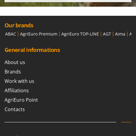
Our brands
ABAC
AgriEuro Premium
AgriEuro TOP-LINE
AGT
Aima
Ai
General informations
About us
Brands
Work with us
Affiliations
AgriEuro Point
Contacts