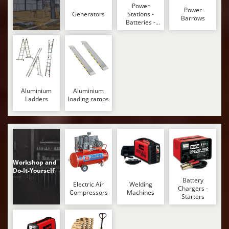
Shark
Power
Power
Generators
Stations -
Barrows
Silky
Batteries -
Portable
Simatech
power stations
Sirman
Skil
Smartwood
Aluminium
Aluminium
Smeg
Ladders
loading ramps
Snapper
Solidur
Spice Electronics
Spiralmac
Workshop and
Do-It-Yourself
Spring Protezione
Battery
Electric Air
Welding
Spyro
Chargers -
Compressors
Machines
Starters
Stanley
Stiga