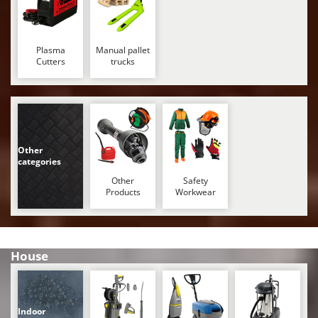
Stocker
Sunseeker
Plasma
Manual pallet
T
Cutters
trucks
Tecla
TecnoGen
Tellarini Pompe
Telwin
Other
Tenco
categories
Tineco
Other
Safety
Products
Workwear
Titania
Tornado
Tre Spade
House
Trev - Abrek - TecnoVIR
Trotec
Troy-Bilt
Indoor