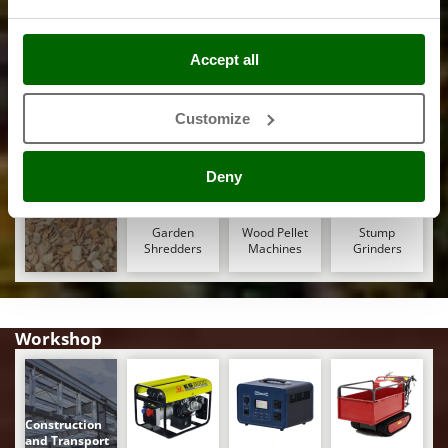
Ribimex
Ripartrak
Saw Benches
Winches -
Axes and
Band Saws
for Wood - Log
Accept all
Lifting Jacks
Hatchets
Ritter
Saws
River Systems
Customize
Robomow
Rossofuoco
Deny
Rover Pompe
Woodworking
Royal Food
Garden
Wood Pellet
Stump
Ryobi
Shredders
Machines
Grinders
S
S.T.P.
Workshop
Santos
Sbaraglia
Schnitzer
Construction
Seven Italy
and Transport