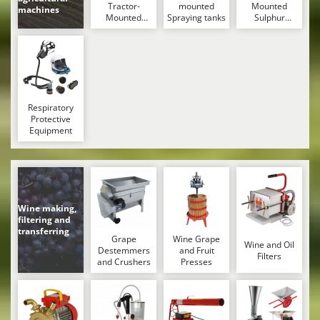
Tractor-
mounted
Mounted
Master
machines
Mounted
Spraying tanks
Sulphur
Mastercook
Sprayers
Dusters –
Powder
McCulloch
Spreaders
MCH
Michelin
Respiratory
Mille
Protective
Equipment
Minox
Mockmill
More than chef
MOSA
Wine making,
filtering and
MOVA
transferring
Grape
Wine Grape
Mowox
Wine and Oil
Destemmers
and Fruit
Filters
and Crushers
Presses
MTD
N
New O.M.R.A.