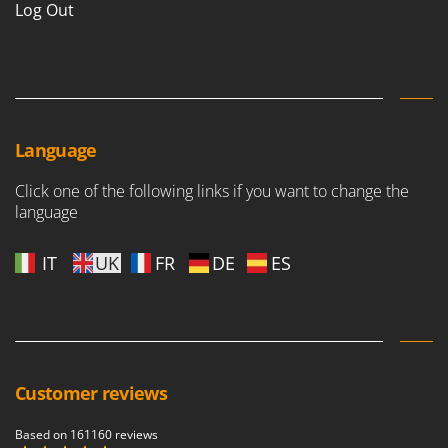
Log Out
Language
Click one of the following links if you want to change the
language
IT
UK
FR
DE
ES
Customer reviews
Based on 161160 reviews