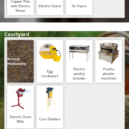
Copper Pots
with Electric
Electric Ovens
Air fryers
Motor
Courtyard
Animal
Husbandry
Electric
Poultry
Egg
poultry
plucker
incubators
brooder
machines
Electric Grain
Corn Shellers
Mills