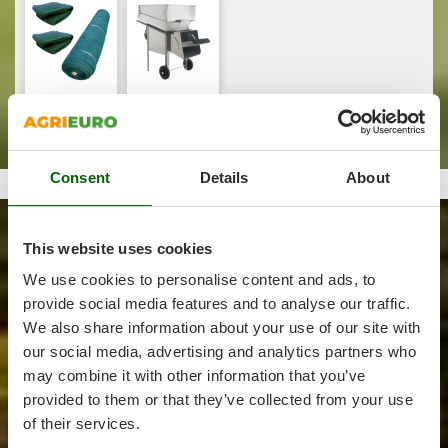
and Pruning
Outdoorchef
Treatments
P
Palazzetti
Palumbo Pavi
Harvest crate
Olive Leaf
and nets
Removers
Partisani
Paterlini
Consent
Details
About
Philips
Forest
Pramac
Prismafood
This website uses cookies
We use cookies to personalise content and ads, to
Felling, cutting
R
provide social media features and to analyse our traffic.
and splitting
R.G.V.
wood
We also share information about your use of our site with
Battery-
Rato
Log Splitters
Chainsaws
powered
our social media, advertising and analytics partners who
Reciprocating
Reber
may combine it with other information that you’ve
Saws
Redback
provided to them or that they’ve collected from your use
of their services.
Resto Italia