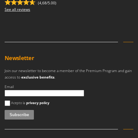
(4,68/5.00)
See all reviews
Newsletter
Join our newsletter to become a member of the Premium Program and gain
access to
exclusive benefits
.
Email
An error occurred
Acepto la
privacy policy