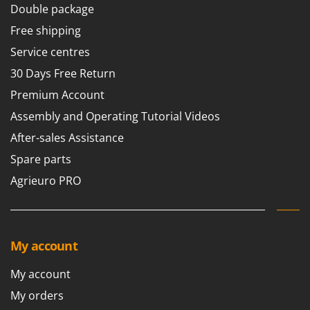
Double package
Free shipping
Service centres
30 Days Free Return
Premium Account
Assembly and Operating Tutorial Videos
After-sales Assistance
Spare parts
Agrieuro PRO
My account
My account
My orders