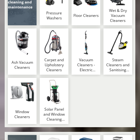
cleaning and
maintenance
U
Wet & Dry
Udor
Pressure
Floor Cleaners
Vacuum
Washers
Cleaners
Unger
V
Verdemax
Vesco
Volpi
Carpet and
Vacuum
Steam
Ash Vacuum
Upholstery
Cleaners -
Cleaners and
Cleaners
Cleaners
Electric
Sanitising
W
Brooms
Machines
Waldner
Weber
Weibang
WIDU
Solar Panel
Window
Wiper EcoRobot
and Window
Cleaners
Cleaning
Wolf Garten
Machines
Wortex