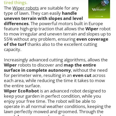
Vacuum Sealers
tired things.
Lampacrescia - MGM
The
Wiper robots
are suitable for any
Landxcape
W
type of lawn. They can easily
handle
Water Pumps
uneven terrain with slopes and level
LAR Casalinghi
differences
. The powerful motors built in Europe
Welding Machines
Lavor
feature high-grip traction that allows the
Wiper
robot
Wet & Dry Vacuum Cleaners
to mow irregular and uneven terrain and slopes up to
Linea VZ
55% without any problem, ensuring
even coverage
Wheeled Leaf Vacuums
Lisam
of the turf
thanks also to the excellent cutting
Winches - Lifting Jacks
capacity.
Lotusgrill
Window Cleaners
Increasingly advanced cutting algorithms, allows the
M
Wine and Oil Filters
M.A.I.BO.
Wiper
robots to discover and
map the entire
surface in complete autonomy
, without the need
Wine Grape and Fruit Presses
Macom
for perimeter wire, resulting in an
even cut
across
Wood Pellet Machines
Macte Ovens
each area, while reducing the time it takes to mow
the entire surface.
Makita
Wiper EcoRobot
is an advanced robot designed to
MAMMAMIA
keep your garden in perfect condition, while you
enjoy your free time. The robot will be able to
Marcato
operate in all normal weather conditions, keeping the
Marina Systems
lawn perfectly mowed and groomed. Through the