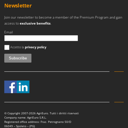
Stocker
Newsletter
Sunseeker
Join our newsletter to become a member of the Premium Program and gain
access to
exclusive benefits
.
T
Tecla
Email
TecnoGen
An error occurred
Tellarini Pompe
Accetto la
privacy policy
Telwin
Tenco
Tineco
Titania
Tornado
Tre Spade
Trev - Abrek - TecnoVIR
Troy-Bilt
© Copyright 2007-2026 AgriEuro. Tutti i diritti riservati
Company name: AgriEuro S.R.L.
Registered office address: Fraz. Petrognano 50/D
06049 – Spoleto – (PG)