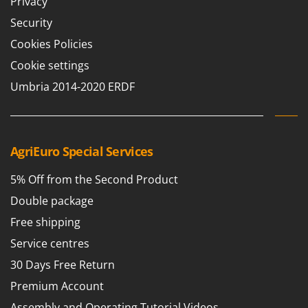
Privacy
Outdoorchef
Security
P
Cookies Policies
Palazzetti
Cookie settings
Palumbo Pavi
Umbria 2014-2020 ERDF
Partisani
Paterlini
Philips
AgriEuro Special Services
Pramac
Prismafood
5% Off from the Second Product
Double package
R
R.G.V.
Free shipping
Rato
Service centres
Reber
30 Days Free Return
Redback
Premium Account
Resto Italia
Assembly and Operating Tutorial Videos