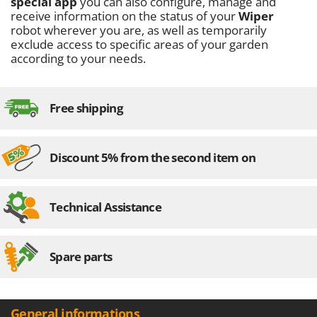
special app
you can also configure, manage and
Master
receive information on the status of your
Wiper
Mastercook
robot wherever you are, as well as temporarily
exclude access to specific areas of your garden
McCulloch
according to your needs.
MCH
Michelin
Free shipping
Mille
Minox
Mockmill
Discount 5% from the second item on
More than chef
MOSA
Technical Assistance
MOVA
Mowox
Spare parts
MTD
N
New O.M.R.A.
General informations