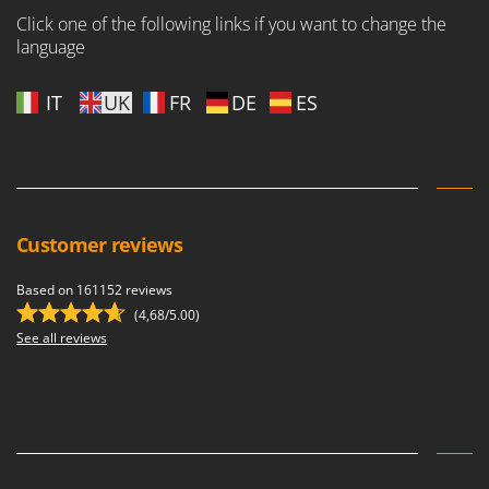
Shark
Click one of the following links if you want to change the
Silky
language
Simatech
IT
UK
FR
DE
ES
Sirman
Skil
Smartwood
Smeg
Snapper
Customer reviews
Solidur
Based on 161152 reviews
Spice Electronics
(4,68/5.00)
Spiralmac
See all reviews
Spring Protezione
Spyro
Stanley
Stiga