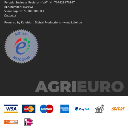
U
Udor
Perugia Business Register – VAT. N. IT01629170547
REA number: 150802
Unger
Share capital: 5.000.000,00 €
Contacts
Powered by Kaleido | Digital Productions - www.kalei.do
V
Verdemax
Vesco
Volpi
W
Waldner
Weber
Weibang
WIDU
Wiper EcoRobot
Wolf Garten
Wortex
Worx