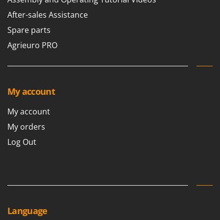
Ribimex
After-sales Assistance
Ripartrak
Spare parts
Ritter
Agrieuro PRO
River Systems
Robomow
Rossofuoco
My account
Rover Pompe
Royal Food
My account
Ryobi
My orders
Log Out
S
S.T.P.
Santos
Sbaraglia
Schnitzer
Seven Italy
Language