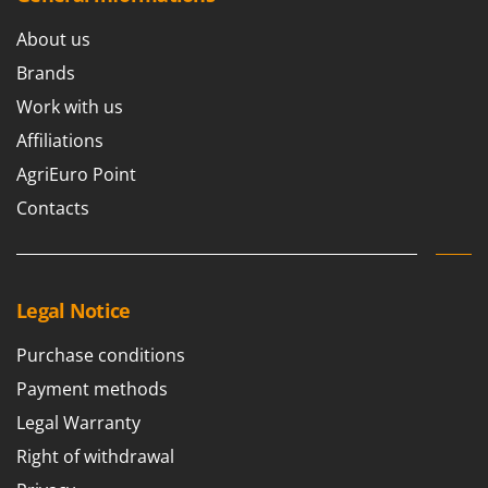
Nilfisk
About us
Ninja
Brands
Novatec
Work with us
Novital
Affiliations
NuAir
AgriEuro Point
NuovaFac
Contacts
O
Officine Savioli
Oliviero
Olix
Legal Notice
OMA
Purchase conditions
Omas
Payment methods
Ompagrill
Legal Warranty
Ooni
Right of withdrawal
Oriental Koshin