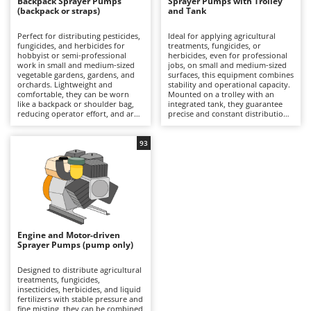
B
Backpack Sprayer Pumps
Sprayer Pumps with Trolley
Backhoes for tractors
Ambrogio Robot
(backpack or straps)
and Tank
Band Saws
Annovi Reverberi
Perfect for distributing pesticides,
Ideal for applying agricultural
fungicides, and herbicides for
treatments, fungicides, or
Battery Chargers - Starters
ANTHBOT
hobbyist or semi-professional
herbicides, even for professional
work in small and medium-sized
jobs, on small and medium-sized
Battery-Powered Grass Shears
Archman
vegetable gardens, gardens, and
surfaces, this equipment combines
orchards. Lightweight and
stability and operational capacity.
Battery-powered Reciprocating Saws
Arco
comfortable, they can be worn
Mounted on a trolley with an
like a backpack or shoulder bag,
integrated tank, they guarantee
Bird Scare Guns
Ardes
reducing operator effort, and are
precise and constant distribution
practical even in the most difficult-
of the liquid thanks to the pump,
Bone Bandsaws
to-reach spaces. Available in
which can be battery-powered,
Argo
manual or battery-powered
electric, or combustion-powered,
93
versions, they are distinguished
depending on the model. They
Botting Machines
Ariete
by their ease of use and spraying
offer working autonomy, ease of
precision, ensuring uniform
movement, and reduced operator
Brush cutter arms for tractors
Artus
coverage of crops. It is
fatigue. During spraying, it is
recommended to always wear
necessary to always wear
Brush Cutters
Attila
protective equipment during
appropriate PPE, while after use,
treatments. After use, it is
it is recommended to clean the
Ausonia
recommended to rinse the tank,
tank, lance, and hose to maintain
C
lance, and nozzles to maintain
efficiency.
Engine and Motor-driven
Carpet and Upholstery Cleaners
Awelco
their efficiency.
Sprayer Pumps (pump only)
Chainsaws
B
Designed to distribute agricultural
Copper Pots with Electric Motor
Baesso
treatments, fungicides,
insecticides, herbicides, and liquid
Corn Shellers
fertilizers with stable pressure and
Bahco
fine misting, they can be combined