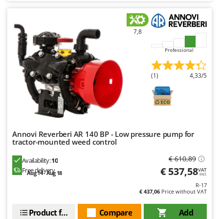
Master
Mastercook
7,8
McCulloch
MCH
Professional
Michelin
(1)
4,33/5
Mille
Minox
Mockmill
More than chef
Annovi Reverberi AR 140 BP - Low pressure pump for
MOSA
tractor-mounted weed control
MOVA
€ 610,89
Availability:
10
Mowox
€ 537,58
Free delivery
VAT
Aug 14 - Aug 18
incl.
MTD
R-17
€ 437,06
Price without VAT
N
New O.M.R.A.
Product features
Compare
Add