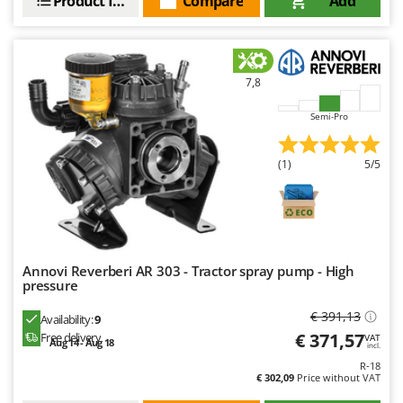
Product features
Compare
Add
Outdoorchef
P
Palazzetti
7,8
Palumbo Pavi
Partisani
Semi-Pro
Paterlini
(1)
5/5
Philips
Pramac
Prismafood
R
Annovi Reverberi AR 303 - Tractor spray pump - High
R.G.V.
pressure
Rato
€ 391,13
Availability:
9
Reber
€ 371,57
Free delivery
VAT
Aug 14 - Aug 18
incl.
Redback
R-18
€ 302,09
Price without VAT
Resto Italia