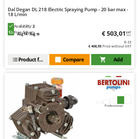
Dal Degan DL 218 Electric Spraying Pump - 20 bar max -
18 L/min
Availability:
2
€ 503,01
Free delivery
VAT
Aug 14 - Aug 18
incl.
R-33
€ 408,95
Price without VAT
Product features
Compare
Add
Professional