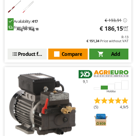
€ 193,91
Availability:
417
€ 186,15
Free delivery
VAT
Aug 14 - Aug 18
incl.
R-13
€ 151,34
Price without VAT
Product features
Compare
Add
9,1
Hobby
(5)
4,9/5