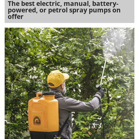
The best electric, manual, battery-
powered, or petrol spray pumps on
offer