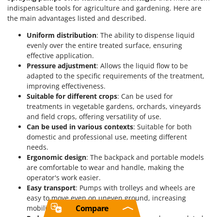
indispensable tools for agriculture and gardening. Here are
the main advantages listed and described.
Uniform distribution
: The ability to dispense liquid
evenly over the entire treated surface, ensuring
effective application.
Pressure adjustment
: Allows the liquid flow to be
adapted to the specific requirements of the treatment,
improving effectiveness.
Suitable for different crops
: Can be used for
treatments in vegetable gardens, orchards, vineyards
and field crops, offering versatility of use.
Can be used in various contexts
: Suitable for both
domestic and professional use, meeting different
needs.
Ergonomic design
: The backpack and portable models
are comfortable to wear and handle, making the
operator's work easier.
Easy transport
: Pumps with trolleys and wheels are
easy to move even on uneven ground, increasing
Compare
mobility.