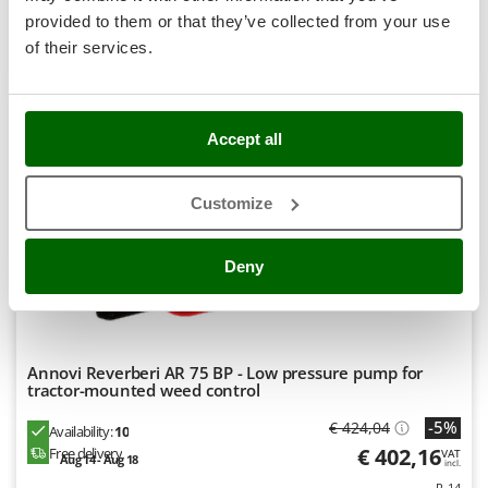
Stocker
provided to them or that they’ve collected from your use
Product features
Compare
Add
Sunseeker
of their services.
S
P
E
C
I
A
L
O
F
E
F
R
T
Tecla
TecnoGen
Accept all
7,8
Tellarini Pompe
Semi-Pro
Customize
Telwin
Tenco
Deny
Tineco
Titania
Tornado
Tre Spade
Annovi Reverberi AR 75 BP - Low pressure pump for
tractor-mounted weed control
Trev - Abrek - TecnoVIR
-5%
€ 424,04
Availability:
10
Troy-Bilt
€ 402,16
Free delivery
VAT
Aug 14 - Aug 18
incl.
R-14