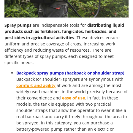
Spray pumps
are indispensable tools for
distributing liquid
products such as fertilisers,
fungicides,
herbicides, and
pesticides in agricultural activities
. These devices ensure
uniform and precise coverage of crops, increasing work
efficiency and reducing waste of resources. There are
different types of spray pumps, each designed to meet
specific needs.
Backpack spray pumps (backpack or shoulder strap)
:
Backpack (or shoulder) sprayers are synonymous with
comfort
and agility
at work and are among the most
widely used machines in the world precisely because of
their convenience and
ease of use
. In fact, in these
models, the tank is equipped with two practical
shoulder straps that allow the operator to wear it like a
real backpack and carry it freely throughout the area to
be sprayed. In this category, you can purchase a
battery-powered pump rather than an electric or