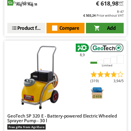
€ 618,98
Free delivery
VAT
Aug 14 - Aug 18
incl.
R-47
€ 503,24
Price without VAT
Product features
Compare
Add
8,9
Limited
(319)
3,94/5
GeoTech SP 320 E - Battery-powered Electric Wheeled
Sprayer Pump - 30 l
Free gifts from AgriEuro