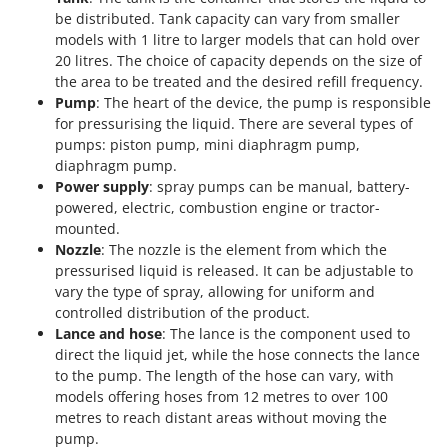
be distributed. Tank capacity can vary from smaller
models with 1 litre to larger models that can hold over
20 litres. The choice of capacity depends on the size of
the area to be treated and the desired refill frequency.
Pump
: The heart of the device, the pump is responsible
for pressurising the liquid. There are several types of
pumps: piston pump, mini diaphragm pump,
diaphragm pump.
Power supply
: spray pumps can be manual, battery-
powered, electric, combustion engine or tractor-
mounted.
Nozzle
: The nozzle is the element from which the
pressurised liquid is released. It can be adjustable to
vary the type of spray, allowing for uniform and
controlled distribution of the product.
Lance and hose
: The lance is the component used to
direct the liquid jet, while the hose connects the lance
to the pump. The length of the hose can vary, with
models offering hoses from 12 metres to over 100
metres to reach distant areas without moving the
pump.