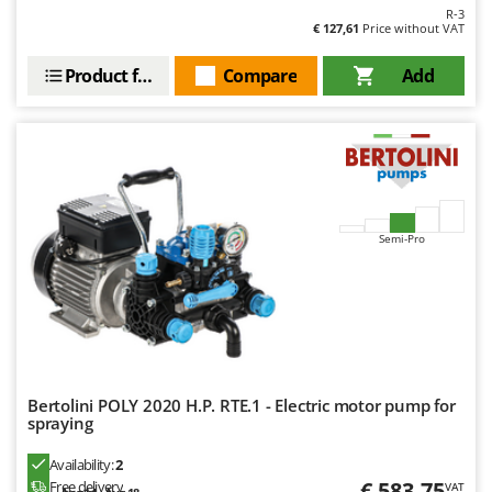
R-3
Y
€ 127,61
Price without VAT
Yard Force
Product features
Compare
Add
Z
Zanon
Zephir
ZGrills
Zodiac
Zomax
Semi-Pro
Bertolini POLY 2020 H.P. RTE.1 - Electric motor pump for
spraying
Availability:
2
€ 583,75
Free delivery
VAT