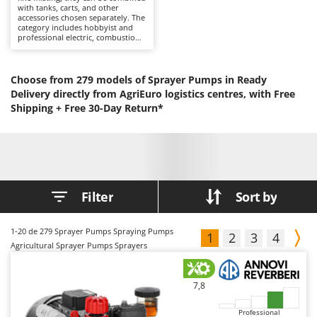
with tanks, carts, and other
Barbieri
D
accessories chosen separately. The
category includes hobbyist and
Dehumidifiers
Batavia
professional electric, combustion
engine, battery-powered, and
Dough Mixers
Benassi
tractor-mounted solutions,
suitable for gardens, orchards,
Beper
and large plots of land, offering
Choose from 279 models of Sprayer Pumps in Ready
E
good spray control and
Edge trimmers - Grass Trimmers
Delivery directly from AgriEuro logistics centres, with Free
Berkel
continuous operation. After use,
Shipping +
rinse the circuit and lance; wear
Free 30-Day Return*
Egg incubators
Bernardi
respiratory PPE during spraying.
Electric Air Compressors
Bertolini Pumps
Electric Battery-powered Pruning Shears
Besser Vacuum
Electric Cheese Graters
Bestway
Filter
Sort by
Electric Grain Mills
Beta tools
Electric Ovens
Bissell
1-20
de 279 Sprayer Pumps Spraying Pumps
1
2
3
4
Electric poultry brooder
Black & Decker
Agricultural Sprayer Pumps Sprayers
Electric Pumps for Garden and Home Use
BlackStone
Electric Submersible Pumps
Blue Bird
7,8
Electric Tying Machines for Vineyards
Bomet
Professional