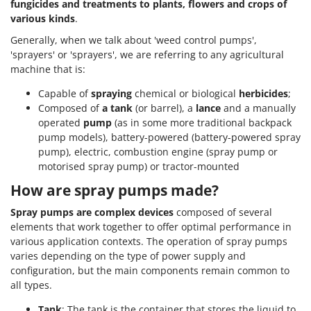
fungicides and treatments to plants, flowers and crops of
various kinds
.
Generally, when we talk about 'weed control pumps',
'sprayers' or 'sprayers', we are referring to any agricultural
machine that is:
Capable of
spraying
chemical or biological
herbicides
;
Composed of
a tank
(or barrel), a
lance
and a manually
operated
pump
(as in some more traditional backpack
pump models), battery-powered (battery-powered spray
pump), electric, combustion engine (spray pump or
motorised spray pump) or tractor-mounted
How are spray pumps made?
Spray pumps are complex devices
composed of several
elements that work together to offer optimal performance in
various application contexts. The operation of spray pumps
varies depending on the type of power supply and
configuration, but the main components remain common to
all types.
Tank
: The tank is the container that stores the liquid to