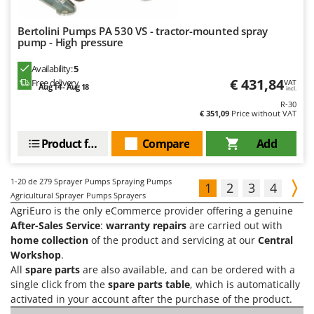
Bertolini Pumps PA 530 VS - tractor-mounted spray
pump - High pressure
Availability:
5
€ 431,84
Free delivery
VAT
Aug 14 - Aug 18
incl.
R-30
€ 351,09
Price without VAT
Product features
Compare
Add
1-20
de 279 Sprayer Pumps Spraying Pumps
1
2
3
4
Agricultural Sprayer Pumps Sprayers
AgriEuro is the only eCommerce provider offering a genuine
After-Sales Service
:
warranty repairs
are carried out with
home collection
of the product and servicing at our
Central
Workshop
.
All
spare parts
are also available, and can be ordered with a
single click from the
spare parts table
, which is automatically
activated in your account after the purchase of the product.