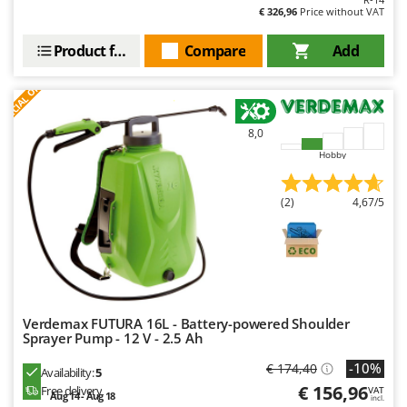
U
Udor
€ 326,96
Price without VAT
Unger
Product features
Compare
Add
V
S
P
E
C
I
A
L
O
F
E
F
R
Verdemax
Vesco
8,0
Volpi
Hobby
W
Waldner
(2)
4,67/5
Weber
Weibang
WIDU
Wiper EcoRobot
Verdemax FUTURA 16L - Battery-powered Shoulder
Wolf Garten
Sprayer Pump - 12 V - 2.5 Ah
Wortex
-10%
€ 174,40
Availability:
5
Worx
€ 156,96
Free delivery
VAT
Aug 14 - Aug 18
incl.