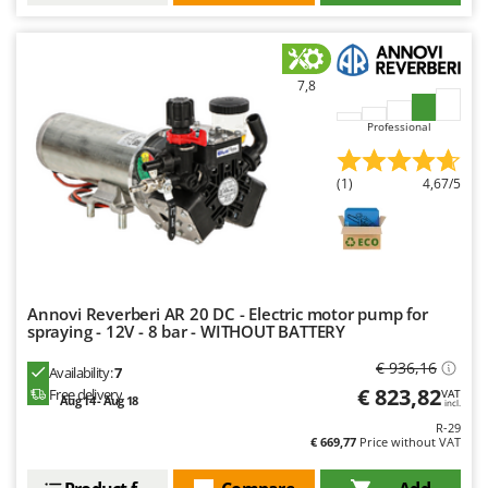
Nilfisk
Ninja
Novatec
7,8
Novital
Professional
NuAir
NuovaFac
(1)
4,67/5
O
Officine Savioli
Oliviero
Olix
Annovi Reverberi AR 20 DC - Electric motor pump for
spraying - 12V - 8 bar - WITHOUT BATTERY
OMA
€ 936,16
Omas
Availability:
7
€ 823,82
Free delivery
VAT
Ompagrill
Aug 14 - Aug 18
incl.
R-29
Ooni
€ 669,77
Price without VAT
Oriental Koshin