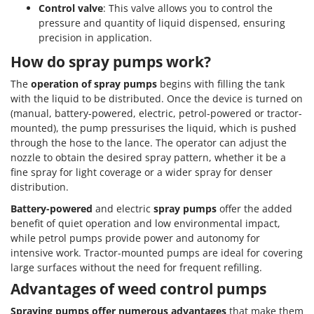
Control valve
: This valve allows you to control the
pressure and quantity of liquid dispensed, ensuring
precision in application.
How do spray pumps work?
The
operation of spray pumps
begins with filling the tank
with the liquid to be distributed. Once the device is turned on
(manual, battery-powered, electric, petrol-powered or tractor-
mounted), the pump pressurises the liquid, which is pushed
through the hose to the lance. The operator can adjust the
nozzle to obtain the desired spray pattern, whether it be a
fine spray for light coverage or a wider spray for denser
distribution.
Battery-powered
and electric
spray pumps
offer the added
benefit of quiet operation and low environmental impact,
while petrol pumps provide power and autonomy for
intensive work. Tractor-mounted pumps are ideal for covering
large surfaces without the need for frequent refilling.
Advantages of weed control pumps
Spraying pumps offer numerous advantages
that make them