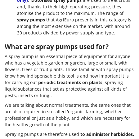
only)
:
Motorised spray pumps
are used to treat crops
and, thanks to their high operating pressure, they
atomise the product to the maximum. The range of
spray pumps
that AgriEuro presents in this category is
among the most extensive on the market, with around
30 products divided by power supply and type.
What are spray pumps used for?
A spray pump is an essential piece of equipment for anyone
who has a vegetable garden or garden, large or small, with
flowers, trees or fruit plants. Those familiar with spray pumps
know how indispensable this tool is and how important it is
for carrying out
periodic treatments on plants
, spraying
liquid substances that act as protective against all kinds of
pests, insects or fungi.
We are talking about normal treatments, the same ones that
are also required in so-called 'organic' farming, whether
professional or just as a hobby, and which are necessary for
the healthy growth of the plant.
Spraying pumps are therefore used
to administer herbicides,