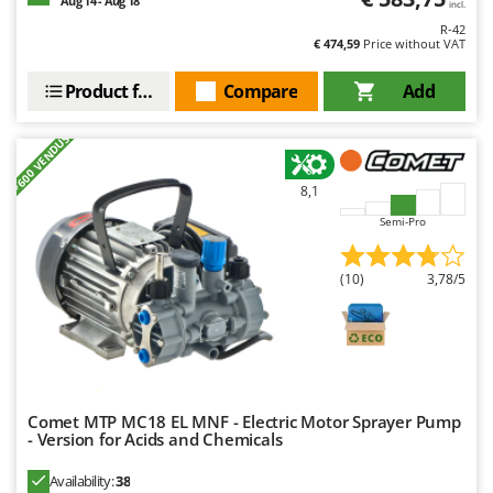
Aug 14 - Aug 18
incl.
R-42
€ 474,59
Price without VAT
Product features
Compare
Add
+600 VENDUS
8,1
Semi-Pro
(10)
3,78/5
Comet MTP MC18 EL MNF - Electric Motor Sprayer Pump
- Version for Acids and Chemicals
Availability:
38