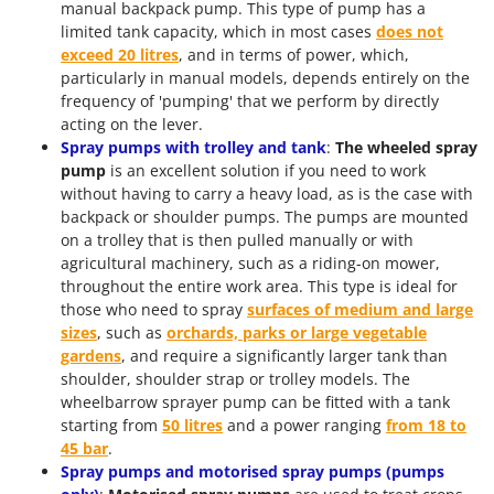
manual backpack pump. This type of pump has a
limited tank capacity, which in most cases
does not
exceed 20 litres
, and in terms of power, which,
particularly in manual models, depends entirely on the
frequency of 'pumping' that we perform by directly
acting on the lever.
Spray pumps with trolley and tank
:
The wheeled spray
pump
is an excellent solution if you need to work
without having to carry a heavy load, as is the case with
backpack or shoulder pumps. The pumps are mounted
on a trolley that is then pulled manually or with
agricultural machinery, such as a riding-on mower,
throughout the entire work area. This type is ideal for
those who need to spray
surfaces of medium and large
sizes
, such as
orchards, parks or large vegetable
gardens
, and require a significantly larger tank than
shoulder, shoulder strap or trolley models. The
wheelbarrow sprayer pump can be fitted with a tank
starting from
50 litres
and a power ranging
from 18 to
45 bar
.
Spray pumps and motorised spray pumps (pumps