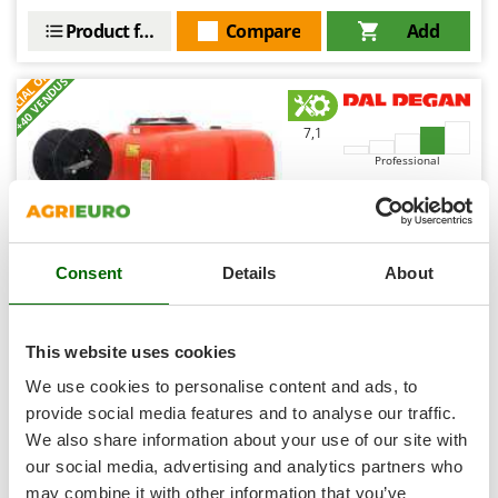
Shark
Product features
Compare
Add
Silky
S
P
E
C
I
A
L
O
F
E
F
R
Simatech
+40 VENDUS
Sirman
7,1
Skil
Professional
Smartwood
Smeg
(3)
5/5
Snapper
Consent
Details
About
Solidur
Spice Electronics
Spiralmac
This website uses cookies
Dal Degan Tornado 500 L - Mobile Spraying Unit for
Spring Protezione
Flatbed - Hose Reel - for Pick-ups
We use cookies to personalise content and ads, to
Spyro
provide social media features and to analyse our traffic.
-2%
€ 1.256,08
Availability:
13
We also share information about your use of our site with
Stanley
€ 1.228,77
Free delivery
VAT
Aug 17 - Aug 19
incl.
our social media, advertising and analytics partners who
Stiga
R-41
may combine it with other information that you’ve
€ 999,00
Price without VAT