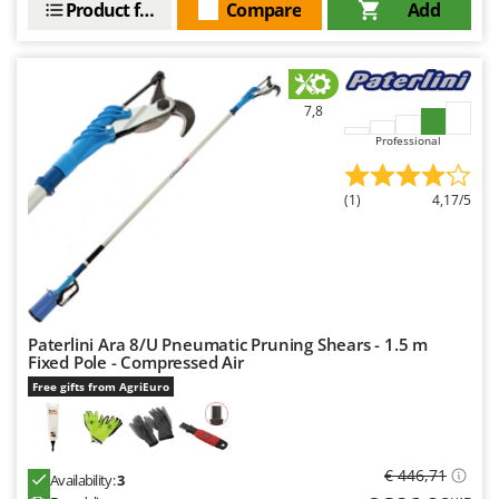
Product features
Compare
Add
7,8
Professional
(1)
4,17/5
Paterlini Ara 8/U Pneumatic Pruning Shears - 1.5 m
Fixed Pole - Compressed Air
Free gifts from AgriEuro
€ 446,71
Availability:
3