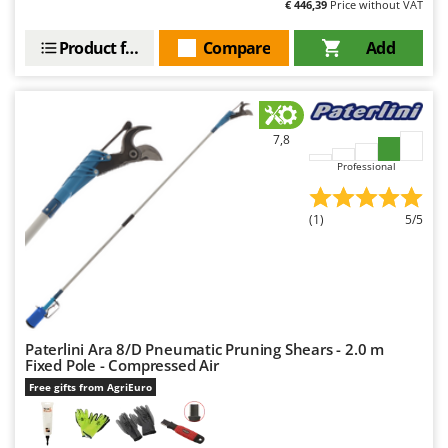
€ 446,39
Price without VAT
Outdoorchef
Product features
Compare
Add
P
Palazzetti
Palumbo Pavi
Partisani
7,8
Paterlini
Professional
Philips
Pramac
(1)
5/5
Prismafood
R
R.G.V.
Rato
Paterlini Ara 8/D Pneumatic Pruning Shears - 2.0 m
Fixed Pole - Compressed Air
Reber
Free gifts from AgriEuro
Redback
Resto Italia