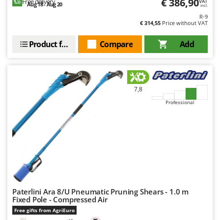
€ 386,90
Free delivery
VAT
Aug 18 - Aug 20
incl.
R-9
€ 314,55
Price without VAT
Product features
Compare
Add
7,8
Professional
Paterlini Ara 8/U Pneumatic Pruning Shears - 1.0 m
Fixed Pole - Compressed Air
Free gifts from AgriEuro