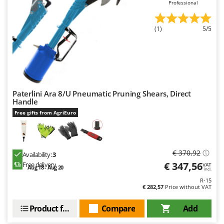
Professional
(1)
5/5
Paterlini Ara 8/U Pneumatic Pruning Shears, Direct
Handle
Free gifts from AgriEuro
€ 370,92
Availability:
3
€ 347,56
Free delivery
VAT
Aug 18 - Aug 20
incl.
R-15
€ 282,57
Price without VAT
Product features
Compare
Add