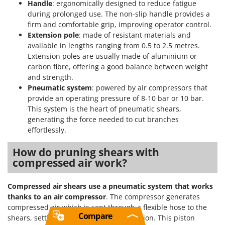
Handle
: ergonomically designed to reduce fatigue
during prolonged use. The non-slip handle provides a
firm and comfortable grip, improving operator control.
Extension pole
: made of resistant materials and
available in lengths ranging from 0.5 to 2.5 metres.
Extension poles are usually made of aluminium or
carbon fibre, offering a good balance between weight
and strength.
Pneumatic system
: powered by air compressors that
provide an operating pressure of 8-10 bar or 10 bar.
This system is the heart of pneumatic shears,
generating the force needed to cut branches
effortlessly.
How do pruning shears with
compressed air work?
Compressed air shears use a pneumatic system that works
thanks to an air compressor
. The compressor generates
compressed air which is sent through a flexible hose to the
Compare
shears, setting an internal piston in motion. This piston