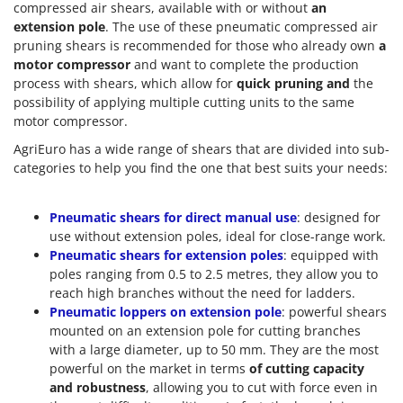
compressed air shears, available with or without
an
extension pole
. The use of these pneumatic compressed air
pruning shears is recommended for those who already own
a
motor compressor
and want to complete the production
process with shears, which allow for
quick pruning and
the
possibility of applying multiple cutting units to the same
motor compressor.
AgriEuro has a wide range of shears that are divided into sub-
categories to help you find the one that best suits your needs:
Pneumatic shears for direct manual use
: designed for
use without extension poles, ideal for close-range work.
Pneumatic shears for extension poles
: equipped with
poles ranging from 0.5 to 2.5 metres, they allow you to
reach high branches without the need for ladders.
Pneumatic loppers on extension pole
: powerful shears
mounted on an extension pole for cutting branches
with a large diameter, up to 50 mm. They are the most
powerful on the market in terms
of cutting capacity
and
robustness
, allowing you to cut with force even in