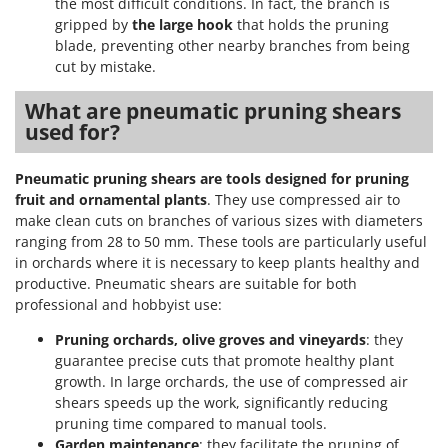
the most difficult conditions. In fact, the branch is
gripped by
the large hook
that holds the pruning
blade, preventing other nearby branches from being
cut by mistake.
What are pneumatic pruning shears
used for?
Pneumatic pruning shears are tools designed for pruning
fruit and ornamental plants
. They use compressed air to
make clean cuts on branches of various sizes with diameters
ranging from 28 to 50 mm. These tools are particularly useful
in orchards where it is necessary to keep plants healthy and
productive. Pneumatic shears are suitable for both
professional and hobbyist use:
Pruning orchards, olive groves and vineyards
: they
guarantee precise cuts that promote healthy plant
growth. In large orchards, the use of compressed air
shears speeds up the work, significantly reducing
pruning time compared to manual tools.
Garden maintenance
: they facilitate the pruning of