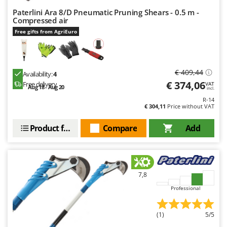
Paterlini Ara 8/D Pneumatic Pruning Shears - 0.5 m -
Compressed air
Free gifts from AgriEuro
€ 409,44
Availability:
4
€ 374,06
Free delivery
VAT
Aug 18 - Aug 20
incl.
R-14
€ 304,11
Price without VAT
Product features
Compare
Add
7,8
Professional
(1)
5/5