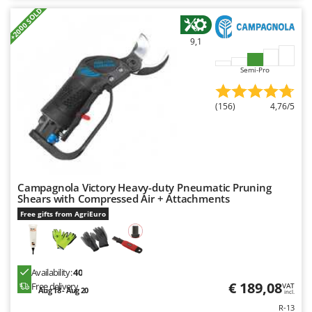
+2000 SOLD
9,1
Semi-Pro
(156)
4,76/5
Campagnola Victory Heavy-duty Pneumatic Pruning
Shears with Compressed Air + Attachments
Free gifts from AgriEuro
Availability:
40
€ 189,08
Free delivery
VAT
Aug 18 - Aug 20
incl.
R-13