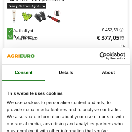
Shark
Free gifts from AgriEuro
Silky
Simatech
Sirman
€ 452,59
Availability:
4
€ 377,05
Free delivery
VAT
Skil
Aug 18 - Aug 20
incl.
R-4
Smartwood
€ 306,54
Price without VAT
Smeg
Product features
Compare
Add
Snapper
Consent
Details
About
Solidur
Spice Electronics
7,8
Spiralmac
This website uses cookies
Professional
Spring Protezione
We use cookies to personalise content and ads, to
Spyro
provide social media features and to analyse our traffic.
(1)
5/5
We also share information about your use of our site with
Stanley
our social media, advertising and analytics partners who
Stiga
may combine it with other information that you’ve