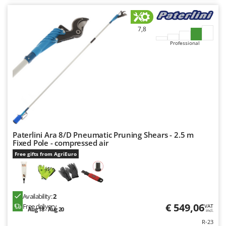
Nilfisk
Ninja
7,8
Novatec
Professional
Novital
NuAir
NuovaFac
O
Officine Savioli
Oliviero
Paterlini Ara 8/D Pneumatic Pruning Shears - 2.5 m
Olix
Fixed Pole - compressed air
Free gifts from AgriEuro
OMA
Omas
Ompagrill
Availability:
2
Ooni
€ 549,06
Free delivery
VAT
Aug 18 - Aug 20
incl.
Oriental Koshin
R-23