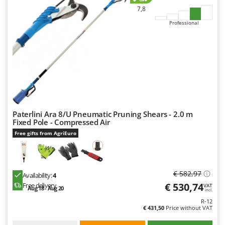
Worx
7,8
Professional
Y
Yard Force
Z
Zanon
Zephir
ZGrills
Zodiac
Paterlini Ara 8/U Pneumatic Pruning Shears - 2.0 m
Fixed Pole - Compressed Air
Zomax
Free gifts from AgriEuro
€ 582,97
Availability:
4
€ 530,74
Free delivery
VAT
Aug 18 - Aug 20
incl.
R-12
€ 431,50
Price without VAT