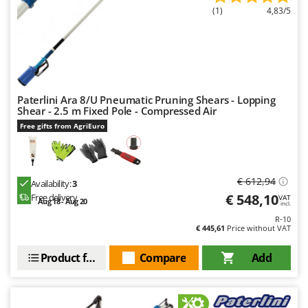
(1)
4,83/5
U
Udor
Unger
V
Verdemax
Paterlini Ara 8/U Pneumatic Pruning Shears - Lopping
Vesco
Shear - 2.5 m Fixed Pole - Compressed Air
Free gifts from AgriEuro
Volpi
W
Waldner
€ 612,94
Availability:
3
Weber
€ 548,10
Free delivery
VAT
Aug 18 - Aug 20
incl.
Weibang
R-10
€ 445,61
Price without VAT
WIDU
Wiper EcoRobot
Product features
Compare
Add
Wolf Garten
Wortex