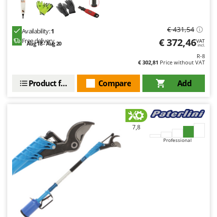
€ 431,54
Availability:
1
€ 372,46
Free delivery
VAT
Aug 18 - Aug 20
incl.
R-8
€ 302,81
Price without VAT
Product features
Compare
Add
7,8
Professional