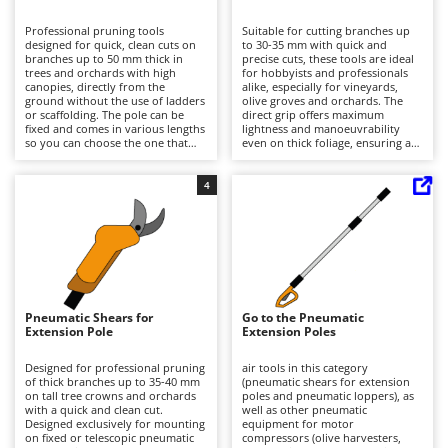
B
Backhoes for tractors
Ambrogio Robot
Professional pruning tools
Suitable for cutting branches up
Band Saws
Annovi Reverberi
designed for quick, clean cuts on
to 30-35 mm with quick and
branches up to 50 mm thick in
precise cuts, these tools are ideal
Battery Chargers - Starters
trees and orchards with high
ANTHBOT
for hobbyists and professionals
canopies, directly from the
alike, especially for vineyards,
ground without the use of ladders
Battery-Powered Grass Shears
olive groves and orchards. The
Archman
or scaffolding. The pole can be
direct grip offers maximum
fixed and comes in various lengths
lightness and manoeuvrability
Battery-powered Reciprocating Saws
Arco
so you can choose the one that
even on thick foliage, ensuring a
best suits your desired height.
clean finish. To operate, they must
Bird Scare Guns
Ardes
They require power via a
be connected via a hose to a
connection hose to a motorised
motorised compressor with a
4
Bone Bandsaws
Argo
compressor with lubricator;
lubricator; domestic electric
standard domestic electric
compressors are not suitable.
Botting Machines
Ariete
compressors are not suitable. For
During use, it is advisable to check
consistent performance, clean and
that the air is correctly lubricated.
Brush cutter arms for tractors
Artus
lubricate the cutting apparatus
For best results, keep the blades
regularly and check the hoses and
clean and sharp, lubricate them at
Brush Cutters
fittings, as well as monitoring the
Attila
regular intervals and check the
correct level of air lubrication
condition of the fittings and hose.
during use.
Ausonia
Pneumatic Shears for
Go to the Pneumatic
C
Extension Pole
Extension Poles
Carpet and Upholstery Cleaners
Awelco
Designed for professional pruning
air tools in this category
Chainsaws
of thick branches up to 35-40 mm
(pneumatic shears for extension
B
on tall tree crowns and orchards
poles and pneumatic loppers), as
Copper Pots with Electric Motor
Baesso
with a quick and clean cut.
well as other pneumatic
Designed exclusively for mounting
equipment for motor
Corn Shellers
Bahco
on fixed or telescopic pneumatic
compressors (olive harvesters,