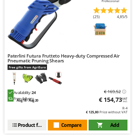
Professional
Master
Mastercook
(25)
4,85/5
McCulloch
MCH
Michelin
Mille
Paterlini Futura Frutteto Heavy-duty Compressed Air
Minox
Pneumatic Pruning Shears
Mockmill
Free gifts from AgriEuro
More than chef
MOSA
€ 169,52
Availability:
24
MOVA
€ 154,73
Free delivery
VAT
Aug 18 - Aug 20
incl.
Mowox
R-4
MTD
€ 125,80
Price without VAT
Product features
Compare
Add
N
New O.M.R.A.