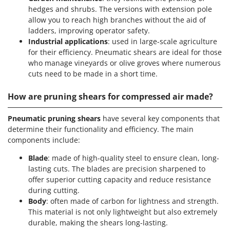
hedges and shrubs. The versions with extension pole
allow you to reach high branches without the aid of
ladders, improving operator safety.
Industrial applications
: used in large-scale agriculture
for their efficiency. Pneumatic shears are ideal for those
who manage vineyards or olive groves where numerous
cuts need to be made in a short time.
How are pruning shears for compressed air made?
Pneumatic pruning shears
have several key components that
determine their functionality and efficiency. The main
components include:
Blade
: made of high-quality steel to ensure clean, long-
lasting cuts. The blades are precision sharpened to
offer superior cutting capacity and reduce resistance
during cutting.
Body
: often made of carbon for lightness and strength.
This material is not only lightweight but also extremely
durable, making the shears long-lasting.