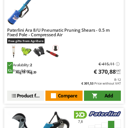
Paterlini Ara 8/U Pneumatic Pruning Shears - 0.5 m
Fixed Pole - Compressed Air
Free gifts from AgriEuro
€ 415,11
Availability:
2
€ 370,88
Free delivery
VAT
Aug 18 - Aug 20
incl.
R-12
€ 301,53
Price without VAT
Product features
Compare
Add
7,8