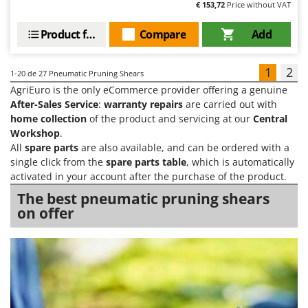
€ 153,72
Price without VAT
Product features
Compare
Add
1
2
1-20
de 27 Pneumatic Pruning Shears
AgriEuro is the only eCommerce provider offering a genuine
After-Sales Service
:
warranty repairs
are carried out with
home collection
of the product and servicing at our
Central
Workshop
.
All
spare parts
are also available, and can be ordered with a
single click from the
spare parts table
, which is automatically
activated in your account after the purchase of the product.
The best pneumatic pruning shears
on offer