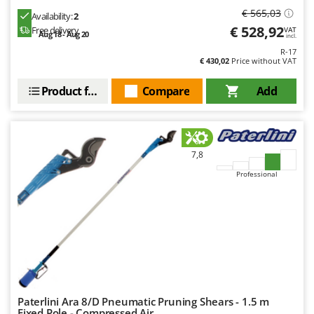
Ribimex
€ 565,03
Availability:
2
Ripartrak
€ 528,92
Free delivery
VAT
Aug 18 - Aug 20
incl.
Ritter
R-17
€ 430,02
Price without VAT
River Systems
Robomow
Product features
Compare
Add
Rossofuoco
Rover Pompe
Royal Food
7,8
Ryobi
Professional
S
S.T.P.
Santos
Sbaraglia
Schnitzer
Seven Italy
Paterlini Ara 8/D Pneumatic Pruning Shears - 1.5 m
Fixed Pole - Compressed Air