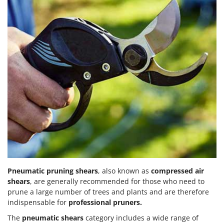
Pneumatic pruning shears
, also known as
compressed air
shears
, are generally recommended for those who need to
prune a large number of trees and plants and are therefore
indispensable for
professional pruners.
The
pneumatic shears
category includes a wide range of