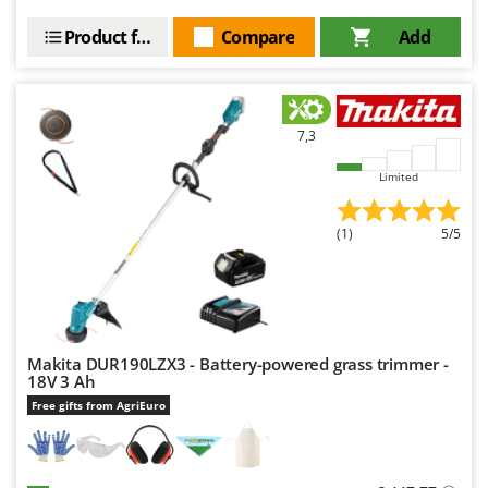
Product features
Compare
Add
7,3
Limited
(1)
5/5
Makita DUR190LZX3 - Battery-powered grass trimmer -
18V 3 Ah
Free gifts from AgriEuro