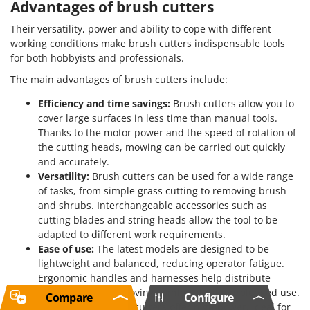
Advantages of brush cutters
Their versatility, power and ability to cope with different
working conditions make brush cutters indispensable tools
for both hobbyists and professionals.
The main advantages of brush cutters include:
Efficiency and time savings:
Brush cutters allow you to
cover large surfaces in less time than manual tools.
Thanks to the motor power and the speed of rotation of
the cutting heads, mowing can be carried out quickly
and accurately.
Versatility:
Brush cutters can be used for a wide range
of tasks, from simple grass cutting to removing brush
and shrubs. Interchangeable accessories such as
cutting blades and string heads allow the tool to be
adapted to different work requirements.
Ease of use:
The latest models are designed to be
lightweight and balanced, reducing operator fatigue.
Ergonomic handles and harnesses help distribute
weight evenly, improving comfort during prolonged use.
Compare
Configure
Power:
Petrol brush cutters offer high power, ideal for