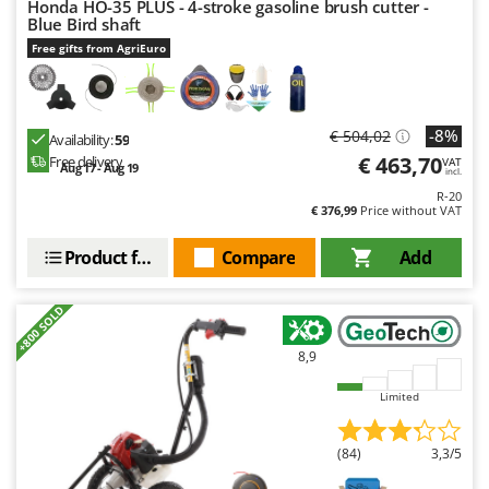
Honda HO-35 PLUS - 4-stroke gasoline brush cutter -
Nilfisk
Blue Bird shaft
Ninja
Free gifts from AgriEuro
Novatec
Novital
-8%
€ 504,02
Availability:
59
NuAir
€ 463,70
Free delivery
VAT
Aug 17 - Aug 19
incl.
NuovaFac
R-20
€ 376,99
Price without VAT
O
Officine Savioli
Product features
Compare
Add
Oliviero
Olix
+800 SOLD
OMA
8,9
Omas
Limited
Ompagrill
Ooni
(84)
3,3/5
Oriental Koshin