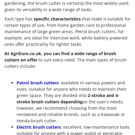
gardening, the brush cutter is certainly the most widely used,
given its versatility in a wide range of tasks.
Each type has
specific characteristics
that make it suitable for
certain types of use, from home garden care to professional
maintenance of large green areas. Petrol brush cutters, for
example, are ideal for intensive work, while battery-powered
ones offer practicality for lighter tasks.
At AgriEuro.co.uk, you can find a wide range of brush
cutters on offer
to suit every need. The main types of brush
cutters include:
Petrol brush cutters
: available in various powers and
sizes, suitable for anyone who needs to maintain their
green space. They are divided into
2-stroke and 4-
stroke brush cutters depending
on the user's needs;
however, we recommend choosing from the most
renowned and reliable brands, such as a Kawasaki or
Honda brush cutter.
Electric brush cutters
: excellent, low-maintenance tools
suitable for anyone with a power outlet or generator