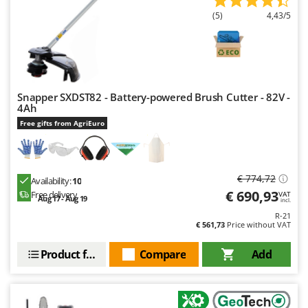
(5)
4,43/5
Snapper SXDST82 - Battery-powered Brush Cutter - 82V -
4Ah
Free gifts from AgriEuro
€ 774,72
Availability:
10
€ 690,93
Free delivery
VAT
Aug 17 - Aug 19
incl.
R-21
€ 561,73
Price without VAT
Product features
Compare
Add