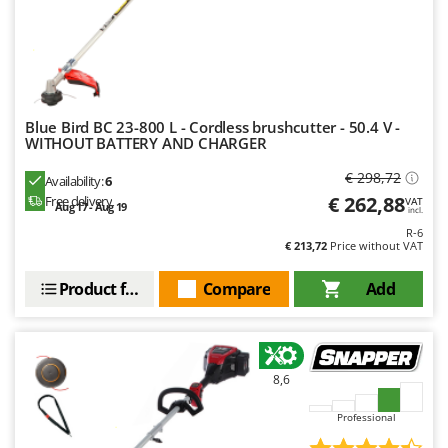
Blue Bird BC 23-800 L - Cordless brushcutter - 50.4 V -
WITHOUT BATTERY AND CHARGER
€ 298,72
Availability:
6
€ 262,88
Free delivery
VAT
Aug 17 - Aug 19
incl.
R-6
€ 213,72
Price without VAT
Product features
Compare
Add
8,6
Professional