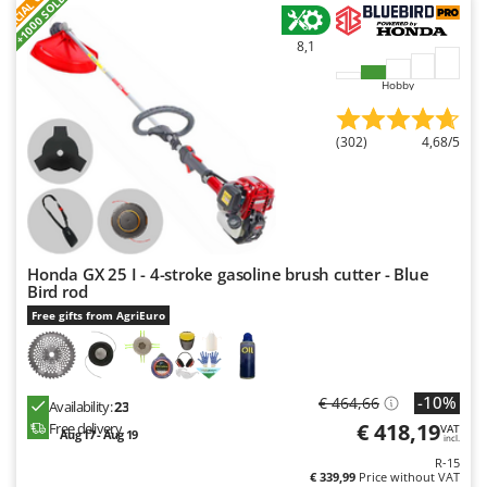
S
P
E
C
I
A
L
O
F
E
F
R
+1000 SOLD
8,1
Hobby
(302)
4,68/5
Honda GX 25 I - 4-stroke gasoline brush cutter - Blue
Bird rod
Free gifts from AgriEuro
-10%
€ 464,66
Availability:
23
€ 418,19
Free delivery
VAT
Aug 17 - Aug 19
incl.
R-15
€ 339,99
Price without VAT