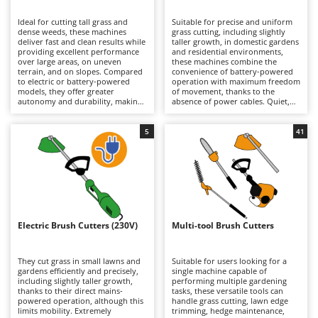
B
Backhoes for tractors
Ambrogio Robot
Ideal for cutting tall grass and
Suitable for precise and uniform
Band Saws
Annovi Reverberi
dense weeds, these machines
grass cutting, including slightly
deliver fast and clean results while
taller growth, in domestic gardens
Battery Chargers - Starters
providing excellent performance
ANTHBOT
and residential environments,
over large areas, on uneven
these machines combine the
terrain, and on slopes. Compared
Battery-Powered Grass Shears
convenience of battery-powered
Archman
to electric or battery-powered
operation with maximum freedom
models, they offer greater
of movement, thanks to the
Battery-powered Reciprocating Saws
Arco
autonomy and durability, making
absence of power cables. Quiet,
them better suited to more
practical, and easy to use, they are
Bird Scare Guns
Ardes
demanding tasks, although they
ideal for routine lawn
are generally heavier. Models are
maintenance. When depleted,
5
41
Bone Bandsaws
Argo
available in a wide range of engine
lithium-ion batteries can be
displacements, from smaller units
quickly replaced with fully
Botting Machines
Ariete
suitable for hobby and light-duty
charged ones, extending
applications requiring limited
operating autonomy and allowing
Brush cutter arms for tractors
Artus
power, to larger machines
longer working sessions.
designed for intensive
Maintenance requirements are
Brush Cutters
professional use. Regular
Attila
minimal and mainly involve
maintenance of the petrol engine
keeping the batteries properly
is essential, including periodic
charged during periods of
Ausonia
Electric Brush Cutters (230V)
Multi-tool Brush Cutters
C
checks of the air filter, spark plug,
inactivity, as well as periodically
and, on 4-stroke models, the
Carpet and Upholstery Cleaners
cleaning or replacing the trimming
Awelco
engine oil.
line or blades.
They cut grass in small lawns and
Suitable for users looking for a
Chainsaws
gardens efficiently and precisely,
single machine capable of
B
including slightly taller growth,
performing multiple gardening
Copper Pots with Electric Motor
Baesso
thanks to their direct mains-
tasks, these versatile tools can
powered operation, although this
handle grass cutting, lawn edge
Corn Shellers
Bahco
limits mobility. Extremely
trimming, hedge maintenance,