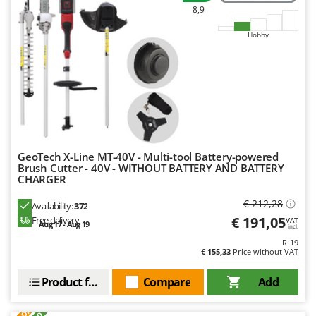
8,9
Hobby
GeoTech X-Line MT-40V - Multi-tool Battery-powered
Brush Cutter - 40V - WITHOUT BATTERY AND BATTERY
CHARGER
€ 212,28
Availability:
372
€ 191,05
Free delivery
VAT
Aug 17 - Aug 19
incl.
R-19
€ 155,33
Price without VAT
Product features
Compare
Add