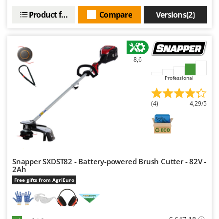
U
Product features
Compare
Versions(2)
Udor
Unger
V
8,6
Verdemax
Vesco
Professional
Volpi
(4)
4,29/5
W
Waldner
Weber
Weibang
Snapper SXDST82 - Battery-powered Brush Cutter - 82V -
WIDU
2Ah
Wiper EcoRobot
Free gifts from AgriEuro
Wolf Garten
Wortex