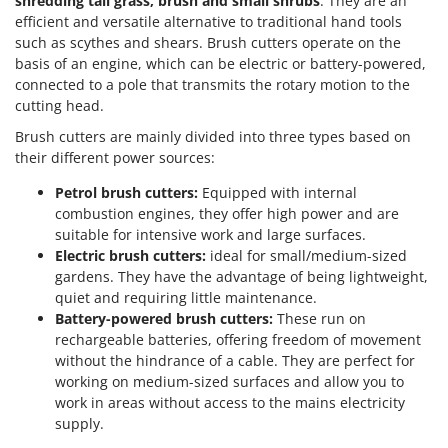
shredding tall grass, brush and small shrubs
. They are an
efficient and versatile alternative to traditional hand tools
such as scythes and shears. Brush cutters operate on the
basis of an engine, which can be electric or battery-powered,
connected to a pole that transmits the rotary motion to the
cutting head.
Brush cutters are mainly divided into three types based on
their different power sources:
Petrol brush cutters:
Equipped with internal
combustion engines, they offer high power and are
suitable for intensive work and large surfaces.
Electric brush cutters:
ideal for small/medium-sized
gardens. They have the advantage of being lightweight,
quiet and requiring little maintenance.
Battery-powered brush cutters:
These run on
rechargeable batteries, offering freedom of movement
without the hindrance of a cable. They are perfect for
working on medium-sized surfaces and allow you to
work in areas without access to the mains electricity
supply.