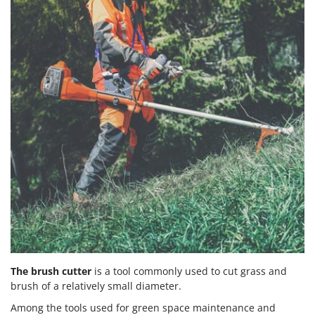
The brush cutter
is a tool commonly used to cut grass and
brush of a relatively small diameter.
Among the tools used for green space maintenance and