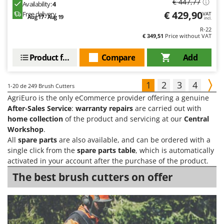
€ 447,77
Availability:
4
€ 429,90
Free delivery
VAT
Aug 17 - Aug 19
incl.
R-22
€ 349,51
Price without VAT
Product features
Compare
Add
1
2
3
4
1-20
de 249 Brush Cutters
AgriEuro is the only eCommerce provider offering a genuine
After-Sales Service
:
warranty repairs
are carried out with
home collection
of the product and servicing at our
Central
Workshop
.
All
spare parts
are also available, and can be ordered with a
single click from the
spare parts table
, which is automatically
activated in your account after the purchase of the product.
The best brush cutters on offer