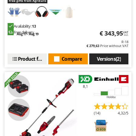
Free gifts from AgriEuro
Availability:
13
€ 343,95
Free delivery
VAT
Aug 17 - Aug 19
incl.
R-18
€ 279,63
Price without VAT
Product features
Compare
Versions(2)
+100 SOLD
8,1
Hobby
(14)
4,32/5