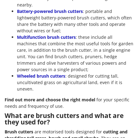
nearby.
Battery-powered brush cutters
: portable and
lightweight battery-powered brush cutters, which often
share the battery with many other tools and operate
without wires or fuel;
Multifunction brush cutters
: these include all
machines that combine the most useful tools for garden
care, in addition to the brush cutter, in a single engine
unit. You can find brush cutters, pruners, hedge
trimmers and olive harvesters of various powers and
power sources in a single product;
Wheeled brush cutters
: designed for cutting tall,
uncultivated grass on agricultural land, even if it is
uneven.
Find out more and choose the right model
for your specific
needs and frequency of use.
What are brush cutters and what are
they used for?
Brush cutters
are motorised tools designed for
cutting and