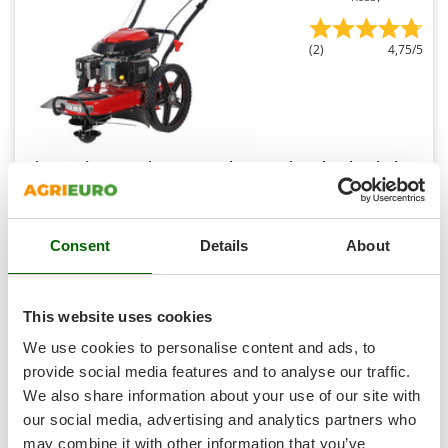
Shark
Silky
(2)
4,75/5
Simatech
Sirman
Skil
Smartwood
Blue Bird TrimTech W - 4-Stroke Petrol Push Wheeled
Brush Cutter
Smeg
Free gifts from AgriEuro
Snapper
Consent
Details
About
Solidur
Spice Electronics
Availability:
16
€ 346,91
Spiralmac
Free delivery
VAT
Aug 18 - Aug 20
This website uses cookies
incl.
Spring Protezione
R-20
We use cookies to personalise content and ads, to
€ 282,04
Price without VAT
Spyro
provide social media features and to analyse our traffic.
Product features
Compare
Add
We also share information about your use of our site with
Stanley
our social media, advertising and analytics partners who
Stiga
may combine it with other information that you’ve