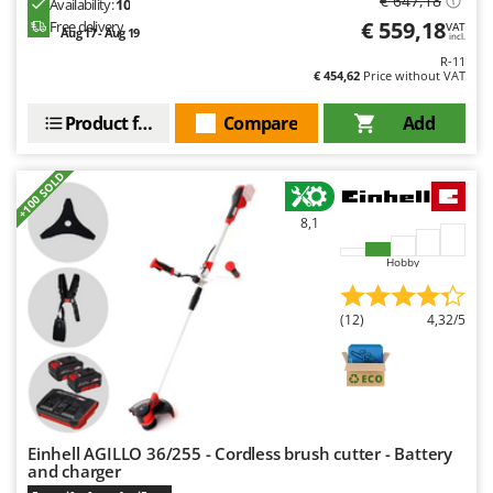
€ 647,18
Availability:
10
Worx
€ 559,18
Free delivery
VAT
Aug 17 - Aug 19
incl.
Y
R-11
Yard Force
€ 454,62
Price without VAT
Z
Product features
Compare
Add
Zanon
Zephir
+100 SOLD
ZGrills
8,1
Zodiac
Hobby
Zomax
(12)
4,32/5
Einhell AGILLO 36/255 - Cordless brush cutter - Battery
and charger