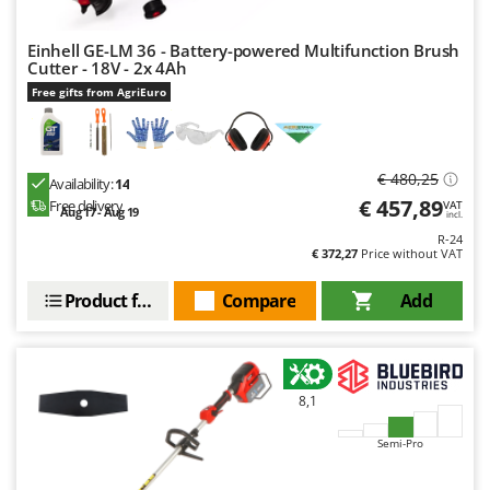
Einhell GE-LM 36 - Battery-powered Multifunction Brush
Cutter - 18V - 2x 4Ah
Free gifts from AgriEuro
€ 480,25
Availability:
14
€ 457,89
Free delivery
VAT
Aug 17 - Aug 19
incl.
R-24
€ 372,27
Price without VAT
Product features
Compare
Add
8,1
Semi-Pro