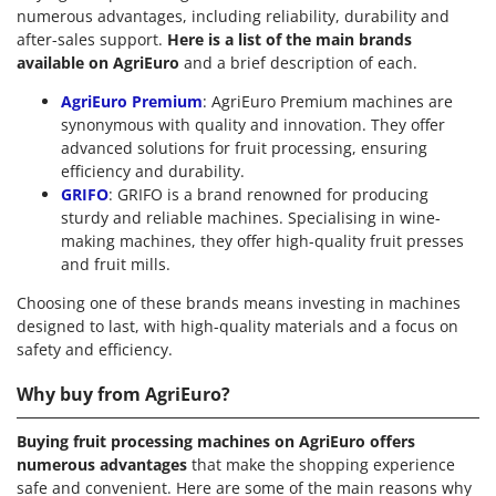
numerous advantages, including reliability, durability and
after-sales support.
Here is a list of the main brands
available on AgriEuro
and a brief description of each.
AgriEuro Premium
: AgriEuro Premium machines are
synonymous with quality and innovation. They offer
advanced solutions for fruit processing, ensuring
efficiency and durability.
GRIFO
: GRIFO is a brand renowned for producing
sturdy and reliable machines. Specialising in wine-
making machines, they offer high-quality fruit presses
and fruit mills.
Choosing one of these brands means investing in machines
designed to last, with high-quality materials and a focus on
safety and efficiency.
Why buy from AgriEuro?
Buying fruit processing machines on AgriEuro offers
numerous advantages
that make the shopping experience
safe and convenient. Here are some of the main reasons why