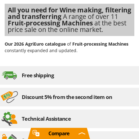
All you need for Wine making, filtering
and transferring
A range of over 11
Fruit-processing Machines
at the best
price sale on the online market.
Our 2026 AgriEuro catalogue
of
Fruit-processing Machines
constantly expanded and updated.
Free shipping
Discount 5% from the second item on
Technical Assistance
Compare