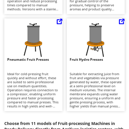
operation and reduce processing
for gradual control of the
Barbieri
times compared to manual
pressure, helping to preserve
D
methods. Versions with a stainless
aromas and product quality
Dehumidifiers
Batavia
steel structure guarantee
compared to faster solutions.
durability and hygiene, making
Compared to pneumatic or
Dough Mixers
Benassi
them suitable for frequent use.
hydraulic presses, they require
Compared to other machines in
greater manual input but offer
the category, they stand out for
simplicity and independence from
Beper
E
their specific function of
power sources. Suitable for
Edge trimmers - Grass Trimmers
separating the stone from the
medium-scale production in
Berkel
pulp while preserving its
domestic or agricultural settings,
Egg incubators
organoleptic properties. Ideal for
they require regular cleaning and
Bernardi
laboratories and agricultural
periodic checking of the threaded
enterprises, they require
components to ensure smooth
Electric Air Compressors
Bertolini Pumps
thorough cleaning to prevent
operation.
Pneumatic Fruit Presses
Fruit Hydro Presses
build-up and maintain precision.
Electric Battery-powered Pruning Shears
Besser Vacuum
Electric Cheese Graters
Bestway
Ideal for cold-pressing fruit
Suitable for extracting juice from
quickly and without effort, these
fruit and vegetables via pressure
Electric Grain Mills
Beta tools
are suited to semi-professional
generated by water, these operate
use on medium quantities.
at a semi-professional level on
Electric Ovens
Operation requires connection to
Bissell
medium volumes. The internal
a compressor, enabling uniform
membrane expands using water
Electric poultry brooder
pressure and faster processing
pressure, ensuring a uniform and
Black & Decker
compared to manual presses. This
gentle pressing process, with
Electric Pumps for Garden and Home Use
results in high yields and well-
higher yields than manual presses.
BlackStone
preserved juice quality. Used in
They do not require compressors,
agricultural enterprises and small
Electric Submersible Pumps
unlike pneumatic models, making
Blue Bird
workshops, they offer greater
them easier to manage. Ideal for
productivity than screw-based
agricultural and processing
Choose from 11 models of Fruit-processing Machines in
Electric Tying Machines for Vineyards
Bomet
solutions. It is important to keep
settings, they ensure good quality