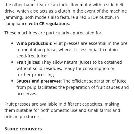
the other hand, feature an induction motor with a side belt
drive, which also acts as a clutch in the event of the machine
jamming. Both models also feature a red STOP button, in
compliance
with CE regulations.
These machines are particularly appreciated for:
Wine production
: Fruit presses are essential in the pre-
fermentation phase, where it is essential to obtain
seed-free juice.
Fruit juices
: They allow natural juices to be obtained
without solid residues, ready for consumption or
further processing.
Sauces and preserves
: The efficient separation of juice
from pulp facilitates the preparation of fruit sauces and
preserves.
Fruit presses are available in different capacities, making
them suitable for both domestic use and small farms and
artisan producers.
Stone removers