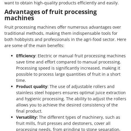
want to obtain high-quality products efficiently and easily.
Y
Yard Force
Advantages of fruit processing
machines
Z
Zanon
Fruit processing machines offer numerous advantages over
traditional methods, making them indispensable tools for
Zephir
both hobbyists and professionals in the agri-food sector. Here
ZGrills
are some of the main benefits:
Zodiac
Efficiency
: Electric or manual fruit processing machines
save time and effort compared to manual processing.
Zomax
Processing speed is significantly increased, making it
possible to process large quantities of fruit in a short
time.
Product quality
: The use of adjustable rollers and
stainless steel hoppers ensures optimal juice extraction
and hygienic processing. The ability to adjust the rollers
allows you to achieve the desired consistency of the
final product.
Versatility:
The different types of machinery, such as
fruit mills, fruit presses and destoners, cover all
processing needs, from grinding to stone separation,