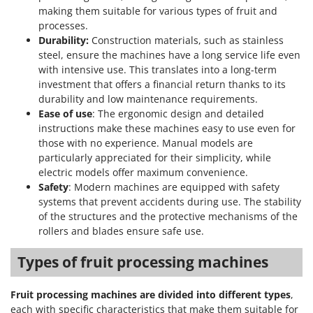
making them suitable for various types of fruit and
processes.
Durability:
Construction materials, such as stainless
steel, ensure the machines have a long service life even
with intensive use. This translates into a long-term
investment that offers a financial return thanks to its
durability and low maintenance requirements.
Ease of use
: The ergonomic design and detailed
instructions make these machines easy to use even for
those with no experience. Manual models are
particularly appreciated for their simplicity, while
electric models offer maximum convenience.
Safety
: Modern machines are equipped with safety
systems that prevent accidents during use. The stability
of the structures and the protective mechanisms of the
rollers and blades ensure safe use.
Types of fruit processing machines
Fruit processing machines are divided into different types
,
each with specific characteristics that make them suitable for