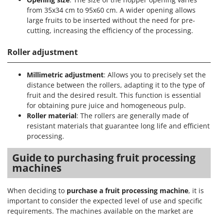
from 35x34 cm to 95x60 cm. A wider opening allows
large fruits to be inserted without the need for pre-
cutting, increasing the efficiency of the processing.
Roller adjustment
Millimetric adjustment
: Allows you to precisely set the
distance between the rollers, adapting it to the type of
fruit and the desired result. This function is essential
for obtaining pure juice and homogeneous pulp.
Roller material
: The rollers are generally made of
resistant materials that guarantee long life and efficient
processing.
Guide to purchasing fruit processing
machines
When deciding to
purchase a fruit processing machine
, it is
important to consider the expected level of use and specific
requirements. The machines available on the market are