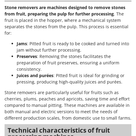
Stone removers are machines designed to remove stones
from fruit, preparing the pulp for further processing
. The
fruit is placed in the hopper, where a mechanical system
separates the stones from the pulp. This process is essential
for:
Jams
: Pitted fruit is ready to be cooked and turned into
jam without further processing.
Preserves
: Removing the stones facilitates the
preparation of fruit preserves, ensuring a uniform
consistency.
Juices and purées
: Pitted fruit is ideal for grinding or
pressing, producing high-quality juices and purées.
Stone removers are particularly useful for fruits such as
cherries, plums, peaches and apricots, saving time and effort
compared to manual pitting. These machines are available in
both manual and electric versions to meet the needs of
different production scales, from domestic use to small farms.
Technical characteristics of fruit