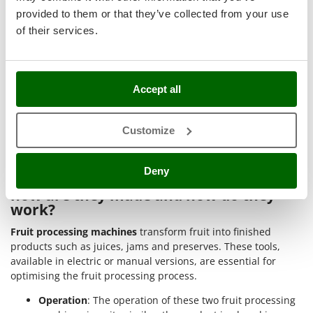
Stocker
►
Electric fruit mills
are ideal for grinding medium and large
provided to them or that they’ve collected from your use
quantities of stone fruit and/or vegetables for pulp, juice and
Sunseeker
of their services.
cider production. Semi-pro to professional models;
►
Fruit presses
, electric and manual, are suitable for
T
crushing and pressing different types of fruit, facilitating the
Tecla
extraction of juice and pulp. Hobbyist models suitable for
TecnoGen
Accept all
small and medium quantities of fruit;
Tellarini Pompe
►
Stainless steel electric stone crushers
speed up the
removal of stones from cherries, plums, olives, etc. Perfect for
Customize
Telwin
semi-professional use and processing medium quantities of
Tenco
fruit with pits.
Deny
Tineco
What are fruit processing machines,
how are they made and how do they
Titania
work?
Tornado
Fruit processing machines
transform fruit into finished
Tre Spade
products such as juices, jams and preserves. These tools,
Trev - Abrek - TecnoVIR
available in electric or manual versions, are essential for
optimising the fruit processing process.
Troy-Bilt
Operation
: The operation of these two fruit processing