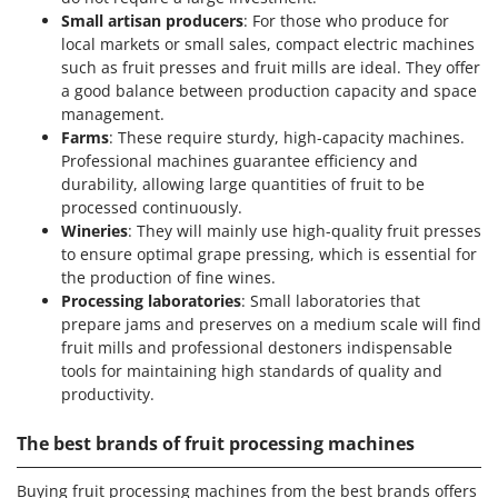
Small artisan producers
: For those who produce for
local markets or small sales, compact electric machines
such as fruit presses and fruit mills are ideal. They offer
a good balance between production capacity and space
management.
Farms
: These require sturdy, high-capacity machines.
Professional machines guarantee efficiency and
durability, allowing large quantities of fruit to be
processed continuously.
Wineries
: They will mainly use high-quality fruit presses
to ensure optimal grape pressing, which is essential for
the production of fine wines.
Processing laboratories
: Small laboratories that
prepare jams and preserves on a medium scale will find
fruit mills and professional destoners indispensable
tools for maintaining high standards of quality and
productivity.
The best brands of fruit processing machines
Buying fruit processing machines from the best brands offers