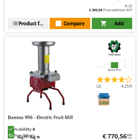
Master
R-22
€ 309,84
Price without VAT
Mastercook
McCulloch
Product features
Compare
Add
MCH
Michelin
Mille
Minox
Mockmill
Semi-Pro
More than chef
(2)
4,25/5
MOSA
MOVA
Mowox
MTD
Baesso 996 - Electric Fruit Mill
Availability:
6
N
New O.M.R.A.
€ 770,56
Free delivery
VAT
Aug 17 - Aug 19
incl.