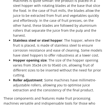
U
machines is quite similar: the product is placed in a
Udor
steel hopper with rotating blades at the base that slice
Unger
the food. In the case of fruit mills, the blades allow the
juice to be extracted from fruit and vegetables quickly
V
and effortlessly. In the case of fruit presses, on the
Verdemax
other hand, these blades are followed by aluminium
Vesco
rollers that separate the juice from the pulp and the
harvest.
Volpi
Stainless steel or steel hopper
: The hopper, where the
fruit is placed, is made of stainless steel to ensure
W
corrosion resistance and ease of cleaning. Some models
Waldner
have steel hoppers to offer robustness at a lower cost.
Weber
Hopper opening size
: The size of the hopper opening
Weibang
varies from 35x34 cm to 95x60 cm, allowing fruit of
different sizes to be inserted without the need for prior
WIDU
cutting.
Wiper EcoRobot
Roller adjustment
: Some machines have millimetre-
adjustable rollers, allowing you to optimise juice
Wolf Garten
extraction and the consistency of the final product.
Wortex
These components and features make fruit processing
Worx
machines versatile and indispensable tools for those who