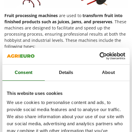
Shark
Silky
Fruit processing machines
are used to
transform fruit into
Simatech
finished products such as juices, jams, and preserves
. These
machines are designed to facilitate and speed up the
Sirman
processing process, ensuring professional results at both the
Skil
hobbyist and industrial levels. These machines include the
following types:
Smartwood
Smeg
Fruit mills
: Mills are usually used in private homes or
small-scale production to prepare fruit juices, preserves
Snapper
and jams. They are suitable for processing fruit that
Consent
Details
About
Solidur
does not contain stones, but also vegetables such as
carrots and potatoes.
Spice Electronics
Fruit presses
: Machines that crush fruit, again without
Spiralmac
This website uses cookies
stones, to obtain juice separated from the pulp.
Spring Protezione
Pitters
: Devices that remove stones from fruit,
We use cookies to personalise content and ads, to
optimising the preparation of jams and preserves.
Spyro
provide social media features and to analyse our traffic.
We also share information about your use of our site with
Stanley
In short:
our social media, advertising and analytics partners who
Stiga
may combine it with other information that you’ve