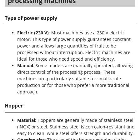
processing machines
Type of power supply
Electric (230 V)
: Most machines use a 230 V electric
motor. This type of power supply guarantees constant
power and allows large quantities of fruit to be
processed without interruption. Electric machines are
ideal for those who need speed and efficiency.
Manual
: Some models are manually operated, allowing
direct control of the processing process. These
machines are particularly suitable for small-scale
production or for those who prefer a more traditional
approach.
Hopper
Material
: Hoppers are generally made of stainless steel
(INOX) or steel. Stainless steel is corrosion-resistant and
easy to clean, while steel offers strength and durability.
Opening size
: The size of the hopper opening varies