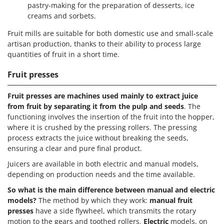
pastry-making for the preparation of desserts, ice
creams and sorbets.
Fruit mills are suitable for both domestic use and small-scale
artisan production, thanks to their ability to process large
quantities of fruit in a short time.
Fruit presses
Fruit presses are machines used mainly to extract juice
from fruit by separating it from the pulp and seeds
. The
functioning involves the insertion of the fruit into the hopper,
where it is crushed by the pressing rollers. The pressing
process extracts the juice without breaking the seeds,
ensuring a clear and pure final product.
Juicers are available in both electric and manual models,
depending on production needs and the time available.
So what is the main difference between manual and electric
models?
The method by which they work:
manual fruit
presses
have a side flywheel, which transmits the rotary
motion to the gears and toothed rollers.
Electric
models, on