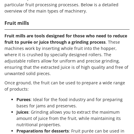
particular fruit processing processes. Below is a detailed
overview of the main types of machinery.
Fruit mills
Fruit mills are tools designed for those who need to reduce
fruit to purée or juice through a grinding process
. These
machines work by inserting whole fruit into the hopper,
where it is crushed by specially designed rollers. The
adjustable rollers allow for uniform and precise grinding,
ensuring that the extracted juice is of high quality and free of
unwanted solid pieces.
Once ground, the fruit can be used to prepare a wide range
of products:
Purees
: Ideal for the food industry and for preparing
bases for jams and preserves.
Juices
: Grinding allows you to extract the maximum
amount of juice from the fruit, while maintaining its
nutritional properties.
Preparations for desserts
: Fruit purée can be used in