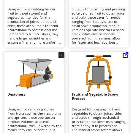
B
Backhoes for tractors
Ambrogio Robot
Designed for shredding harder
Suitable for crushing and pressing
Band Saws
Annovi Reverberi
fruit (without stones) and
softer, stoned fruit to obtain juice
vegetables intended for the
and pulp, these cater for needs
Battery Chargers - Starters
production of juices, pulps and
ANTHBOT
ranging from hobbyist use to
cider, these are suitable for semi-
small-scale production. Manual
professional to professional use.
Battery-Powered Grass Shears
versions operate באמצעות a hand
Archman
Compared to fruit crushers, they
crank, while electric models,
handle larger quantities and
powered from the mains, allow
Battery-powered Reciprocating Saws
Arco
ensure a finer and more uniform
for faster and less laborious
grinding, facilitating subsequent
processing. Compared to mills,
Bird Scare Guns
Ardes
processing stages. The use of
they perform a less fine but more
hoppers in steel, stainless steel or
gentle treatment of the product.
2
Bone Bandsaws
Argo
plastic affects durability and
Adjustable rollers enable
hygiene, while the structure
optimisation of consistency and
Botting Machines
Ariete
allows for continuous operation
extraction. Used in domestic or
with good efficiency. Ideal for
light agricultural settings, they
Brush cutter arms for tractors
Artus
agricultural enterprises and
require regular cleaning to
processing environments. Careful
prevent residue build-up and
Brush Cutters
cleaning after each use is
Attila
maintain efficiency.
recommended to preserve quality
and longevity.
Ausonia
Destoners
Fruit and Vegetable Screw
C
Presses
Carpet and Upholstery Cleaners
Awelco
Designed for removing stones
Designed for pressing fruit and
Chainsaws
from fruits such as cherries, plums
vegetables to obtain juices, cider
B
and apricots, these operate on
and pulps through mechanical
Copper Pots with Electric Motor
Baesso
medium volumes at a semi-
pressure, these cover uses ranging
professional level. Powered by the
from hobbyist to professional.
Corn Shellers
Bahco
mains, they ensure continuous
The manual screw system allows