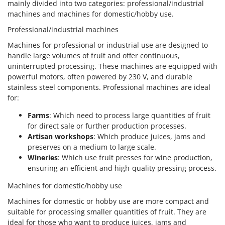
mainly divided into two categories: professional/industrial
machines and machines for domestic/hobby use.
Professional/industrial machines
Machines for professional or industrial use are designed to
handle large volumes of fruit and offer continuous,
uninterrupted processing. These machines are equipped with
powerful motors, often powered by 230 V, and durable
stainless steel components. Professional machines are ideal
for:
Farms
: Which need to process large quantities of fruit
for direct sale or further production processes.
Artisan workshops
: Which produce juices, jams and
preserves on a medium to large scale.
Wineries
: Which use fruit presses for wine production,
ensuring an efficient and high-quality pressing process.
Machines for domestic/hobby use
Machines for domestic or hobby use are more compact and
suitable for processing smaller quantities of fruit. They are
ideal for those who want to produce juices, jams and