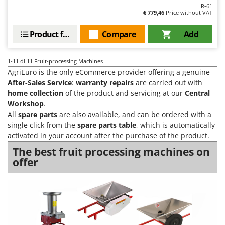
Ribimex
R-61
€ 779,46
Price without VAT
Ripartrak
Product features
Compare
Add
Ritter
River Systems
1-11
di 11 Fruit-processing Machines
Robomow
AgriEuro is the only eCommerce provider offering a genuine
Rossofuoco
After-Sales Service
:
warranty repairs
are carried out with
home collection
of the product and servicing at our
Central
Rover Pompe
Workshop
.
Royal Food
All
spare parts
are also available, and can be ordered with a
single click from the
spare parts table
, which is automatically
Ryobi
activated in your account after the purchase of the product.
S
The best fruit processing machines on
S.T.P.
offer
Santos
Sbaraglia
Schnitzer
Seven Italy