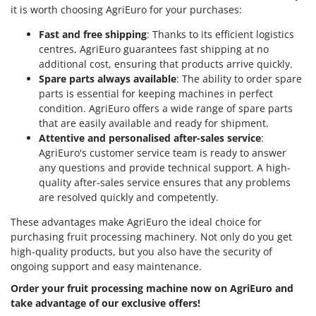
it is worth choosing AgriEuro for your purchases:
Fast and free shipping
: Thanks to its efficient logistics
centres, AgriEuro guarantees fast shipping at no
additional cost, ensuring that products arrive quickly.
Spare parts always available
: The ability to order spare
parts is essential for keeping machines in perfect
condition. AgriEuro offers a wide range of spare parts
that are easily available and ready for shipment.
Attentive and personalised after-sales service
:
AgriEuro's customer service team is ready to answer
any questions and provide technical support. A high-
quality after-sales service ensures that any problems
are resolved quickly and competently.
These advantages make AgriEuro the ideal choice for
purchasing fruit processing machinery. Not only do you get
high-quality products, but you also have the security of
ongoing support and easy maintenance.
Order your fruit processing machine now on AgriEuro and
take advantage of our exclusive offers!