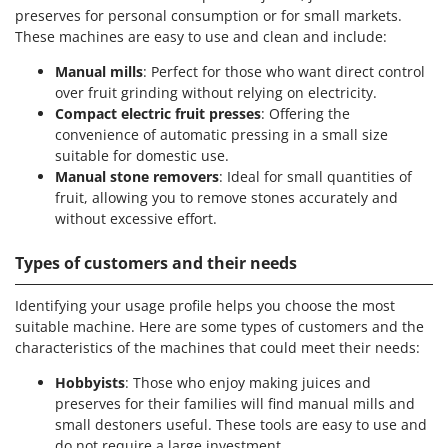
preserves for personal consumption or for small markets.
These machines are easy to use and clean and include:
Manual mills
: Perfect for those who want direct control
over fruit grinding without relying on electricity.
Compact electric fruit presses
: Offering the
convenience of automatic pressing in a small size
suitable for domestic use.
Manual stone removers
: Ideal for small quantities of
fruit, allowing you to remove stones accurately and
without excessive effort.
Types of customers and their needs
Identifying your usage profile helps you choose the most
suitable machine. Here are some types of customers and the
characteristics of the machines that could meet their needs:
Hobbyists
: Those who enjoy making juices and
preserves for their families will find manual mills and
small destoners useful. These tools are easy to use and
do not require a large investment.