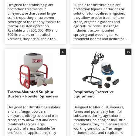
B
Backhoes for tractors
Ambrogio Robot
Designed for atomising plant
Suitable for distributing plant
protection treatments in
protection liquids, herbicides or
Band Saws
Annovi Reverberi
vineyards, orchards and large-
solutions for localised irrigation,
scale crops, they ensure even
they allow precise treatments on
Battery Chargers - Starters
coverage of the canopy thanks to
crops, vegetable gardens and
ANTHBOT
tractor-assisted operation.
agricultural rows. The range
Available with 200, 300, 400 and
includes tractor-mounted
Battery-Powered Grass Shears
Archman
600-litre tanks or in trailed
spraying and weeding tanks,
versions, they are suitable for
treatment booms and dedicated
Battery-powered Reciprocating Saws
Arco
applications ranging from semi-
accessories, suitable for
professional to professional use.
applications ranging from
Bird Scare Guns
Ardes
intensive hobby use to
6
19
professional farming.
Bone Bandsaws
Argo
Botting Machines
Ariete
Brush cutter arms for tractors
Artus
Brush Cutters
Attila
Tractor-Mounted Sulphur
Respiratory Protective
Ausonia
Dusters – Powder Spreaders
Equipment
C
Carpet and Upholstery Cleaners
Awelco
Designed for distributing sulphur
Designed to filter dust, vapours,
and antifungal powders in
fumes and potentially harmful
Chainsaws
vineyards, olive groves and tree
substances during agricultural
B
crops, they allow fast and even
treatments, painting or industrial
Copper Pots with Electric Motor
Baesso
treatments across large
operations, they help ensure safer
agricultural areas. Suitable for
working conditions. The range
Corn Shellers
Bahco
professional applications, they
includes masks and respirators