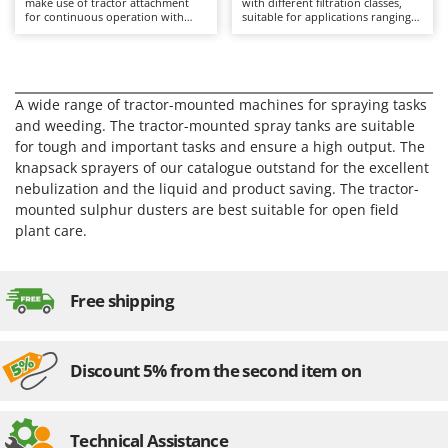
make use of tractor attachment
with different filtration classes,
Barbieri
for continuous operation with
suitable for applications ranging
D
high working capacity.
from occasional use to continuous
Dehumidifiers
Batavia
professional environments.
Dough Mixers
Benassi
A wide range of tractor-mounted machines for spraying tasks
Beper
E
and weeding. The tractor-mounted spray tanks are suitable
Edge trimmers - Grass Trimmers
Berkel
for tough and important tasks and ensure a high output. The
Egg incubators
Bernardi
knapsack sprayers of our catalogue outstand for the excellent
nebulization and the liquid and product saving. The tractor-
Electric Air Compressors
Bertolini Pumps
mounted sulphur dusters are best suitable for open field
Electric Battery-powered Pruning Shears
Besser Vacuum
plant care.
Electric Cheese Graters
Bestway
Electric Grain Mills
Beta tools
Free shipping
Electric Ovens
Bissell
Electric poultry brooder
Black & Decker
Electric Pumps for Garden and Home Use
Discount 5% from the second item on
BlackStone
Electric Submersible Pumps
Blue Bird
Electric Tying Machines for Vineyards
Bomet
Technical Assistance