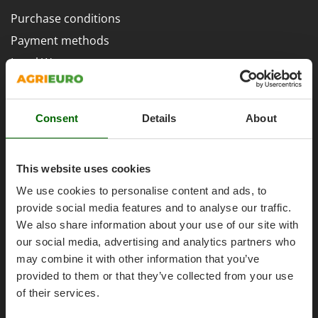
H
Harvest crate and nets
Comet
Purchase conditions
Hedge trimmer arm for tractor
Cresco
Payment methods
Hedge Trimmers
Cruccolini
Legal Warranty
Hot Air Generators
CTEK
Right of withdrawal
L
Privacy
D
Lawn Aerators
Dal Degan
Consent
Details
About
Security
Lawn Mowers
DCG
Cookies Policies
Leaf Blowers - Garden Vacuums
Deca
This website uses cookies
Cookie settings
Log Splitters
DeWalt
We use cookies to personalise content and ads, to
Umbria 2014-2020 ERDF
Lopping Shears and Manual Pruning Loppers
Di Martino
provide social media features and to analyse our traffic.
Diavola Pro
We also share information about your use of our site with
M
Manual hedge shears
our social media, advertising and analytics partners who
Diesse
Manual pallet trucks
AgriEuro Special Services
may combine it with other information that you’ve
Docma
provided to them or that they’ve collected from your use
Meat Mincers
Dominion
5% Off from the Second Product
of their services.
Dreame
O
Double package