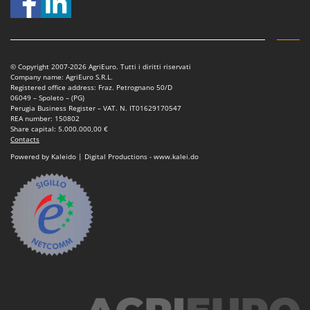
T
GRIFO
Thermal and Mechanical Herbicides
GVS
Tomato Presses
GYS
Tooth Harrows
© Copyright 2007-2026 AgriEuro. Tutti i diritti riservati
Company name: AgriEuro S.R.L.
H
Tractor mounted Rotary Slashers
Registered office address: Fraz. Petrognano 50/D
Hailo
06049 – Spoleto – (PG)
Tractor rakes
Perugia Business Register – VAT. N. IT01629170547
Helvi
REA number: 150802
Tractor-mounted Loader Buckets
Share capital: 5.000.000,00 €
Henx
Contacts
Tractor-mounted Boxes
HiKOKI
Powered by Kaleido | Digital Productions - www.kalei.do
Tractor-mounted cultivators
Honda
Tractor-mounted Disc Ridgers
I
Tractor-mounted Flail Mowers
Idromatic
Tractor-mounted Forks
Il-Tec
Tractor-mounted Furrowers
Imperia
Tractor-mounted Grader Blades
Infaco
Tractor-Mounted Irrigation Pumps
Intec