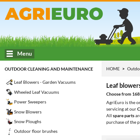
Menu
HOME
Outdo
OUTDOOR CLEANING AND MAINTENANCE
Leaf Blowers - Garden Vacuums
Leaf blower
Wheeled Leaf Vacuums
Choose from 168 
Power Sweepers
AgriEuro is the 
servicing at our
C
Snow Blowers
All
spare parts
ar
Snow Ploughs
purchase of the p
Outdoor floor brushes