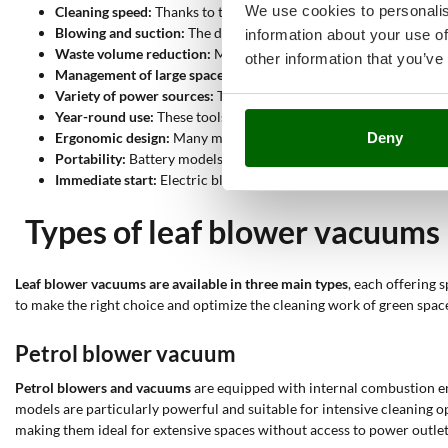
We use cookies to personalis
Cleaning speed:
Thanks to the powerful blowing and suction capa
Blowing and suction:
The dual function of blowing and suction a
information about your use of
Waste volume reduction:
Models equipped with a shredding func
other information that you’ve
Management of large spaces:
Petrol blower vacuums, thanks to t
Variety of power sources:
The ability to choose between petrol, 
Year-round use:
These tools are not only useful in autumn for 
Ergonomic design:
Many models are designed to be easily maneu
Deny
Portability:
Battery models and backpack models offer great porta
Immediate start:
Electric blowers ensure quick and hassle-free st
Types of leaf blower vacuums
Leaf blower vacuums are available in three main types
, each offering 
to make the right choice and optimize the cleaning work of green spac
Petrol blower vacuum
Petrol blowers and vacuums
are equipped with internal combustion eng
models are particularly powerful and suitable for intensive cleaning ope
making them ideal for extensive spaces without access to power outlet