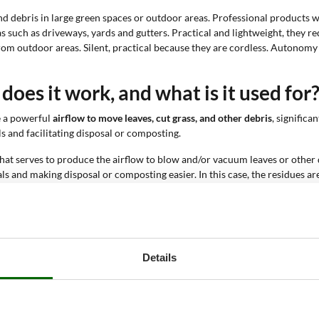
nd debris in large green spaces or outdoor areas. Professional products
s such as driveways, yards and gutters. Practical and lightweight, they re
 from outdoor areas. Silent, practical because they are cordless. Autonom
oes it work, and what is it used for
e a powerful
airflow to move leaves, cut grass, and other debris
, signific
s and facilitating disposal or composting.
hat serves to produce the airflow to blow and/or vacuum leaves or other d
 and making disposal or composting easier. In this case, the residues are
ns, and driveways
. The blowing function allows leaves to be gathered in o
the area clean and tidy.
 tools for both hobbyists and professional green maintenance workers.
Details
er traditional cleaning methods. We have summarized the main ones be