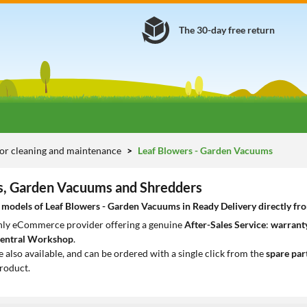
The 30-day free return
or cleaning and maintenance
Leaf Blowers - Garden Vacuums
s, Garden Vacuums and Shredders
models of Leaf Blowers - Garden Vacuums in Ready Delivery directly from
only eCommerce provider offering a genuine
After-Sales Service
:
warranty
entral Workshop
.
e also available, and can be ordered with a single click from the
spare par
roduct.