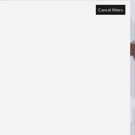
Cancel filters