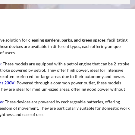
ive solution for
cleaning gardens, parks, and green spaces
, facilitating
hese devices are available in different types, each offering unique
of users.
s
: These models are equipped with a petrol engine that can be 2-stroke
roke powered by petrol. They offer high power, ideal for intensive
re often preferred for large areas due to their autonomy and power.
ums 230V
: Powered through a common power outlet, these models
They are ideal for medium-sized areas, offering good power without
ms
: These devices are powered by rechargeable batteries, offering
 freedom of movement. They are particularly suitable for domestic work
ightness and ease of use.