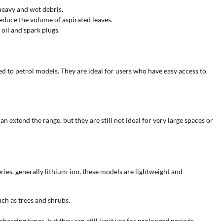
heavy and wet debris.
educe the volume of aspirated leaves.
oil and spark plugs.
 to petrol models. They are ideal for users who have easy access to
 extend the range, but they are still not ideal for very large spaces or
es, generally lithium-ion, these models are lightweight and
ch as trees and shrubs.
arging times, but they can still limit use for prolonged periods