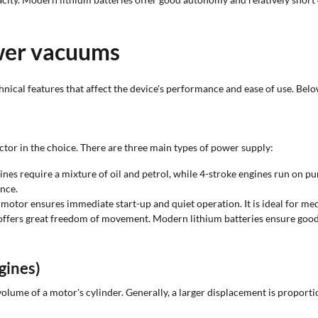
ower vacuums
technical features that affect the device's performance and ease of use. Bel
tor in the choice. There are three main types of power supply:
es require a mixture of oil and petrol, while 4-stroke engines run on pur
nce.
otor ensures immediate start-up and quiet operation. It is ideal for me
 offers great freedom of movement. Modern lithium batteries ensure go
gines)
l volume of a motor's cylinder. Generally, a larger displacement is proport