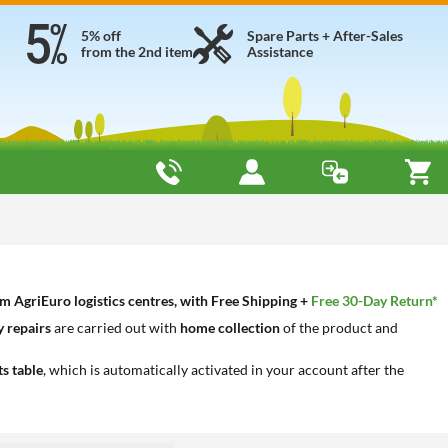
5% off
Spare Parts + After-Sales
from the 2nd item
Assistance
 AgriEuro logistics centres, with Free Shipping +
Free 30-Day Return*
 repairs
are carried out with
home collection
of the product and
ts table
, which is automatically activated in your account after the