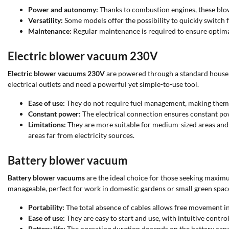
Power and autonomy:
Thanks to combustion engines, these blow
Versatility:
Some models offer the possibility to quickly switch
Maintenance:
Regular maintenance is required to ensure optimal
Electric blower vacuum 230V
Electric blower vacuums 230V
are powered through a standard househo
electrical outlets and need a powerful yet simple-to-use tool.
Ease of use:
They do not require fuel management, making them ea
Constant power:
The electrical connection ensures constant po
Limitations:
They are more suitable for medium-sized areas and ma
areas far from electricity sources.
Battery blower vacuum
Battery blower vacuums
are the ideal choice for those seeking maxim
manageable, perfect for work in domestic gardens or small green spac
Portability:
The total absence of cables allows free movement in
Ease of use:
They are easy to start and use, with intuitive contr
Battery life:
The operating duration depends on the battery capac