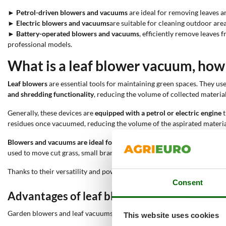
►
Petrol-driven blowers and vacuums
are ideal for removing leaves a
►
Electric blowers and vacuums
are suitable for cleaning outdoor area
►
Battery-operated blowers and vacuums
, efficiently remove leaves
professional models.
What is a leaf blower vacuum, how d
Leaf blowers
are essential tools for maintaining green spaces. They us
and shredding functionality
, reducing the volume of collected material
Generally, these devices are
equipped with a petrol or electric engine
t
residues once vacuumed, reducing the volume of the aspirated materials
Blowers and vacuums are ideal for removing leaves from lawns, garde
used to move cut grass, small branches, and other light debris, keeping 
Thanks to their versatility and power, leaf blowers are indispensable
Consent
Advantages of leaf blowers
Garden blowers and leaf vacuums offer numerous advantages over oth
This website uses cookies