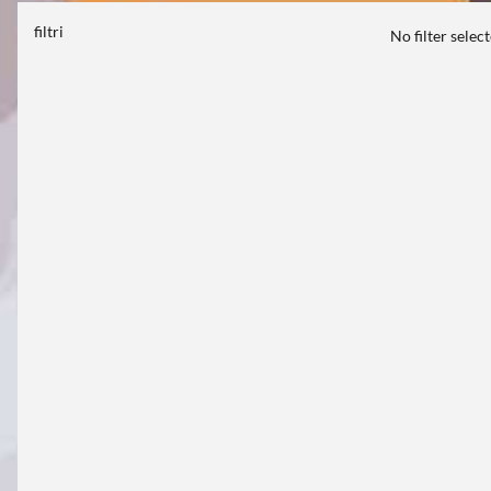
filtri
No filter selec