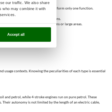
se our traffic. We also share
ster than manual collection.
versatility compared to tools that perform only one function.
ers who may combine it with
osal and composting.
 services.
eas such as parks and extensive gardens.
 one's needs, whether for small gardens or large areas.
ng and organic waste management.
ations.
Accept all
and usage contexts. Knowing the peculiarities of each type is essential
oil and petrol, while 4-stroke engines run on pure petrol. These
. Their autonomy is not limited by the length of an electric cable,