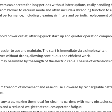
ers can operate for long periods without interruptions, easily handling 
 from blower to vacuum mode and often include a shredding function to r
 performance, including cleaning air filters and periodic replacement of 
ld power outlet, offering quick start-up and quieter operation compared
sier to use and maintain. The start is immediate via a simple switch.
wer without drops, allowing continuous and efficient work.
y be limited by the length of the electric cable. The use of extensions can
um freedom of movement and ease of use. Powered by rechargeable batteri
es.
 any area, making them ideal for cleaning gardens with many obstacles su
ols and a reduced weight that reduces operator fatigue.
ity. Modern lithium batteries offer good autonomy and relatively short ch