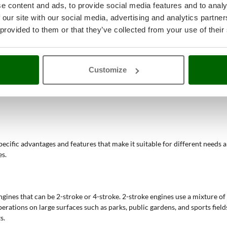
e content and ads, to provide social media features and to analy
bility, these devices allow cleaning operations to be completed much fa
llows the same tool to be used for different operations, offering greater 
 our site with our social media, advertising and analytics partn
tion reduce the volume of aspirated leaves and debris, facilitating disp
 provided to them or that they’ve collected from your use of their
heir power and autonomy, are particularly suitable for cleaning large ar
electric, and battery models allows finding the most suitable solution for
leaf removal but also throughout the year for general green space cleani
verable and comfortable to use, reducing fatigue during prolonged oper
Customize
bility, making it easier to work on extensive or uneven terrain.
art-up, avoiding issues related to starting petrol engines.
specific advantages and features that make it suitable for different needs 
es.
ines that can be 2-stroke or 4-stroke. 2-stroke engines use a mixture of 
rations on large surfaces such as parks, public gardens, and sports fields
s.