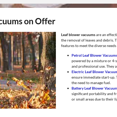
acuums on Offer
Leaf blower vacuums
are an effect
the removal of leaves and debris. T
features to meet the diverse needs 
Petrol Leaf Blower Vacuum
powered by a mixture or 4-st
and professional use. They a
Electric Leaf Blower Vacu
ensure immediate start-up. 
the need to manage fuel.
Battery Leaf Blower Vacuu
significant portability and
or small areas due to their l