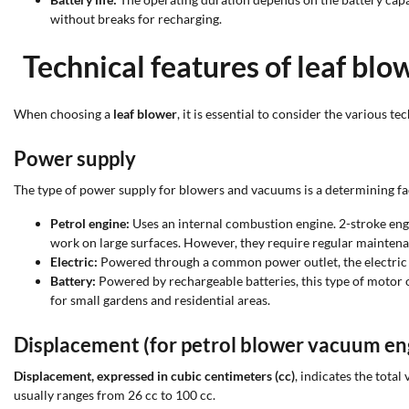
without breaks for recharging.
Technical features of leaf bl
When choosing a
leaf blower
, it is essential to consider the various 
Power supply
The type of power supply for blowers and vacuums is a determining fac
Petrol engine:
Uses an internal combustion engine. 2-stroke engin
work on large surfaces. However, they require regular maintena
Electric:
Powered through a common power outlet, the electric m
Battery:
Powered by rechargeable batteries, this type of motor
for small gardens and residential areas.
Displacement (for petrol blower vacuum en
Displacement, expressed in cubic centimeters (cc)
, indicates the tota
usually ranges from 26 cc to 100 cc.