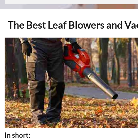
The Best Leaf Blowers and V
In short: