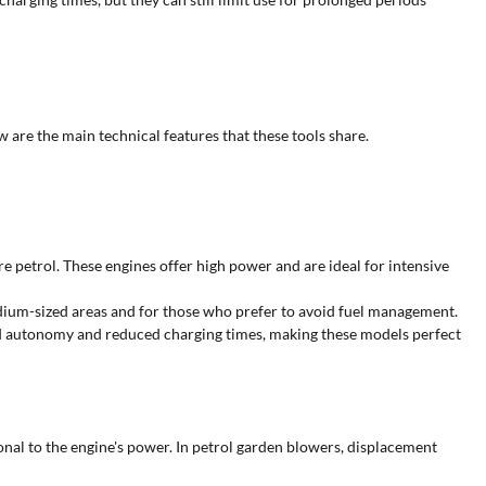
ow are the main technical features that these tools share.
e petrol. These engines offer high power and are ideal for intensive
dium-sized areas and for those who prefer to avoid fuel management.
od autonomy and reduced charging times, making these models perfect
ional to the engine's power. In petrol garden blowers, displacement