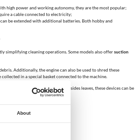
 with high power and working autonomy, they are the most popular;
quire a cable connected to electricity;
y can be extended with additional batteries. Both hobby and
?
antly simplifying cleaning operations. Some models also offer
suction
ebris. Additionally, the engine can also be used to shred these
 collected in a special basket connected to the machine.
ne place, making collection easier. Besides leaves, these devices can be
About
low.