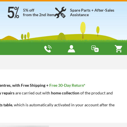
5% off
Spare Parts + After-Sales
from the 2nd item
Assistance
entres, with Free Shipping +
Free 30-Day Return*
 repairs
are carried out with
home collection
of the product and
ts table
, which is automatically activated in your account after the