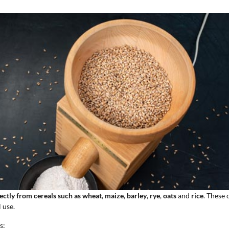
rectly from cereals such as wheat
,
maize
,
barley
,
rye
,
oats
and
rice
. These 
 use.
s: