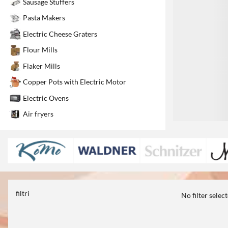
Sausage Stuffers
1
Pasta Makers
Electric Cheese Graters
Flour Mills
Flaker Mills
Copper Pots with Electric Motor
Electric Ovens
Air fryers
filtri
No filter selec