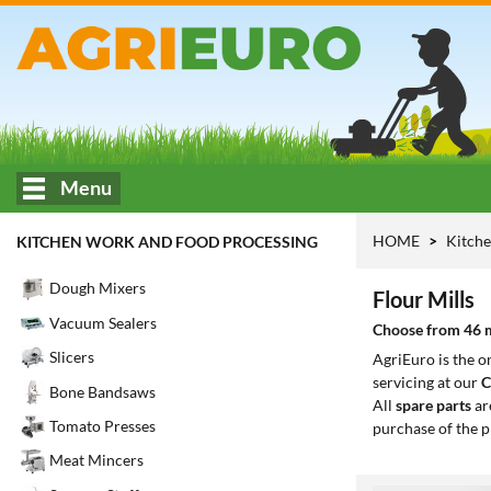
Menu
HOME
Kitche
KITCHEN WORK AND FOOD PROCESSING
Dough Mixers
Flour Mills
Vacuum Sealers
Choose from 46 mo
Slicers
AgriEuro is the 
servicing at our
C
Bone Bandsaws
All
spare parts
ar
Tomato Presses
purchase of the p
Meat Mincers