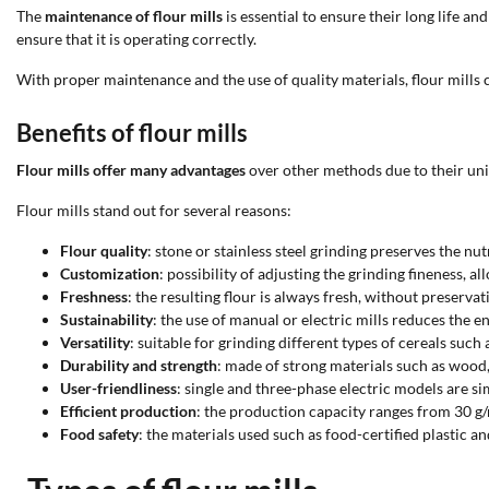
The
maintenance of flour mills
is essential to ensure their long life 
ensure that it is operating correctly.
With proper maintenance and the use of quality materials, flour mills c
Benefits of flour mills
Flour mills offer many advantages
over other methods due to their uni
Flour mills stand out for several reasons:
Flour quality
: stone or stainless steel grinding preserves the nut
Customization
: possibility of adjusting the grinding fineness, a
Freshness
: the resulting flour is always fresh, without preserva
Sustainability
: the use of manual or electric mills reduces the
Versatility
: suitable for grinding different types of cereals such 
Durability and strength
: made of strong materials such as wood, s
User-friendliness
: single and three-phase electric models are s
Efficient production
: the production capacity ranges from 30 g/
Food safety
: the materials used such as food-certified plastic a