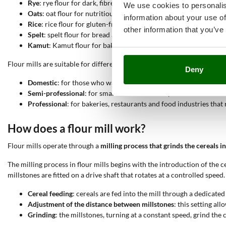
Rye
: rye flour for dark, fibre-rich bread.
We use cookies to personalis
Oats
: oat flour for nutritious biscuits and baked goods.
information about your use of
Rice
: rice flour for gluten-free products and light sweets.
other information that you’ve
Spelt
: spelt flour for bread and pasta with an antique and nutriti
Kamut
: Kamut flour for baking products rich in protein.
Flour mills are suitable for different uses:
Deny
Domestic
: for those who want to produce fresh flour at home.
Semi-professional
: for small artisan workshops and home baker
Professional
: for bakeries, restaurants and food industries that
How does a flour mill work?
Flour mills operate through a
milling process that grinds the cereals in
The milling process in flour mills begins with the introduction of the c
millstones are fitted on a drive shaft that rotates at a controlled spee
Cereal feeding
: cereals are fed into the mill through a dedicate
Adjustment of the distance between millstones
: this setting al
Grinding
: the millstones, turning at a constant speed, grind the