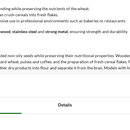
rinding while preserving the nutrients of the wheat.
can crush cereals into fresh flakes.
ensive use in professional environments such as bakeries or restaurants.
wood
,
stainless steel
and
strong metal
, ensuring strength and durability.
oasted non-oily seeds while preserving their nutritional properties. Wood
hard wheat, pulses and coffee, and the preparation of fresh cereal flakes.
 other dry products into flour and separate it from the bran. Models with 
flour
. These tools are ideal for both home and professional use, allowing 
Details
s, durum wheat flour for pasta.
en-free products.
.