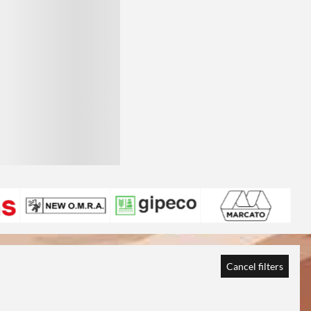
Cancel filters