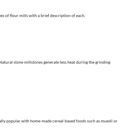
s of flour mills with a brief description of each.
Natural stone millstones generate less heat during the grinding
specially popular with home-made cereal-based foods such as muesli or