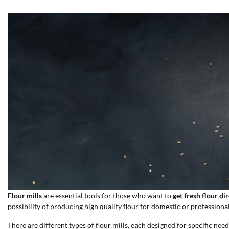
Flour mills
are essential tools for those who want to
get fresh flour di
possibility of producing high quality flour for domestic or professional
There are different types of flour mills, each designed for specific need