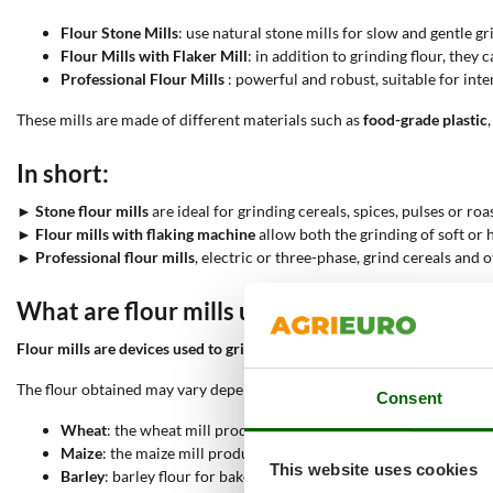
Flour Stone Mills
: use natural stone mills for slow and gentle g
Flour Mills with Flaker Mill
: in addition to grinding flour, they 
Professional Flour Mills
: powerful and robust, suitable for int
These mills are made of different materials such as
food-grade plastic
,
In short:
►
Stone flour mills
are ideal for grinding cereals, spices, pulses or r
►
Flour mills with flaking machine
allow both the grinding of soft or 
►
Professional flour mills
, electric or three-phase, grind cereals and
What are flour mills used for?
Flour mills are devices used to grind cereals into fresh and nutritious 
The flour obtained may vary depending on the cereal used:
Consent
Wheat
: the wheat mill produces wheat flour for bread and cake
Maize
: the maize mill produces maize flour for polenta and glut
This website uses cookies
Barley
: barley flour for baked goods with a slightly sweet flavour