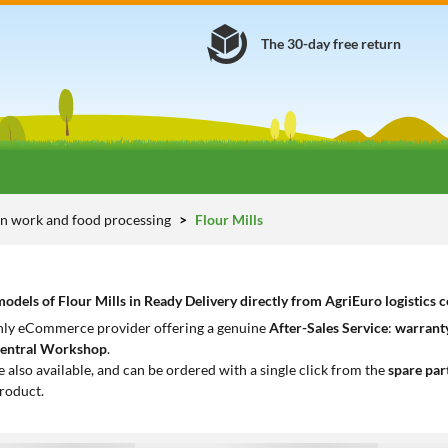
The 30-day free return
n work and food processing
Flour Mills
dels of Flour Mills in Ready Delivery directly from AgriEuro logistics c
only eCommerce provider offering a genuine
After-Sales Service
:
warranty
entral Workshop
.
e also available, and can be ordered with a single click from the
spare par
roduct.