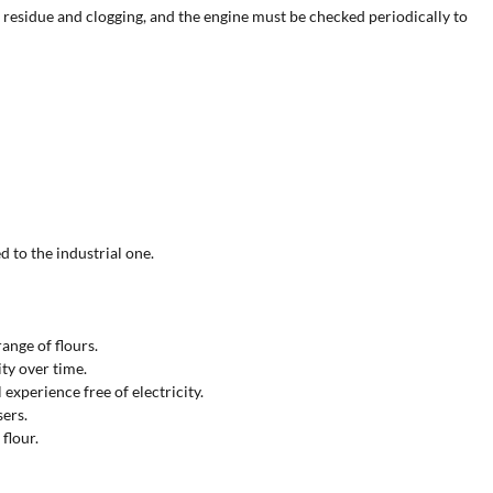
t residue and clogging, and the engine must be checked periodically to
d to the industrial one.
range of flours.
ity over time.
experience free of electricity.
sers.
flour.