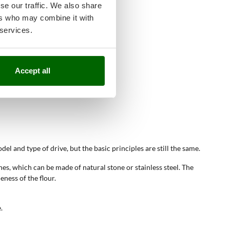
se our traffic. We also share
ers who may combine it with
 services.
Accept all
el and type of drive, but the basic principles are still the same.
ones, which can be made of natural stone or stainless steel. The
eness of the flour.
.