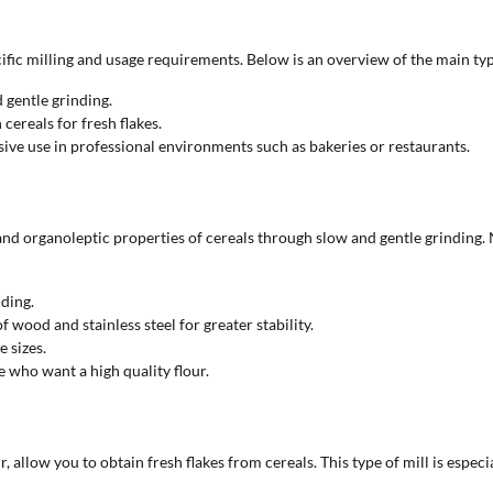
ific milling and usage requirements. Below is an overview of the main type
 gentle grinding.
 cereals for fresh flakes.
sive use in professional environments such as bakeries or restaurants.
 and organoleptic properties of cereals through slow and gentle grinding. 
nding.
wood and stainless steel for greater stability.
e sizes.
e who want a high quality flour.
our, allow you to obtain fresh flakes from cereals. This type of mill is e