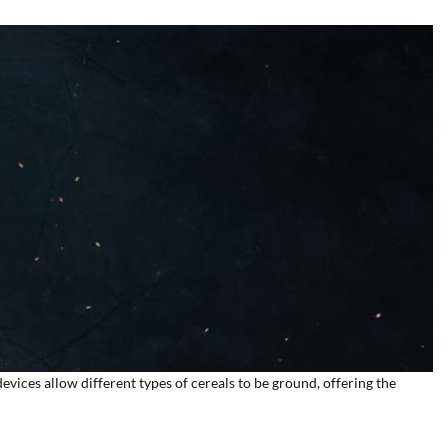
devices allow different types of cereals to be ground, offering the