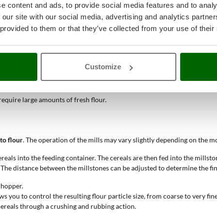
e content and ads, to provide social media features and to analy
 our site with our social media, advertising and analytics partn
 provided to them or that they’ve collected from your use of their
ous flavour.
Customize
ies.
 require large amounts of fresh flour.
to flour
. The operation of the mills may vary slightly depending on the mod
ereals into the feeding container. The cereals are then fed into the millst
d. The distance between the millstones can be adjusted to determine the fin
d hopper.
lows you to control the resulting flour particle size, from coarse to very fine
 cereals through a crushing and rubbing action.