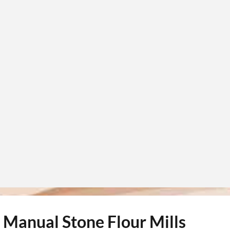
d Manual Stone Flour Mills