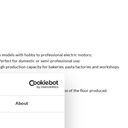
en models with hobby to professional electric motors;
 Perfect for domestic or semi-professional use;
high production capacity for bakeries, pasta factories and workshops.
users to check the quality and freshness of the flour produced.
About