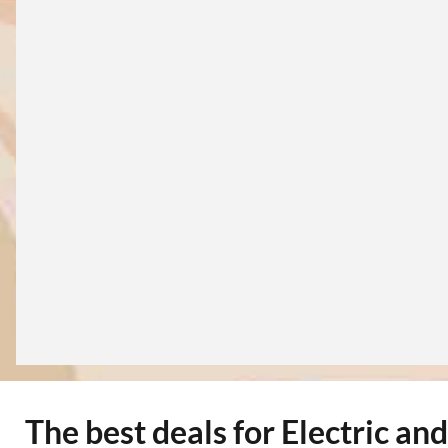
The best deals for Electric an