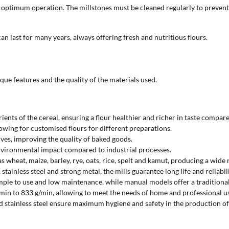
and optimum operation. The millstones must be cleaned regularly to preven
an last for many years, always offering fresh and nutritious flours.
que features and the quality of the materials used.
rients of the cereal, ensuring a flour healthier and richer in taste compare
llowing for customised flours for different preparations.
tives, improving the quality of baked goods.
 environmental impact compared to industrial processes.
as wheat, maize, barley, rye, oats, rice, spelt and kamut, producing a wide 
tainless steel and strong metal, the mills guarantee long life and reliabil
imple to use and low maintenance, while manual models offer a traditional 
min to 833 g/min, allowing to meet the needs of home and professional u
nd stainless steel ensure maximum hygiene and safety in the production of 