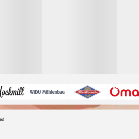
1
1
ted