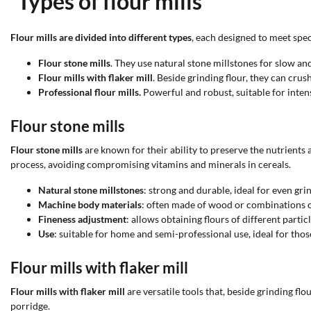
Types of flour mills
Flour mills are divided into different types
, each designed to meet spec
Flour stone mills
. They use natural stone millstones for slow and
Flour mills with flaker mill
. Beside grinding flour, they can crush
Professional flour mills.
Powerful and robust, suitable for inten
Flour stone mills
Flour stone mills
are known for their ability to preserve the nutrients
process, avoiding compromising vitamins and minerals in cereals.
Natural stone millstones
: strong and durable, ideal for even gri
Machine body materials
: often made of wood or combinations of 
Fineness adjustment
: allows obtaining flours of different particl
Use
: suitable for home and semi-professional use, ideal for thos
Flour mills with flaker mill
Flour mills with flaker mill
are versatile tools that, beside grinding fl
porridge.