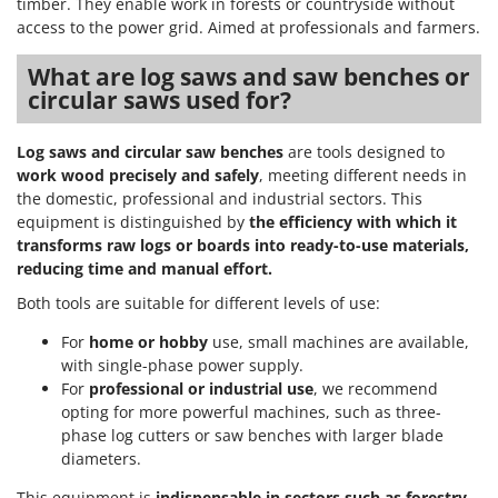
timber. They enable work in forests or countryside without
access to the power grid. Aimed at professionals and farmers.
What are log saws and saw benches or
circular saws used for?
Log saws and circular saw benches
are tools designed to
work wood precisely and safely
, meeting different needs in
the domestic, professional and industrial sectors. This
equipment is distinguished by
the efficiency with which it
transforms raw logs or boards into ready-to-use materials,
reducing time and manual effort.
Both tools are suitable for different levels of use:
For
home or hobby
use, small machines are available,
with single-phase power supply.
For
professional or industrial use
, we recommend
opting for more powerful machines, such as three-
phase log cutters or saw benches with larger blade
diameters.
This equipment is
indispensable in sectors such as forestry,