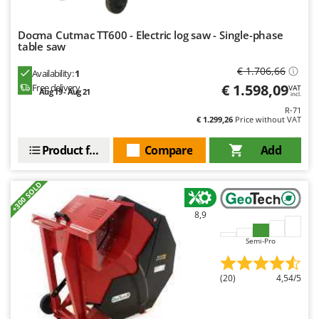
Docma Cutmac TT600 - Electric log saw - Single-phase
table saw
€ 1.706,66
Availability:
1
€ 1.598,09
Free delivery
VAT
Aug 19 - Aug 21
incl.
R-71
€ 1.299,26
Price without VAT
Product features
Compare
Add
+300 SOLD
8,9
Semi-Pro
(20)
4,54/5