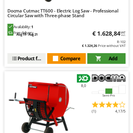
Docma Cutmac TT600 - Electric Log Saw - Professional
Circular Saw with Three-phase Stand
Availability:
1
€ 1.628,84
Free delivery
VAT
Aug 19 - Aug 21
incl.
R-102
€ 1.324,26
Price without VAT
Product features
Compare
Add
8,0
Semi-Pro
(1)
4,17/5