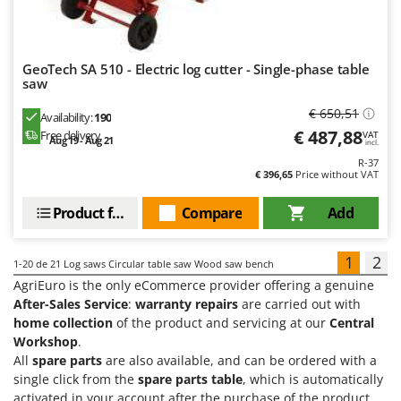
GeoTech SA 510 - Electric log cutter - Single-phase table
saw
€ 650,51
Availability:
190
€ 487,88
Free delivery
VAT
Aug 19 - Aug 21
incl.
R-37
€ 396,65
Price without VAT
Product features
Compare
Add
1
2
1-20
de 21 Log saws Circular table saw Wood saw bench
AgriEuro is the only eCommerce provider offering a genuine
After-Sales Service
:
warranty repairs
are carried out with
home collection
of the product and servicing at our
Central
Workshop
.
All
spare parts
are also available, and can be ordered with a
single click from the
spare parts table
, which is automatically
activated in your account after the purchase of the product.