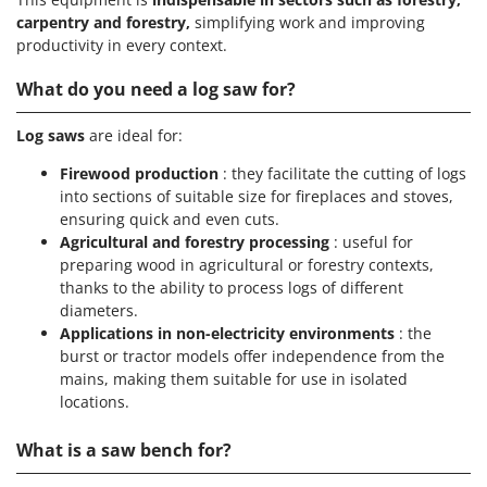
carpentry and forestry,
simplifying work and improving
productivity in every context.
What do you need a log saw for?
Log saws
are ideal for:
Firewood production
: they facilitate the cutting of logs
into sections of suitable size for fireplaces and stoves,
ensuring quick and even cuts.
Agricultural and forestry processing
: useful for
preparing wood in agricultural or forestry contexts,
thanks to the ability to process logs of different
diameters.
Applications in non-electricity environments
: the
burst or tractor models offer independence from the
mains, making them suitable for use in isolated
locations.
What is a saw bench for?