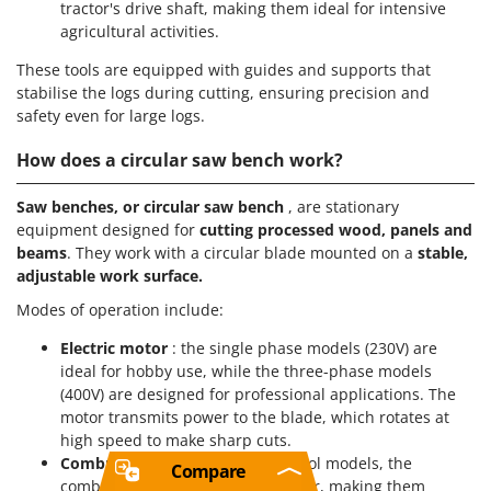
tractor's drive shaft, making them ideal for intensive
agricultural activities.
These tools are equipped with guides and supports that
stabilise the logs during cutting, ensuring precision and
safety even for large logs.
How does a circular saw bench work?
Saw benches, or circular saw bench
, are stationary
equipment designed for
cutting processed wood, panels and
beams
. They work with a circular blade mounted on a
stable,
adjustable work surface.
Modes of operation include:
Electric motor
: the single phase models (230V) are
ideal for hobby use, while the three-phase models
(400V) are designed for professional applications. The
motor transmits power to the blade, which rotates at
high speed to make sharp cuts.
Combustion fuel system
: in petrol models, the
Compare
combustion engine provides power, making them