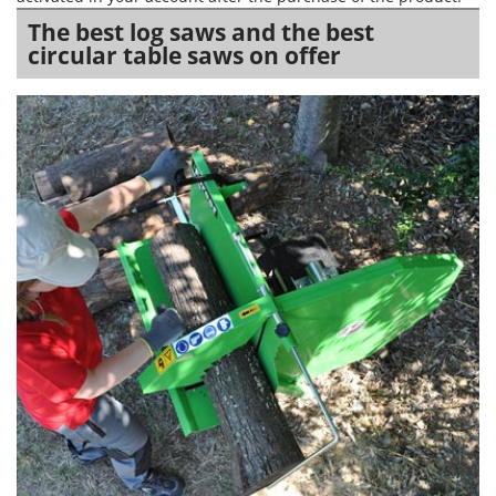
The best log saws and the best
circular table saws on offer