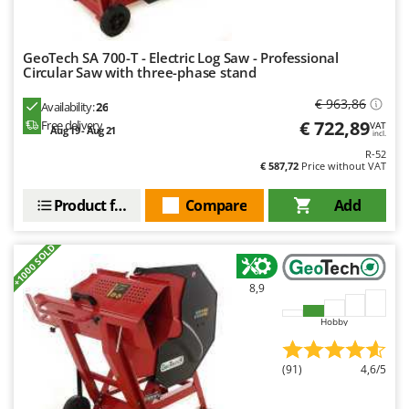
GeoTech SA 700-T - Electric Log Saw - Professional
Circular Saw with three-phase stand
€ 963,86
Availability:
26
€ 722,89
Free delivery
VAT
Aug 19 - Aug 21
incl.
R-52
€ 587,72
Price without VAT
Product features
Compare
Add
+1000 SOLD
8,9
Hobby
(91)
4,6/5