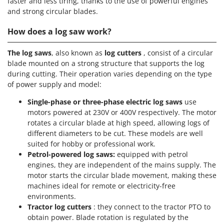
faster and less tiring, thanks to the use of powerful engines
and strong circular blades.
How does a log saw work?
The log saws
, also known as
log cutters
, consist of a circular
blade mounted on a strong structure that supports the log
during cutting. Their operation varies depending on the type
of power supply and model:
Single-phase or three-phase electric log saws
use
motors powered at 230V or 400V respectively. The motor
rotates a circular blade at high speed, allowing logs of
different diameters to be cut. These models are well
suited for hobby or professional work.
Petrol-powered log saws:
equipped with petrol
engines, they are independent of the mains supply. The
motor starts the circular blade movement, making these
machines ideal for remote or electricity-free
environments.
Tractor log cutters
: they connect to the tractor PTO to
obtain power. Blade rotation is regulated by the