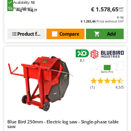
Ribimex
Availability:
10
€ 1.578,65
Free delivery
VAT
Aug 19 - Aug 21
Ripartrak
incl.
R-96
Ritter
€ 1.283,46
Price without VAT
River Systems
Product features
Compare
Add
Robomow
Rossofuoco
Rover Pompe
8,1
Royal Food
Semi-Pro
Ryobi
S
(1)
4,5/5
S.T.P.
Santos
Sbaraglia
Schnitzer
Blue Bird 250mm - Electric log saw - Single-phase table
Seven Italy
saw