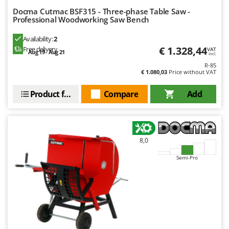
Docma Cutmac BSF315 - Three-phase Table Saw -
Professional Woodworking Saw Bench
Availability:
2
€ 1.328,44
Free delivery
VAT
Aug 19 - Aug 21
incl.
R-85
€ 1.080,03
Price without VAT
Product features
Compare
Add
8,0
Semi-Pro