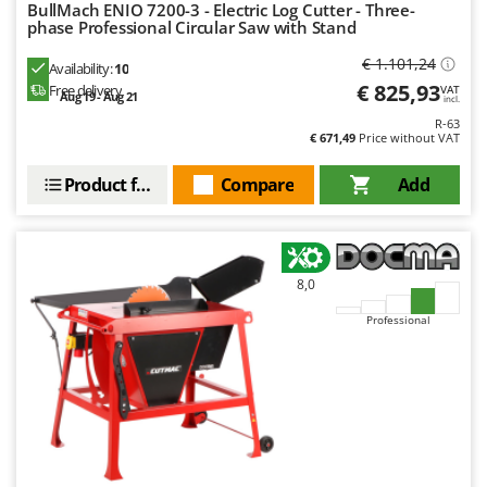
Worx
BullMach ENIO 7200-3 - Electric Log Cutter - Three-
phase Professional Circular Saw with Stand
Y
€ 1.101,24
Availability:
10
Yard Force
€ 825,93
Free delivery
VAT
Aug 19 - Aug 21
incl.
Z
R-63
Zanon
€ 671,49
Price without VAT
Zephir
Product features
Compare
Add
ZGrills
Zodiac
Zomax
8,0
Professional