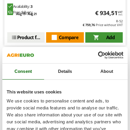
Shark
Availability:
3
Silky
€ 934,51
Free delivery
VAT
Aug 19 - Aug 21
incl.
Simatech
R-52
€ 759,76
Price without VAT
Sirman
Product features
Compare
Add
Skil
Smartwood
Smeg
Snapper
8,1
Consent
Details
About
Solidur
Hobby
Spice Electronics
Spiralmac
This website uses cookies
Spring Protezione
We use cookies to personalise content and ads, to
Spyro
provide social media features and to analyse our traffic.
We also share information about your use of our site with
Stanley
our social media, advertising and analytics partners who
Stiga
Blue Bird 170mm - Electric log cutter - Single-phase
may combine it with other information that you’ve
gantry circular saw