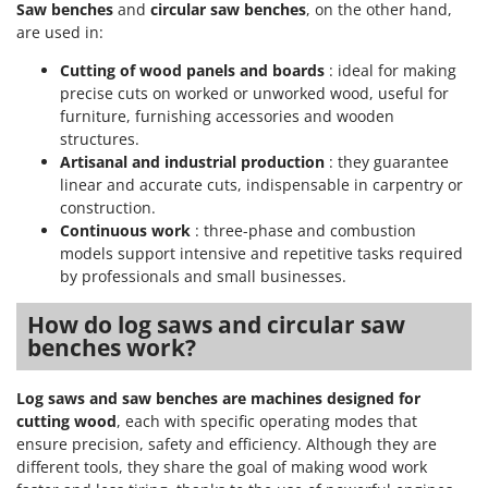
Saw benches
and
circular saw benches
, on the other hand,
are used in:
Cutting of wood panels and boards
: ideal for making
precise cuts on worked or unworked wood, useful for
furniture, furnishing accessories and wooden
structures.
Artisanal and industrial production
: they guarantee
linear and accurate cuts, indispensable in carpentry or
construction.
Continuous work
: three-phase and combustion
models support intensive and repetitive tasks required
by professionals and small businesses.
How do log saws and circular saw
benches work?
Log saws and saw benches are machines designed for
cutting wood
, each with specific operating modes that
ensure precision, safety and efficiency. Although they are
different tools, they share the goal of making wood work