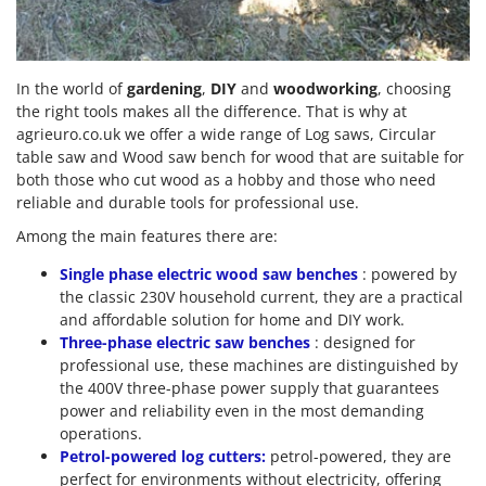
In the world of
gardening
,
DIY
and
woodworking
, choosing
the right tools makes all the difference. That is why at
agrieuro.co.uk we offer a wide range of Log saws, Circular
table saw and Wood saw bench for wood that are suitable for
both those who cut wood as a hobby and those who need
reliable and durable tools for professional use.
Among the main features there are:
Single phase electric wood saw benches
: powered by
the classic 230V household current, they are a practical
and affordable solution for home and DIY work.
Three-phase electric saw benches
: designed for
professional use, these machines are distinguished by
the 400V three-phase power supply that guarantees
power and reliability even in the most demanding
operations.
Petrol-powered log cutters:
petrol-powered, they are
perfect for environments without electricity, offering