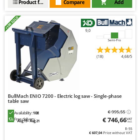
Product features
Compare
Add
Master
Mastercook
+100 SOLD
McCulloch
9,0
MCH
Semi-Pro
Michelin
Mille
(18)
4,68/5
Minox
Mockmill
More than chef
MOSA
BullMach ENIO 7200 - Electric log saw - Single-phase
MOVA
table saw
Mowox
€ 995,55
Availability:
108
MTD
€ 746,66
Free delivery
VAT
Aug 19 - Aug 21
incl.
R-55
N
€ 607,04
Price without VAT
New O.M.R.A.