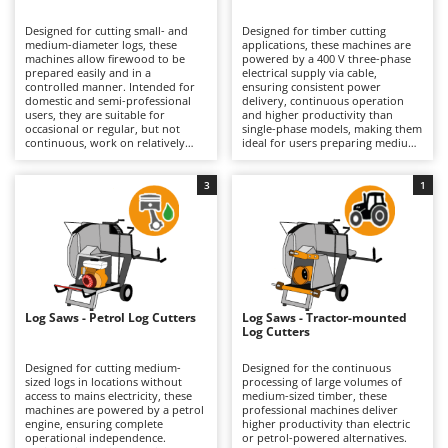
B
Backhoes for tractors
Ambrogio Robot
Designed for cutting small- and
Designed for timber cutting
Band Saws
Annovi Reverberi
medium-diameter logs, these
applications, these machines are
machines allow firewood to be
powered by a 400 V three-phase
Battery Chargers - Starters
prepared easily and in a
ANTHBOT
electrical supply via cable,
controlled manner. Intended for
ensuring consistent power
domestic and semi-professional
Battery-Powered Grass Shears
delivery, continuous operation
Archman
users, they are suitable for
and higher productivity than
occasional or regular, but not
single-phase models, making them
Battery-powered Reciprocating Saws
Arco
continuous, work on relatively
ideal for users preparing medium
small logs. They require
quantities of firewood.
Bird Scare Guns
Ardes
connection to the mains power
Professional-grade machines, they
supply via a standard electrical
are suitable for prolonged and
3
1
Bone Bandsaws
Argo
cable. Compared with three-phase
repeated use, including work on
models, they offer the advantage
medium-diameter logs and
Botting Machines
Ariete
of being usable wherever a
hardwoods. They offer reduced
standard household socket is
processing times and feature a
Brush cutter arms for tractors
Artus
available, providing greater ease
more robust construction that
of use and fewer installation
provides greater stability under
Brush Cutters
requirements. They are the typical
Attila
load, enhancing both safety and
choice for hobby users with
operator control. Regular
fireplaces or wood-burning
maintenance includes cleaning
Ausonia
Log Saws - Petrol Log Cutters
Log Saws - Tractor-mounted
C
stoves, as well as for those seeking
and inspection of the mechanical
Log Cutters
practicality without compromising
Carpet and Upholstery Cleaners
components and blades to
Awelco
on safety. Maintenance
preserve performance, reliability
requirements are limited to
and service life over time.
Designed for cutting medium-
Designed for the continuous
Chainsaws
periodic cleaning of the working
sized logs in locations without
processing of large volumes of
B
surfaces and inspection of the
access to mains electricity, these
medium-sized timber, these
Copper Pots with Electric Motor
Baesso
blade to preserve cutting accuracy
machines are powered by a petrol
professional machines deliver
and sharpness over time.
engine, ensuring complete
higher productivity than electric
Corn Shellers
Bahco
operational independence.
or petrol-powered alternatives.