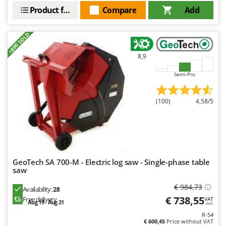
Nilfisk
Product features
Compare
Add
Ninja
Novatec
+800 SOLD
Novital
8,9
NuAir
Semi-Pro
NuovaFac
(100)
4,58/5
O
Officine Savioli
Oliviero
Olix
OMA
GeoTech SA 700-M - Electric log saw - Single-phase table
saw
Omas
Ompagrill
€ 984,73
Availability:
28
€ 738,55
Free delivery
VAT
Ooni
Aug 19 - Aug 21
incl.
R-54
Oriental Koshin
€ 600,45
Price without VAT