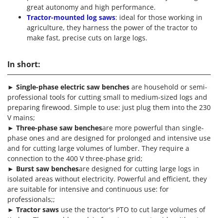
great autonomy and high performance.
Tractor-mounted log saws
: ideal for those working in
agriculture, they harness the power of the tractor to
make fast, precise cuts on large logs.
In short:
►
Single-phase electric saw benches
are household or semi-
professional tools for cutting small to medium-sized logs and
preparing firewood. Simple to use: just plug them into the 230
V mains;
►
Three-phase saw benches
are more powerful than single-
phase ones and are designed for prolonged and intensive use
and for cutting large volumes of lumber. They require a
connection to the 400 V three-phase grid;
►
Burst saw benches
are designed for cutting large logs in
isolated areas without electricity. Powerful and efficient, they
are suitable for intensive and continuous use: for
professionals;;
►
Tractor saws
use the tractor's PTO to cut large volumes of