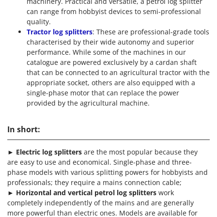
machinery. Practical and versatile, a petrol log splitter
can range from hobbyist devices to semi-professional
quality.
Tractor log splitters
: These are professional-grade tools
characterised by their wide autonomy and superior
performance. While some of the machines in our
catalogue are powered exclusively by a cardan shaft
that can be connected to an agricultural tractor with the
appropriate socket, others are also equipped with a
single-phase motor that can replace the power
provided by the agricultural machine.
In short:
►
Electric log splitters
are the most popular because they
are easy to use and economical. Single-phase and three-
phase models with various splitting powers for hobbyists and
professionals; they require a mains connection cable;
►
Horizontal and vertical petrol log splitters
work
completely independently of the mains and are generally
more powerful than electric ones. Models are available for