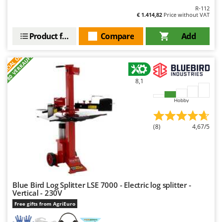
R-112
U
€ 1.414,82
Price without VAT
Udor
Unger
Product features
Compare
Add
S
P
E
C
I
A
L
O
F
E
V
F
R
+80 VERKAUFT
Verdemax
Vesco
8,1
Volpi
Hobby
W
Waldner
(8)
4,67/5
Weber
Weibang
WIDU
Wiper EcoRobot
Blue Bird Log Splitter LSE 7000 - Electric log splitter -
Vertical - 230V
Wolf Garten
Free gifts from AgriEuro
Wortex