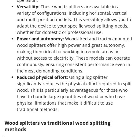
operation.
Versatility:
These wood splitters are available in a
variety of configurations, including horizontal, vertical
and multi-position models. This versatility allows you to
adapt the device to your specific wood splitting needs,
whether for domestic or professional use.
Power and autonomy:
Wood-fired and tractor-mounted
wood splitters offer high power and great autonomy,
making them ideal for working in remote areas or
without access to electricity. These models can operate
continuously, ensuring consistent performance even in
the most demanding conditions.
Reduced physical effort:
Using a log splitter
significantly reduces the physical effort required to split
wood. This is particularly advantageous for those who
have to handle large quantities of wood or who have
physical limitations that make it difficult to use
traditional methods.
Wood splitters vs traditional wood splitting
methods