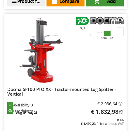
Product features
Compare
Add
Nilfisk
Ninja
Novatec
8,0
Novital
NuAir
Semi-Pro
NuovaFac
O
Officine Savioli
Oliviero
Olix
Docma SF100 PTO XX - Tractor-mounted Log Splitter -
OMA
Vertical
Omas
€ 2.036,64
Availability:
3
Ompagrill
€ 1.832,98
Free delivery
VAT
Aug 19 - Aug 21
incl.
Ooni
R-66
€ 1.490,23
Price without VAT
Oriental Koshin