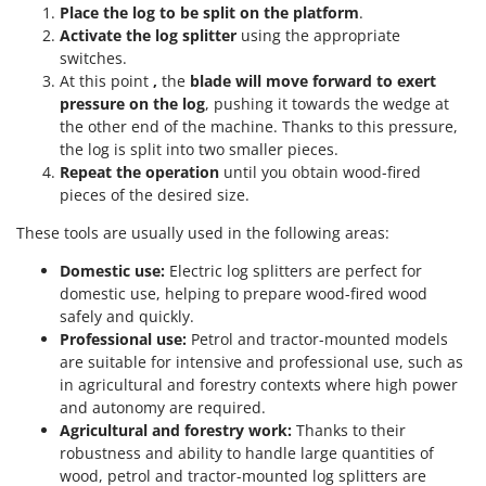
Place the log to be split on the
platform
.
Activate the log splitter
using the appropriate
switches.
At this point
,
the
blade will move forward to exert
pressure on the log
, pushing it towards the wedge at
the other end of the machine. Thanks to this pressure,
the log is split into two smaller pieces.
Repeat the operation
until you obtain wood-fired
pieces of the desired size.
These tools are usually used in the following areas:
Domestic use:
Electric log splitters are perfect for
domestic use, helping to prepare wood-fired wood
safely and quickly.
Professional use:
Petrol and tractor-mounted models
are suitable for intensive and professional use, such as
in agricultural and forestry contexts where high power
and autonomy are required.
Agricultural and forestry work:
Thanks to their
robustness and ability to handle large quantities of
wood, petrol and tractor-mounted log splitters are