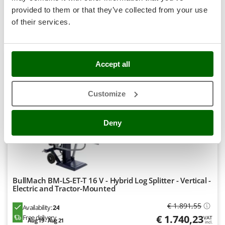
R-28
Stocker
€ 295,78
Price without VAT
provided to them or that they’ve collected from your use
Sunseeker
of their services.
Product features
Compare
Add
T
Tecla
+70 VERKAUFT
TecnoGen
Accept all
9,0
Tellarini Pompe
Semi-Pro
Customize
Telwin
Tenco
(7)
4,64/5
Deny
Tineco
Titania
Tornado
Tre Spade
BullMach BM-LS-ET-T 16 V - Hybrid Log Splitter - Vertical -
Trev - Abrek - TecnoVIR
Electric and Tractor-Mounted
Trotec
€ 1.891,55
Availability:
24
Troy-Bilt
€ 1.740,23
Free delivery
VAT
Aug 19 - Aug 21
incl.