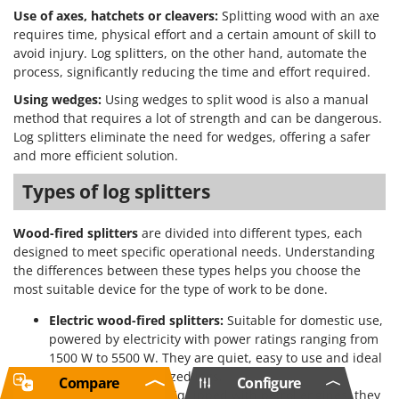
Use of axes, hatchets or cleavers:
Splitting wood with an axe
requires time, physical effort and a certain amount of skill to
avoid injury. Log splitters, on the other hand, automate the
process, significantly reducing the time and effort required.
Using wedges:
Using wedges to split wood is also a manual
method that requires a lot of strength and can be dangerous.
Log splitters eliminate the need for wedges, offering a safer
and more efficient solution.
Types of log splitters
Wood-fired splitters
are divided into different types, each
designed to meet specific operational needs. Understanding
the differences between these types helps you choose the
most suitable device for the type of work to be done.
Electric wood-fired splitters:
Suitable for domestic use,
powered by electricity with power ratings ranging from
1500 W to 5500 W. They are quiet, easy to use and ideal
for small/medium-sized logs.
Compare
Configure
Petrol log splitters:
Equipped with petrol engines, they