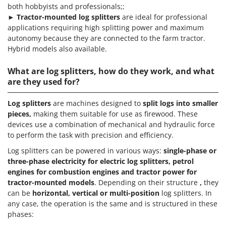
both hobbyists and professionals;;
►
Tractor-mounted log splitters
are ideal for professional
applications requiring high splitting power and maximum
autonomy because they are connected to the farm tractor.
Hybrid models also available.
What are log splitters, how do they work, and what
are they used for?
Log
splitters
are machines designed to
split logs into smaller
pieces,
making them suitable for use as firewood. These
devices use a combination of mechanical and hydraulic force
to perform the task with precision and efficiency.
Log splitters can be powered in various ways:
single-phase or
three-phase electricity for electric log splitters, petrol
engines for combustion engines and tractor power for
tractor-mounted models
. Depending on their structure
,
they
can be
horizontal, vertical or multi-position
log splitters. In
any case, the operation is the same and is structured in these
phases: