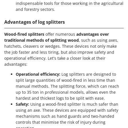
indispensable tools for those working in the agricultural
and forestry sectors.
Advantages of log splitters
Wood-fired splitters
offer numerous
advantages over
traditional methods of splitting wood
, such as using axes,
hatchets, cleavers or wedges. These devices not only make
the job faster and less tiring, but also improve safety and
operational efficiency. Let's take a closer look at their
advantages:
Operational efficiency:
Log splitters are designed to
split large quantities of wood-fired in less time than
manual methods. The splitting force, which can reach
up to 35 ton in professional models, allows even the
hardest and thickest logs to be split with ease.
Safety:
Using a wood-fired splitter is much safer than
using an axe. These devices are equipped with safety
mechanisms such as hand guards and two-handed
controls that minimise the risk of injury during