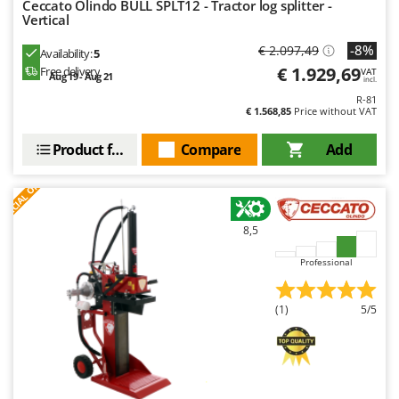
Ceccato Olindo BULL SPLT12 - Tractor log splitter -
Vertical
-8%
€ 2.097,49
Availability:
5
€ 1.929,69
Free delivery
VAT
Aug 19 - Aug 21
incl.
R-81
€ 1.568,85
Price without VAT
Product features
Compare
Add
S
P
E
C
I
A
L
O
F
E
F
R
8,5
Professional
(1)
5/5