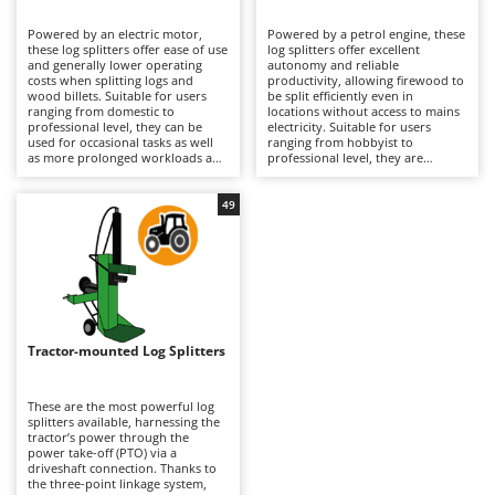
B
Backhoes for tractors
Ambrogio Robot
Powered by an electric motor,
Powered by a petrol engine, these
Band Saws
Annovi Reverberi
these log splitters offer ease of use
log splitters offer excellent
and generally lower operating
autonomy and reliable
Battery Chargers - Starters
costs when splitting logs and
ANTHBOT
productivity, allowing firewood to
wood billets. Suitable for users
be split efficiently even in
ranging from domestic to
Battery-Powered Grass Shears
locations without access to mains
Archman
professional level, they can be
electricity. Suitable for users
used for occasional tasks as well
ranging from hobbyist to
Battery-powered Reciprocating Saws
Arco
as more prolonged workloads and
professional level, they are
require connection to the mains
designed for occasional as well as
Bird Scare Guns
Ardes
electricity supply to operate,
continuous work on medium- and
including three-phase models
large-diameter logs and are
49
Bone Bandsaws
Argo
where applicable. Compared with
generally more powerful than
petrol-powered alternatives, they
electric models. Their complete
Botting Machines
Ariete
are easier to start and require less
freedom of positioning makes it
maintenance, while unlike tractor-
easier to manage timber stacks
Brush cutter arms for tractors
Artus
powered models, they do not
and logs of varying sizes and
depend on connection to
densities while maintaining
Brush Cutters
agricultural machinery. After use,
Attila
consistent hourly output.
it is recommended to clean the
Compared with electric log
splitting wedge and working table,
splitters, they require routine
Ausonia
Tractor-mounted Log Splitters
C
inspect guides and fastenings,
engine maintenance, including
lubricate moving parts and store
Carpet and Upholstery Cleaners
checks of the engine oil, air filter
Awelco
the machine under cover to
and spark plug, while unlike
preserve reliability and
tractor-powered models they do
These are the most powerful log
Chainsaws
performance over time.
not require connection to
splitters available, harnessing the
B
agricultural machinery. After use,
tractor’s power through the
Copper Pots with Electric Motor
Baesso
it is recommended to clean the
power take-off (PTO) via a
splitting wedge and work surface,
driveshaft connection. Thanks to
Corn Shellers
Bahco
inspect guides and fastenings,
the three-point linkage system,