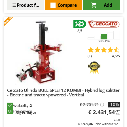
Outdoorchef
Product features
Compare
Add
S
P
E
C
I
A
L
O
F
E
P
F
R
Palazzetti
Palumbo Pavi
8,5
Partisani
Semi-Pro
Paterlini
Philips
(1)
4,5/5
Pramac
Prismafood
R
R.G.V.
Ceccato Olindo BULL SPLET12 KOMBI - Hybrid log splitter
- Electric and tractor-powered - Vertical
Rato
Reber
-10%
€ 2.701,71
Availability:
2
€ 2.431,54
Free delivery
VAT
Redback
Aug 19 - Aug 21
incl.
R-88
Resto Italia
€ 1.976,86
Price without VAT