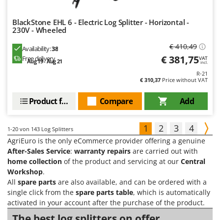
BlackStone EHL 6 - Electric Log Splitter - Horizontal -
230V - Wheeled
€ 410,49
Availability:
38
€ 381,75
Free delivery
VAT
Aug 19 - Aug 21
incl.
R-21
€ 310,37
Price without VAT
Product features
Compare
Add
1
2
3
4
1-20
von 143 Log Splitters
AgriEuro is the only eCommerce provider offering a genuine
After-Sales Service
:
warranty repairs
are carried out with
home collection
of the product and servicing at our
Central
Workshop
.
All
spare parts
are also available, and can be ordered with a
single click from the
spare parts table
, which is automatically
activated in your account after the purchase of the product.
The best log splitters on offer