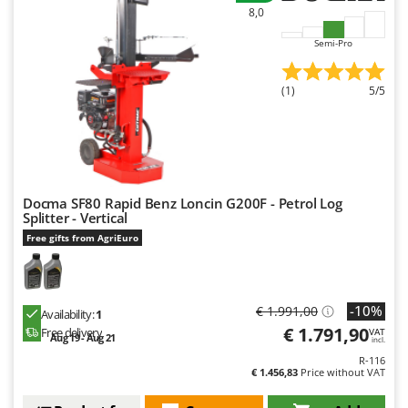
Master
8,0
Mastercook
Semi-Pro
McCulloch
MCH
(1)
5/5
Michelin
Mille
Minox
Mockmill
Docma SF80 Rapid Benz Loncin G200F - Petrol Log
Splitter - Vertical
More than chef
Free gifts from AgriEuro
MOSA
MOVA
-10%
Mowox
€ 1.991,00
Availability:
1
€ 1.791,90
Free delivery
VAT
MTD
Aug 19 - Aug 21
incl.
R-116
€ 1.456,83
Price without VAT
N
New O.M.R.A.