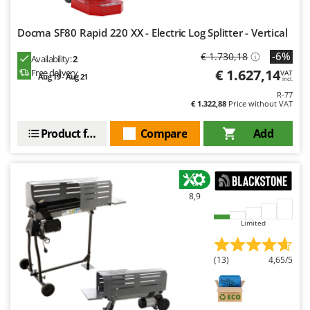
Docma SF80 Rapid 220 XX - Electric Log Splitter - Vertical
-6%
€ 1.730,18
Availability:
2
€ 1.627,14
Free delivery
VAT
Aug 19 - Aug 21
incl.
R-77
€ 1.322,88
Price without VAT
Product features
Compare
Add
8,9
Limited
(13)
4,65/5