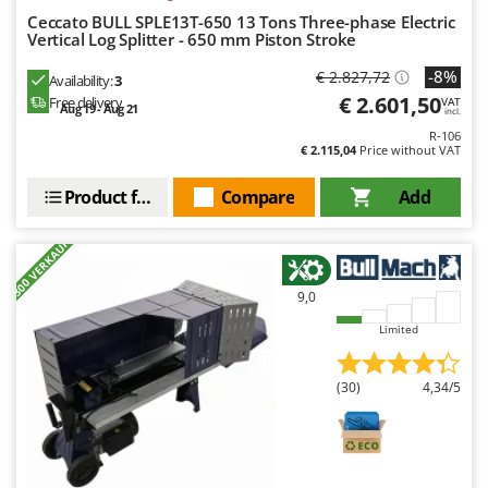
Ceccato BULL SPLE13T-650 13 Tons Three-phase Electric
Vertical Log Splitter - 650 mm Piston Stroke
-8%
€ 2.827,72
Availability:
3
€ 2.601,50
Free delivery
VAT
Aug 19 - Aug 21
incl.
R-106
€ 2.115,04
Price without VAT
Product features
Compare
Add
+300 VERKAUFT
9,0
Limited
(30)
4,34/5