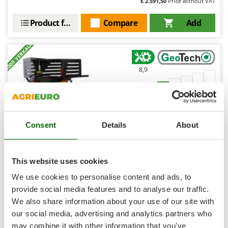
€ 2.591,50
Price without VAT
Shark
Silky
Product features
Compare
Add
Simatech
+1000 VERKAUFT
Sirman
Skil
8,9
Smartwood
Limited
Smeg
Snapper
(178)
4,5/5
Consent
Details
About
Solidur
Spice Electronics
Spiralmac
This website uses cookies
Spring Protezione
GeoTech SPHE 7 2 in 1 Horizontal Log Splitter with
We use cookies to personalise content and ads, to
Electric Motor - 7 T splitting force
Spyro
provide social media features and to analyse our traffic.
€ 485,08
We also share information about your use of our site with
Stanley
Availability:
225
€ 363,81
Free delivery
our social media, advertising and analytics partners who
VAT
Aug 19 - Aug 21
Stiga
incl.
may combine it with other information that you’ve