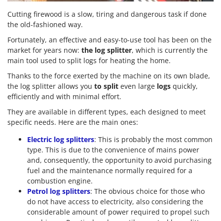
Cutting firewood is a slow, tiring and dangerous task if done
the old-fashioned way.
Fortunately, an effective and easy-to-use tool has been on the
market for years now:
the log splitter
, which is currently the
main tool used to split logs for heating the home.
Thanks to the force exerted by the machine on its own blade,
the log splitter allows you
to split
even large
logs
quickly,
efficiently and with minimal effort.
They are available in different types, each designed to meet
specific needs. Here are the main ones:
Electric log splitters
: This is probably the most common
type. This is due to the convenience of mains power
and, consequently, the opportunity to avoid purchasing
fuel and the maintenance normally required for a
combustion engine.
Petrol log splitters
: The obvious choice for those who
do not have access to electricity, also considering the
considerable amount of power required to propel such