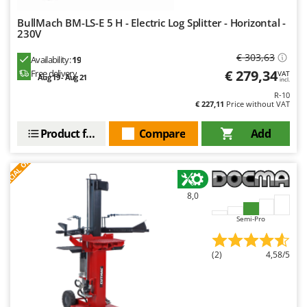
BullMach BM-LS-E 5 H - Electric Log Splitter - Horizontal -
230V
€ 303,63
Availability:
19
€ 279,34
Free delivery
VAT
Aug 19 - Aug 21
incl.
R-10
€ 227,11
Price without VAT
Product features
Compare
Add
S
P
E
C
I
A
L
O
F
E
F
R
8,0
Semi-Pro
(2)
4,58/5