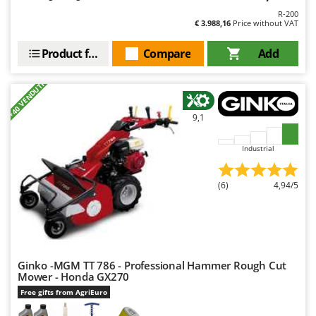
R-200
€ 3.988,16
Price without VAT
Product features
Compare
Add
+40 VENDUTI
9,1
Industrial
(6)
4,94/5
Ginko -MGM TT 786 - Professional Hammer Rough Cut
Mower - Honda GX270
Free gifts from AgriEuro