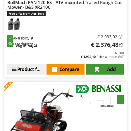
BullMach PAN 120 BS - ATV-mounted Trailed Rough Cut
Master
Mower - B&S XR2100
Mastercook
Free gifts from AgriEuro
McCulloch
MCH
€ 2.933,92
Availability:
9
Michelin
€ 2.376,48
Free delivery
VAT
Aug 19 - Aug 21
Mille
incl.
R-200
Minox
€ 1.932,10
Price without VAT
Mockmill
Product features
Compare
Add
More than chef
S
P
E
C
I
A
L
O
F
E
F
R
MOSA
MOVA
8,1
Mowox
Industrial
MTD
N
New O.M.R.A.