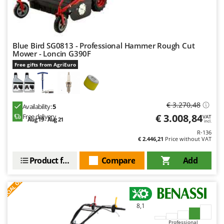
Blue Bird SG0813 - Professional Hammer Rough Cut
Mower - Loncin G390F
Free gifts from AgriEuro
€ 3.270,48
Availability:
5
€ 3.008,84
Free delivery
VAT
Aug 19 - Aug 21
incl.
R-136
€ 2.446,21
Price without VAT
Product features
Compare
Add
S
P
E
C
I
A
L
O
F
E
F
R
8,1
Professional