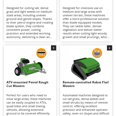
B
Backhoes for tractors
Ambrogio Robot
Designed for cutting tall, dense
Designed for intensive use on
Band Saws
Annovi Reverberi
grass and light weeds on medium-
medium and large areas with
sized areas, including uneven
uneven terrain, these machines
Battery Chargers - Starters
ground and gentle slopes. Thanks
ANTHBOT
offer a more professional solution
to their petrol engine and rotating
than blade-equipped models.
blade system, they combine
Battery-Powered Grass Shears
They can tackle taller, denser
Archman
consistent power, cutting
vegetation and deliver better
precision and extended working
results when cutting light woody
Battery-powered Reciprocating Saws
Arco
autonomy, delivering a clean and
growth and small prunings, which
uniform finish even on small
generally explains their higher
Bird Scare Guns
Ardes
shrubs and brambles. The range
purchase price, although this
includes both hobbyist models,
varies according to machine size
9
6
Bone Bandsaws
Argo
which are smaller and less
and specifications. The flail
powerful, and professional
hammer cutting system, powered
Botting Machines
Ariete
machines designed for intensive
by a high-performance petrol
and prolonged use in more
engine, finely mulches the
Brush cutter arms for tractors
Artus
demanding conditions. To
vegetation, ensuring a uniform
maintain optimum performance
finish and excellent cutting
Brush Cutters
and reliability, it is recommended
Attila
efficiency. They also maintain
to regularly check the air filter,
effective performance on
engine oil and spark plug, while
moderate slopes and, in the case
Ausonia
ATV-mounted Petrol Rough
Remote-controlled Robot Flail
C
also inspecting the cutting system
of tracked models, can operate
Cut Mowers
Mowers
to ensure it remains in good
Carpet and Upholstery Cleaners
confidently on steeper inclines.
Awelco
working condition.
Regular petrol engine
maintenance is recommended,
Perfect for users who need to
Automated machines designed to
Chainsaws
including checks of the air filter,
mow large areas, these machines
cut tall grass, dense weeds and
B
engine oil and spark plug,
can be easily coupled to ATVs,
small shrubs by means of remote
Copper Pots with Electric Motor
Baesso
together with periodic inspection
quad bikes and small towing
control, offering excellent
of the flail hammers and the entire
vehicles, allowing extensive
precision and enhanced operator
Corn Shellers
Bahco
cutting assembly to ensure
ground to be covered efficiently
safety, even on slopes and difficult