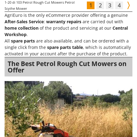
1-20
di 103 Petrol Rough Cut Mowers Petrol
1
2
3
4
Scythe Mower
AgriEuro is the only eCommerce provider offering a genuine
After-Sales Service
:
warranty repairs
are carried out with
home collection
of the product and servicing at our
Central
Workshop
.
All
spare parts
are also available, and can be ordered with a
single click from the
spare parts table
, which is automatically
activated in your account after the purchase of the product.
The Best Petrol Rough Cut Mowers on
Offer