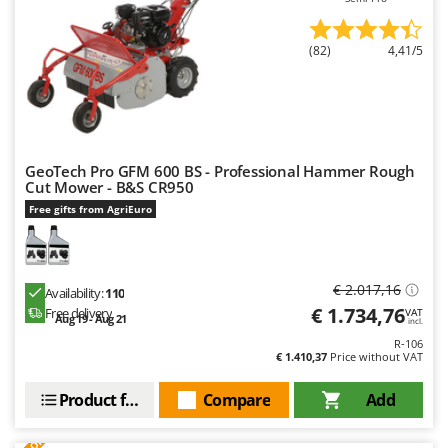
Outdoorchef
(82)
4,41/5
P
Palazzetti
Palumbo Pavi
Partisani
Paterlini
GeoTech Pro GFM 600 BS - Professional Hammer Rough
Cut Mower - B&S CR950
Philips
Free gifts from AgriEuro
Pramac
Prismafood
€ 2.017,16
R
Availability:
110
R.G.V.
€ 1.734,76
Free delivery
VAT
Aug 19 - Aug 21
incl.
Rato
R-106
€ 1.410,37
Price without VAT
Reber
Redback
Product features
Compare
Add
Resto Italia