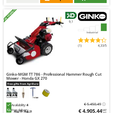
+20 VENDUTI
9,1
Industrial
(1)
4,33/5
Ginko-MGM TT 786 - Professional Hammer Rough Cut
Mower - Honda GX 270
Free gifts from AgriEuro
€ 5.450,49
Availability:
4
€ 4.905,44
Free delivery
VAT
Aug 19 - Aug 21
incl.