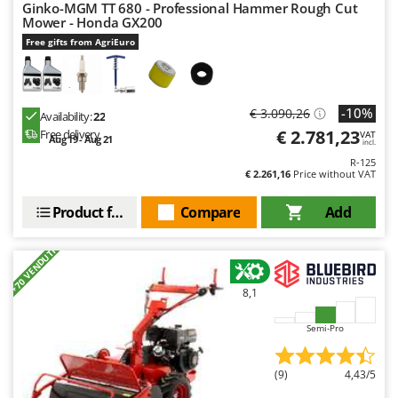
Ginko-MGM TT 680 - Professional Hammer Rough Cut
Mower - Honda GX200
Free gifts from AgriEuro
-10%
€ 3.090,26
Availability:
22
€ 2.781,23
Free delivery
VAT
Aug 19 - Aug 21
incl.
R-125
€ 2.261,16
Price without VAT
Product features
Compare
Add
+70 VENDUTI
8,1
Semi-Pro
(9)
4,43/5