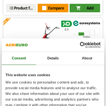
Shark
Product features
Compare
Add
Silky
S
P
E
C
I
A
L
O
F
E
Simatech
F
R
Sirman
8,9
Skil
Hobby
Smartwood
Smeg
Snapper
Consent
Details
About
Solidur
Spice Electronics
Spiralmac
This website uses cookies
Eurosystems Minieffe M150 RM - Petrol Brush Cutter -
Spring Protezione
We use cookies to personalise content and ads, to
Falciatutto PRO V2 - B&S 625 EXi
Spyro
provide social media features and to analyse our traffic.
Free gifts from AgriEuro
We also share information about your use of our site with
Stanley
our social media, advertising and analytics partners who
Stiga
may combine it with other information that you’ve