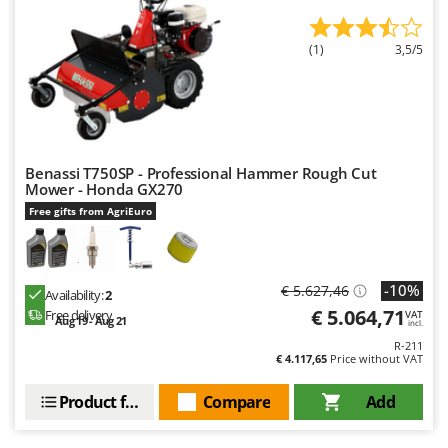
(1)
3,5/5
Benassi T750SP - Professional Hammer Rough Cut
Mower - Honda GX270
Free gifts from AgriEuro
-10%
€ 5.627,46
Availability:
2
€ 5.064,71
Free delivery
VAT
Aug 19 - Aug 21
incl.
R-211
€ 4.117,65
Price without VAT
Product features
Compare
Add