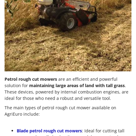
Petrol rough cut mowers
are an efficient and powerful
solution for
maintaining large areas of land with tall grass
.
These devices, powered by internal combustion engines, are
ideal for those who need a robust and versatile tool.
The main types of petrol rough cut mower available on
AgriEuro include:
Blade petrol rough cut mowers
: Ideal for cutting tall