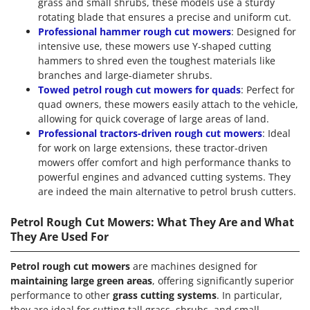
grass and small shrubs, these models use a sturdy
rotating blade that ensures a precise and uniform cut.
Professional hammer rough cut mowers
: Designed for
intensive use, these mowers use Y-shaped cutting
hammers to shred even the toughest materials like
branches and large-diameter shrubs.
Towed petrol rough cut mowers for quads
: Perfect for
quad owners, these mowers easily attach to the vehicle,
allowing for quick coverage of large areas of land.
Professional tractors-driven rough cut mowers
: Ideal
for work on large extensions, these tractor-driven
mowers offer comfort and high performance thanks to
powerful engines and advanced cutting systems. They
are indeed the main alternative to petrol brush cutters.
Petrol Rough Cut Mowers: What They Are and What
They Are Used For
Petrol rough cut mowers
are machines designed for
maintaining large green areas
, offering significantly superior
performance to other
grass cutting systems
. In particular,
they are ideal for cutting tall grass, shrubs, and small