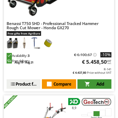
Nilfisk
Ninja
Novatec
Benassi T750 SHD - Professional Tracked Hammer
Novital
Rough Cut Mower - Honda GX270
Free gifts from AgriEuro
NuAir
NuovaFac
O
-10%
€ 6.100,67
Availability:
3
Officine Savioli
€ 5.458,50
Free delivery
VAT
Aug 19 - Aug 21
incl.
Oliviero
R-141
€ 4.437,80
Price without VAT
Olix
OMA
Product features
Compare
Add
Omas
+500 VENDUTI
Ompagrill
Ooni
8,9
Oriental Koshin
Semi-Pro