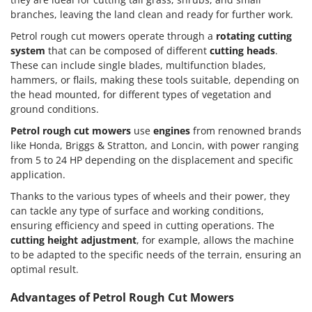
branches, leaving the land clean and ready for further work.
Petrol rough cut mowers operate through a
rotating cutting
system
that can be composed of different
cutting heads
.
These can include single blades, multifunction blades,
hammers, or flails, making these tools suitable, depending on
the head mounted, for different types of vegetation and
ground conditions.
Petrol rough cut mowers
use
engines
from renowned brands
like Honda, Briggs & Stratton, and Loncin, with power ranging
from 5 to 24 HP depending on the displacement and specific
application.
Thanks to the various types of wheels and their power, they
can tackle any type of surface and working conditions,
ensuring efficiency and speed in cutting operations. The
cutting height adjustment
, for example, allows the machine
to be adapted to the specific needs of the terrain, ensuring an
optimal result.
Advantages of Petrol Rough Cut Mowers