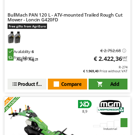
Worx
BullMach PAN 120 L - ATV-mounted Trailed Rough Cut
Y
Yard Force
Mower - Loncin G420FD
Free gifts from AgriEuro
Z
Zanon
Zephir
€ 2.752,68
Availability:
6
ZGrills
€ 2.422,36
Free delivery
VAT
Aug 19 - Aug 21
incl.
Zodiac
R-274
€ 1.969,40
Price without VAT
Zomax
Product features
Compare
Add
S
P
E
C
I
A
L
O
F
E
F
R
+20 VENDUTI
8,9
Industrial