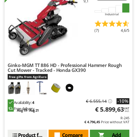
9,1
Industrial
(7)
4,6/5
Ginko-MGM TT 886 HD - Professional Hammer Rough
Cut Mower - Tracked - Honda GX390
Free gifts from AgriEuro
-10%
€ 6.555,14
Availability:
4
€ 5.899,63
Free delivery
VAT
Aug 19 - Aug 21
incl.
R-245
€ 4.796,45
Price without VAT
Product features
Compare
Add