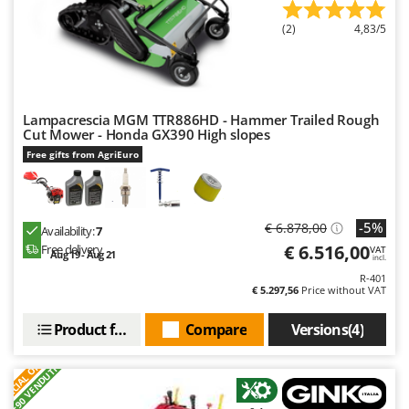
(2)
4,83/5
Lampacrescia MGM TTR886HD - Hammer Trailed Rough
Cut Mower - Honda GX390 High slopes
Free gifts from AgriEuro
-5%
€ 6.878,00
Availability:
7
€ 6.516,00
Free delivery
VAT
Aug 19 - Aug 21
incl.
R-401
€ 5.297,56
Price without VAT
Product features
Compare
Versions(4)
S
P
E
C
I
A
L
O
F
E
F
R
+90 VENDUTI