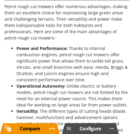
Petrol rough cut mowers offer numerous advantages, making
them an excellent choice for maintaining large green areas
and challenging terrains. Their versatility and power make
them indispensable tools for both hobbyists and
professionals. Here are some of the main advantages of
petrol rough cut mowers:
Power and Performance:
Thanks to internal
combustion engines, petrol rough cut mowers offer
significant power that allows them to tackle tall grass,
shrubs, and small branches with ease. Honda, Briggs &
Stratton, and Loncin engines ensure high and
consistent performance over time.
Operational Autonomy:
Unlike electric or battery
models, petrol rough cut mowers are not limited by the
need for an external power source. This makes them
ideal for working on large areas far from power outlets.
Versatility:
The different types of cutting heads (blade,
hammer, multifunction) and advancement options
(smooth wheels, tractor wheels, tracks) allow petrol
Compare
Configure
rough cut mowers to adapt to a wide range of terrain