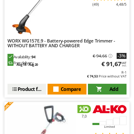
(49)
4,48/5
WORX WG157E.9 - Battery-powered Edge Trimmer -
WITHOUT BATTERY AND CHARGER
-3%
€ 94,66
Availability:
94
€ 91,67
Free delivery
VAT
Aug 18 - Aug 20
incl.
R-1
€ 74,53
Price without VAT
Product features
Compare
Add
S
P
E
C
I
A
L
O
F
E
F
R
7,0
Limited