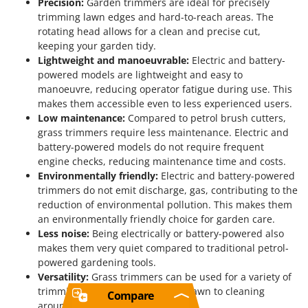
Precision:
Garden trimmers are ideal for precisely
trimming lawn edges and hard-to-reach areas. The
rotating head allows for a clean and precise cut,
keeping your garden tidy.
Lightweight and manoeuvrable:
Electric and battery-
powered models are lightweight and easy to
manoeuvre, reducing operator fatigue during use. This
makes them accessible even to less experienced users.
Low maintenance:
Compared to petrol brush cutters,
grass trimmers require less maintenance. Electric and
battery-powered models do not require frequent
engine checks, reducing maintenance time and costs.
Environmentally friendly:
Electric and battery-powered
trimmers do not emit discharge, gas, contributing to the
reduction of environmental pollution. This makes them
an environmentally friendly choice for garden care.
Less noise:
Being electrically or battery-powered also
makes them very quiet compared to traditional petrol-
powered gardening tools.
Versatility:
Grass trimmers can be used for a variety of
trimming tasks, from edging the lawn to cleaning
Compare
around trees and flower beds.