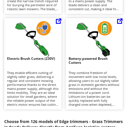
create the narrow trench required
to a mains power supply. The
Barbieri
for burying the perimeter wire of
blade delivers a clean and
D
robotic lawn mowers. The blade,
consistent cut, making it ideal for
Dehumidifiers
Batavia
being more accurate than a
achieving neat, professional-
trimming line, delivers a sharp
looking finishes or for creating the
Dough Mixers
Benassi
and uniform cut, making it ideal
trench required to bury the
for achieving neat finishes around
perimeter wire of robotic lawn
steps, curbs, and pavements.
mowers. The absence of a power
Beper
E
Compared to battery-powered
cord makes operation easier in
Edge trimmers - Grass Trimmers
models, they offer unlimited
hard-to-reach areas, while the
Berkel
operating autonomy but require a
battery-powered motor ensures
Egg incubators
connection to the mains power
quiet performance and zero
Bernardi
supply, which reduces mobility. To
emissions, making these machines
maintain optimal performance, it
particularly suitable for residential
Electric Air Compressors
Bertolini Pumps
is recommended to clean the
environments. Maintenance
Electric Brush Cutters (230V)
Battery-powered Brush
blade after each use and regularly
requirements are minimal: simply
Electric Battery-powered Pruning Shears
Cutters
Besser Vacuum
check its sharpness.
keep the battery charged,
preferably by recharging it after
Electric Cheese Graters
Bestway
each use, and regularly clean and
They enable efficient cutting of
They combine freedom of
sharpen the blade.
slightly taller grass, delivering a
movement with low noise levels,
Electric Grain Mills
Beta tools
regular and consistent mowing
allowing users to cut slightly taller
performance thanks to the direct
grass in domestic gardens without
Electric Ovens
mains power supply, although this
Bissell
emissions and without the
limits mobility. They are an ideal
limitations of a power cord.
Electric poultry brooder
solution for small gardens, where
Lithium-ion batteries can be
Black & Decker
the reliable power output of the
quickly replaced with fully
Electric Pumps for Garden and Home Use
electric motor ensures fast cutting
charged ones when depleted,
BlackStone
without any loss of performance.
extending operating autonomy
Lighter and quieter than petrol-
Electric Submersible Pumps
and enabling longer working
Blue Bird
powered models, they produce no
sessions. Maintenance
emissions and require minimal
requirements are minimal and
Choose from 126 models of Edge trimmers - Grass Trimmers
Electric Tying Machines for Vineyards
Bomet
maintenance, limited to cleaning
mainly consist of keeping the