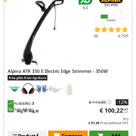
Master
8,0
Mastercook
Hobby
McCulloch
MCH
(8)
4,73/5
Michelin
Mille
Minox
Mockmill
Alpina ATR 350 E Electric Edge Strimmer - 350W
More than chef
Free gifts from AgriEuro
MOSA
MOVA
-12%
€ 113,89
Mowox
Availability:
3
€ 100,22
Free delivery
VAT
Aug 18 - Aug 20
MTD
incl.
R-0
€ 81,48
Price without VAT
N
New O.M.R.A.
Product features
Compare
Add