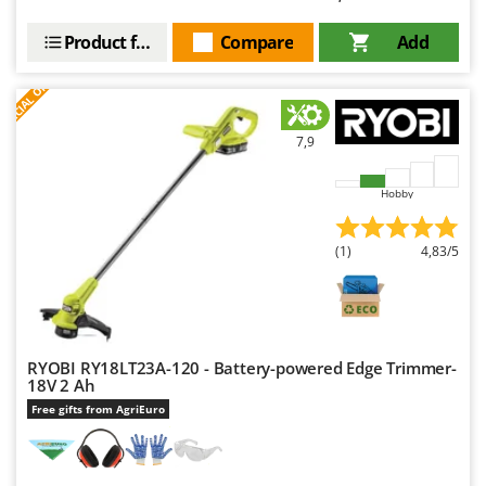
Product features
Compare
Add
S
P
E
C
I
A
L
O
F
E
F
R
7,9
Hobby
(1)
4,83/5
RYOBI RY18LT23A-120 - Battery-powered Edge Trimmer-
18V 2 Ah
Free gifts from AgriEuro