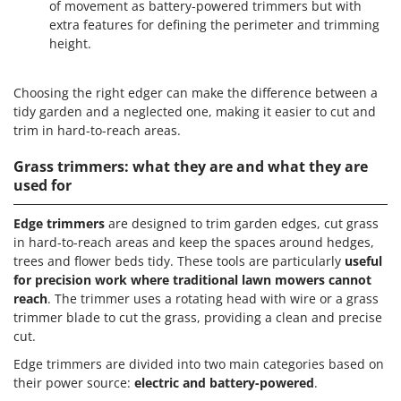
of movement as battery-powered trimmers but with
extra features for defining the perimeter and trimming
height.
Choosing the right edger can make the difference between a
tidy garden and a neglected one, making it easier to cut and
trim in hard-to-reach areas.
Grass trimmers: what they are and what they are
used for
Edge trimmers
are designed to trim garden edges, cut grass
in hard-to-reach areas and keep the spaces around hedges,
trees and flower beds tidy. These tools are particularly
useful
for precision work where traditional lawn mowers cannot
reach
. The trimmer uses a rotating head with wire or a grass
trimmer blade to cut the grass, providing a clean and precise
cut.
Edge trimmers are divided into two main categories based on
their power source:
electric and battery-powered
.