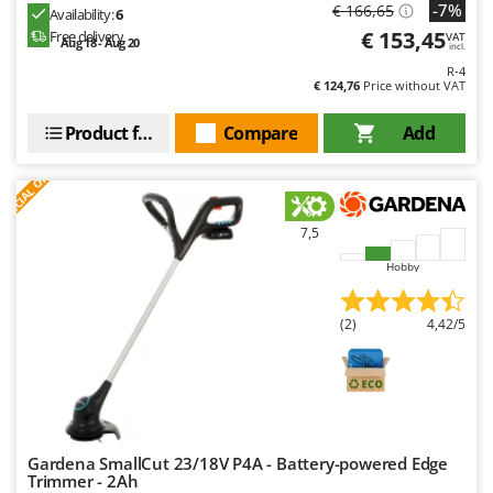
-7%
€ 166,65
Availability:
6
€ 153,45
Free delivery
VAT
Aug 18 - Aug 20
incl.
R-4
€ 124,76
Price without VAT
Product features
Compare
Add
S
P
E
C
I
A
L
O
F
E
F
R
7,5
Hobby
(2)
4,42/5
Gardena SmallCut 23/18V P4A - Battery-powered Edge
Trimmer - 2Ah