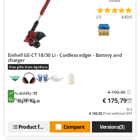
Limited
Worx
Y
(1)
4,83/5
Yard Force
Z
Zanon
Zephir
Einhell GE-CT 18/30 Li - Cordless edger - Battery and
ZGrills
charger
Zodiac
Free gifts from AgriEuro
Zomax
€ 190,30
Availability:
15
€ 175,79
Free delivery
VAT
Aug 18 - Aug 20
incl.
R-5
€ 142,92
Price without VAT
Product features
Compare
Versions(3)