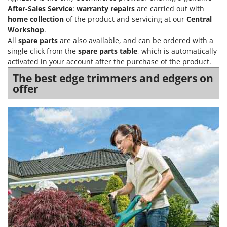
After-Sales Service
:
warranty repairs
are carried out with
home collection
of the product and servicing at our
Central
Workshop
.
All
spare parts
are also available, and can be ordered with a
single click from the
spare parts table
, which is automatically
activated in your account after the purchase of the product.
The best edge trimmers and edgers on
offer