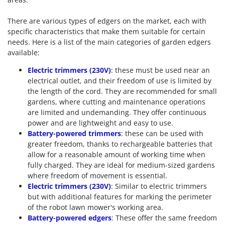
There are various types of edgers on the market, each with
specific characteristics that make them suitable for certain
needs. Here is a list of the main categories of garden edgers
available:
Electric trimmers (230V)
: these must be used near an
electrical outlet, and their freedom of use is limited by
the length of the cord. They are recommended for small
gardens, where cutting and maintenance operations
are limited and undemanding. They offer continuous
power and are lightweight and easy to use.
Battery-powered trimmers
: these can be used with
greater freedom, thanks to rechargeable batteries that
allow for a reasonable amount of working time when
fully charged. They are ideal for medium-sized gardens
where freedom of movement is essential.
Electric trimmers (230V)
: Similar to electric trimmers
but with additional features for marking the perimeter
of the robot lawn mower's working area.
Battery-powered edgers
: These offer the same freedom