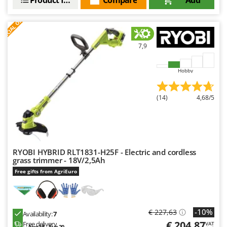
Nilfisk
S
P
E
C
I
A
L
O
F
E
F
R
Ninja
Novatec
7,9
Novital
NuAir
Hobby
NuovaFac
(14)
4,68/5
O
Officine Savioli
Oliviero
Olix
RYOBI HYBRID RLT1831-H25F - Electric and cordless
OMA
grass trimmer - 18V/2,5Ah
Omas
Free gifts from AgriEuro
Ompagrill
Ooni
-10%
€ 227,63
Availability:
7
Oriental Koshin
€ 204,87
Free delivery
VAT
Aug 18 - Aug 20