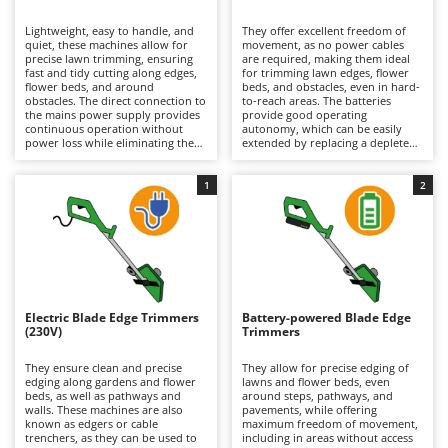
B
Backhoes for tractors
Ambrogio Robot
Lightweight, easy to handle, and
They offer excellent freedom of
Band Saws
Annovi Reverberi
quiet, these machines allow for
movement, as no power cables
precise lawn trimming, ensuring
are required, making them ideal
Battery Chargers - Starters
fast and tidy cutting along edges,
ANTHBOT
for trimming lawn edges, flower
flower beds, and around
beds, and obstacles, even in hard-
obstacles. The direct connection to
Battery-Powered Grass Shears
to-reach areas. The batteries
Archman
the mains power supply provides
provide good operating
continuous operation without
autonomy, which can be easily
Battery-powered Reciprocating Saws
Arco
power loss while eliminating the
extended by replacing a depleted
emissions associated with petrol
battery with a fully charged one.
Bird Scare Guns
Ardes
engines, making them ideal for
They are also quiet, lightweight,
small residential gardens.
and emission-free, making them
1
2
Bone Bandsaws
Argo
Compared to battery-powered
particularly suitable for residential
models, they are lighter in weight
environments. Maintenance
Botting Machines
Ariete
but offer less freedom of
requirements are minimal: simply
movement due to the power cable
keep the battery charged,
Brush cutter arms for tractors
Artus
connection. Maintenance
preferably by recharging it after
requirements are minimal and
each use, and regularly inspect the
Brush Cutters
mainly consist of periodic cleaning
Attila
trimming line, replacing it when
of the cutting head and debris
worn while keeping the cutting
guard, along with replacement of
head clean.
Ausonia
Electric Blade Edge Trimmers
Battery-powered Blade Edge
C
the trimming line when necessary.
(230V)
Trimmers
Carpet and Upholstery Cleaners
Awelco
They ensure clean and precise
They allow for precise edging of
Chainsaws
edging along gardens and flower
lawns and flower beds, even
B
beds, as well as pathways and
around steps, pathways, and
Copper Pots with Electric Motor
Baesso
walls. These machines are also
pavements, while offering
known as edgers or cable
maximum freedom of movement,
Corn Shellers
Bahco
trenchers, as they can be used to
including in areas without access