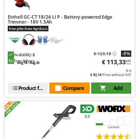
Einhell GC-CT 18/24 LI P - Battery-powered Edge
Trimmer - 18V 1.5Ah
Free gifts from AgriEuro
-8%
€ 123,18
Availability:
2
€ 113,33
Free delivery
VAT
Aug 18 - Aug 20
incl.
R-0
€ 92,14
Price without VAT
Product features
Compare
Add
S
P
E
C
I
A
L
O
F
E
F
R
+900 SOLD
8,6
Limited