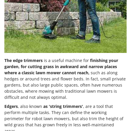
The edge trimmers
is a useful machine for
finishing your
garden, for cutting grass in awkward and narrow places
where a classic lawn mower cannot reach,
such as along
hedges or around trees and flower beds. In fact, small private
gardens, but also large public spaces, often have numerous
obstacles, where mowing with traditional lawn mowers is
difficult and not always optimal.
Edgers
, also known
as 'string trimmers'
, are a tool that
perform multiple tasks. They can define the working
perimeter for robot lawn mowers, but also trim the height of
wild grass that has grown freely in less well-maintained
areas.