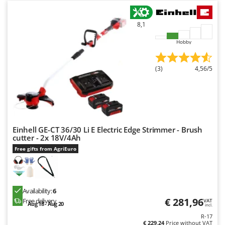
8,1
Hobby
(3)
4,56/5
Einhell GE-CT 36/30 Li E Electric Edge Strimmer - Brush
cutter - 2x 18V/4Ah
Free gifts from AgriEuro
Availability:
6
€ 281,96
Free delivery
VAT
Aug 18 - Aug 20
incl.
R-17
€ 229,24
Price without VAT