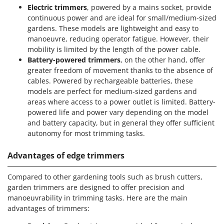
Electric trimmers
, powered by a mains socket, provide
continuous power and are ideal for small/medium-sized
gardens. These models are lightweight and easy to
manoeuvre, reducing operator fatigue. However, their
mobility is limited by the length of the power cable.
Battery-powered trimmers
, on the other hand, offer
greater freedom of movement thanks to the absence of
cables. Powered by rechargeable batteries, these
models are perfect for medium-sized gardens and
areas where access to a power outlet is limited. Battery-
powered life and power vary depending on the model
and battery capacity, but in general they offer sufficient
autonomy for most trimming tasks.
Advantages of edge trimmers
Compared to other gardening tools such as brush cutters,
garden trimmers are designed to offer precision and
manoeuvrability in trimming tasks. Here are the main
advantages of trimmers: