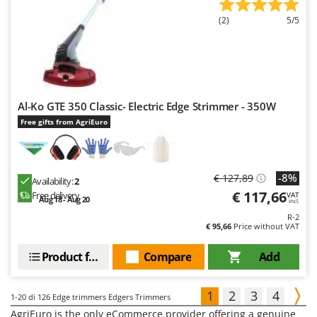
(2)
5/5
Al-Ko GTE 350 Classic- Electric Edge Strimmer - 350W
Free gifts from AgriEuro
-8%
€ 127,89
Availability:
2
€ 117,66
Free delivery
VAT
Aug 18 - Aug 20
incl.
R-2
€ 95,66
Price without VAT
Product features
Compare
Add
1
2
3
4
1-20
di 126 Edge trimmers Edgers Trimmers
AgriEuro is the only eCommerce provider offering a genuine