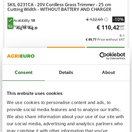
Shark
SKIL 0231CA - 20V Cordless Grass Trimmer - 25 cm
Cutting Width - WITHOUT BATTERY AND CHARGER
Silky
-10%
€ 122,69
Simatech
Availability:
18
€ 110,42
Free delivery
VAT
Aug 18 - Aug 20
Sirman
incl.
R-1
Skil
€ 89,77
Price without VAT
Smartwood
Product features
Compare
Add
Smeg
S
P
E
C
I
A
L
O
F
E
F
R
Snapper
Consent
Details
About
Solidur
8,0
Spice Electronics
Limited
Spiralmac
This website uses cookies
Spring Protezione
(8)
4,52/5
We use cookies to personalise content and ads, to
Spyro
provide social media features and to analyse our traffic.
We also share information about your use of our site with
Stanley
our social media, advertising and analytics partners who
Stiga
may combine it with other information that you’ve