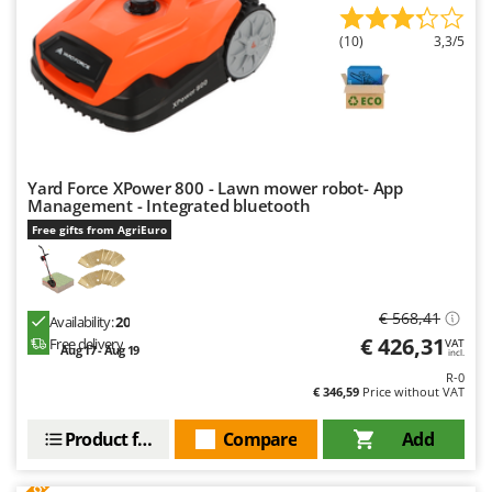
Outdoorchef
(10)
3,3/5
P
Palazzetti
Palumbo Pavi
Partisani
Paterlini
Yard Force XPower 800 - Lawn mower robot- App
Management - Integrated bluetooth
Philips
Free gifts from AgriEuro
Pramac
Prismafood
€ 568,41
R
Availability:
20
R.G.V.
€ 426,31
Free delivery
VAT
Aug 17 - Aug 19
incl.
Rato
R-0
€ 346,59
Price without VAT
Reber
Redback
Product features
Compare
Add
Resto Italia