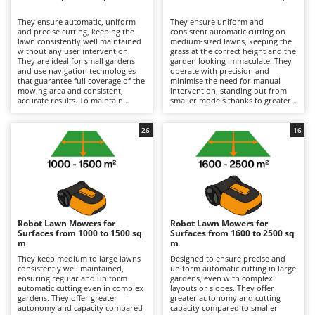
B
Backhoes for tractors
Ambrogio Robot
They ensure automatic, uniform
They ensure uniform and
Band Saws
Annovi Reverberi
and precise cutting, keeping the
consistent automatic cutting on
lawn consistently well maintained
medium-sized lawns, keeping the
Battery Chargers - Starters
without any user intervention.
ANTHBOT
grass at the correct height and the
They are ideal for small gardens
garden looking immaculate. They
and use navigation technologies
Battery-Powered Grass Shears
operate with precision and
Archman
that guarantee full coverage of the
minimise the need for manual
mowing area and consistent,
intervention, standing out from
Battery-powered Reciprocating Saws
Arco
accurate results. To maintain
smaller models thanks to greater
efficiency, it is sufficient to
autonomy and the ability to cover
Bird Scare Guns
Ardes
periodically check the condition of
larger areas. To maintain
the blades and replace them when
efficiency, it is advisable to
26
16
Bone Bandsaws
Argo
necessary, keep the cutting system
regularly check the condition of
clean, and store them during
the blades and replace them if
Botting Machines
Ariete
winter periods in dry, sheltered
worn, clean the cutting system,
environments while keeping the
and store them in dry, sheltered
Brush cutter arms for tractors
Artus
battery charged.
places during winter while
keeping the battery charged.
Brush Cutters
Attila
Ausonia
Robot Lawn Mowers for
Robot Lawn Mowers for
C
Surfaces from 1000 to 1500 sq
Surfaces from 1600 to 2500 sq
Carpet and Upholstery Cleaners
Awelco
m
m
They keep medium to large lawns
Designed to ensure precise and
Chainsaws
consistently well maintained,
uniform automatic cutting in large
B
ensuring regular and uniform
gardens, even with complex
Copper Pots with Electric Motor
Baesso
automatic cutting even in complex
layouts or slopes. They offer
gardens. They offer greater
greater autonomy and cutting
Corn Shellers
Bahco
autonomy and capacity compared
capacity compared to smaller