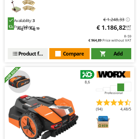
€ 1.248,33
Availability:
3
€ 1.186,82
Free delivery
VAT
Aug 17 - Aug 19
incl.
R-59
€ 964,89
Price without VAT
Product features
Compare
Add
+600 SOLD
8,6
Professional
(94)
4,48/5