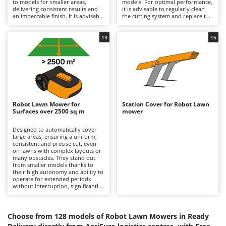
to models for smaller areas,
models. For optimal performance,
Barbieri
delivering consistent results and
it is advisable to regularly clean
D
an impeccable finish. It is advisable
the cutting system and replace the
Dehumidifiers
Batavia
to periodically check the condition
blades when worn. They require
of the blades and replace them if
regular recharging and should be
Dough Mixers
Benassi
necessary, and to store them in
stored in dry, sheltered
13
15
places protected from weather
environments during winter.
and moisture during winter, while
Beper
E
keeping the battery charged.
Edge trimmers - Grass Trimmers
Berkel
Egg incubators
Bernardi
Electric Air Compressors
Bertolini Pumps
Robot Lawn Mower for
Station Cover for Robot Lawn
Electric Battery-powered Pruning Shears
Surfaces over 2500 sq m
mower
Besser Vacuum
Electric Cheese Graters
Bestway
Designed to automatically cover
large areas, ensuring a uniform,
Electric Grain Mills
Beta tools
consistent and precise cut, even
on lawns with complex layouts or
Electric Ovens
many obstacles. They stand out
Bissell
from smaller models thanks to
Electric poultry brooder
their high autonomy and ability to
Black & Decker
operate for extended periods
Electric Pumps for Garden and Home Use
without interruption, significantly
BlackStone
reducing lawn care time. For
maintenance, it is necessary to
Electric Submersible Pumps
Blue Bird
periodically check the condition of
the blades, replacing them when
Choose from 128 models of Robot Lawn Mowers in Ready
Electric Tying Machines for Vineyards
Bomet
worn, as well as cleaning the