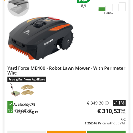
8,9
Hobby
Yard Force MB400 - Robot Lawn Mower - With Perimeter
Wire
Free gifts from AgriEuro
-11%
€ 349,30
Availability:
78
€ 310,53
Free delivery
VAT
Aug 17 - Aug 19
incl.
R-2
€ 252,46
Price without VAT