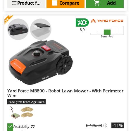
Product features
Compare
Add
S
P
E
C
I
A
L
O
F
E
F
R
8,9
Semi-Pro
Yard Force MB800 - Robot Lawn Mower - With Perimeter
Wire
Free gifts from AgriEuro
-11%
€ 425,03
Availability:
77