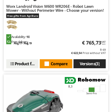
Worx Landroid Vision M600 WR206E - Robot Lawn
Mower - Without Perimeter Wire - Choose your version!
Free gifts from AgriEuro
Availability:
10
€ 765,73
Free delivery
VAT
Aug 17 - Aug 19
incl.
R-69
€ 622,54
Price without VAT
Product features
Compare
Versions(3)
8,3
Semi-Pro