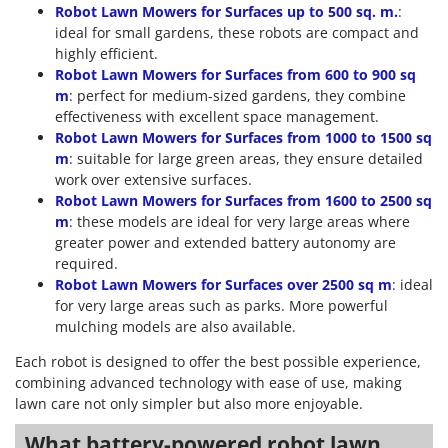
Robot Lawn Mowers for Surfaces up to 500 sq. m.
:
ideal for small gardens, these robots are compact and
highly efficient.
Robot Lawn Mowers for Surfaces from 600 to 900 sq
m
: perfect for medium-sized gardens, they combine
effectiveness with excellent space management.
Robot Lawn Mowers for Surfaces from 1000 to 1500 sq
m
: suitable for large green areas, they ensure detailed
work over extensive surfaces.
Robot Lawn Mowers for Surfaces from 1600 to 2500 sq
m
: these models are ideal for very large areas where
greater power and extended battery autonomy are
required.
Robot Lawn Mowers for Surfaces over 2500 sq m
: ideal
for very large areas such as parks. More powerful
mulching models are also available.
Each robot is designed to offer the best possible experience,
combining advanced technology with ease of use, making
lawn care not only simpler but also more enjoyable.
What battery-powered robot lawn