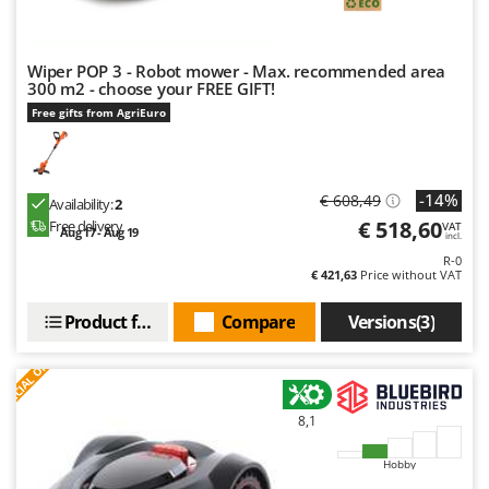
Worx
Y
Yard Force
Wiper POP 3 - Robot mower - Max. recommended area
300 m2 - choose your FREE GIFT!
Free gifts from AgriEuro
Z
Zanon
Zephir
ZGrills
-14%
€ 608,49
Availability:
2
€ 518,60
Free delivery
VAT
Zodiac
Aug 17 - Aug 19
incl.
R-0
Zomax
€ 421,63
Price without VAT
Product features
Compare
Versions(3)
S
P
E
C
I
A
L
O
F
E
F
R
8,1
Hobby