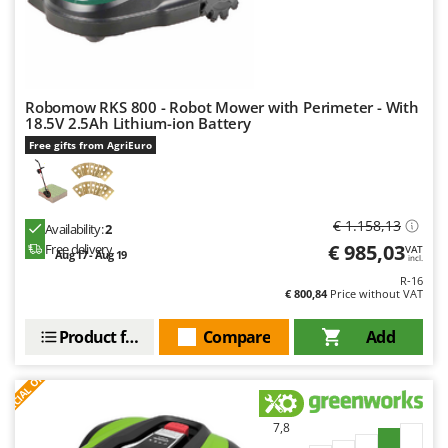
Robomow RKS 800 - Robot Mower with Perimeter - With
18.5V 2.5Ah Lithium-ion Battery
Free gifts from AgriEuro
€ 1.158,13
Availability:
2
€ 985,03
Free delivery
VAT
Aug 17 - Aug 19
incl.
R-16
€ 800,84
Price without VAT
Product features
Compare
Add
S
P
E
C
I
A
L
O
F
E
F
R
7,8