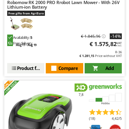
Robomow RK 2000 PRO Rrobot Lawn Mower - With 26V
Master
Lithium-ion Battery
Mastercook
Free gifts from AgriEuro
McCulloch
MCH
-14%
€ 1.845,96
Availability:
5
Michelin
€ 1.575,82
Free delivery
VAT
Aug 17 - Aug 19
Mille
incl.
R-36
Minox
€ 1.281,15
Price without VAT
Mockmill
Product features
Compare
Add
More than chef
S
P
E
C
I
A
L
O
F
E
F
R
MOSA
+100 SOLD
MOVA
7,8
Mowox
Hobby
MTD
(18)
4,42/5
N
New O.M.R.A.