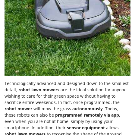
Technologically advanced and designed down to the smallest
detail,
robot lawn mowers
are the ideal solution for anyone
wishing to care for their green space without having to
sacrifice entire weekends. In fact, once programmed, the
robot mower
will mow the grass
autonomously
. Today,
these robots can also be
programmed remotely via app
,
even when you are not at home, simply by using your
smartphone. In addition, their
sensor equipment
allows
robot lawn mowers
to recognise the shape of the ground