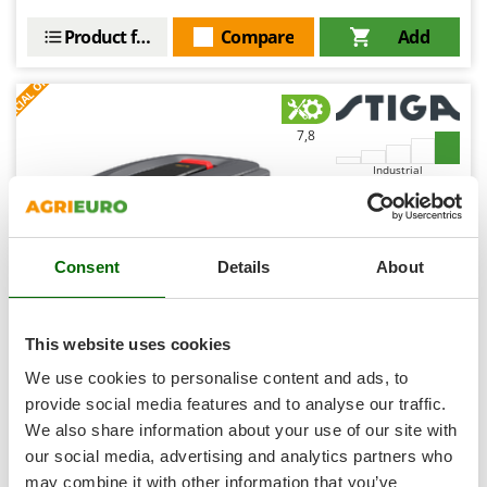
Shark
Product features
Compare
Add
Silky
S
P
E
C
I
A
L
O
F
E
Simatech
F
R
Sirman
7,8
Skil
Smartwood
Industrial
Smeg
Snapper
Consent
Details
About
Solidur
Spice Electronics
Spiralmac
This website uses cookies
Stiga A 5000 - Robotic lawnmower - With 5 Ah E-Power
Spring Protezione
We use cookies to personalise content and ads, to
battery - Choose your GIFT!
Spyro
provide social media features and to analyse our traffic.
Free gifts from AgriEuro
We also share information about your use of our site with
Stanley
our social media, advertising and analytics partners who
Stiga
may combine it with other information that you’ve