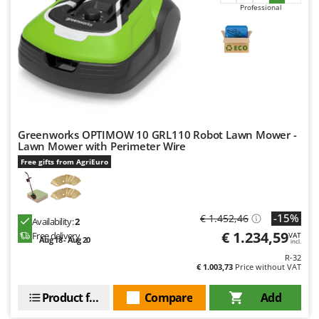
Professional
Greenworks OPTIMOW 10 GRL110 Robot Lawn Mower -
Lawn Mower with Perimeter Wire
Free gifts from AgriEuro
-15%
€ 1.452,46
Availability:
2
€ 1.234,59
Free delivery
VAT
Aug 18 - Aug 20
incl.
R-32
€ 1.003,73
Price without VAT
Product features
Compare
Add