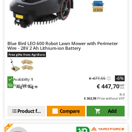
Blue Bird LEO 600 Robot Lawn Mower with Perimeter
Wire - 28V 2 Ah Lithium-ion Battery
Free gifts from AgriEuro
-6%
€ 477,55
Availability:
1
€ 447,70
Free delivery
VAT
Aug 17 - Aug 19
incl.
R-0
€ 363,98
Price without VAT
Product features
Compare
Add
S
P
E
C
I
A
L
O
F
E
F
R