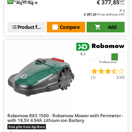
€ 377,85
Free delivery
VAT
Aug 17 - Aug 19
incl.
R-4
€ 307,20
Price without VAT
Product features
Compare
Add
8,3
Professional
(1)
3,5/5
Robomow RKS 1500 - Robomow Mower with Perimeter -
with 18.5V 4.9Ah Lithium-ion Battery
Free gifts from AgriEuro