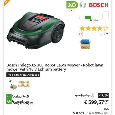
S
P
E
C
I
A
L
O
F
E
F
R
Ribimex
Ripartrak
7,5
Ritter
Hobby
River Systems
Robomow
(1)
4,17/5
Rossofuoco
Rover Pompe
Royal Food
Ryobi
Bosch Indego XS 300 Robot Lawn Mower - Robot lawn
mower with 18 V Lithium battery
S
Free gifts from AgriEuro
S.T.P.
Santos
Sbaraglia
-16%
€ 719,49
Availability:
5
€ 599,57
Free delivery
Schnitzer
VAT
Aug 17 - Aug 19
incl.
Seven Italy
R-0
€ 487,46
Price without VAT