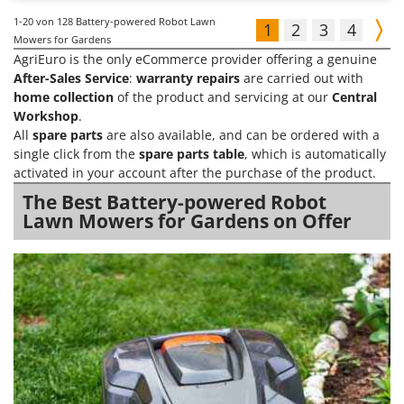
1-20
von 128 Battery-powered Robot Lawn
1
2
3
4
Mowers for Gardens
AgriEuro is the only eCommerce provider offering a genuine
After-Sales Service
:
warranty repairs
are carried out with
home collection
of the product and servicing at our
Central
Workshop
.
All
spare parts
are also available, and can be ordered with a
single click from the
spare parts table
, which is automatically
activated in your account after the purchase of the product.
The Best Battery-powered Robot
Lawn Mowers for Gardens on Offer