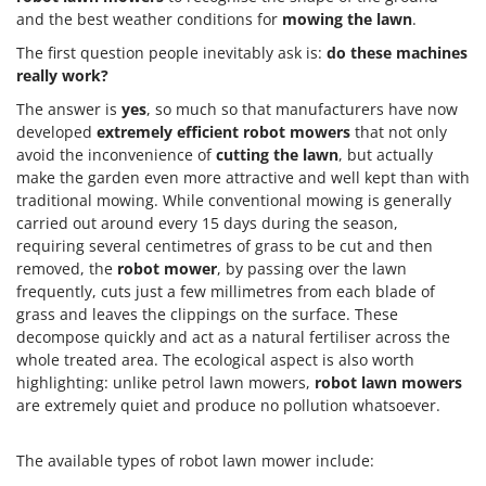
and the best weather conditions for
mowing the lawn
.
The first question people inevitably ask is:
do these machines
really work?
The answer is
yes
, so much so that manufacturers have now
developed
extremely efficient robot mowers
that not only
avoid the inconvenience of
cutting the lawn
, but actually
make the garden even more attractive and well kept than with
traditional mowing. While conventional mowing is generally
carried out around every 15 days during the season,
requiring several centimetres of grass to be cut and then
removed, the
robot mower
, by passing over the lawn
frequently, cuts just a few millimetres from each blade of
grass and leaves the clippings on the surface. These
decompose quickly and act as a natural fertiliser across the
whole treated area. The ecological aspect is also worth
highlighting: unlike petrol lawn mowers,
robot lawn mowers
are extremely quiet and produce no pollution whatsoever.
The available types of robot lawn mower include: