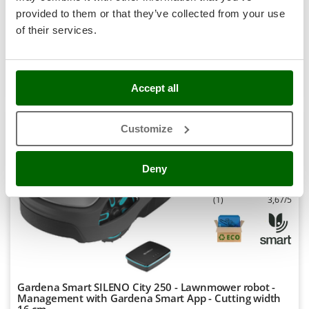
-25%
€ 4.713,42
Availability:
1
Stocker
provided to them or that they’ve collected from your use
€ 3.535,06
Free delivery
VAT
Aug 18 - Aug 20
incl.
Sunseeker
of their services.
R-0
€ 2.874,03
Price without VAT
T
Tecla
Product features
Compare
Versions(4)
TecnoGen
Accept all
S
P
E
C
I
A
L
O
F
E
F
R
Tellarini Pompe
Customize
Telwin
7,5
Tenco
Semi-Pro
Deny
Tineco
Titania
(1)
3,67/5
Tornado
Tre Spade
Trev - Abrek - TecnoVIR
Trotec
Gardena Smart SILENO City 250 - Lawnmower robot -
Troy-Bilt
Management with Gardena Smart App - Cutting width
16 cm