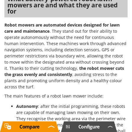
mowers are and what they are used
for
Robot mowers are automated devices designed for lawn
care and maintenance
. They stand out for their ability to
operate autonomously without the need for continuous
human intervention. These machines work through advanced
navigation systems, including detection sensors, GPS or
perimeter restrictions via boundary wire, allowing the robot
to move within the designated area without crossing beyond
it. Thanks to their cutting technology,
the robot mower cuts
the grass evenly and consistently
, avoiding stress to the
plants and promoting uniform density and a healthy colour
across the turf.
The main features of a robot lawn mower include:
Autonomy
: after the initial programming, these robots
are capable of managing lawn mowing on their own.
They recognise the working area via the perimeter wire
or GPS location systems and follow routes to cover the
Compare
Configure
whole surface without unnecessary passes. As we shall