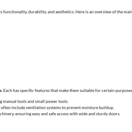
its functionality, durability, and aesthetics. Here is an overview of the m
s
. Each has specific features that make them suitable for certain purposes
g manual tools and small power tools.
often include ventilation systems to prevent moisture buildup.
inery, ensuring easy and safe access with wide and sturdy doors.