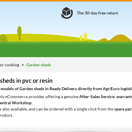
The 30-day free return
or cooking
Garden sheds
sheds in pvc or resin
odels of Garden sheds in Ready Delivery directly from AgriEuro logisti
only eCommerce provider offering a genuine
After-Sales Service
:
warranty
entral Workshop
.
e also available, and can be ordered with a single click from the
spare par
roduct.