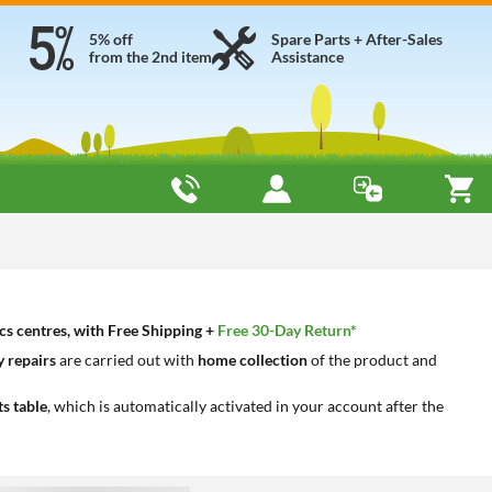
5% off
Spare Parts + After-Sales
from the 2nd item
Assistance
cs centres, with Free Shipping +
Free 30-Day Return*
 repairs
are carried out with
home collection
of the product and
ts table
, which is automatically activated in your account after the