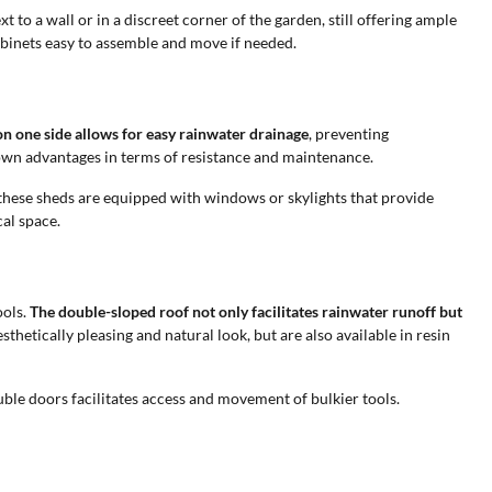
xt to a wall or in a discreet corner of the garden, still offering ample
cabinets easy to assemble and move if needed.
on one side allows for easy rainwater drainage
, preventing
 own advantages in terms of resistance and maintenance.
these sheds are equipped with windows or skylights that provide
cal space.
ools.
The double-sloped roof not only facilitates rainwater runoff but
thetically pleasing and natural look, but are also available in resin
uble doors facilitates access and movement of bulkier tools.