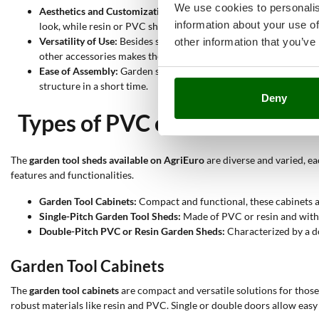
We use cookies to personalis
Aesthetics and Customization:
Available in various styles and m
information about your use of
look, while resin or PVC sheds can be chosen for their moderni
Versatility of Use:
Besides storage, garden sheds can be used as 
other information that you’ve
other accessories makes them extremely versatile.
Ease of Assembly:
Garden sheds come in assembly kits with detail
structure in a short time.
Deny
Types of PVC or Resin Garden
The
garden tool sheds available on AgriEuro
are diverse and varied, ea
features and functionalities.
Garden Tool Cabinets:
Compact and functional, these cabinets ar
Single-Pitch Garden Tool Sheds:
Made of PVC or resin and with a
Double-Pitch PVC or Resin Garden Sheds:
Characterized by a do
Garden Tool Cabinets
The
garden tool cabinets
are compact and versatile solutions for thos
robust materials like resin and PVC. Single or double doors allow easy