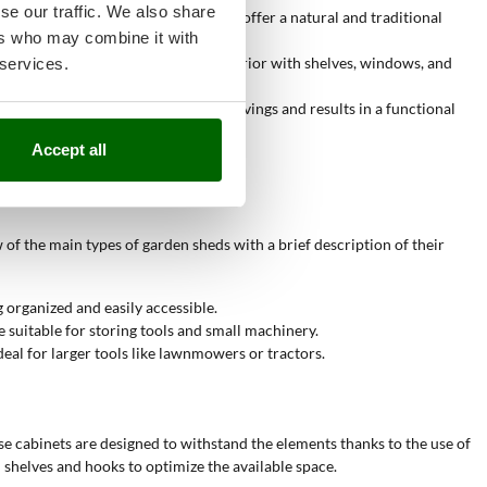
se our traffic. We also share
thetics. Wooden sheds, for example, offer a natural and traditional
ers who may combine it with
as. The ability to customize the interior with shelves, windows, and
 services.
perts. This allows for labor cost savings and results in a functional
Accept all
 of the main types of garden sheds with a brief description of their
 organized and easily accessible.
 suitable for storing tools and small machinery.
eal for larger tools like lawnmowers or tractors.
se cabinets are designed to withstand the elements thanks to the use of
 shelves and hooks to optimize the available space.