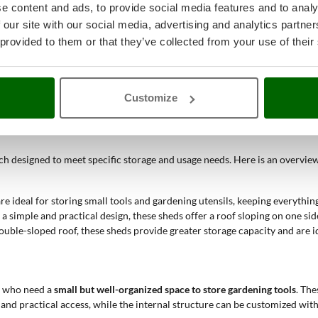
e content and ads, to provide social media features and to analy
aterials, garden sheds can be selected to perfectly match the garden's aes
 our site with our social media, advertising and analytics partn
ty and ease of maintenance.
workspaces for DIY, small workshops, home offices, or even relaxation are
 provided to them or that they’ve collected from your use of their
ed instructions, making the installation process accessible even to non-ex
Customize
 Sheds
ch designed to meet specific storage and usage needs. Here is an overview
e ideal for storing small tools and gardening utensils, keeping everything
 simple and practical design, these sheds offer a roof sloping on one side
uble-sloped roof, these sheds provide greater storage capacity and are id
e who need a
small but well-organized space to store gardening tools
. The
 and practical access, while the internal structure can be customized with