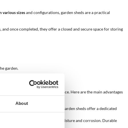
n various sizes
and configurations, garden sheds are a practical
s, and once completed, they offer a closed and secure space for storing
the garden.
y and aesthetics of their outdoor space. Here are the main advantages
About
anize gardening tools and machinery. Garden sheds offer a dedicated
ly important for items sensitive to moisture and corrosion. Durable