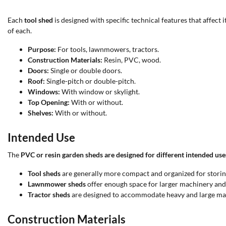
Each
tool shed
is designed with specific technical features that affect 
of each.
Purpose:
For tools, lawnmowers, tractors.
Construction Materials:
Resin, PVC, wood.
Doors:
Single or double doors.
Roof:
Single-pitch or double-pitch.
Windows:
With window or skylight.
Top Opening:
With or without.
Shelves:
With or without.
Intended Use
The
PVC or resin garden sheds are designed for different intended use
Tool sheds
are generally more compact and organized for storin
Lawnmower sheds
offer enough space for larger machinery and 
Tractor sheds
are designed to accommodate heavy and large mach
Construction Materials