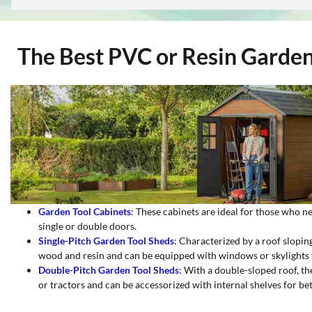
The Best PVC or Resin Garden 
Garden Tool Cabinets
: These cabinets are ideal for those who n
single or double doors.
Single-Pitch Garden Tool Sheds
: Characterized by a roof sloping
wood and resin and can be equipped with windows or skylights fo
Double-Pitch Garden Tool Sheds
: With a double-sloped roof, th
or tractors and can be accessorized with internal shelves for be