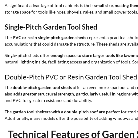
A significant advantage of tool cabinets is their
small size, making them
storage space for tools like hoes, shovels, rakes, and small power too
Single-Pitch Garden Tool Shed
The
PVC or resin single-pitch garden sheds
represent a practical choic
accumulations that could damage the structure. These sheds are availa
Single-pitch sheds offer
enough space to store larger tools like lawn
natural lighting inside, facilitating access and organization of tools. S
Double-Pitch PVC or Resin Garden Tool Shed
The
double-pitch garden tool sheds
offer an even more spacious and ro
also adds greater structural strength, particularly useful in regions wi
and PVC for greater resistance and durability.
The
garden tool shelters with a double-pitch roof are perfect for stori
Additionally, many models offer the possibility of adding windows and 
Technical Features of Garden