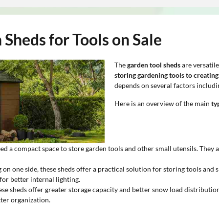
Sheds for Tools on Sale
The
garden tool sheds
are versatil
storing gardening tools to creatin
depends on several factors includin
Here is an overview of the main
ty
eed a compact space to store garden tools and other small utensils. They 
 on one side, these sheds offer a practical solution for storing tools and
r better internal lighting.
ese sheds offer greater storage capacity and better snow load distribution
tter organization.