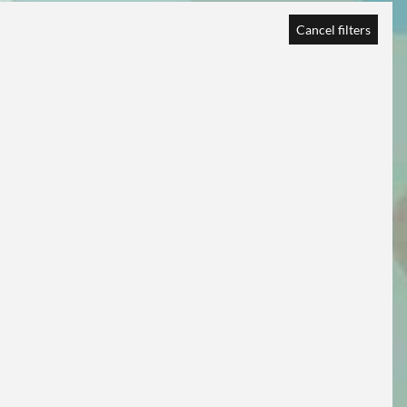
Cancel filters