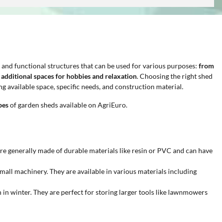
e and functional structures that can be used for various purposes:
from
g additional spaces for hobbies and relaxation
. Choosing the right shed
g available space, specific needs, and construction material.
pes
of garden sheds available on AgriEuro.
are generally made of durable materials like resin or PVC and can have
 small machinery. They are available in various materials including
 in winter. They are perfect for storing larger tools like lawnmowers