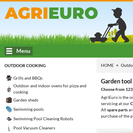
Menu
HOME
Outdo
OUTDOOR COOKING
Grills and BBQs
Garden tool 
Outdoor and indoor ovens for pizza and
Choose from 123 m
cooking
AgriEuro is the 
Garden sheds
servicing at our
C
Swimming pools
All
spare parts
ar
purchase of the p
Swimming Pool Cleaning Robots
Pool Vacuum Cleaners