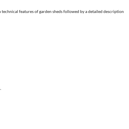
ain technical features of garden sheds followed by a detailed description
.