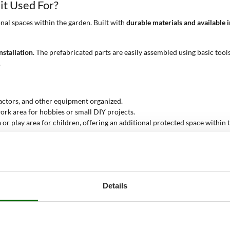
it Used For?
nal spaces within the garden. Built with
durable materials and available i
nstallation
. The prefabricated parts are easily assembled using basic tool
.
actors, and other equipment organized.
rk area for hobbies or small DIY projects.
or play area for children, offering an additional protected space within 
s
 them an excellent choice for anyone looking to enhance the functionalit
Details
ple choose to install a tool shed in the garden is the need to better org
ent, keeping the garden tidy and free from clutter.
ols and equipment, protecting them from the elements. This is particular
ven in adverse weather conditions.