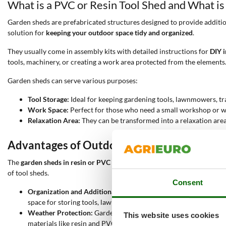
What is a PVC or Resin Tool Shed and What is 
Garden sheds are prefabricated structures designed to provide additio
solution for
keeping your outdoor space tidy and organized
.
They usually come in assembly kits with detailed instructions for
DIY i
tools, machinery, or creating a work area protected from the elements
Garden sheds can serve various purposes:
Tool Storage:
Ideal for keeping gardening tools, lawnmowers, tr
Work Space:
Perfect for those who need a small workshop or wo
Relaxation Area:
They can be transformed into a relaxation area 
Advantages of Outdoor PVC or Resin Shed
The
garden sheds in resin or PVC
offer a range of
advantages
that make
of tool sheds.
Consent
Organization and Additional Space:
One of the main reasons peo
space for storing tools, lawnmowers, tractors, and other equipm
Weather Protection:
Garden sheds provide a safe shelter for to
This website uses cookies
materials like resin and PVC ensure long-lasting performance e