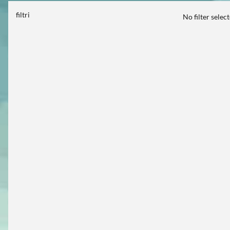
filtri
No filter selec