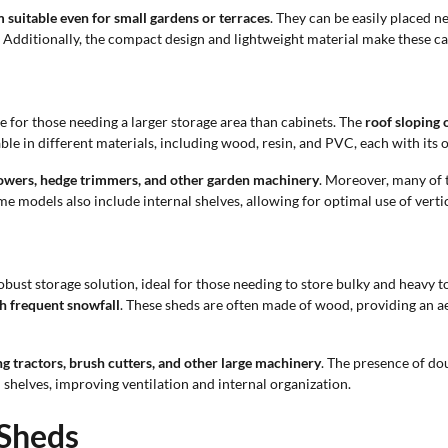
 suitable even for small gardens or terraces
. They can be easily placed ne
ls. Additionally, the compact design and lightweight material make these 
e for those needing a larger storage area than cabinets. The
roof sloping 
ble in different materials, including wood, resin, and PVC, each with its
mowers, hedge trimmers, and other garden machinery
. Moreover, many of 
ome models also include internal shelves, allowing for optimal use of verti
bust storage solution, ideal for those needing to store bulky and heavy t
th frequent snowfall
. These sheds are often made of wood, providing an aes
ng tractors, brush cutters, and other large machinery
. The presence of do
shelves, improving ventilation and internal organization.
 Sheds