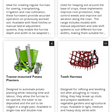
H
Harvest crate and nets
Comet
Ideal for creating regular furrows
Used for heaping soil around the
for sowing, transplanting,
base of crops, these implements
Hedge trimmer arm for tractor
Cresco
irrigation and row cultivation,
improve root protection, help
these furrowers provide accurate
control weeds and improve soil
Hedge Trimmers
Cruccolini
operation on previously worked
aeration along the rows . The
soil. Available with fixed hitches or
range includes models with
Hot Air Generators
manual lateral adjustment
manual adjustment and side-shift
CTEK
systems, they enable the furrow
systems to suit different furrow
depth and width to be adapted to
widths, making them suitable for
L
different requirements. Suitable
semi-professional and
D
Lawn Aerators
for hobby to semi-professional
professional use with tractors
Dal Degan
use with tractors ranging from
over 20 HP.
4
11
Lawn Mowers
approximately 15 to 70 HP.
DCG
Leaf Blowers - Garden Vacuums
Deca
Log Splitters
DeWalt
Lopping Shears and Manual Pruning Loppers
Di Martino
Tractor-mounted Potato
Tooth Harrows
Diavola Pro
M
Planters
Manual hedge shears
Diesse
Designed to automate potato
Designed for refining and levelling
Manual pallet trucks
planting while reducing time and
soil after ploughing or rotary
Docma
labour, they allow the furrow to
tilling, they help break up clods
Meat Mincers
be opened, the tuber to be
and prepare seedbeds in
Dominion
deposited and the soil to be
vegetable gardens and agricultural
ridged in a single pass. Available in
crops. Available in light, medium
Dreame
O
single-row and double-row
and heavy-duty series with