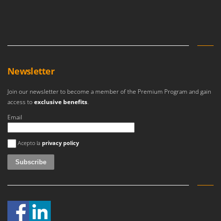
Master
Mastercook
McCulloch
MCH
Michelin
Newsletter
Mille
Join our newsletter to become a member of the Premium Program and gain
Minox
access to
exclusive benefits
.
Mockmill
Email
More than chef
An error occurred
MOSA
Acepto la
privacy policy
MOVA
Mowox
MTD
N
New O.M.R.A.