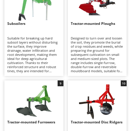
Evaporative Air Coolers
Bosch
Brumi
F
Flaker Mills
BullMach
Subsoilers
Tractor-mounted Ploughs
Floor Cleaners
C
Flour Mills
Suitable for breaking up hard
Designed to turn over and loosen
C.EL.ME.
subsoil layers without disturbing
the soil, they promote the burial
Fruit Presses
the surface, they improve
of crop residues and weeds, while
Calory Forni
drainage, water infiltration and
preparing the ground for
root development, making them
Fruit-processing Machines
subsequent cultivation on small
Campagnola
ideal for deep agricultural
and medium-sized plots. The
cultivation. Thanks to their
range includes single-furrow,
Campingaz
reinforced structure and robust
double-furrow and reversible
G
tines, they are intended for
mouldboard models, suitable for
Garden sheds
Castelgarden
professional use on compact soils
light to moderately compact soils
and broad-acre crops.
and intended for hobby to semi-
Garden Shredders
Castellari
professional use with tractors up
9
10
to approximately 35 HP.
Garden Tillers
Ceccato Olindo
Generators
Char-Broil
Grape Destemmers and Crushers
Classe
Grills and BBQs
Clementi
Tractor-mounted Furrowers
Tractor-mounted Disc Ridgers
Cofra