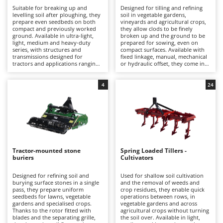
B
Backhoes for tractors
Ambrogio Robot
Suitable for breaking up and
Designed for tilling and refining
levelling soil after ploughing, they
soil in vegetable gardens,
Band Saws
Annovi Reverberi
prepare even seedbeds on both
vineyards and agricultural crops,
compact and previously worked
they allow clods to be finely
Battery Chargers - Starters
ground. Available in ultra-light,
broken up and the ground to be
ANTHBOT
light, medium and heavy-duty
prepared for sowing, even on
series, with structures and
compact surfaces. Available with
Battery-Powered Grass Shears
Archman
transmissions designed for
fixed linkage, manual, mechanical
tractors and applications ranging
or hydraulic offset, they come in
Battery-powered Reciprocating Saws
Arco
from hobby use to professional
light, medium and heavy-duty
farming.
versions suitable for both hobby
Bird Scare Guns
Ardes
and professional use.
4
24
Bone Bandsaws
Argo
Botting Machines
Ariete
Brush cutter arms for tractors
Artus
Brush Cutters
Attila
Tractor-mounted stone
Spring Loaded Tillers -
Ausonia
buriers
Cultivators
C
Carpet and Upholstery Cleaners
Awelco
Designed for refining soil and
Used for shallow soil cultivation
burying surface stones in a single
and the removal of weeds and
Chainsaws
pass, they prepare uniform
crop residues, they enable quick
B
seedbeds for lawns, vegetable
operations between rows, in
Copper Pots with Electric Motor
Baesso
gardens and specialised crops.
vegetable gardens and across
Thanks to the rotor fitted with
agricultural crops without turning
Corn Shellers
Bahco
blades and the separating grille,
the soil over. Available in light,