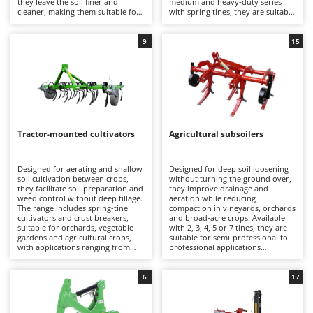
they leave the soil finer and
medium and heavy-duty series
Barbieri
cleaner, making them suitable for
with spring tines, they are suitable
D
professional agricultural
for applications ranging from
Dehumidifiers
Batavia
applications.
hobby use to professional
farming.
9
15
Dough Mixers
Benassi
Beper
E
Edge trimmers - Grass Trimmers
Berkel
Egg incubators
Bernardi
Electric Air Compressors
Tractor-mounted cultivators
Agricultural subsoilers
Bertolini Pumps
Electric Battery-powered Pruning Shears
Besser Vacuum
Designed for aerating and shallow
Designed for deep soil loosening
Electric Cheese Graters
Bestway
soil cultivation between crops,
without turning the ground over,
they facilitate soil preparation and
they improve drainage and
Electric Grain Mills
Beta tools
weed control without deep tillage.
aeration while reducing
The range includes spring-tine
compaction in vineyards, orchards
Electric Ovens
cultivators and crust breakers,
and broad-acre crops. Available
Bissell
suitable for orchards, vegetable
with 2, 3, 4, 5 or 7 tines, they are
Electric poultry brooder
gardens and agricultural crops,
suitable for semi-professional to
Black & Decker
with applications ranging from
professional applications
Electric Pumps for Garden and Home Use
hobby to semi-professional use.
depending on their structure and
BlackStone
working width.
Electric Submersible Pumps
6
17
Blue Bird
Electric Tying Machines for Vineyards
Bomet