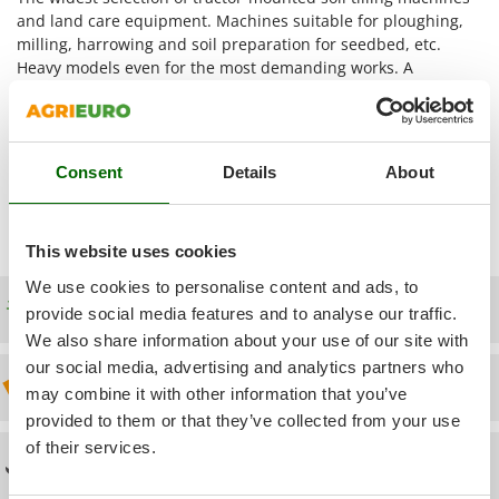
Power Barrows
Famur
and land care equipment. Machines suitable for ploughing,
Power Stations - Batteries - Portable power stations
milling, harrowing and soil preparation for seedbed, etc.
FARMER
Heavy models even for the most demanding works. A
Power Sweepers
FBC
showcase of 9 different categories for a total of 100 products
Pressure Washers
for any type of soil maintenance. A fundamental distinction to
Ferrari Group
Pruners
made is between the purely operational machines for the soil
Ferroni
tilling (rotary tillers, spring loaded tillers - cultivators, tractor
Pruning Saws on Extension Pole
Consent
Details
About
Ferrua
ploughs, tractor rippers, tooth harrows, rolling harrows) and
Pruning shears
accessories to complete the soil processing (tractor transport
FIAC
boxes and loader buckets, land levellers e rollers for tractors).
FIEM
R
This website uses cookies
Respiratory Protective Equipment
Fimar
We use cookies to personalise content and ads, to
Riding-on Mowers
Free shipping
provide social media features and to analyse our traffic.
FINI
Robot Lawn Mowers
We also share information about your use of our site with
Fiorentini
our social media, advertising and analytics partners who
S
Fiskars
Discount 5% from the second item on
may combine it with other information that you’ve
Safety Workwear
Flymo
provided to them or that they’ve collected from your use
Sausage Stuffers
of their services.
Fontana Forni
Technical Assistance
Saw Benches for Wood - Log Saws
Francini