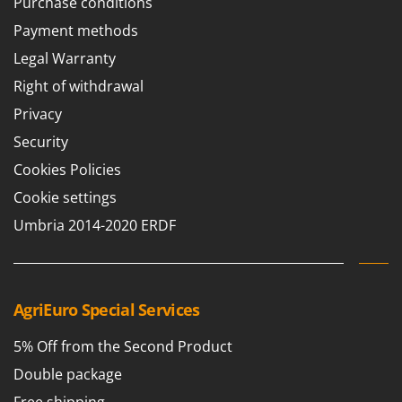
Purchase conditions
T
GRIFO
Thermal and Mechanical Herbicides
Payment methods
GVS
Tomato Presses
Legal Warranty
GYS
Tooth Harrows
Right of withdrawal
H
Tractor mounted Rotary Slashers
Privacy
Hailo
Tractor rakes
Security
Helvi
Tractor-mounted Loader Buckets
Cookies Policies
Henx
Tractor-mounted Boxes
Cookie settings
HiKOKI
Tractor-mounted cultivators
Umbria 2014-2020 ERDF
Honda
Tractor-mounted Disc Ridgers
I
Tractor-mounted Flail Mowers
Idromatic
Tractor-mounted Forks
AgriEuro Special Services
Il-Tec
Tractor-mounted Furrowers
Imperia
5% Off from the Second Product
Tractor-mounted Grader Blades
Infaco
Double package
Tractor-Mounted Irrigation Pumps
Intec