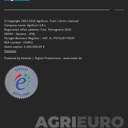
Nilfisk
Ninja
Novatec
© Copyright 2007-2026 AgriEuro. Tutti i diritti riservati
Company name: AgriEuro S.R.L.
Novital
Registered office address: Fraz. Petrognano 50/D
06049 – Spoleto – (PG)
NuAir
Perugia Business Register – VAT. N. IT01629170547
REA number: 150802
NuovaFac
Share capital: 5.000.000,00 €
Contacts
O
Powered by Kaleido | Digital Productions - www.kalei.do
Officine Savioli
Oliviero
Olix
OMA
Omas
Ompagrill
Ooni
Oriental Koshin