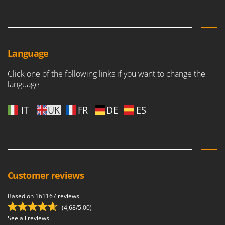
Vacuum Sealers
Lampacrescia - MGM
Landxcape
W
Water Pumps
LAR Casalinghi
Welding Machines
Lavor
Language
Wet & Dry Vacuum Cleaners
Linea VZ
Click one of the following links if you want to change the
Wheeled Leaf Vacuums
Lisam
language
Winches - Lifting Jacks
Lotusgrill
Window Cleaners
IT
UK
FR
DE
ES
M
Wine and Oil Filters
M.A.I.BO.
Wine Grape and Fruit Presses
Macom
Wood Pellet Machines
Macte Ovens
Makita
Customer reviews
MAMMAMIA
Based on 161167 reviews
Marcato
(4,68/5.00)
Marina Systems
See all reviews