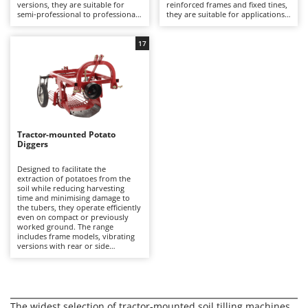
Olive Harvesters and Shakers
versions, they are suitable for
reinforced frames and fixed tines,
semi-professional to professional
they are suitable for applications
E
Olive Leaf Removers
agricultural applications on plots
ranging from hobby use to
EcoFlow
of various sizes.
professional farming.
Olive Net Winders
17
Edilmark
Other Products
Effeuno
Outdoor and indoor ovens for pizza and cooking
Einhell
Outdoor floor brushes
Elegen
Energy Gruppi
P
Tractor-mounted Potato
Diggers
Pasta Makers
Enotecnica Pillan
Petrol Rough Cut Mowers
Designed to facilitate the
Eschenfelder
extraction of potatoes from the
Plasma Cutters
soil while reducing harvesting
EuroMech
time and minimising damage to
Pneumatic Pruning Shears
the tubers, they operate efficiently
Eurosystems
even on compact or previously
Pool Vacuum Cleaners
worked ground. The range
includes frame models, vibrating
F
versions with rear or side
Post Hole Borers & Earth Augers
FAC
discharge, and conveyor-belt
models, suitable for semi-
Poultry plucker machines
professional to professional
Fama Industrie
applications.
Power Harrows
Famag
The widest selection of tractor-mounted soil tilling machines