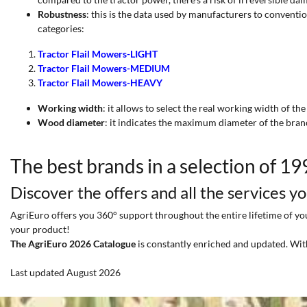
Robustness
: this is the data used by manufacturers to conventi
categories:
Tractor Flail Mowers-LIGHT
Tractor Flail Mowers-MEDIUM
Tractor Flail Mowers-HEAVY
Working width
: it allows to select the real working width of the
Wood diameter
: it indicates the maximum diameter of the bran
The best brands in a selection of 1
Discover the offers and all the services y
AgriEuro offers you 360° support throughout the entire lifetime of your
your product!
The AgriEuro 2026 Catalogue
is constantly enriched and updated. Wit
Last updated August 2026