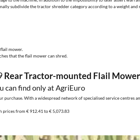
onally subdivide the tractor shredder category according to a weight and 
 flail mower.
ches that the flail mower can shred.
99
Rear Tractor-mounted Flail Mowe
ou can find only at AgriEuro
 purchase. With a widespread network of specialised service centres and t
h prices from € 912.41 to € 5,073.83