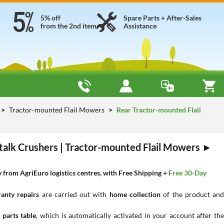
5% off
Spare Parts + After-Sales
from the 2nd item
Assistance
Tractor-mounted Flail Mowers
Rear Tractor-mounted Flail
Stalk Crushers | Tractor-mounted Flail Mowers ►
from AgriEuro logistics centres, with Free Shipping +
Free 30-Day
anty repairs
are carried out with
home collection
of the product an
 parts table
, which is automatically activated in your account after th