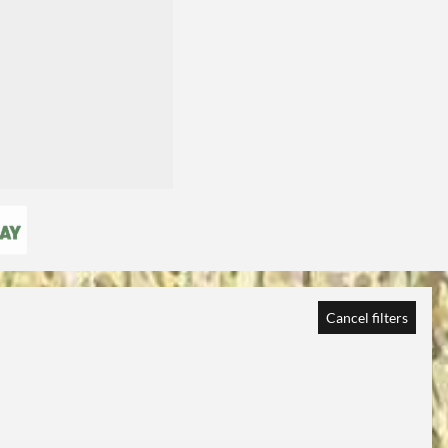
Cancel filters