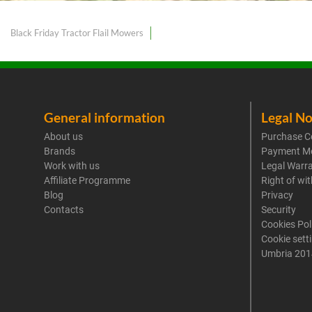
Black Friday Tractor Flail Mowers
General information
Legal No
About us
Purchase C
Brands
Payment M
Work with us
Legal Warr
Affiliate Programme
Right of wi
Blog
Privacy
Contacts
Security
Cookies Pol
Cookie sett
Umbria 201