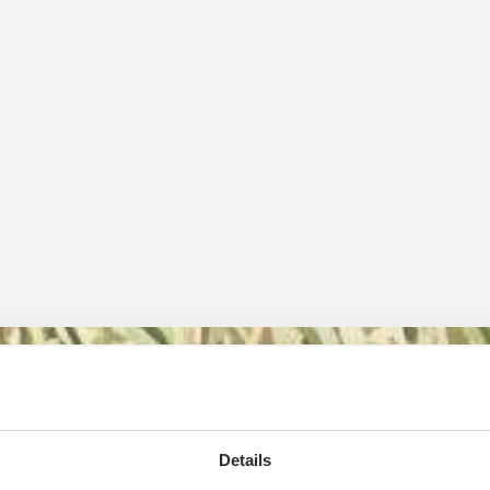
owers
Details