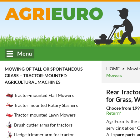
Menu
HOME
Mowing
MOWING OF TALL OR SPONTANEOUS
Mowers
GRASS – TRACTOR-MOUNTED
AGRICULTURAL MACHINES
Rear Tracto
Tractor-mounted Flail Mowers
for Grass, 
Tractor mounted Rotary Slashers
Choose from 199 
Return*
Tractor-mounted Lawn Mowers
AgriEuro is the
Brush cutter arms for tractors
servicing at our
C
All
spare parts
ar
Hedge trimmer arm for tractor