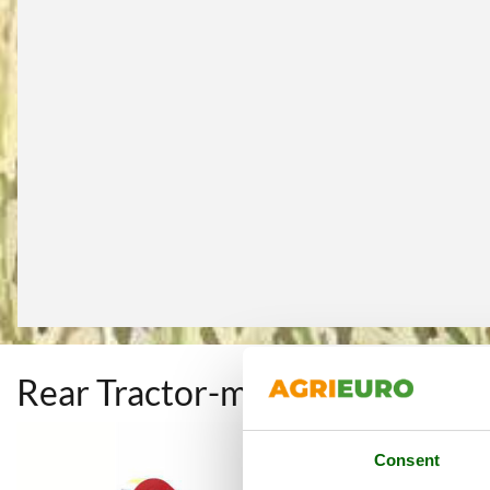
Rear Tractor-mounted Flail M
Consent