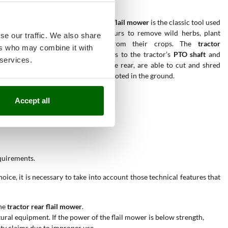
The
rear tractor-mounted flail mower
is the classic tool used
by all farmers and amateurs to remove wild herbs, plant
se our traffic. We also share
debris and brambles from their crops. The
tractor
ers who may combine it with
shredders
, operated thanks to the tractor’s
PTO shaft
and
 services.
towed exclusively from the rear, are able to cut and shred
any residue, even deeply rooted in the ground.
Accept all
equirements.
ice, it is necessary to take into account those technical features that
he
tractor rear flail mower
.
ural equipment. If the power of the flail mower is below strength,
nty claims due to improper use.