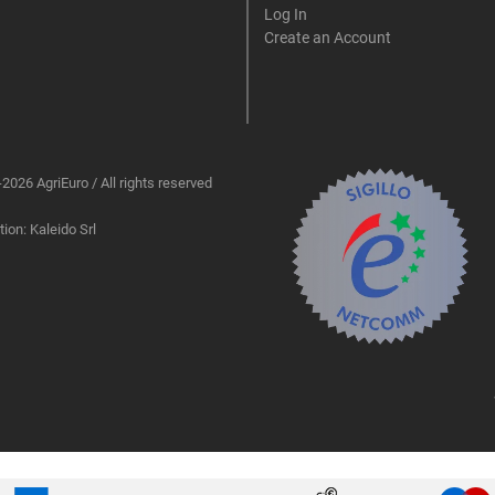
Log In
Create an Account
2026 AgriEuro / All rights reserved
ion: Kaleido Srl