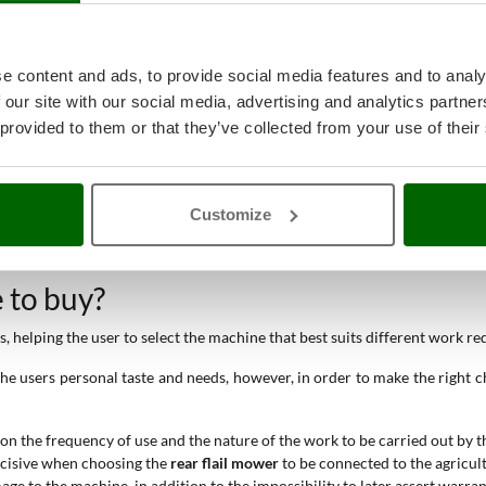
e content and ads, to provide social media features and to analy
 our site with our social media, advertising and analytics partn
 provided to them or that they’ve collected from your use of their
Customize
e to buy?
 helping the user to select the machine that best suits different work r
e users personal taste and needs, however, in order to make the right cho
 on the frequency of use and the nature of the work to be carried out by t
decisive when choosing the
rear flail mower
to be connected to the agricult
mage to the machine, in addition to the impossibility to later assert warra