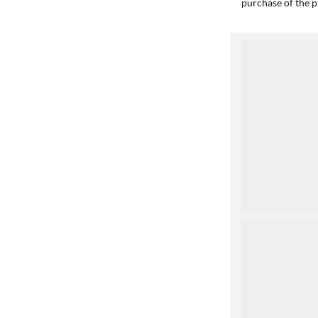
purchase of the p
1
2