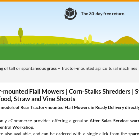
The 30-day free return
 of tall or spontaneous grass – Tractor-mounted agricultural machines
r-mounted Flail Mowers | Corn-Stalks Shredders | 
Wood, Straw and Vine Shoots
models of Rear Tractor-mounted Flail Mowers in Ready Delivery directly 
 only eCommerce provider offering a genuine
After-Sales Service
:
warr
entral Workshop
.
e also available, and can be ordered with a single click from the
spare