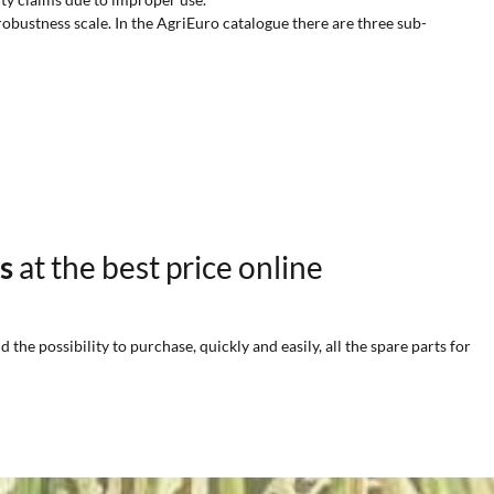
robustness scale. In the AgriEuro catalogue there are three sub-
rs
at the best price online
he possibility to purchase, quickly and easily, all the spare parts for