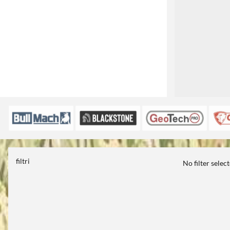
filtri
No filter selec