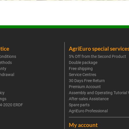
tice
AgriEuro special service
onditions
5% Off from the Second Product
ethods
Double package
anty
Free shipping
thdrawal
Service Centres
30 Days Free Return
Premium Account
icy
Assembly and Operating Tutorial 
ings
After-sales Assistance
4-2020 ERDF
Spare parts
AgriEuro Professional
My account