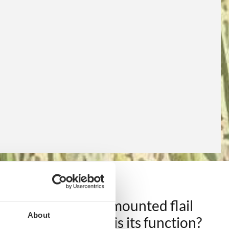
Rear tractor-mounted flail
About
mower: what is its function?