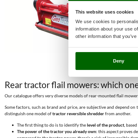
This website uses cookies
We use cookies to personalis
information about your use of
other information that you’ve
Deny
Rear tractor flail mowers: which on
Our catalogue offers very diverse models of rear-mounted flail mowers,
Some factors, such as brand and price, are subjective and depend on th
distinguish one model of
tractor reversible shredder
from another.
The first thing to do is to identify the
level of the product
, based
The power of the tractor you already own
: this aspect proves 
compared to the tractor power, there’s a risk of irreversible da