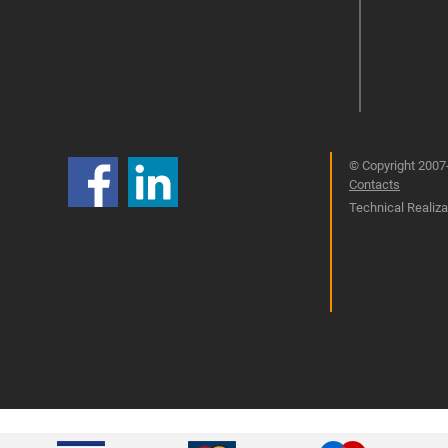
© Copyright 2007-
Contacts
Technical Realizat