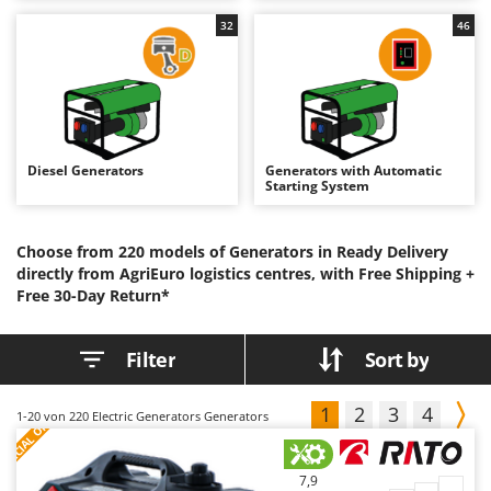
B
Backhoes for tractors
Ambrogio Robot
32
46
Band Saws
Annovi Reverberi
Battery Chargers - Starters
ANTHBOT
Battery-Powered Grass Shears
Archman
Battery-powered Reciprocating Saws
Arco
Diesel Generators
Generators with Automatic
Bird Scare Guns
Ardes
Starting System
Bone Bandsaws
Argo
Botting Machines
Ariete
Choose from 220 models of Generators in Ready Delivery
directly from AgriEuro logistics centres, with Free Shipping +
Brush cutter arms for tractors
Artus
Free 30-Day Return*
Brush Cutters
Attila
Ausonia
Filter
Sort by
C
Carpet and Upholstery Cleaners
Awelco
Chainsaws
1
2
3
4
S
P
E
C
I
A
L
O
F
E
1-20
von 220 Electric Generators Generators
F
R
B
Copper Pots with Electric Motor
Baesso
Corn Shellers
Bahco
7,9