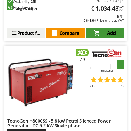
€ 1.277,13
Availability:
251
€ 1.034,48
U
Free delivery
VAT
Aug 19 - Aug 21
incl.
Udor
R-31
Unger
€ 841,04
Price without VAT
Product features
Compare
Add
V
Verdemax
Vesco
Volpi
7,9
W
Industrial
Waldner
Weber
(1)
5/5
Weibang
WIDU
Wiper EcoRobot
Wolf Garten
TecnoGen H8000SS - 5.8 kW Petrol Silenced Power
Wortex
Generator - DC 5.2 kW Single-phase