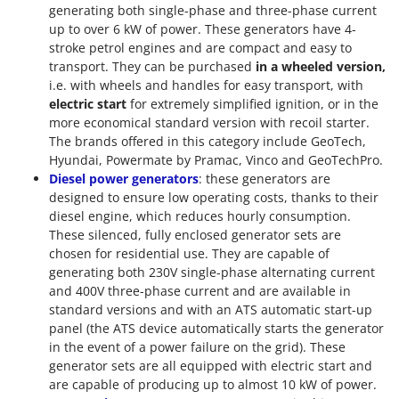
generating both single-phase and three-phase current
up to over 6 kW of power. These generators have 4-
stroke petrol engines and are compact and easy to
transport. They can be purchased
in a wheeled version,
i.e. with wheels and handles for easy transport, with
electric start
for extremely simplified ignition, or in the
more economical standard version with recoil starter.
The brands offered in this category include GeoTech,
Hyundai, Powermate by Pramac, Vinco and GeoTechPro.
Diesel power generators
: these generators are
designed to ensure low operating costs, thanks to their
diesel engine, which reduces hourly consumption.
These silenced, fully enclosed generator sets are
chosen for residential use. They are capable of
generating both 230V single-phase alternating current
and 400V three-phase current and are available in
standard versions and with an ATS automatic start-up
panel (the ATS device automatically starts the generator
in the event of a power failure on the grid). These
generator sets are all equipped with electric start and
are capable of producing up to almost 10 kW of power.