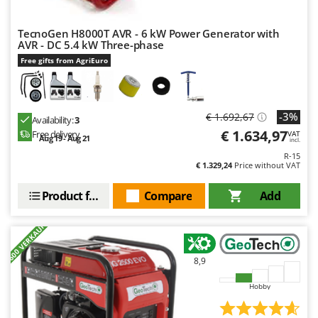
TecnoGen H8000T AVR - 6 kW Power Generator with
AVR - DC 5.4 kW Three-phase
Free gifts from AgriEuro
-3%
€ 1.692,67
Availability:
3
€ 1.634,97
Free delivery
VAT
Aug 19 - Aug 21
incl.
R-15
€ 1.329,24
Price without VAT
Product features
Compare
Add
+600 VERKAUFT
8,9
Hobby