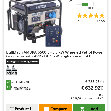
9,0
Hobby
(5)
4,67/5
BullMach AMBRA 6500 E - 5.5 kW Wheeled Petrol Power
Generator with AVR - DC 5 kW Single-phase + ATS
Free gifts from AgriEuro
€ 735,95
Availability:
38
€ 632,92
Free delivery
VAT
Aug 19 - Aug 21
incl.
R-21
€ 514,57
Price without VAT
Product features
Compare
Add