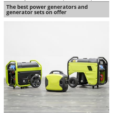
The best power generators and
generator sets on offer