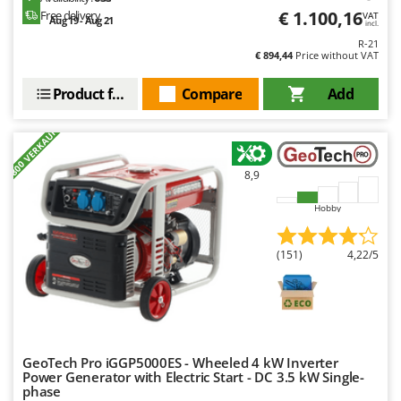
Master
€ 1.100,16
Free delivery
VAT
Aug 19 - Aug 21
incl.
Mastercook
R-21
€ 894,44
Price without VAT
McCulloch
MCH
Product features
Compare
Add
Michelin
+800 VERKAUFT
Mille
Minox
8,9
Mockmill
Hobby
More than chef
MOSA
(151)
4,22/5
MOVA
Mowox
MTD
GeoTech Pro iGGP5000ES - Wheeled 4 kW Inverter
N
Power Generator with Electric Start - DC 3.5 kW Single-
New O.M.R.A.
phase