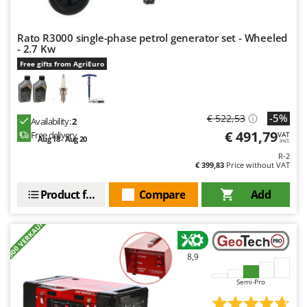
Outdoorchef
Rato R3000 single-phase petrol generator set - Wheeled
P
Palazzetti
- 2.7 Kw
Free gifts from AgriEuro
Palumbo Pavi
Partisani
Paterlini
-5%
€ 522,53
Availability:
2
Philips
€ 491,79
Free delivery
VAT
Aug 18 - Aug 20
incl.
Pramac
R-2
€ 399,83
Price without VAT
Prismafood
Product features
Compare
Add
R
R.G.V.
+900 VERKAUFT
Rato
Reber
8,9
Redback
Semi-Pro
Resto Italia