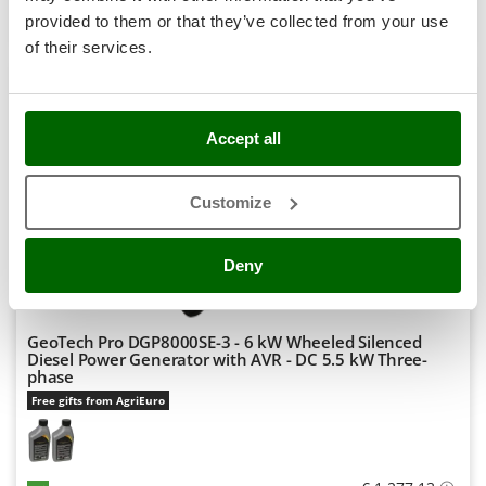
Stocker
Product features
Compare
Add
provided to them or that they’ve collected from your use
Sunseeker
of their services.
+1000 VERKAUFT
T
Tecla
8,9
TecnoGen
Accept all
Semi-Pro
Tellarini Pompe
Customize
Telwin
(37)
4,15/5
Tenco
Deny
Tineco
Titania
Tornado
GeoTech Pro DGP8000SE-3 - 6 kW Wheeled Silenced
Diesel Power Generator with AVR - DC 5.5 kW Three-
Tre Spade
phase
Trev - Abrek - TecnoVIR
Free gifts from AgriEuro
Trotec
Troy-Bilt