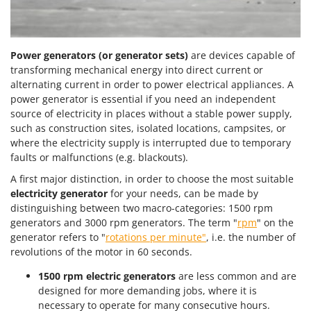
Power generators (or generator sets)
are devices capable of
transforming mechanical energy into direct current or
alternating current in order to power electrical appliances. A
power generator is essential if you need an independent
source of electricity in places without a stable power supply,
such as construction sites, isolated locations, campsites, or
where the electricity supply is interrupted due to temporary
faults or malfunctions (e.g. blackouts).
A first major distinction, in order to choose the most suitable
electricity generator
for your needs, can be made by
distinguishing between two macro-categories: 1500 rpm
generators and 3000 rpm generators. The term "
rpm
" on the
generator refers to "
rotations per minute"
, i.e. the number of
revolutions of the motor in 60 seconds.
1500 rpm electric generators
are less common and are
designed for more demanding jobs, where it is
necessary to operate for many consecutive hours.