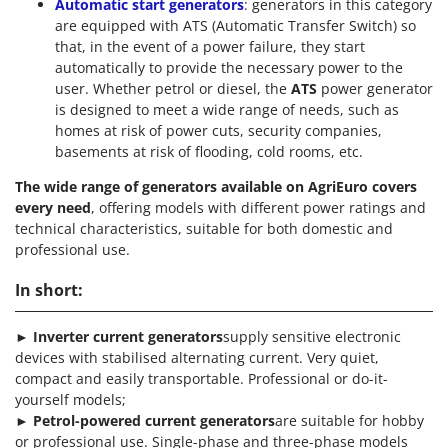
Automatic start generators
: generators in this category
are equipped with ATS (Automatic Transfer Switch) so
that, in the event of a power failure, they start
automatically to provide the necessary power to the
user. Whether petrol or diesel, the
ATS
power generator
is designed to meet a wide range of needs, such as
homes at risk of power cuts, security companies,
basements at risk of flooding, cold rooms, etc.
The wide range of generators available on AgriEuro covers
every need
, offering models with different power ratings and
technical characteristics, suitable for both domestic and
professional use.
In short:
►
Inverter current generators
supply sensitive electronic
devices with stabilised alternating current. Very quiet,
compact and easily transportable. Professional or do-it-
yourself models;
►
Petrol-powered current generators
are suitable for hobby
or professional use. Single-phase and three-phase models