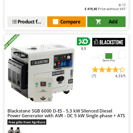
R-17
€ 419,40
Price without VAT
Product features
Compare
Add
+100 VERKAUFT
8,9
Semi-Pro
(7)
4,33/5
Blackstone SGB 6000 D-ES - 5.3 kW Silenced Diesel
Power Generator with AVR - DC 5 kW Single-phase + ATS
Free gifts from AgriEuro