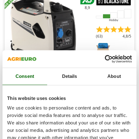
Shark
8,9
Silky
Hobby
Simatech
Sirman
(63)
4,8/5
Skil
Smartwood
Smeg
Snapper
BlackStone B-iG 2500 - 2.2 kW Wheeled Petrol Inverter
Consent
Details
About
Solidur
Power Generator - DC 2 kW Single-phase
Free gifts from AgriEuro
Spice Electronics
Spiralmac
This website uses cookies
Spring Protezione
We use cookies to personalise content and ads, to
€ 479,74
Availability:
95
Spyro
provide social media features and to analyse our traffic.
€ 388,59
Free delivery
VAT
Aug 18 - Aug 20
incl.
We also share information about your use of our site with
Stanley
R-9
our social media, advertising and analytics partners who
€ 315,93
Price without VAT
Stiga
may combine it with other information that you’ve