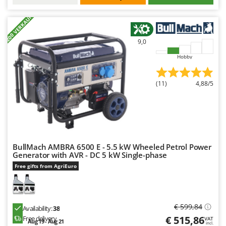
+200 VERKAUFT
9,0
Hobby
(11)
4,88/5
BullMach AMBRA 6500 E - 5.5 kW Wheeled Petrol Power
Generator with AVR - DC 5 kW Single-phase
Free gifts from AgriEuro
€ 599,84
Availability:
38
€ 515,86
Free delivery
VAT
Aug 19 - Aug 21
incl.