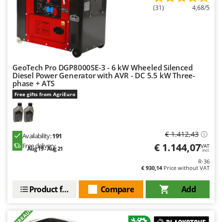
Ribimex
(31)
4,68/5
Ripartrak
Ritter
River Systems
Robomow
GeoTech Pro DGP8000SE-3 - 6 kW Wheeled Silenced
Diesel Power Generator with AVR - DC 5.5 kW Three-
Rossofuoco
phase + ATS
Rover Pompe
Free gifts from AgriEuro
Royal Food
Ryobi
€ 1.412,43
Availability:
191
S
€ 1.144,07
Free delivery
VAT
Aug 19 - Aug 21
incl.
S.T.P.
R-36
Santos
€ 930,14
Price without VAT
Sbaraglia
Product features
Compare
Add
Schnitzer
+900 VERKAUFT
Seven Italy