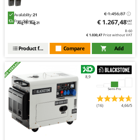
€ 1.456,87
Availability:
21
€ 1.267,48
Free delivery
VAT
Aug 19 - Aug 21
incl.
R-60
€ 1.030,47
Price without VAT
Product features
Compare
Add
+300 VERKAUFT
8,9
Semi-Pro
(16)
4,66/5