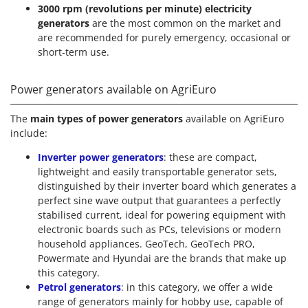
3000 rpm (revolutions per minute) electricity
generators
are the most common on the market and
are recommended for purely emergency, occasional or
short-term use.
Power generators available on AgriEuro
The
main types of power generators
available on AgriEuro
include:
Inverter power generators
: these are compact,
lightweight and easily transportable generator sets,
distinguished by their inverter board which generates a
perfect sine wave output that guarantees a perfectly
stabilised current, ideal for powering equipment with
electronic boards such as PCs, televisions or modern
household appliances. GeoTech, GeoTech PRO,
Powermate and Hyundai are the brands that make up
this category.
Petrol generators
: in this category, we offer a wide
range of generators mainly for hobby use, capable of