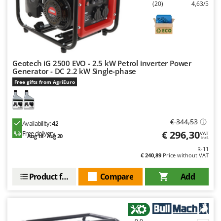
(20)
4,63/5
Geotech iG 2500 EVO - 2.5 kW Petrol inverter Power
Generator - DC 2.2 kW Single-phase
Free gifts from AgriEuro
€ 344,53
Availability:
42
€ 296,30
Free delivery
VAT
Aug 18 - Aug 20
incl.
R-11
€ 240,89
Price without VAT
Product features
Compare
Add