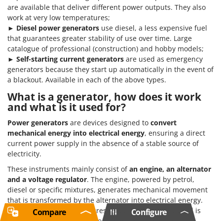
are available that deliver different power outputs. They also
work at very low temperatures;
►
Diesel power generators
use diesel, a less expensive fuel
that guarantees greater stability of use over time. Large
catalogue of professional (construction) and hobby models;
►
Self-starting current generators
are used as emergency
generators because they start up automatically in the event of
a blackout. Available in each of the above types.
What is a generator, how does it work
and what is it used for?
Power generators
are devices designed to
convert
mechanical energy into electrical energy
, ensuring a direct
current power supply in the absence of a stable source of
electricity.
These instruments mainly consist of
an engine, an alternator
and a voltage regulator
. The engine, powered by petrol,
diesel or specific mixtures, generates mechanical movement
that is transformed by the alternator into electrical energy.
The voltage regulator ensures that the energy produced is
Compare
Configure
constant and can be used to power various devices.