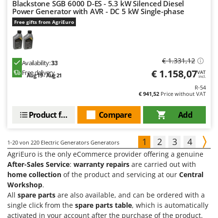
Blackstone SGB 6000 D-ES - 5.3 kW Silenced Diesel
Power Generator with AVR - DC 5 kW Single-phase
Free gifts from AgriEuro
€ 1.331,12
Availability:
33
€ 1.158,07
Free delivery
VAT
Aug 19 - Aug 21
incl.
R-54
€ 941,52
Price without VAT
Product features
Compare
Add
1
2
3
4
1-20
von 220 Electric Generators Generators
AgriEuro is the only eCommerce provider offering a genuine
After-Sales Service
:
warranty repairs
are carried out with
home collection
of the product and servicing at our
Central
Workshop
.
All
spare parts
are also available, and can be ordered with a
single click from the
spare parts table
, which is automatically
activated in your account after the purchase of the product.