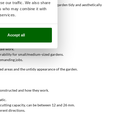
se our traffic. We also share
ssive vegetation growth, keeping the garden tidy and aesthetically
ers who may combine it with
 services.
Accept all
cale work.
rability for small/medium-sized gardens.
emanding jobs.
ed areas and the untidy appearance of the garden.
 constructed and how they work.
atic.
he cutting capacity, can be between 12 and 26 mm.
erent directions.