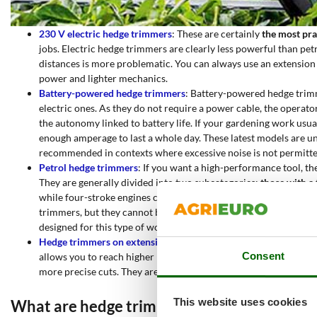
230 V electric hedge trimmers
: These are certainly
the most pra
jobs. Electric hedge trimmers are clearly less powerful than petro
distances is more problematic. You can always use an extension 
power and lighter mechanics.
Battery-powered hedge trimmers
: Battery-powered hedge trimm
electric ones. As they do not require a power cable, the operato
the autonomy linked to battery life. If your gardening work usua
enough amperage to last a whole day. These latest models are un
recommended in contexts where excessive noise is not permitte
Petrol hedge trimmers
: If you want a high-performance tool, th
They are generally divided into two subcategories:
those with a
while four-stroke engines consume less fuel and are quieter. The
trimmers, but they cannot be used on dry branches or branches 
designed for this type of work, as they are optimised for speed r
Hedge trimmers on extension poles
:
this type of hedge trimme
Consent
allows you to reach higher hedges or ramps without having to use
more precise cuts. They are divided
into hedge trimmers on ext
This website uses cookies
What are hedge trimmers used for?