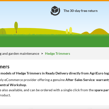
The 30-day free return
g and garden maintenance
Hedge Trimmers
mers
models of Hedge Trimmers in Ready Delivery directly from AgriEuro logis
only eCommerce provider offering a genuine
After-Sales Service
:
warranty
entral Workshop
.
e also available, and can be ordered with a single click from the
spare par
roduct.