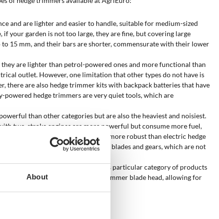
types of hedge trimmers available at AgriEuro:
ce and are lighter and easier to handle, suitable for medium-sized
if your garden is not too large, they are fine, but covering large
up to 15 mm, and their bars are shorter, commensurate with their lower
, they are lighter than petrol-powered ones and more functional than
rical outlet. However, one limitation that other types do not have is
er, there are also hedge trimmer kits with backpack batteries that have
ry-powered hedge trimmers are very quiet tools, which are
owerful than other categories but are also the heaviest and noisiest.
with two-stroke engines are more powerful but consume more fuel,
. They have blades and gears that are more robust than electric hedge
saw: their hardness would damage the blades and gears, which are not
ce of a fixed or extendable pole
. This particular category of products
About
le to adjust the angle of the hedge trimmer blade head, allowing for