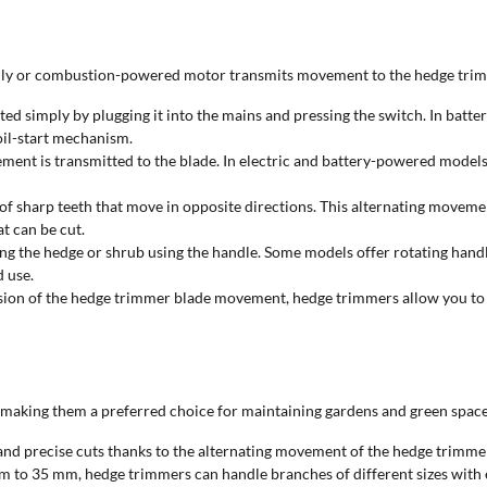
ically or combustion-powered motor transmits movement to the hedge tri
rted simply by plugging it into the mains and pressing the switch. In batt
coil-start mechanism.
ment is transmitted to the blade. In electric and battery-powered models,
of sharp teeth that move in opposite directions. This alternating movement
t can be cut.
g the hedge or shrub using the handle. Some models offer rotating handles
 use.
ision of the hedge trimmer blade movement, hedge trimmers allow you to m
king them a preferred choice for maintaining gardens and green spaces. H
d precise cuts thanks to the alternating movement of the hedge trimmer 
m to 35 mm, hedge trimmers can handle branches of different sizes with 