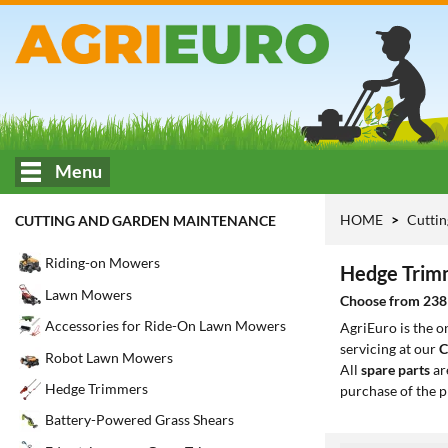
Menu
HOME
Cuttin
CUTTING AND GARDEN MAINTENANCE
Riding-on Mowers
Hedge Trim
Lawn Mowers
Choose from 238 
Accessories for Ride-On Lawn Mowers
AgriEuro is the 
servicing at our
C
Robot Lawn Mowers
All
spare parts
ar
Hedge Trimmers
purchase of the p
Battery-Powered Grass Shears