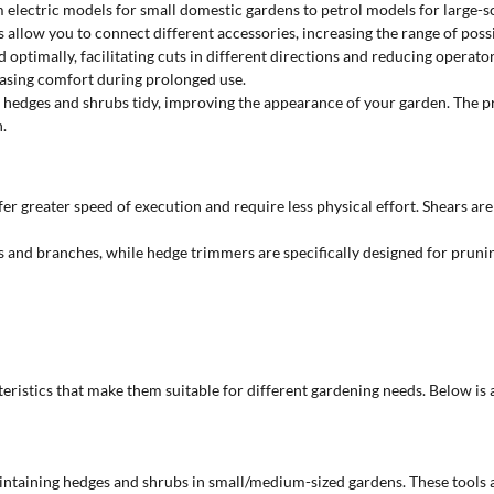
om electric models for small domestic gardens to petrol models for large-
allow you to connect different accessories, increasing the range of possib
d optimally, facilitating cuts in different directions and reducing opera
easing comfort during prolonged use.
 hedges and shrubs tidy, improving the appearance of your garden. The pr
.
 greater speed of execution and require less physical effort. Shears are
ks and branches, while hedge trimmers are specifically designed for pru
cteristics that make them suitable for different gardening needs. Below is
 maintaining hedges and shrubs in small/medium-sized gardens. These tools