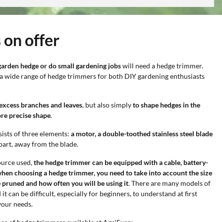
 on offer
garden hedge or do small gardening jobs
will need a hedge trimmer.
 a wide range of hedge trimmers for both DIY gardening enthusiasts
 excess branches and leaves
, but also simply
to shape hedges in the
ore precise shape
.
ists of three elements:
a motor, a double-toothed stainless steel blade
part, away from the blade.
ource used,
the hedge trimmer can be equipped with a cable, battery-
hen choosing a hedge trimmer, you need to take into account the size
 pruned and how often you will be using it
. There are many models of
 can be difficult, especially for beginners, to understand at first
your needs.