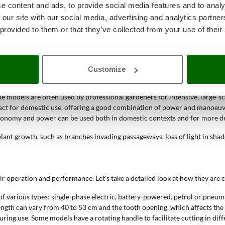
e content and ads, to provide social media features and to analy
dges, shrubs and bushes
. Their main function is to shape and reduce exce
 our site with our social media, advertising and analytics partn
 provided to them or that they’ve collected from your use of their
s to maintain the desired shape of hedges.
rious sizes.
ng a neat and defined appearance.
Customize
e models are often used by professional gardeners for intensive, large-s
fect for domestic use, offering a good combination of power and manoeuv
tonomy and power can be used both in domestic contexts and for more d
ant growth, such as branches invading passageways, loss of light in shad
r operation and performance. Let's take a detailed look at how they are
of various types: single-phase electric, battery-powered, petrol or pneum
e length can vary from 40 to 53 cm and the tooth opening, which affects t
ring use. Some models have a rotating handle to facilitate cutting in diff