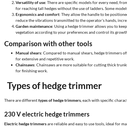
Versatility of use
: There are specific models for every need, fr
for reaching tall hedges without the use of ladders. Some models 
Ergonomics and comfort
: They allow the handle to be positione
reduce the vibrations transmitted to the operator's hands, incr
Garden maintenance
: Using a hedge trimmer allows you to keep
vegetation according to your preferences and control its growth
Comparison with other tools
Manual shears
: Compared to manual shears, hedge trimmers offer
for extensive and repetitive work.
Chainsaws
: Chainsaws are more suitable for cutting thick trun
for finishing work.
Types of hedge trimmer
There are different
types of hedge trimmers
, each with specific chara
230 V electric hedge trimmers
Electric hedge trimmers
are reliable and easy to use tools, ideal for