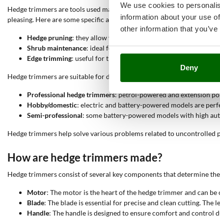
We use cookies to personalis
Hedge trimmers are tools used mainly for
pruning and maintaining he
information about your use of
pleasing. Here are some specific activities for which they are used:
other information that you’ve
Hedge pruning
: they allow you to cut excess branches and leave
Shrub maintenance
: ideal for reducing and shaping shrubs of va
Edge trimming
: useful for trimming the edges of hedges, ensuri
Deny
Hedge trimmers are suitable for different types of use:
Professional hedge trimmers
: petrol-powered and extension pol
Hobby/domestic
: electric and battery-powered models are per
Semi-professional
: some battery-powered models with high au
Hedge trimmers help solve various problems related to uncontrolled pl
How are hedge trimmers made?
Hedge trimmers consist of several key components that determine thei
Motor
: The motor is the heart of the hedge trimmer and can be 
Blade
: The blade is essential for precise and clean cutting. Th
Handle
: The handle is designed to ensure comfort and control du