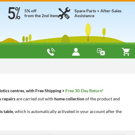
5% off
Spare Parts + After-Sales
from the 2nd item
Assistance
tics centres, with Free Shipping +
Free 30-Day Return*
 repairs
are carried out with
home collection
of the product and
ts table
, which is automatically activated in your account after the