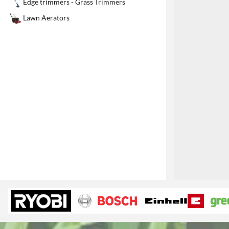
Edge trimmers - Grass Trimmers
1
Lawn Aerators