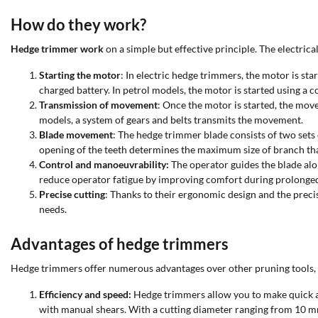
How do they work?
Hedge trimmer work
on a simple but effective principle. The electr
Starting the motor
: In electric hedge trimmers, the motor is sta
charged battery. In petrol models, the motor is started using a 
Transmission of movement
: Once the motor is started, the move
models, a system of gears and belts transmits the movement.
Blade movement
: The hedge trimmer blade consists of two sets 
opening of the teeth determines the maximum size of branch tha
Control and manoeuvrability:
The operator guides the blade alon
reduce operator fatigue by improving comfort during prolonged
Precise cutting
: Thanks to their ergonomic design and the prec
needs.
Advantages of hedge trimmers
Hedge trimmers offer numerous advantages over other pruning tools, ma
Efficiency and speed:
Hedge trimmers allow you to make quick an
with manual shears. With a cutting diameter ranging from 10 m