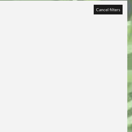
Cancel filters