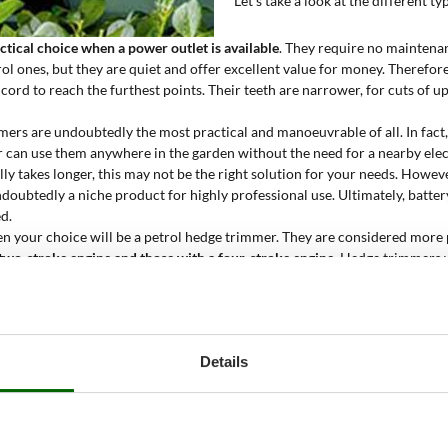
Let's take a look at the different 
ctical choice when a power outlet is available
. They require no maintenan
l ones, but they are quiet and offer excellent value for money. Therefore, 
cord to reach the furthest points. Their teeth are narrower, for cuts of 
ers are undoubtedly the most practical and manoeuvrable of all. In fact
r can use them anywhere in the garden without the need for a nearby elect
lly takes longer, this may not be the right solution for your needs. Howev
doubtedly a niche product for highly professional use. Ultimately, batte
d.
en your choice will be a petrol hedge trimmer. They are considered more p
 two-stroke engine and
those with a four-stroke engine
. Hedge trimmers 
 distance between the teeth is the widest available, for cuts up to 20 mm
that are several years old, which must be pruned with shears or a chain
ather than cutting force.
r
is not characterised by the type of motor or noise level, but by the
presen
Details
 ladders or awkward step ladders. In addition, it is almost always possib
ension poles and
hedge trimmers on fixed poles
.