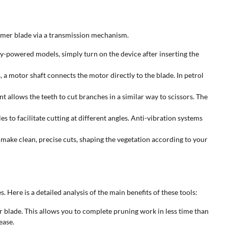
mmer blade via a transmission mechanism.
ery-powered models, simply turn on the device after inserting the
 a motor shaft connects the motor directly to the blade. In petrol
 allows the teeth to cut branches in a similar way to scissors. The
 to facilitate cutting at different angles. Anti-vibration systems
ake clean, precise cuts, shaping the vegetation according to your
ere is a detailed analysis of the main benefits of these tools:
blade. This allows you to complete pruning work in less time than
ease.