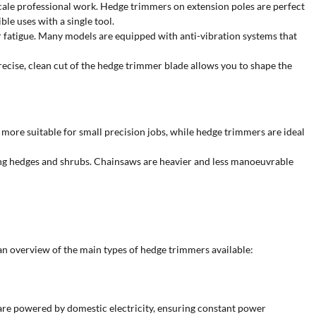
scale professional work. Hedge trimmers on extension poles are perfect
le uses with a single tool.
tor fatigue. Many models are equipped with anti-vibration systems that
ecise, clean cut of the hedge trimmer blade allows you to shape the
 more suitable for small precision jobs, while hedge trimmers are ideal
ning hedges and shrubs. Chainsaws are heavier and less manoeuvrable
 an overview of the main types of hedge trimmers available:
 are powered by domestic electricity, ensuring constant power