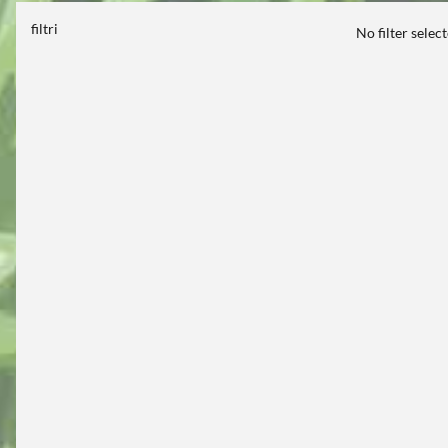
filtri
No filter selec