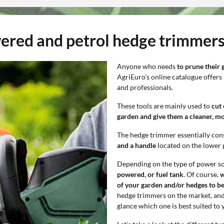
wered and petrol hedge trimmers
Anyone who needs
to prune their 
AgriEuro's online catalogue offers
and professionals.
These tools are mainly used to
cut
garden and give them a cleaner, m
The hedge trimmer essentially cons
and a handle
located on the lower 
Depending on the type of power s
powered, or fuel tank
. Of course,
w
of your garden and/or hedges to be
hedge trimmers on the market, and it
glance which one is best suited to 