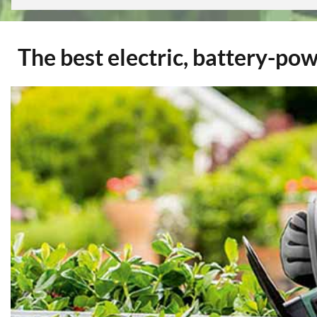
The best electric, battery-po