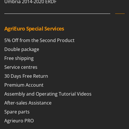
Scythe Mowers
Umbria 2014-2020 ERDF
G
Seeders and Compost Spreaders
G3 Ferrari
Slicers
Gardena
Snow Blowers
AgriEuro Special Services
Garofalo
Snow Ploughs
GeoTech
5% Off from the Second Product
Solar Panel and Window Cleaning Machines
GeoTech Pro
Double package
Sprayer Pumps
Gierre
Free shipping
Sprayers for Crop Treatment
Ginko - MGM
Service centres
Spring Loaded Tillers - Cultivators
Gipeco
30 Days Free Return
Steam Cleaners and Sanitising Machines
Girmi
Premium Account
Stump Grinders
Goodyear
Assembly and Operating Tutorial Videos
Subsoilers
GRAEF
After-sales Assistance
Sulphur Sprayers - Knapsack Dusters
Gre
Spare parts
Swimming Pool Cleaning Robots
GreenBay
Agrieuro PRO
Swimming pools
Greenworks