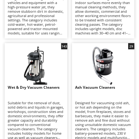
B
vehicles and equipment with a
indoor surfaces more evenly than
Backhoes for tractors
Ambrogio Robot
high-pressure water jet, they
manual cleaning methods, they
remove stubborn dirt in domestic,
allow domestic, commercial and
Band Saws
Annovi Reverberi
agricultural and professional
other working environment floors
settings. The category includes
to be treated with consistent
Battery Chargers - Starters
ANTHBOT
cold-water, hot-water, petrol-
cleaning passes. The category
powered and tractor-mounted
includes upright models, disc
Battery-Powered Grass Shears
Archman
models, suitable for uses ranging
machines with 30–40 cm and 41–
from hobby to professional
50 cm working widths, as well as
Battery-powered Reciprocating Saws
Arco
applications.
single-disc rotary machines,
suitable for uses ranging from
143
29
Bird Scare Guns
Ardes
domestic to professional
applications.
Bone Bandsaws
Argo
Botting Machines
Ariete
Brush cutter arms for tractors
Artus
Wet & Dry Vacuum Cleaners
Brush Cutters
Ash Vacuum Cleaners
Attila
Ausonia
C
Suitable for the removal of dust,
Designed for vacuuming cold ash,
Carpet and Upholstery Cleaners
Awelco
solid debris and liquids in garages,
or hot ash depending on the
workshops, construction sites and
model, from fireplaces, stoves and
Chainsaws
domestic environments, they offer
barbecues, they make it easier to
B
greater capacity and durability
remove ash and fine dust without
Copper Pots with Electric Motor
Baesso
compared to conventional
using unsuitable domestic vacuum
vacuum cleaners. The category
cleaners. The category includes
Corn Shellers
includes hobby models for home
battery-powered models, 230 V
Bahco
use as well as vacuum cleaners
electric models and multifunction