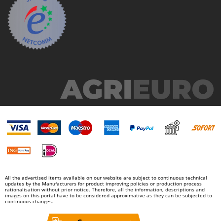
Master
Mastercook
McCulloch
MCH
Michelin
Mille
Minox
Mockmill
More than chef
MOSA
MOVA
Mowox
All the advertised items available on our website are subject to continuous technical
MTD
updates by the Manufacturers for product improving policies or production process
rationalisation without prior notice. Therefore, all the information, descriptions and
images on this portal have to be considered approximative as they can be subjected to
continuous changes.
N
New O.M.R.A.