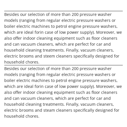
H
Harvest crate and nets
Comet
Hedge trimmer arm for tractor
Cresco
Besides our selection of more than 200 pressure washer
Hedge Trimmers
models (ranging from regular electric pressure washers or
Cruccolini
boiler electric machines to petrol engine pressure washers,
Hot Air Generators
CTEK
which are ideal forin case of low power supply). Moreover, we
also offer indoor cleaning equipment such as floor cleaners
L
D
Lawn Aerators
and can vacuum cleaners, which are perfect for car and
Dal Degan
household cleaning treatments. Finally, vacuum cleaners,
Lawn Mowers
DCG
electric brooms and steem cleaners specifically designed for
Leaf Blowers - Garden Vacuums
household chores.
Deca
Besides our selection of more than 200 pressure washer
Log Splitters
DeWalt
models (ranging from regular electric pressure washers or
Lopping Shears and Manual Pruning Loppers
boiler electric machines to petrol engine pressure washers,
Di Martino
which are ideal forin case of low power supply). Moreover, we
Diavola Pro
M
also offer indoor cleaning equipment such as floor cleaners
Manual hedge shears
Diesse
and can vacuum cleaners, which are perfect for car and
Manual pallet trucks
household cleaning treatments. Finally, vacuum cleaners,
Docma
electric brooms and steam cleaners specifically designed for
Meat Mincers
Dominion
household chores.
Dreame
O