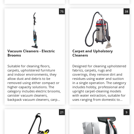
suitable for applications ranging
vacuum cleaners, intended mainly
Barbieri
from domestic to professional
for hobby and domestic use.
D
use.
Dehumidifiers
75
38
Batavia
Dough Mixers
Benassi
Beper
E
Edge trimmers - Grass Trimmers
Berkel
Egg incubators
Bernardi
Vacuum Cleaners - Electric
Carpet and Upholstery
Brooms
Cleaners
Electric Air Compressors
Bertolini Pumps
Electric Battery-powered Pruning Shears
Suitable for cleaning floors,
Designed for cleaning upholstered
Besser Vacuum
carpets, upholstered furniture
fabrics, carpets, rugs and
Electric Cheese Graters
and indoor environments, they
coverings, they remove dirt and
Bestway
allow dust and debris to be
residues using water and suction
removed using either compact or
Electric Grain Mills
in a single operation. The category
Beta tools
higher-capacity solutions. The
includes hobby, professional and
category includes electric brooms,
upright carpet-cleaning models
Electric Ovens
Bissell
canister vacuum cleaners,
with water extraction, suitable for
backpack vacuum cleaners, carpet
uses ranging from domestic to
Electric poultry brooder
Black & Decker
beaters and handheld vacuum
professional applications.
cleaners, suitable for uses ranging
Electric Pumps for Garden and Home Use
BlackStone
from domestic to professional
21
9
applications.
Electric Submersible Pumps
Blue Bird
Electric Tying Machines for Vineyards
Bomet