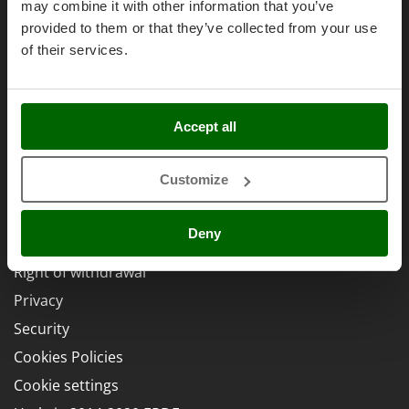
Power Barrows
Affiliations
may combine it with other information that you’ve
Famur
provided to them or that they’ve collected from your use
Power Stations - Batteries - Portable power stations
AgriEuro Point
FARMER
of their services.
Power Sweepers
Contacts
FBC
Pressure Washers
Ferrari Group
Pruners
Ferroni
Accept all
Pruning Saws on Extension Pole
Legal Notice
Ferrua
Pruning shears
FIAC
Customize
Purchase conditions
FIEM
R
Payment methods
Respiratory Protective Equipment
Fimar
Deny
Legal Warranty
Riding-on Mowers
FINI
Right of withdrawal
Robot Lawn Mowers
Fiorentini
Privacy
S
Fiskars
Security
Safety Workwear
Flymo
Sausage Stuffers
Cookies Policies
Fontana Forni
Saw Benches for Wood - Log Saws
Cookie settings
Francini