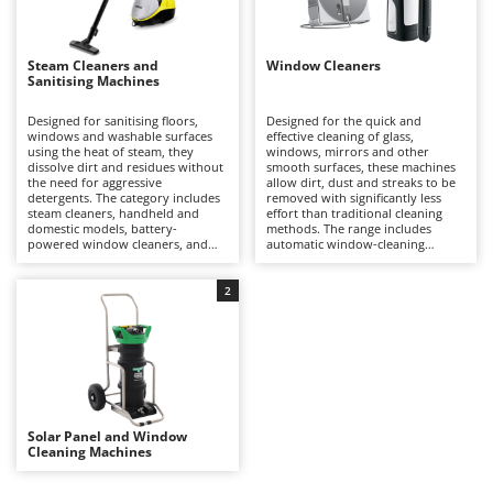
Evaporative Air Coolers
Bosch
Brumi
F
Steam Cleaners and
Window Cleaners
Flaker Mills
Sanitising Machines
BullMach
Floor Cleaners
Designed for sanitising floors,
Designed for the quick and
C
windows and washable surfaces
effective cleaning of glass,
Flour Mills
C.EL.ME.
using the heat of steam, they
windows, mirrors and other
dissolve dirt and residues without
smooth surfaces, these machines
Fruit Presses
Calory Forni
the need for aggressive
allow dirt, dust and streaks to be
detergents. The category includes
removed with significantly less
Fruit-processing Machines
Campagnola
steam cleaners, handheld and
effort than traditional cleaning
domestic models, battery-
methods. The range includes
powered window cleaners, and
automatic window-cleaning
Campingaz
G
steam or microfibre floor-cleaning
robots (mains-powered and/or
Garden sheds
mops, suitable for uses ranging
battery-powered), which operate
Castelgarden
from domestic to professional
autonomously on vertical
2
Garden Shredders
applications.
surfaces, as well as manual
Castellari
battery-powered window
Garden Tillers
vacuums that are practical,
Ceccato Olindo
lightweight and easy to handle for
everyday use.
Generators
Char-Broil
Grape Destemmers and Crushers
Classe
Grills and BBQs
Solar Panel and Window
Clementi
Cleaning Machines
Cofra