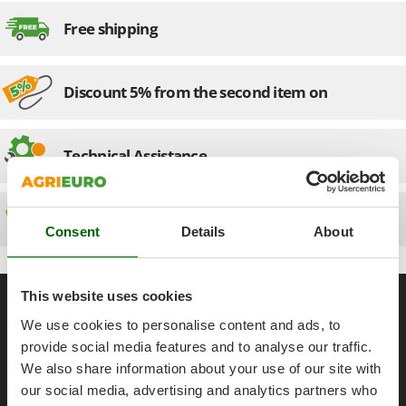
Olive Harvesters and Shakers
Free shipping
E
Olive Leaf Removers
EcoFlow
Olive Net Winders
Edilmark
Other Products
Discount 5% from the second item on
Effeuno
Outdoor and indoor ovens for pizza and cooking
Einhell
Outdoor floor brushes
Elegen
Technical Assistance
Energy Gruppi
P
Pasta Makers
Enotecnica Pillan
Spare parts
Petrol Rough Cut Mowers
Eschenfelder
Consent
Details
About
Plasma Cutters
EuroMech
Pneumatic Pruning Shears
Eurosystems
General informations
This website uses cookies
Pool Vacuum Cleaners
F
We use cookies to personalise content and ads, to
Post Hole Borers & Earth Augers
About us
FAC
provide social media features and to analyse our traffic.
Poultry plucker machines
Brands
Fama Industrie
We also share information about your use of our site with
Power Harrows
Work with us
our social media, advertising and analytics partners who
Famag