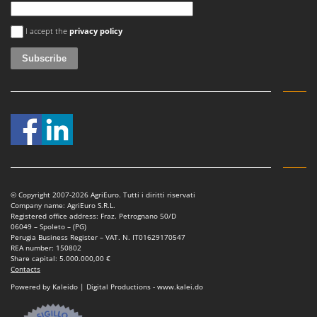
Vacuum Sealers
Lampacrescia - MGM
An error occurred
Landxcape
I accept the
privacy policy
W
Water Pumps
LAR Casalinghi
Welding Machines
Lavor
Wet & Dry Vacuum Cleaners
Linea VZ
Wheeled Leaf Vacuums
Lisam
Winches - Lifting Jacks
Lotusgrill
Window Cleaners
M
Wine and Oil Filters
M.A.I.BO.
Wine Grape and Fruit Presses
© Copyright 2007-2026 AgriEuro. Tutti i diritti riservati
Macom
Company name: AgriEuro S.R.L.
Wood Pellet Machines
Registered office address: Fraz. Petrognano 50/D
Macte Ovens
06049 – Spoleto – (PG)
Perugia Business Register – VAT. N. IT01629170547
Makita
REA number: 150802
Share capital: 5.000.000,00 €
MAMMAMIA
Contacts
Marcato
Powered by Kaleido | Digital Productions - www.kalei.do
Marina Systems