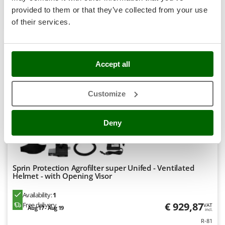
Stocker
provided to them or that they’ve collected from your use
Product features
Compare
Add
Sunseeker
of their services.
T
Tecla
8,0
TecnoGen
Accept all
Tellarini Pompe
Professional
Customize
Telwin
Tenco
Deny
Tineco
Titania
Tornado
Sprin Protection Agrofilter super Unifed - Ventilated
Tre Spade
Helmet - with Opening Visor
Trev - Abrek - TecnoVIR
Availability:
1
Trotec
€ 929,87
Free delivery
VAT
Aug 17 - Aug 19
incl.
Troy-Bilt
R-81