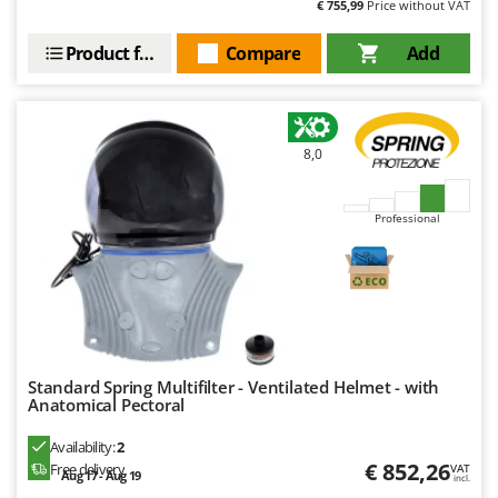
€ 755,99
Price without VAT
U
Udor
Product features
Compare
Add
Unger
V
Verdemax
8,0
Vesco
Volpi
Professional
W
Waldner
Weber
Weibang
WIDU
Standard Spring Multifilter - Ventilated Helmet - with
Anatomical Pectoral
Wiper EcoRobot
Wolf Garten
Availability:
2
€ 852,26
Free delivery
VAT
Wortex
Aug 17 - Aug 19
incl.