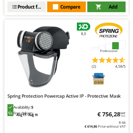
Ribimex
Product features
Compare
Add
Ripartrak
Ritter
River Systems
8,0
Robomow
Rossofuoco
Professional
Rover Pompe
Royal Food
(2)
4,58/5
Ryobi
S
S.T.P.
Spring Protection Powercap Active IP - Protective Mask
Santos
Availability:
5
Sbaraglia
€ 756,28
Free delivery
VAT
Aug 17 - Aug 19
incl.
Schnitzer
R-66
Seven Italy
€ 614,86
Price without VAT