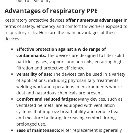
obstruct visibility.
Advantages of respiratory PPE
Respiratory protective devices
offer numerous advantages
in
terms of safety, efficiency and comfort for workers exposed to
respiratory risks. Here are the main advantages of these
devices:
Effective protection against a wide range of
contaminants:
The devices are designed to filter solid
particles, gases, vapours and aerosols, ensuring high
filtration and protective efficiency.
Versatility of use:
The devices can be used in a variety
of applications, including phytosanitary treatments,
welding work and operations in environments where
dust and hazardous chemicals are present.
Comfort and reduced fatigue:
Many devices, such as
ventilated helmets, are equipped with ventilation
systems that improve breathability and reduce heat
and moisture build-up, increasing comfort during
prolonged use.
Ease of maintenance:
Filter replacement is generally