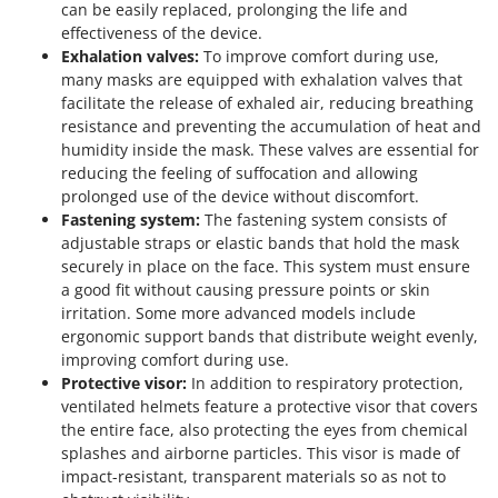
can be easily replaced, prolonging the life and
effectiveness of the device.
Exhalation valves:
To improve comfort during use,
many masks are equipped with exhalation valves that
facilitate the release of exhaled air, reducing breathing
resistance and preventing the accumulation of heat and
humidity inside the mask. These valves are essential for
reducing the feeling of suffocation and allowing
prolonged use of the device without discomfort.
Fastening system:
The fastening system consists of
adjustable straps or elastic bands that hold the mask
securely in place on the face. This system must ensure
a good fit without causing pressure points or skin
irritation. Some more advanced models include
ergonomic support bands that distribute weight evenly,
improving comfort during use.
Protective visor:
In addition to respiratory protection,
ventilated helmets feature a protective visor that covers
the entire face, also protecting the eyes from chemical
splashes and airborne particles. This visor is made of
impact-resistant, transparent materials so as not to