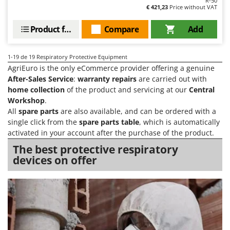
R-50
€ 421,23
Price without VAT
Product features
Compare
Add
1-19
de 19 Respiratory Protective Equipment
AgriEuro is the only eCommerce provider offering a genuine
After-Sales Service
:
warranty repairs
are carried out with
home collection
of the product and servicing at our
Central
Workshop
.
All
spare parts
are also available, and can be ordered with a
single click from the
spare parts table
, which is automatically
activated in your account after the purchase of the product.
The best protective respiratory
devices on offer