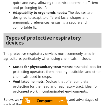
quick and easy, allowing the device to remain efficient
and prolonging its life.
Adaptability to ergonomic needs:
The devices are
designed to adapt to different facial shapes and
ergonomic preferences, ensuring a secure and
comfortable fit.
Types of protective respiratory
devices
The protective respiratory devices most commonly used in
agriculture, particularly when using chemicals, include:
Masks for phytosanitary treatments:
Essential tools for
protecting operators from inhaling pesticides and other
chemicals used in crops.
Ventilated helmets:
Devices that offer complete
protection for the head and respiratory tract, ideal for
prolonged work in contaminated environments.
Below, we will explore the characteristics and advantages of
Compare
each of these types in detail.