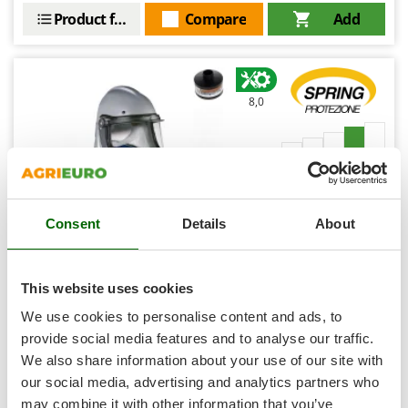
Shark
Product features
Compare
Add
Silky
Simatech
Sirman
8,0
Skil
Smartwood
Professional
Smeg
Snapper
Consent
Details
About
Solidur
Spice Electronics
Spiralmac
This website uses cookies
Agrofilter Spring Standard Protection - Ventilated
Helmet - with Opening Visor
Spring Protezione
We use cookies to personalise content and ads, to
Spyro
provide social media features and to analyse our traffic.
Availability:
2
€ 743,39
Free delivery
We also share information about your use of our site with
VAT
Stanley
Aug 17 - Aug 19
incl.
our social media, advertising and analytics partners who
R-64
Stiga
€ 604,38
Price without VAT
may combine it with other information that you’ve