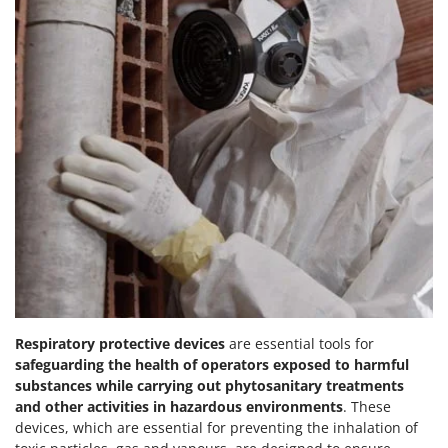
Respiratory protective devices
are essential tools for
safeguarding the health of operators exposed to harmful
substances while carrying out phytosanitary treatments
and other activities in hazardous environments
. These
devices, which are essential for preventing the inhalation of