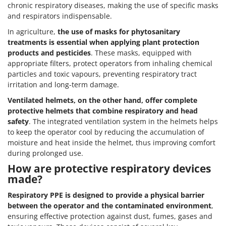
chronic respiratory diseases, making the use of specific masks
and respirators indispensable.
In agriculture,
the use of masks for phytosanitary
treatments is essential when applying plant protection
products and pesticides
. These masks, equipped with
appropriate filters, protect operators from inhaling chemical
particles and toxic vapours, preventing respiratory tract
irritation and long-term damage.
Ventilated helmets, on the other hand, offer complete
protective helmets that combine respiratory and head
safety
. The integrated ventilation system in the helmets helps
to keep the operator cool by reducing the accumulation of
moisture and heat inside the helmet, thus improving comfort
during prolonged use.
How are protective respiratory devices
made?
Respiratory PPE is designed to provide a physical barrier
between the operator and the contaminated environment
,
ensuring effective protection against dust, fumes, gases and