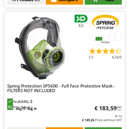
Master
Mastercook
McCulloch
8,0
MCH
Michelin
Hobby
Mille
Minox
(1)
4,33/5
Mockmill
More than chef
MOSA
Spring Protection SP5600 - Full Face Protective Mask -
MOVA
FILTERS NOT INCLUDED
Mowox
Availability:
2
MTD
€ 183,59
Free delivery
VAT
Aug 17 - Aug 19
incl.
R-13
N
€ 149,26
Price without VAT
New O.M.R.A.