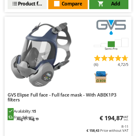
Product features
Compare
Add
Nilfisk
Ninja
Novatec
Novital
NuAir
NuovaFac
Semi-Pro
O
(6)
4,72/5
Officine Savioli
Oliviero
Olix
OMA
GVS Elipse Full face - Full face mask - With ABEK1P3
filters
Omas
Availability:
15
Ompagrill
€ 194,87
Free delivery
VAT
Aug 17 - Aug 19
incl.
Ooni
R-11
Oriental Koshin
€ 158,43
Price without VAT