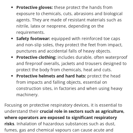
Protective gloves:
these protect the hands from
exposure to chemicals, cuts, abrasions and biological
agents. They are made of resistant materials such as
nitrile, latex or neoprene, depending on the
requirements.
Safety footwear:
equipped with reinforced toe caps
and non-slip soles, they protect the feet from impact,
punctures and accidental falls of heavy objects.
Protective clothing:
includes durable, often waterproof
and fireproof overalls, jackets and trousers designed to
protect the body from chemicals, heat and cuts.
Protective helmets and hard hats:
protect the head
from impacts and falling objects, essential on
construction sites, in factories and when using heavy
machinery.
Focusing on protective respiratory devices, it is essential to
understand their
crucial role in sectors such as agriculture,
where operators are exposed to significant respiratory
risks
. Inhalation of hazardous substances such as dust,
fumes, gas and chemical vapours can cause acute and