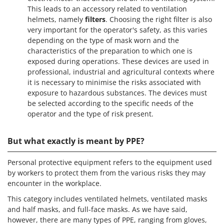
This leads to an accessory related to ventilation
helmets, namely
filters
. Choosing the right filter is also
very important for the operator's safety, as this varies
depending on the type of mask worn and the
characteristics of the preparation to which one is
exposed during operations. These devices are used in
professional, industrial and agricultural contexts where
it is necessary to minimise the risks associated with
exposure to hazardous substances. The devices must
be selected according to the specific needs of the
operator and the type of risk present.
But what exactly is meant by PPE?
Personal protective equipment refers to the equipment used
by workers to protect them from the various risks they may
encounter in the workplace.
This category includes ventilated helmets, ventilated masks
and half masks, and full-face masks. As we have said,
however, there are many types of PPE, ranging from gloves,