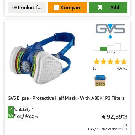
Outdoorchef
Product features
Compare
Add
P
Palazzetti
Palumbo Pavi
Partisani
Paterlini
Hobby
Philips
Pramac
(3)
4,67/5
Prismafood
R
R.G.V.
GVS Elipse - Protective Half Mask - With ABEK1P3 Filters
Rato
Availability:
1
Reber
€ 92,39
Free delivery
VAT
Aug 17 - Aug 19
incl.
Redback
R-4
Resto Italia
€ 75,11
Price without VAT