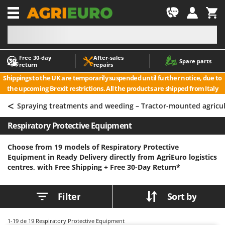
-1
Free 30‑day
After‑sales
A
A
Spare parts
return
repairs
Accessories for Ride-On Lawn Mowers
ABAC
Shippings to the UK are temporarily suspended until further notice, due to
Agricultural subsoilers
AgriEuro Premium
the upcoming Brexit restrictions. All the products are shipped from Italy
Agricultural Tractor-Mounted Sprayers
AgriEuro TOP-LINE
<
Spraying treatments and weeding – Tractor-mounted agricu
AGT
Air Compressors for Olive Harvesting and Pruning Treatments
Respiratory Protective Equipment
Air Conditioners
Aima
Air fryers
Airmec
Choose from 19 models of Respiratory Protective
Equipment in Ready Delivery directly from AgriEuro logistics
Aluminium Ladders
AL-KO
centres, with Free Shipping +
Free 30-Day Return*
Aluminium loading ramps
ALA 2000
Ash Vacuum Cleaners
Alce
Filter
Sort by
Axes and Hatchets
Alpina
Ama
1-19
de 19 Respiratory Protective Equipment