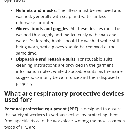
operations.
Helmets and masks
: The filters must be removed and
washed, generally with soap and water unless
otherwise indicated;
Gloves, boots and goggles
: All these devices must be
washed thoroughly and meticulously with soap and
water. Preferably, boots should be washed while still
being worn, while gloves should be removed at the
same time;
Disposable and reusable suits
: For reusable suits,
cleaning instructions are provided in the garment
information notes, while disposable suits, as the name
suggests, can only be worn once and then disposed of
properly.
What are respiratory protective devices
used for?
Personal protective equipment (PPE)
is designed to ensure
the safety of workers in various sectors by protecting them
from specific risks in the workplace. Among the most common
types of PPE are: