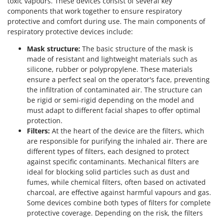
toxic vapours. These devices consist of several key
components that work together to ensure respiratory
protective and comfort during use. The main components of
respiratory protective devices include:
Mask structure:
The basic structure of the mask is
made of resistant and lightweight materials such as
silicone, rubber or polypropylene. These materials
ensure a perfect seal on the operator's face, preventing
the infiltration of contaminated air. The structure can
be rigid or semi-rigid depending on the model and
must adapt to different facial shapes to offer optimal
protection.
Filters:
At the heart of the device are the filters, which
are responsible for purifying the inhaled air. There are
different types of filters, each designed to protect
against specific contaminants. Mechanical filters are
ideal for blocking solid particles such as dust and
fumes, while chemical filters, often based on activated
charcoal, are effective against harmful vapours and gas.
Some devices combine both types of filters for complete
protective coverage. Depending on the risk, the filters