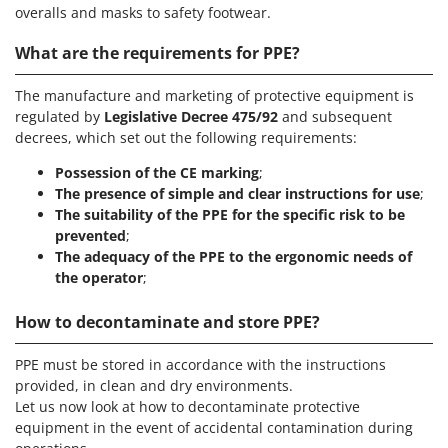
overalls and masks to safety footwear.
What are the requirements for PPE?
The manufacture and marketing of protective equipment is
regulated by
Legislative Decree 475/92
and subsequent
decrees, which set out the following requirements:
Possession of the CE marking
;
The presence of simple and clear instructions for use
;
The suitability of the PPE for the specific risk to be
prevented
;
The adequacy of the PPE to the ergonomic needs of
the operator
;
How to decontaminate and store PPE?
PPE must be stored in accordance with the instructions
provided, in clean and dry environments.
Let us now look at how to decontaminate protective
equipment in the event of accidental contamination during