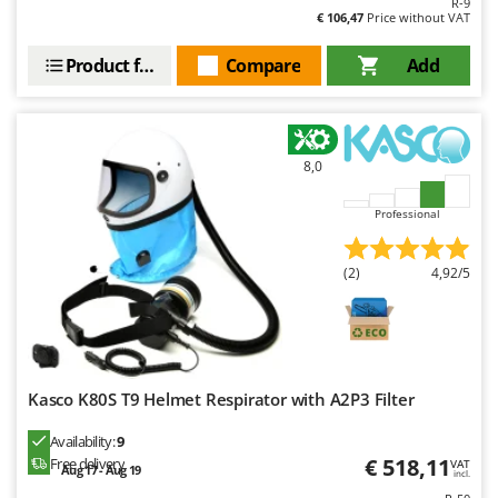
R-9
€ 106,47
Price without VAT
Product features
Compare
Add
8,0
Professional
(2)
4,92/5
Kasco K80S T9 Helmet Respirator with A2P3 Filter
Availability:
9
€ 518,11
Free delivery
VAT
Aug 17 - Aug 19
incl.