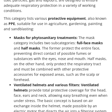
toxic particles, gas and vapours, are designed to ensure
adequate respiratory protection in a variety of working
conditions.
This category lists various
protective equipment
, also known
as
PPE
, suitable for use in agriculture, gardening, painting
and sandblasting:
Masks for phytosanitary treatments:
The mask
category includes two subcategories:
full-face masks
and
half masks
. The former protect the entire face,
preventing direct contact of possible fumes or
substances with the eyes, nose and mouth. Half masks,
on the other hand, only protect the respiratory tract
and must be combined with other protective
accessories for exposed areas, such as the scalp or
forehead.
Ventilated helmets and various filters:
Ventilated
helmets
provide total protective coverage for the head,
face, ears and neck, allowing easy breathing even when
under stress. The basic concept is based on air
exchange inside the helmet, made possible by an
electric motor that directs the air into a filtering system.