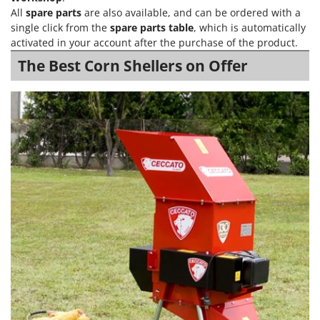
Power Barrows
Famur
All
spare parts
are also available, and can be ordered with a
Power Stations - Batteries - Portable power stations
single click from the
spare parts table
, which is automatically
FARMER
activated in your account after the purchase of the product.
Power Sweepers
FBC
The Best Corn Shellers on Offer
Pressure Washers
Ferrari Group
Pruners
Ferroni
Pruning Saws on Extension Pole
Ferrua
Pruning shears
FIAC
FIEM
R
Respiratory Protective Equipment
Fimar
Riding-on Mowers
FINI
Robot Lawn Mowers
Fiorentini
S
Fiskars
Safety Workwear
Flymo
Sausage Stuffers
Fontana Forni
Saw Benches for Wood - Log Saws
Francini