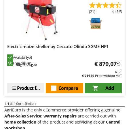
Olive Harvesters and Shakers
E
Olive Leaf Removers
(21)
4,46/5
EcoFlow
Olive Net Winders
Edilmark
Other Products
Effeuno
Outdoor and indoor ovens for pizza and cooking
Einhell
Outdoor floor brushes
Electric maize sheller by Ceccato Olindo SGME HP1
Elegen
Energy Gruppi
P
Availability:
6
Pasta Makers
€ 879,07
Free delivery
VAT
Enotecnica Pillan
Aug 18 - Aug 20
incl.
Petrol Rough Cut Mowers
R-51
Eschenfelder
€ 714,69
Price without VAT
Plasma Cutters
EuroMech
Pneumatic Pruning Shears
Product features
Compare
Add
Eurosystems
Pool Vacuum Cleaners
F
Post Hole Borers & Earth Augers
1-4
di 4 Corn Shellers
FAC
AgriEuro is the only eCommerce provider offering a genuine
Poultry plucker machines
Fama Industrie
After-Sales Service
:
warranty repairs
are carried out with
Power Harrows
home collection
of the product and servicing at our
Central
Famag
Workshop
.