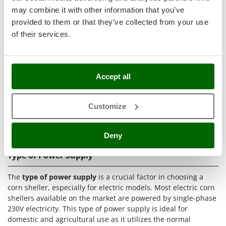
Ribimex
insertion of cobs and the activation of the device.
may combine it with other information that you’ve
Ripartrak
provided to them or that they’ve collected from your use
Technical Features of Corn Shellers
of their services.
Ritter
River Systems
Corn shellers, whether manual or electric, have a series of
technical features that make them suitable for different
Robomow
shelling needs
. Below is a list of the main technical features
Accept all
Rossofuoco
with a brief description of each:
Rover Pompe
Type of power supply:
Single-phase powered by the
Customize
Royal Food
classic household single-phase 230V electricity.
Brush motor:
The most economical electric motor used
Ryobi
mainly in electric corn sheller models.
Deny
S
S.T.P.
Type of Power Supply
Santos
The
type of power supply
is a crucial factor in choosing a
Sbaraglia
corn sheller, especially for electric models. Most electric corn
shellers available on the market are powered by single-phase
Schnitzer
230V electricity. This type of power supply is ideal for
Seven Italy
domestic and agricultural use as it utilizes the normal