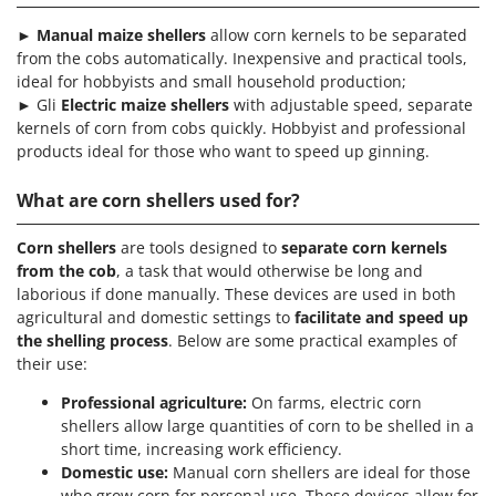
T
GRIFO
Thermal and Mechanical Herbicides
►
Manual maize shellers
allow corn kernels to be separated
GVS
from the cobs automatically. Inexpensive and practical tools,
Tomato Presses
ideal for hobbyists and small household production;
GYS
Tooth Harrows
► Gli
Electric maize shellers
with adjustable speed, separate
kernels of corn from cobs quickly. Hobbyist and professional
H
Tractor mounted Rotary Slashers
Hailo
products ideal for those who want to speed up ginning.
Tractor rakes
Helvi
What are corn shellers used for?
Tractor-mounted Loader Buckets
Henx
Tractor-mounted Boxes
Corn shellers
are tools designed to
separate corn kernels
HiKOKI
Tractor-mounted cultivators
from the cob
, a task that would otherwise be long and
Honda
laborious if done manually. These devices are used in both
Tractor-mounted Disc Ridgers
agricultural and domestic settings to
facilitate and speed up
I
Tractor-mounted Flail Mowers
the shelling process
. Below are some practical examples of
Idromatic
their use:
Tractor-mounted Forks
Il-Tec
Tractor-mounted Furrowers
Professional agriculture:
On farms, electric corn
Imperia
shellers allow large quantities of corn to be shelled in a
Tractor-mounted Grader Blades
Infaco
short time, increasing work efficiency.
Tractor-Mounted Irrigation Pumps
Domestic use:
Manual corn shellers are ideal for those
Intec
who grow corn for personal use. These devices allow for