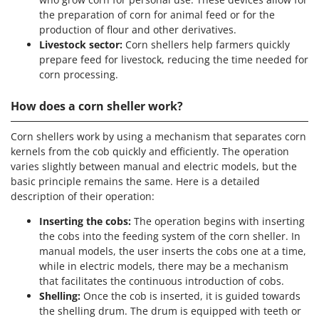
Tractor-mounted Land Rollers
Intex
the preparation of corn for animal feed or for the
Tractor-mounted Lawn Mowers
production of flour and other derivatives.
Iseki
Tractor-mounted Ploughs
Livestock sector:
Corn shellers help farmers quickly
Italyco
prepare feed for livestock, reducing the time needed for
Tractor-mounted Potato Diggers
ITM
corn processing.
Tractor-mounted Potato Planters
How does a corn sheller work?
J
Tractor-mounted Rotary Tillers
JOLLY ITALIA
Tractor-mounted Spraying tanks
Corn shellers work by using a mechanism that separates corn
K
Tractor-mounted stone buriers
kernels from the cob quickly and efficiently. The operation
KAAZ
varies slightly between manual and electric models, but the
Tractor-Mounted Sulphur Dusters – Powder Spreaders
Karcher
basic principle remains the same. Here is a detailed
Transfer Pumps
description of their operation:
Kasco
Trenchers
Kemper
Inserting the cobs:
The operation begins with inserting
the cobs into the feeding system of the corn sheller. In
Turf Cutters
Keter
manual models, the user inserts the cobs one at a time,
Two-wheel Tractors
Komo
while in electric models, there may be a mechanism
that facilitates the continuous introduction of cobs.
V
L
Shelling:
Once the cob is inserted, it is guided towards
Vacuum Cleaners - Electric Brooms
Laica
the shelling drum. The drum is equipped with teeth or