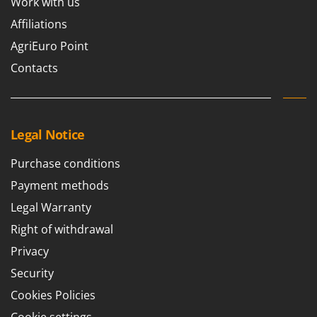
Work with us
Affiliations
AgriEuro Point
Contacts
Legal Notice
Purchase conditions
Payment methods
Legal Warranty
Right of withdrawal
Privacy
Security
Cookies Policies