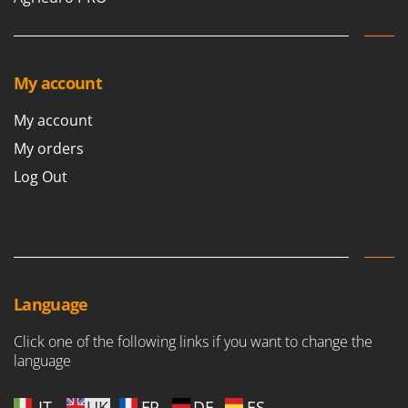
My account
My account
My orders
Log Out
Language
Click one of the following links if you want to change the
language
IT
UK
FR
DE
ES