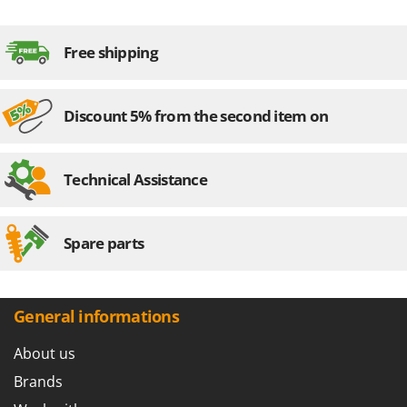
Free shipping
Discount 5% from the second item on
Technical Assistance
Spare parts
General informations
About us
Brands