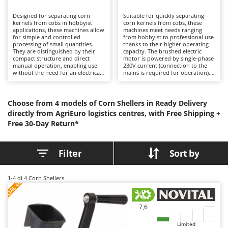
B
Backhoes for tractors
Ambrogio Robot
Designed for separating corn
Suitable for quickly separating
Band Saws
Annovi Reverberi
kernels from cobs in hobbyist
corn kernels from cobs, these
applications, these machines allow
machines meet needs ranging
Battery Chargers - Starters
for simple and controlled
ANTHBOT
from hobbyist to professional use
processing of small quantities.
thanks to their higher operating
They are distinguished by their
Battery-Powered Grass Shears
capacity. The brushed electric
Archman
compact structure and direct
motor is powered by single-phase
manual operation, enabling use
230V current (connection to the
Battery-powered Reciprocating Saws
Arco
without the need for an electrical
mains is required for operation).
power supply, making them more
More suitable for medium to large
Bird Scare Guns
Ardes
economical than electric versions.
quantities, they reduce processing
Ideal for occasional use, they
time and operator effort. They
Bone Bandsaws
Argo
provide adequate performance
require minimal maintenance,
Choose from 4 models of Corn Shellers in Ready Delivery
without operational complexity.
limited to cleaning and checking
directly from AgriEuro logistics centres, with Free Shipping +
Botting Machines
Ariete
The absence of a motor reduces
the wear condition of the shelling
Free 30-Day Return*
maintenance to simple cleaning
rollers or teeth.
Brush cutter arms for tractors
Artus
and checking the wear condition
of the shelling rollers or teeth.
Brush Cutters
Attila
Filter
Sort by
Ausonia
C
Carpet and Upholstery Cleaners
Awelco
S
P
E
C
I
A
L
O
F
E
1-4
di 4 Corn Shellers
F
R
Chainsaws
B
Copper Pots with Electric Motor
Baesso
7,6
Corn Shellers
Bahco
Limited