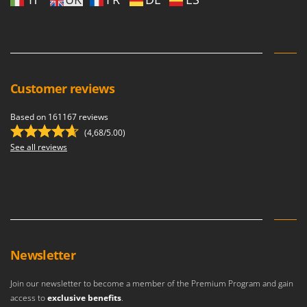
Customer reviews
Based on 161167 reviews
(4,68/5.00)
See all reviews
Newsletter
Join our newsletter to become a member of the Premium Program and gain
access to
exclusive benefits
.