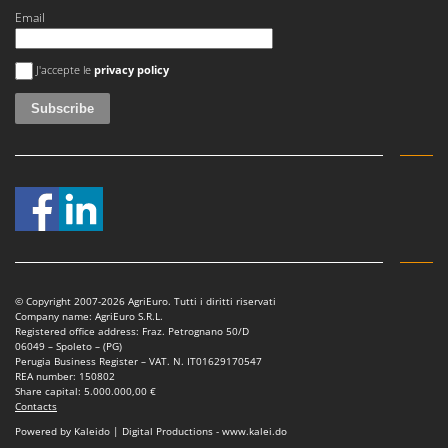
Email
An error occurred
J'accepte le
privacy policy
© Copyright 2007-2026 AgriEuro. Tutti i diritti riservati
Company name: AgriEuro S.R.L.
Registered office address: Fraz. Petrognano 50/D
06049 – Spoleto – (PG)
Perugia Business Register – VAT. N. IT01629170547
REA number: 150802
Share capital: 5.000.000,00 €
Contacts
Powered by Kaleido | Digital Productions - www.kalei.do