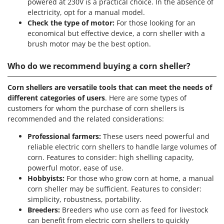
powered at 230V is a practical choice. In the absence of
U
electricity, opt for a manual model.
Udor
Check the type of motor:
For those looking for an
economical but effective device, a corn sheller with a
Unger
brush motor may be the best option.
V
Verdemax
Who do we recommend buying a corn sheller?
Vesco
Corn shellers are versatile tools that can meet the needs of
Volpi
different categories of users
. Here are some types of
customers for whom the purchase of corn shellers is
W
recommended and the related considerations:
Waldner
Professional farmers:
These users need powerful and
Weber
reliable electric corn shellers to handle large volumes of
Weibang
corn. Features to consider: high shelling capacity,
WIDU
powerful motor, ease of use.
Hobbyists:
For those who grow corn at home, a manual
Wiper EcoRobot
corn sheller may be sufficient. Features to consider:
Wolf Garten
simplicity, robustness, portability.
Breeders:
Breeders who use corn as feed for livestock
Wortex
can benefit from electric corn shellers to quickly