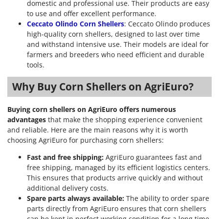
domestic and professional use. Their products are easy
to use and offer excellent performance.
Ceccato Olindo Corn Shellers
: Ceccato Olindo produces
high-quality corn shellers, designed to last over time
and withstand intensive use. Their models are ideal for
farmers and breeders who need efficient and durable
tools.
Why Buy Corn Shellers on AgriEuro?
Buying corn shellers on AgriEuro offers numerous
advantages
that make the shopping experience convenient
and reliable. Here are the main reasons why it is worth
choosing AgriEuro for purchasing corn shellers:
Fast and free shipping:
AgriEuro guarantees fast and
free shipping, managed by its efficient logistics centers.
This ensures that products arrive quickly and without
additional delivery costs.
Spare parts always available:
The ability to order spare
parts directly from AgriEuro ensures that corn shellers
can be kept in perfect working condition for a long time.