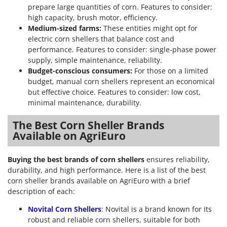
Worx
prepare large quantities of corn. Features to consider:
high capacity, brush motor, efficiency.
Y
Medium-sized farms:
These entities might opt for
Yard Force
electric corn shellers that balance cost and
performance. Features to consider: single-phase power
Z
supply, simple maintenance, reliability.
Zanon
Budget-conscious consumers:
For those on a limited
Zephir
budget, manual corn shellers represent an economical
but effective choice. Features to consider: low cost,
ZGrills
minimal maintenance, durability.
Zodiac
Zomax
The Best Corn Sheller Brands
Available on AgriEuro
Buying the best brands of corn shellers
ensures reliability,
durability, and high performance. Here is a list of the best
corn sheller brands available on AgriEuro with a brief
description of each:
Novital Corn Shellers
: Novital is a brand known for its
robust and reliable corn shellers, suitable for both