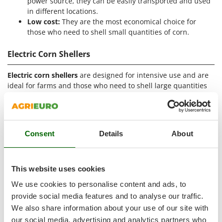
power source, they can be easily transported and used
Outdoorchef
in different locations.
Low cost:
They are the most economical choice for
P
those who need to shell small quantities of corn.
Palazzetti
Palumbo Pavi
Electric Corn Shellers
Partisani
Electric corn shellers
are designed for intensive use and are
Paterlini
ideal for farms and those who need to shell large quantities
Philips
of corn. These devices offer speed and convenience thanks to
the electric motor that automates the shelling process. Here
Pramac
are some features of electric corn shellers:
Prismafood
Consent
Details
About
Electric motor:
Equipped with motors powered by the
domestic single-phase 230V electricity, they guarantee
R
R.G.V.
constant power and high performance.
High shelling capacity:
They can shell large quantities
Rato
This website uses cookies
of corn in very short times, making them ideal for
Reber
We use cookies to personalise content and ads, to
professional use.
provide social media features and to analyse our traffic.
Redback
Automation:
The shelling operation is completely
automated, minimizing user intervention.
We also share information about your use of our site with
Resto Italia
Ease of use:
Simple to use, they only require the
our social media, advertising and analytics partners who