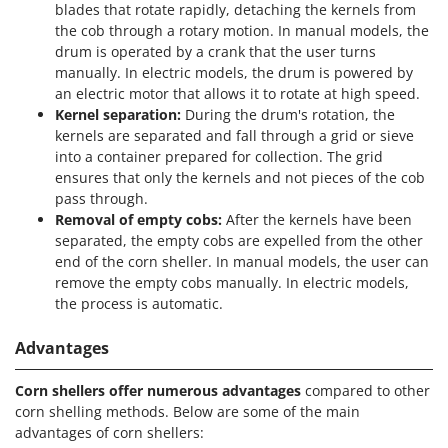
Vacuum Sealers
blades that rotate rapidly, detaching the kernels from
Lampacrescia - MGM
the cob through a rotary motion. In manual models, the
Landxcape
W
drum is operated by a crank that the user turns
Water Pumps
LAR Casalinghi
manually. In electric models, the drum is powered by
Welding Machines
an electric motor that allows it to rotate at high speed.
Lavor
Kernel separation:
During the drum's rotation, the
Wet & Dry Vacuum Cleaners
Linea VZ
kernels are separated and fall through a grid or sieve
Wheeled Leaf Vacuums
into a container prepared for collection. The grid
Lisam
ensures that only the kernels and not pieces of the cob
Winches - Lifting Jacks
Lotusgrill
pass through.
Window Cleaners
Removal of empty cobs:
After the kernels have been
M
Wine and Oil Filters
separated, the empty cobs are expelled from the other
M.A.I.BO.
end of the corn sheller. In manual models, the user can
Wine Grape and Fruit Presses
Macom
remove the empty cobs manually. In electric models,
Wood Pellet Machines
the process is automatic.
Macte Ovens
Makita
Advantages
MAMMAMIA
Corn shellers offer numerous advantages
compared to other
Marcato
corn shelling methods. Below are some of the main
Marina Systems
advantages of corn shellers: