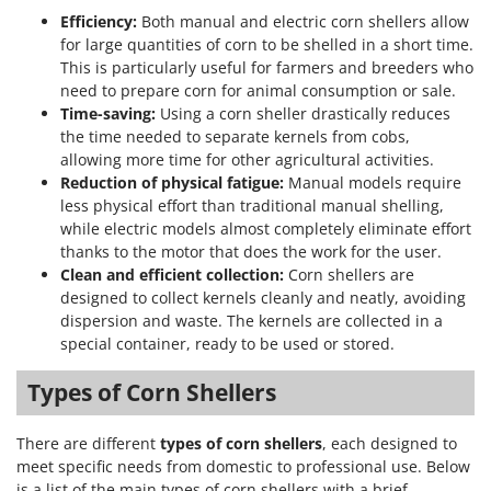
Master
Efficiency:
Both manual and electric corn shellers allow
Mastercook
for large quantities of corn to be shelled in a short time.
This is particularly useful for farmers and breeders who
McCulloch
need to prepare corn for animal consumption or sale.
MCH
Time-saving:
Using a corn sheller drastically reduces
the time needed to separate kernels from cobs,
Michelin
allowing more time for other agricultural activities.
Mille
Reduction of physical fatigue:
Manual models require
less physical effort than traditional manual shelling,
Minox
while electric models almost completely eliminate effort
Mockmill
thanks to the motor that does the work for the user.
More than chef
Clean and efficient collection:
Corn shellers are
designed to collect kernels cleanly and neatly, avoiding
MOSA
dispersion and waste. The kernels are collected in a
MOVA
special container, ready to be used or stored.
Mowox
Types of Corn Shellers
MTD
There are different
types of corn shellers
, each designed to
N
meet specific needs from domestic to professional use. Below
New O.M.R.A.
is a list of the main types of corn shellers with a brief