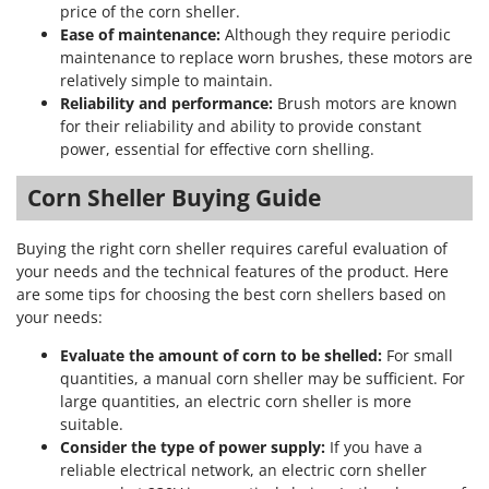
Stocker
price of the corn sheller.
Ease of maintenance:
Although they require periodic
Sunseeker
maintenance to replace worn brushes, these motors are
relatively simple to maintain.
T
Reliability and performance:
Brush motors are known
Tecla
for their reliability and ability to provide constant
TecnoGen
power, essential for effective corn shelling.
Tellarini Pompe
Corn Sheller Buying Guide
Telwin
Tenco
Buying the right corn sheller requires careful evaluation of
Tineco
your needs and the technical features of the product. Here
are some tips for choosing the best corn shellers based on
Titania
your needs:
Tornado
Evaluate the amount of corn to be shelled:
For small
Tre Spade
quantities, a manual corn sheller may be sufficient. For
large quantities, an electric corn sheller is more
Trev - Abrek - TecnoVIR
suitable.
Trotec
Consider the type of power supply:
If you have a
Troy-Bilt
reliable electrical network, an electric corn sheller