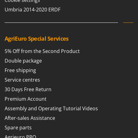
Cookie settings
Umbria 2014-2020 ERDF
AgriEuro Special Services
5% Off from the Second Product
Double package
Free shipping
Service centres
30 Days Free Return
Premium Account
Assembly and Operating Tutorial Videos
After-sales Assistance
Spare parts
Agrieuro PRO