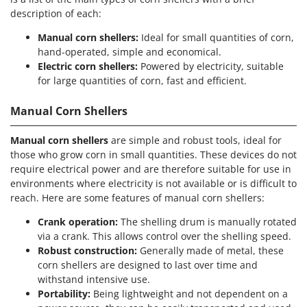
Nilfisk
description of each:
Ninja
Manual corn shellers:
Ideal for small quantities of corn,
Novatec
hand-operated, simple and economical.
Electric corn shellers:
Powered by electricity, suitable
Novital
for large quantities of corn, fast and efficient.
NuAir
NuovaFac
Manual Corn Shellers
O
Manual corn shellers
are simple and robust tools, ideal for
Officine Savioli
those who grow corn in small quantities. These devices do not
require electrical power and are therefore suitable for use in
Oliviero
environments where electricity is not available or is difficult to
Olix
reach. Here are some features of manual corn shellers:
OMA
Crank operation:
The shelling drum is manually rotated
Omas
via a crank. This allows control over the shelling speed.
Robust construction:
Generally made of metal, these
Ompagrill
corn shellers are designed to last over time and
Ooni
withstand intensive use.
Oriental Koshin
Portability:
Being lightweight and not dependent on a