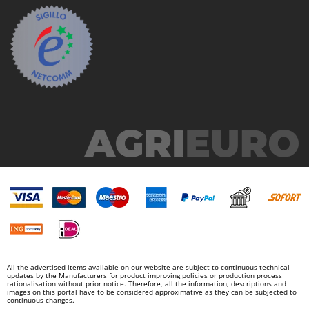
All the advertised items available on our website are subject to continuous technical
updates by the Manufacturers for product improving policies or production process
rationalisation without prior notice. Therefore, all the information, descriptions and
images on this portal have to be considered approximative as they can be subjected to
continuous changes.