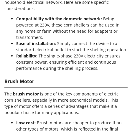
household electrical network. Here are some specific
Shark
considerations:
Silky
Compatibility with the domestic network:
Being
Simatech
powered at 230V, these corn shellers can be used in
Sirman
any home or farm without the need for adapters or
transformers.
Skil
Ease of installation:
Simply connect the device to a
Smartwood
standard electrical outlet to start the shelling operation.
Smeg
Reliability:
The single-phase 230V electricity ensures
constant power, ensuring efficient and continuous
Snapper
performance during the shelling process.
Solidur
Brush Motor
Spice Electronics
Spiralmac
The
brush motor
is one of the key components of electric
Spring Protezione
corn shellers, especially in more economical models. This
type of motor offers a series of advantages that make it a
Spyro
popular choice for many applications:
Stanley
Low cost:
Brush motors are cheaper to produce than
Stiga
other types of motors, which is reflected in the final