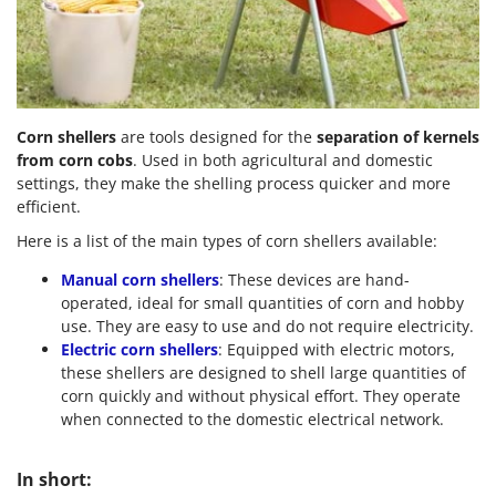
Scythe Mowers
G
Seeders and Compost Spreaders
G3 Ferrari
Slicers
Gardena
Snow Blowers
Garofalo
Snow Ploughs
Corn shellers
are tools designed for the
separation of kernels
GeoTech
from corn cobs
. Used in both agricultural and domestic
Solar Panel and Window Cleaning Machines
GeoTech Pro
settings, they make the shelling process quicker and more
Sprayer Pumps
efficient.
Gierre
Sprayers for Crop Treatment
Here is a list of the main types of corn shellers available:
Ginko - MGM
Spring Loaded Tillers - Cultivators
Manual corn shellers
: These devices are hand-
Gipeco
Steam Cleaners and Sanitising Machines
operated, ideal for small quantities of corn and hobby
Girmi
use. They are easy to use and do not require electricity.
Stump Grinders
Goodyear
Electric corn shellers
: Equipped with electric motors,
Subsoilers
these shellers are designed to shell large quantities of
GRAEF
corn quickly and without physical effort. They operate
Sulphur Sprayers - Knapsack Dusters
Gre
when connected to the domestic electrical network.
Swimming Pool Cleaning Robots
GreenBay
Swimming pools
In short:
Greenworks