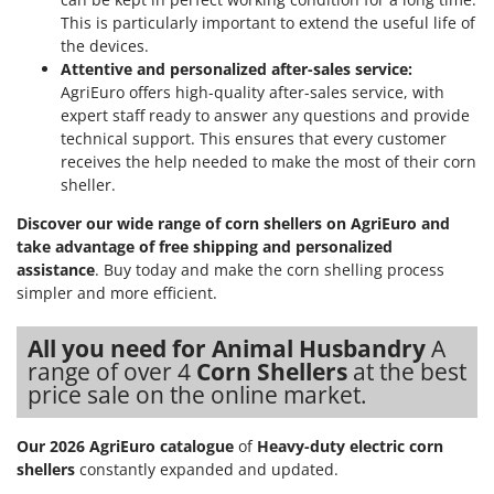
This is particularly important to extend the useful life of
the devices.
Attentive and personalized after-sales service:
AgriEuro offers high-quality after-sales service, with
expert staff ready to answer any questions and provide
technical support. This ensures that every customer
receives the help needed to make the most of their corn
sheller.
Discover our wide range of corn shellers on AgriEuro and
take advantage of free shipping and personalized
assistance
. Buy today and make the corn shelling process
simpler and more efficient.
All you need for Animal Husbandry
A
range of over 4
Corn Shellers
at the best
price sale on the online market.
Our 2026 AgriEuro catalogue
of
Heavy-duty electric corn
shellers
constantly expanded and updated.