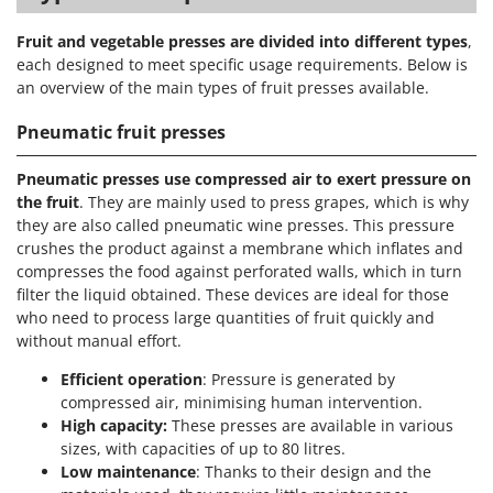
Fruit and vegetable presses are divided into different types
,
each designed to meet specific usage requirements. Below is
an overview of the main types of fruit presses available.
Pneumatic fruit presses
Pneumatic presses use compressed air to exert pressure on
the fruit
. They are mainly used to press grapes, which is why
they are also called pneumatic wine presses. This pressure
crushes the product against a membrane which inflates and
compresses the food against perforated walls, which in turn
filter the liquid obtained. These devices are ideal for those
who need to process large quantities of fruit quickly and
without manual effort.
Efficient operation
: Pressure is generated by
compressed air, minimising human intervention.
High capacity:
These presses are available in various
sizes, with capacities of up to 80 litres.
Low maintenance
: Thanks to their design and the