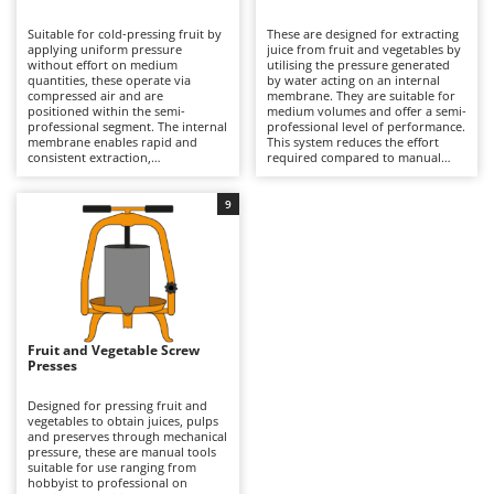
B
Backhoes for tractors
Ambrogio Robot
Suitable for cold-pressing fruit by
These are designed for extracting
Band Saws
Annovi Reverberi
applying uniform pressure
juice from fruit and vegetables by
without effort on medium
utilising the pressure generated
Battery Chargers - Starters
quantities, these operate via
ANTHBOT
by water acting on an internal
compressed air and are
membrane. They are suitable for
positioned within the semi-
Battery-Powered Grass Shears
medium volumes and offer a semi-
Archman
professional segment. The internal
professional level of performance.
membrane enables rapid and
This system reduces the effort
Battery-powered Reciprocating Saws
Arco
consistent extraction,
required compared to manual
outperforming manual presses in
models and does not require
Bird Scare Guns
Ardes
both speed and yield. They
compressors, unlike pneumatic
require connection to a
versions. They provide a uniform
9
Bone Bandsaws
Argo
compressor and offer higher
and gentle pressing process,
performance than other models;
helping to preserve the high
Botting Machines
Ariete
for this reason, they are
quality of the final product. Widely
commonly used in wineries and
used in agricultural settings and in
Brush cutter arms for tractors
Artus
agricultural businesses for
demanding domestic production.
frequent processing. Regular
It is essential to rinse the interior
Brush Cutters
cleaning of the membrane and
Attila
thoroughly and to check the
components is recommended to
integrity of the membrane after
maintain efficiency over time.
each use.
Ausonia
Fruit and Vegetable Screw
C
Presses
Carpet and Upholstery Cleaners
Awelco
Designed for pressing fruit and
Chainsaws
vegetables to obtain juices, pulps
B
and preserves through mechanical
Copper Pots with Electric Motor
Baesso
pressure, these are manual tools
suitable for use ranging from
Corn Shellers
Bahco
hobbyist to professional on