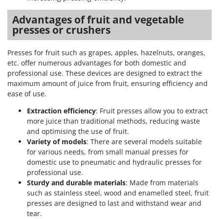
Advantages of fruit and vegetable
presses or crushers
Presses for fruit such as grapes, apples, hazelnuts, oranges,
etc. offer numerous advantages for both domestic and
professional use. These devices are designed to extract the
maximum amount of juice from fruit, ensuring efficiency and
ease of use.
Extraction efficiency
: Fruit presses allow you to extract
more juice than traditional methods, reducing waste
and optimising the use of fruit.
Variety of models
: There are several models suitable
for various needs, from small manual presses for
domestic use to pneumatic and hydraulic presses for
professional use.
Sturdy and durable materials
: Made from materials
such as stainless steel, wood and enamelled steel, fruit
presses are designed to last and withstand wear and
tear.