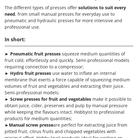
The different types of presses offer
solutions to suit every
need
, from small manual presses for everyday use to
pneumatic and hydraulic presses for more intensive and
professional use.
In short:
►
Pneumatic fruit presses
squeeze medium quantities of
fruit cold, effortlessly and quickly. Semi-professional models
requiring connection to a compressor;
►
Hydro fruit presses
use water to inflate an internal
membrane that exerts a force capable of squeezing medium
volumes of fruit and vegetables and extracting their juice.
Semi-professional models;
►
Screw presses for fruit and vegetables
make it possible to
obtain juice, cider, preserves and pulp by manual pressure
while keeping the flavours intact. Hobbyist to professional
products for medium quantities;
►
Manual screw presse
are perfect for extracting juice from
pitted fruit, citrus fruits and chopped vegetables with
minimal effort. Hobby level products ideal for working on