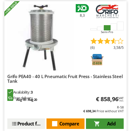
Worx
+100 SOLD
Y
8,3
Yard Force
Z
Semi-Pro
Zanon
Zephir
(6)
3,58/5
ZGrills
Zodiac
Zomax
Grifo PEA40 - 40 L Pneumatic Fruit Press - Stainless Steel
Tank
Availability:
3
€ 858,96
Free delivery
VAT
Aug 18 - Aug 20
incl.
R-58
€ 698,34
Price without VAT
Product features
Compare
Add