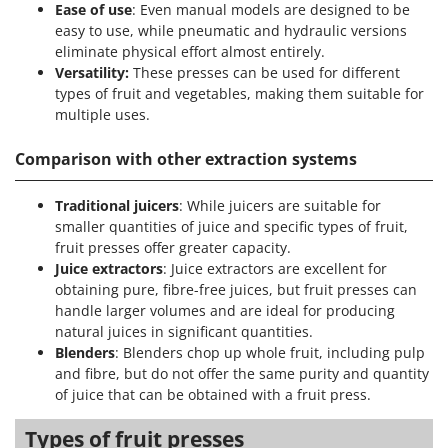
Ease of use
: Even manual models are designed to be
easy to use, while pneumatic and hydraulic versions
eliminate physical effort almost entirely.
Versatility:
These presses can be used for different
types of fruit and vegetables, making them suitable for
multiple uses.
Comparison with other extraction systems
Traditional juicers
: While juicers are suitable for
smaller quantities of juice and specific types of fruit,
fruit presses offer greater capacity.
Juice extractors
: Juice extractors are excellent for
obtaining pure, fibre-free juices, but fruit presses can
handle larger volumes and are ideal for producing
natural juices in significant quantities.
Blenders
: Blenders chop up whole fruit, including pulp
and fibre, but do not offer the same purity and quantity
of juice that can be obtained with a fruit press.
Types of fruit presses