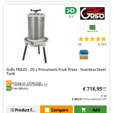
8,3
Semi-Pro
(4)
4,75/5
Grifo PEA20 - 20 L Pneumatic Fruit Press - Stainless Steel
Tank
Arriving on 13/08/2026
Notify me when available
€ 718,95
Free delivery
VAT
incl.
R-48
€ 584,51
Price without VAT
Product features
Compare
Add