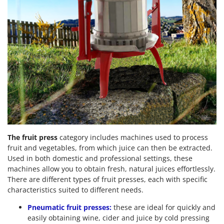
The fruit press
category includes machines used to process
fruit and vegetables, from which juice can then be extracted.
Used in both domestic and professional settings, these
machines allow you to obtain fresh, natural juices effortlessly.
There are different types of fruit presses, each with specific
characteristics suited to different needs.
Pneumatic fruit presses:
these are ideal for quickly and
easily obtaining wine, cider and juice by cold pressing