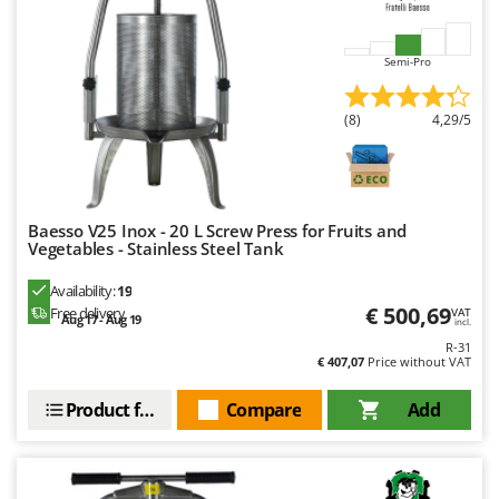
Ribimex
Ripartrak
Semi-Pro
Ritter
River Systems
(8)
4,29/5
Robomow
Rossofuoco
Rover Pompe
Baesso V25 Inox - 20 L Screw Press for Fruits and
Royal Food
Vegetables - Stainless Steel Tank
Ryobi
Availability:
19
€ 500,69
Free delivery
VAT
Aug 17 - Aug 19
S
incl.
S.T.P.
R-31
€ 407,07
Price without VAT
Santos
Sbaraglia
Product features
Compare
Add
Schnitzer
Seven Italy