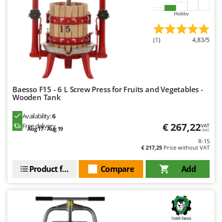
Nilfisk
Hobby
Ninja
Novatec
(1)
4,83/5
Novital
NuAir
NuovaFac
Baesso F15 - 6 L Screw Press for Fruits and Vegetables -
Wooden Tank
O
Officine Savioli
Availability:
6
Oliviero
€ 267,22
Free delivery
VAT
Aug 17 - Aug 19
incl.
Olix
R-15
€ 217,25
Price without VAT
OMA
Omas
Product features
Compare
Add
Ompagrill
Ooni
Oriental Koshin