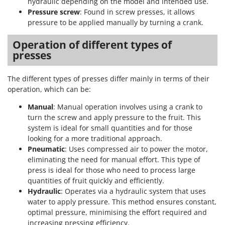
hydraulic depending on the model and intended use.
Pressure screw
: Found in screw presses, it allows
pressure to be applied manually by turning a crank.
Operation of different types of
presses
The different types of presses differ mainly in terms of their
operation, which can be:
Manual
: Manual operation involves using a crank to
turn the screw and apply pressure to the fruit. This
system is ideal for small quantities and for those
looking for a more traditional approach.
Pneumatic
: Uses compressed air to power the motor,
eliminating the need for manual effort. This type of
press is ideal for those who need to process large
quantities of fruit quickly and efficiently.
Hydraulic
: Operates via a hydraulic system that uses
water to apply pressure. This method ensures constant,
optimal pressure, minimising the effort required and
increasing pressing efficiency.