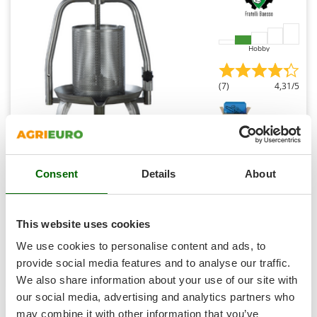
Shark
Silky
Simatech
Hobby
Sirman
(7)
4,31/5
Skil
Smartwood
Smeg
Snapper
Baesso V20 Inox - 9 L Screw Press for Fruits and
Vegetables - Stainless Steel Tank
Consent
Details
About
Solidur
Availability:
36
Spice Electronics
€ 364,57
Free delivery
VAT
Aug 17 - Aug 19
incl.
Spiralmac
This website uses cookies
R-22
Spring Protezione
€ 296,40
Price without VAT
We use cookies to personalise content and ads, to
Spyro
provide social media features and to analyse our traffic.
Product features
Compare
Add
We also share information about your use of our site with
Stanley
our social media, advertising and analytics partners who
Stiga
may combine it with other information that you’ve