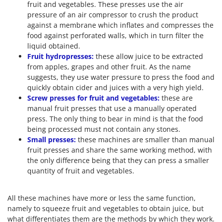
fruit and vegetables. These presses use the air
pressure of an air compressor to crush the product
against a membrane which inflates and compresses the
food against perforated walls, which in turn filter the
liquid obtained.
Fruit hydropresses:
these allow juice to be extracted
from apples, grapes and other fruit. As the name
suggests, they use water pressure to press the food and
quickly obtain cider and juices with a very high yield.
Screw presses for fruit and vegetables:
these are
manual fruit presses that use a manually operated
press. The only thing to bear in mind is that the food
being processed must not contain any stones.
Small presses:
these machines are smaller than manual
fruit presses and share the same working method, with
the only difference being that they can press a smaller
quantity of fruit and vegetables.
All these machines have more or less the same function,
namely to squeeze fruit and vegetables to obtain juice, but
what differentiates them are the methods by which they work.