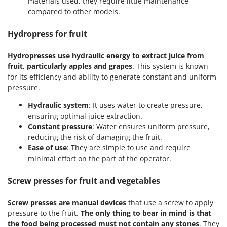
materials used, they require little maintenance
compared to other models.
Hydropress for fruit
Hydropresses use hydraulic energy to extract juice from
fruit, particularly apples and grapes
. This system is known
for its efficiency and ability to generate constant and uniform
pressure.
Hydraulic system
: It uses water to create pressure,
ensuring optimal juice extraction.
Constant pressure
: Water ensures uniform pressure,
reducing the risk of damaging the fruit.
Ease of use
: They are simple to use and require
minimal effort on the part of the operator.
Screw presses for fruit and vegetables
Screw presses are manual devices
that use a screw to apply
pressure to the fruit.
The only thing to bear in mind is that
the food being processed must not contain any stones
. They