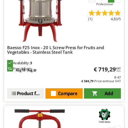
Master
Professional
Mastercook
(1)
4,83/5
McCulloch
MCH
Michelin
Mille
Baesso F25 Inox - 20 L Screw Press for Fruits and
Vegetables - Stainless Steel Tank
Minox
Availability:
3
Mockmill
€ 719,29
Free delivery
VAT
Aug 18 - Aug 20
More than chef
incl.
R-47
MOSA
€ 584,79
Price without VAT
MOVA
Product features
Compare
Add
Mowox
MTD
N
New O.M.R.A.