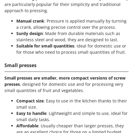
are particularly popular for their simplicity and traditional
approach to pressing.
Manual crank
: Pressure is applied manually by turning
a crank, allowing precise control over the process.
Surdy design
: Made from durable materials such as
stainless steel and wood, they are designed to last.
Suitable for small quantities
: Ideal for domestic use or
for those who need to process small quantities of fruit.
Small presses
Small presses are smaller, more compact versions of screw
presses
, designed for domestic use and for processing very
small quantities of fruit and vegetables.
Compact size
: Easy to use in the kitchen thanks to their
small size.
Easy to handle
: Lightweight and simple to use, ideal for
small daily tasks.
Affordable
: Usually cheaper than larger presses, they
are an excellent choice for those on a limited budget.