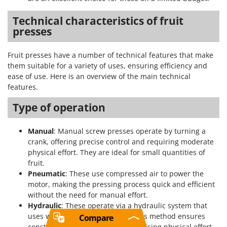
Technical characteristics of fruit
presses
Fruit presses have a number of technical features that make
them suitable for a variety of uses, ensuring efficiency and
ease of use. Here is an overview of the main technical
features.
Type of operation
Manual
: Manual screw presses operate by turning a
crank, offering precise control and requiring moderate
physical effort. They are ideal for small quantities of
fruit.
Pneumatic
: These use compressed air to power the
motor, making the pressing process quick and efficient
without the need for manual effort.
Hydraulic
: These operate via a hydraulic system that
uses water to create pressure. This method ensures
Compare
constant, optimal pressure, minimising physical effort.