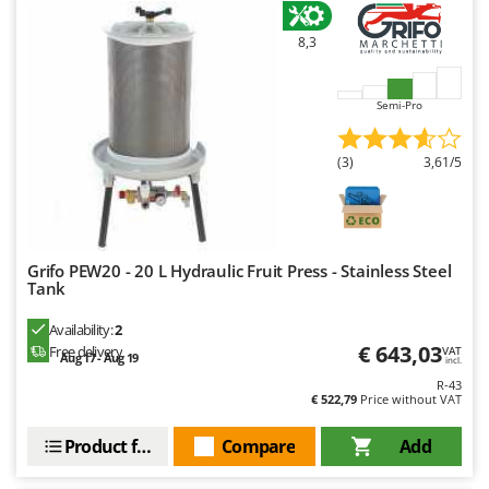
U
Udor
8,3
Unger
Semi-Pro
V
Verdemax
(3)
3,61/5
Vesco
Volpi
W
Waldner
Grifo PEW20 - 20 L Hydraulic Fruit Press - Stainless Steel
Tank
Weber
Availability:
2
Weibang
€ 643,03
Free delivery
VAT
Aug 17 - Aug 19
incl.
WIDU
R-43
Wiper EcoRobot
€ 522,79
Price without VAT
Wolf Garten
Product features
Compare
Add
Wortex