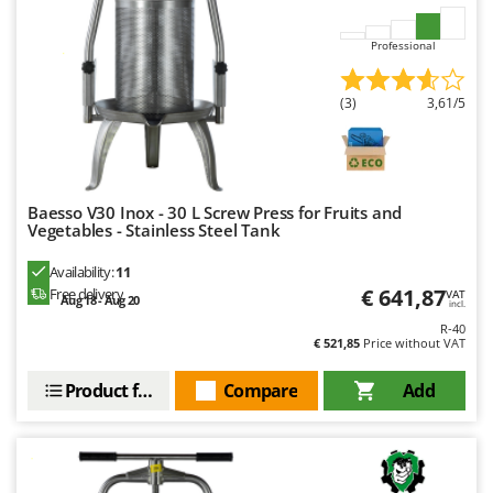
Outdoorchef
Professional
P
Palazzetti
(3)
3,61/5
Palumbo Pavi
Partisani
Paterlini
Philips
Baesso V30 Inox - 30 L Screw Press for Fruits and
Vegetables - Stainless Steel Tank
Pramac
Availability:
11
Prismafood
€ 641,87
Free delivery
VAT
Aug 18 - Aug 20
incl.
R
R-40
R.G.V.
€ 521,85
Price without VAT
Rato
Product features
Compare
Add
Reber
Redback
Resto Italia