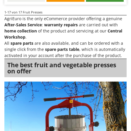
1-17
von 17 Fruit Presses
AgriEuro is the only eCommerce provider offering a genuine
After-Sales Service
:
warranty repairs
are carried out with
home collection
of the product and servicing at our
Central
Workshop
.
All
spare parts
are also available, and can be ordered with a
single click from the
spare parts table
, which is automatically
activated in your account after the purchase of the product.
The best fruit and vegetable presses
on offer