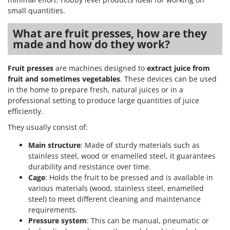
small quantities.
What are fruit presses, how are they
made and how do they work?
Fruit presses
are machines designed to
extract juice from
fruit and sometimes vegetables
. These devices can be used
in the home to prepare fresh, natural juices or in a
professional setting to produce large quantities of juice
efficiently.
They usually consist of:
Main structure
: Made of sturdy materials such as
stainless steel, wood or enamelled steel, it guarantees
durability and resistance over time.
Cage
: Holds the fruit to be pressed and is available in
various materials (wood, stainless steel, enamelled
steel) to meet different cleaning and maintenance
requirements.
Pressure system
: This can be manual, pneumatic or