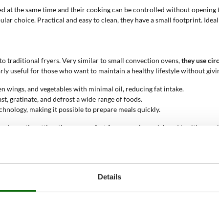
ed at the same time and their cooking can be controlled without opening 
r choice. Practical and easy to clean, they have a small footprint. Ideal
 traditional fryers. Very similar to small convection ovens,
they use cir
ly useful for those who want to maintain a healthy lifestyle without givin
en wings, and vegetables with minimal oil, reducing fat intake.
oast, gratinate, and defrost a wide range of foods.
chnology, making it possible to prepare meals quickly.
n a domestic setting, they are perfect for preparing quick and healthy meal
le appliance. In semi-professional contexts like small catering businesse
Details
 to cook the food. Some models also have two cooking bowls, while others
ided by the machine, such as remaining time and set temperature.