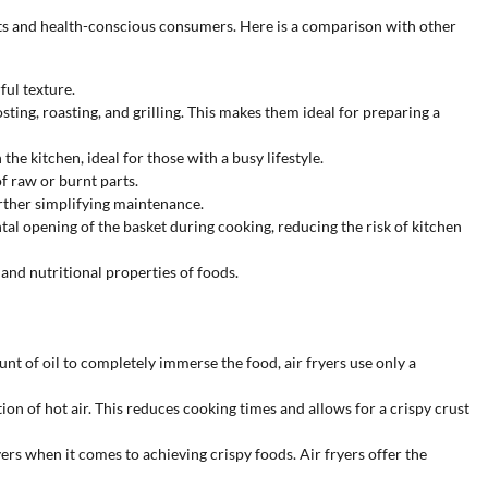
ts and health-conscious consumers. Here is a comparison with other
ful texture.
osting, roasting, and grilling. This makes them ideal for preparing a
the kitchen, ideal for those with a busy lifestyle.
f raw or burnt parts.
rther simplifying maintenance.
tal opening of the basket during cooking, reducing the risk of kitchen
 and nutritional properties of foods.
unt of oil to completely immerse the food, air fryers use only a
ion of hot air. This reduces cooking times and allows for a crispy crust
rs when it comes to achieving crispy foods. Air fryers offer the