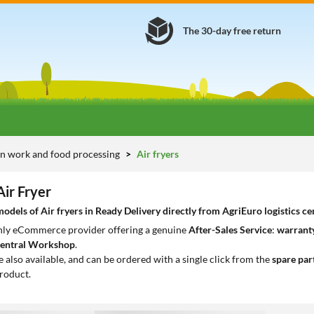
The 30-day free return
n work and food processing
Air fryers
Air Fryer
dels of Air fryers in Ready Delivery directly from AgriEuro logistics ce
only eCommerce provider offering a genuine
After-Sales Service
:
warranty
entral Workshop
.
e also available, and can be ordered with a single click from the
spare par
roduct.