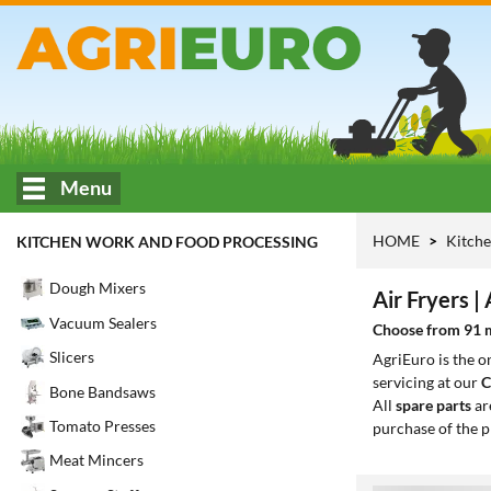
Menu
HOME
Kitche
KITCHEN WORK AND FOOD PROCESSING
Dough Mixers
Air Fryers | 
Vacuum Sealers
Choose from 91 mo
Slicers
AgriEuro is the 
servicing at our
C
Bone Bandsaws
All
spare parts
ar
Tomato Presses
purchase of the p
Meat Mincers