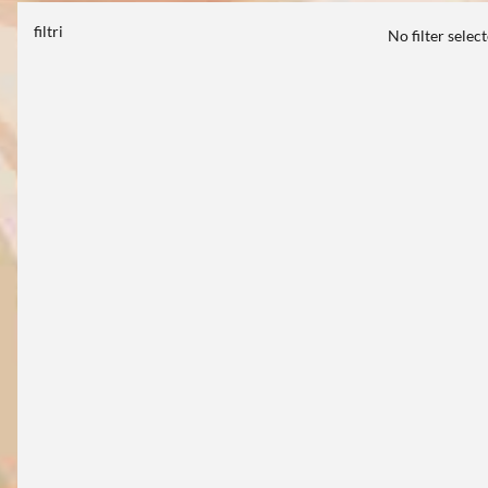
filtri
No filter selec