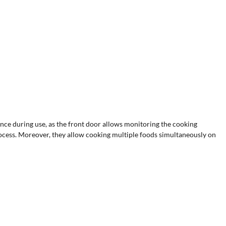
ce during use, as the front door allows monitoring the cooking
process. Moreover, they allow cooking multiple foods simultaneously on