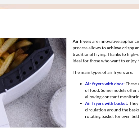
Air fryers
are innovative appliance
process allows
to achieve crispy a
traditional frying. Thanks to high
ideal for those who want to enjoy h
The main types of air fryers are:
Air fryers with door
: These 
of food. Some models offer 
allowing constant monitorin
Air fryers with basket
: They
circulation around the bask
rotating basket for even bett