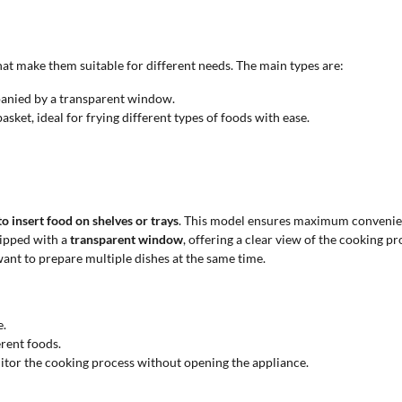
 that make them suitable for different needs. The main types are:
anied by a transparent window.
ket, ideal for frying different types of foods with ease.
to insert food on shelves or trays
. This model ensures maximum convenien
uipped with a
transparent window
, offering a clear view of the cooking 
want to prepare multiple dishes at the same time.
e.
erent foods.
tor the cooking process without opening the appliance.