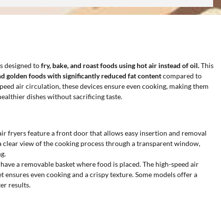
s designed to
fry, bake, and roast foods using hot air instead of oil.
This
nd golden foods with significantly reduced fat content
compared to
-speed air circulation, these devices ensure even cooking, making them
ealthier dishes without sacrificing taste.
air fryers feature a front door that allows easy insertion and removal
a clear view of the cooking process through a transparent window,
g.
 have a removable basket where food is placed. The high-speed air
et ensures even cooking and a crispy texture. Some models offer a
er results.