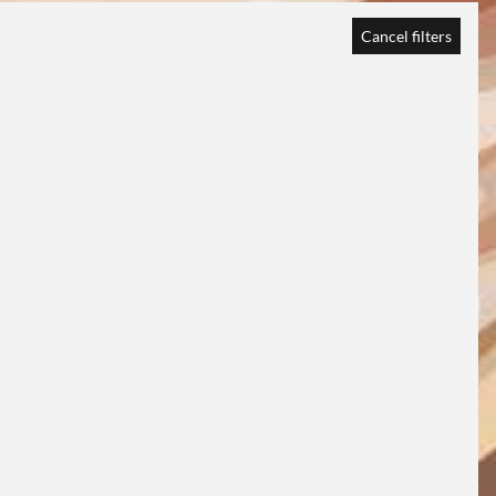
Cancel filters