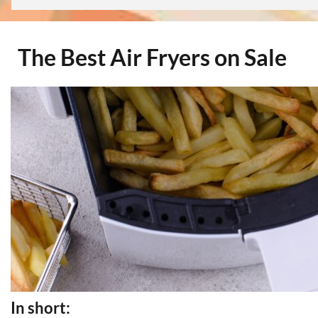
The Best Air Fryers on Sale
In short: