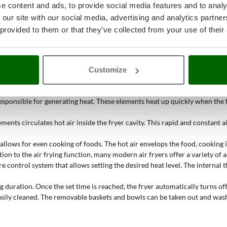
e content and ads, to provide social media features and to analy
. They must be powerful and evenly distributed to ensure uniform cookin
 our site with our social media, advertising and analytics partn
o the fan, the air is evenly distributed around the food, ensuring crispy a
 provided to them or that they’ve collected from your use of their
d temperature for different cooking techniques, ensuring precision and o
Customize
tly. This
cooking method uses circulating hot air to achieve crispy foods 
responsible for generating heat. These elements heat up quickly when the
nts circulates hot air inside the fryer cavity. This rapid and constant ai
allows for even cooking of foods. The hot air envelops the food, cooking i
tion to the air frying function, many modern air fryers offer a variety of 
 control system that allows setting the desired heat level. The internal 
 duration. Once the set time is reached, the fryer automatically turns off
asily cleaned. The removable baskets and bowls can be taken out and washe