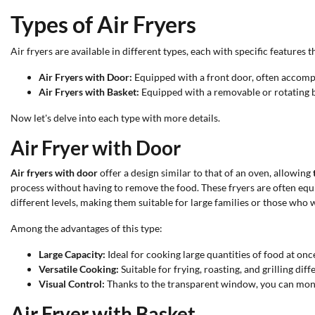
Types of Air Fryers
Air fryers are available in different types, each with specific features
Air Fryers with Door:
Equipped with a front door, often accomp
Air Fryers with Basket:
Equipped with a removable or rotating bas
Now let's delve into each type with more details.
Air Fryer with Door
Air fryers with door
offer a design similar to that of an oven, allowing
process without having to remove the food. These fryers are often eq
different levels, making them suitable for large families or those who 
Among the advantages of this type:
Large Capacity:
Ideal for cooking large quantities of food at onc
Versatile Cooking:
Suitable for frying, roasting, and grilling diff
Visual Control:
Thanks to the transparent window, you can moni
Air Fryer with Basket