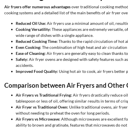
Air fryers offer numerous advantages
over traditional cooking method
cooking systems and a detailed list of the main benefits of air fryer ove
Reduced Oil Use:
Air fryers use a minimal amount of oil, resultin
Cooking Versatility:
These appliances are extremely versatile, off
wide range of dishes with a single appliance.
Reduced Cooking Time:
Thanks to the rapid circulation of hot ai
Even Cooking:
The combination of high heat and air circulation e
Ease of Cleaning:
Air fryers are generally easy to clean thanks 
Safety:
Air fryer ovens are designed with safety features such as
accidents.
Improved Food Quality:
Using hot air to cook, air fryers better
Comparison between Air Fryers and Other
Air Fryers vs Traditional Frying:
Air fryers drastically reduce oi
tablespoon or less of oil, offering similar results in terms of cr
Air Fryer vs Traditional Oven:
Unlike traditional ovens, air frye
without needing to preheat the oven for long periods.
Air Fryers vs Microwave:
Although microwaves are excellent for 
ability to brown and gratinate, features that microwaves do not