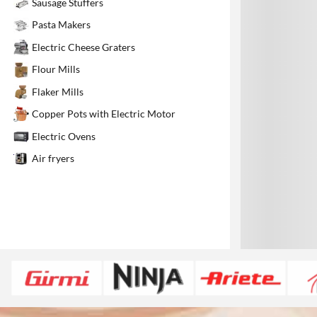
Sausage Stuffers
1
Pasta Makers
Electric Cheese Graters
Flour Mills
Flaker Mills
Copper Pots with Electric Motor
Electric Ovens
Air fryers