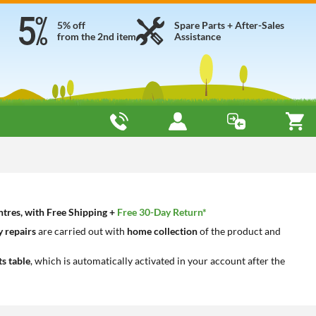
5% off
Spare Parts + After-Sales
from the 2nd item
Assistance
ntres, with Free Shipping +
Free 30-Day Return*
 repairs
are carried out with
home collection
of the product and
ts table
, which is automatically activated in your account after the