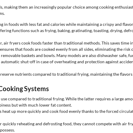
s, making them an increasingly popular choice among cooking enthusias
ns.
g in foods with less fat and calories while maintaining a crispy and flavor
ering functions such as frying, baking, gratinating, toasting, drying, defr
r, air fryers cook foods faster than traditional methods. This saves time in 
nsures that foods are cooked evenly from all sides, eliminating the risk o
to removable baskets and bowls. Many models are also dishwasher safe, fu
 automatic shut-off in case of overheating and protection against acciden
 preserve nutrients compared to traditional frying, maintaining the flavors
 Cooking Systems
l use compared to traditional frying. While the latter requires a large amo
ispiness but with much lower fat content.
rs heat up more quickly and cook food evenly thanks to the forced circulat
quickly reheating and defrosting food, they cannot compete with air frye
 possess.