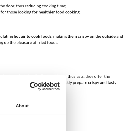
the door, thus reducing cooking time;
 for those looking for healthier food cooking.
culating hot air to cook foods, making them crispy on the outside and
g up the pleasure of fried foods.
s for the whole family. For cooking enthusiasts, they offer the
s, air fryer ovens can be used to quickly prepare crispy and tasty
About
 have a rotating basket.