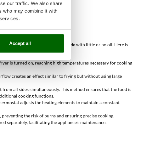
se our traffic. We also share
g.
ers who may combine it with
nd uniform cooking.
 services.
ptimal results.
Accept all
on the outside and tender on the inside
with little or no oil. Here is
 fryer is turned on, reaching high temperatures necessary for cooking
rflow creates an effect similar to frying but without using large
t from all sides simultaneously. This method ensures that the food is
additional cooking functions.
thermostat adjusts the heating elements to maintain a constant
, preventing the risk of burns and ensuring precise cooking.
d separately, facilitating the appliance's maintenance.