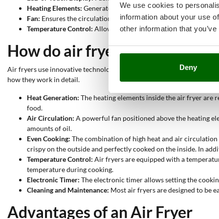
We use cookies to personalis
Heating Elements:
Generate the hot air needed to cook the food
information about your use of
Fan:
Ensures the circulation of hot air inside the bowl. Thanks t
other information that you’ve
Temperature Control:
Allows setting and maintaining the desire
How do air fryers work?
Deny
Air fryers use innovative technology to cook food healthily and efficien
how they work in detail.
Heat Generation:
The heating elements inside the air fryer are 
food.
Air Circulation:
A powerful fan positioned above the heating eleme
amounts of oil.
Even Cooking:
The combination of high heat and air circulation 
crispy on the outside and perfectly cooked on the inside. In addi
Temperature Control:
Air fryers are equipped with a temperature
temperature during cooking.
Electronic Timer:
The electronic timer allows setting the cooking
Cleaning and Maintenance:
Most air fryers are designed to be e
Advantages of an Air Fryer