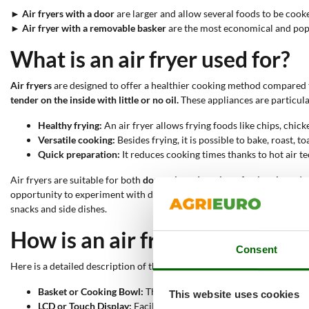
►
Air fryers with a door
are larger and allow several foods to be cook
►
Air fryer with a removable basker
are the most economical and popula
What is an air fryer used for?
Air fryers
are designed to offer a healthier cooking method compared to
tender on the inside with little or no oil.
These appliances are particular
Healthy frying:
An air fryer allows frying foods like chips, chick
Versatile cooking:
Besides frying, it is possible to bake, roast, t
Quick preparation:
It reduces cooking times thanks to hot air te
Air fryers are suitable for both
domestic and semi-professional use
. I
opportunity to experiment with different cooking techniques with a sing
snacks and side dishes.
How is an air fryer made?
Consent
Here is a detailed description of the main components of an air fryer.
Basket or Cooking Bowl:
The container where hot air circulates
This website uses cookies
LCD or Touch Display:
Facilitates reading the information prov