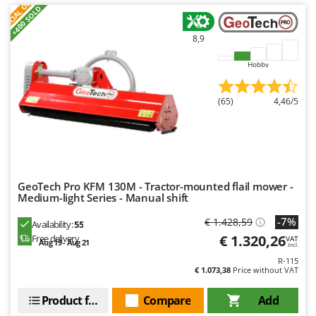
S
P
E
C
I
A
L
O
F
E
F
R
+400 SOLD
8,9
Hobby
(65)
4,46/5
GeoTech Pro KFM 130M - Tractor-mounted flail mower -
Medium-light Series - Manual shift
-7%
€ 1.428,59
Availability:
55
€ 1.320,26
Free delivery
VAT
Aug 19 - Aug 21
incl.
R-115
€ 1.073,38
Price without VAT
Product features
Compare
Add