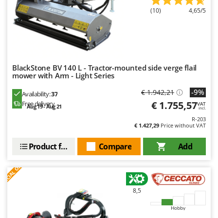
Ribimex
(10)
4,65/5
Ripartrak
Ritter
River Systems
Robomow
BlackStone BV 140 L - Tractor-mounted side verge flail
mower with Arm - Light Series
Rossofuoco
-9%
Rover Pompe
€ 1.942,21
Availability:
37
€ 1.755,57
Free delivery
VAT
Royal Food
Aug 19 - Aug 21
incl.
R-203
Ryobi
€ 1.427,29
Price without VAT
S
Product features
Compare
Add
S.T.P.
S
P
E
C
I
A
L
O
F
E
Santos
F
R
Sbaraglia
8,5
Schnitzer
Seven Italy
Hobby