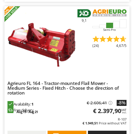
S
P
E
C
I
A
L
O
F
E
F
R
+100 SOLD
9,1
Semi-Pro
(24)
4,67/5
Agrieuro FL 164 - Tractor-mounted Flail Mower -
Medium Series - Fixed Hitch - Choose the direction of
rotation
-8%
€ 2.606,41
Availability:
1
€ 2.397,90
Free delivery
VAT
Aug 19 - Aug 21
incl.
R-107
€ 1.949,51
Price without VAT