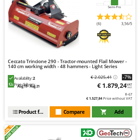
U
Semi-Pro
Udor
Unger
(6)
3,56/5
V
Verdemax
Vesco
Volpi
Ceccato Trincione 290 - Tractor-mounted Flail Mower -
140 cm working width - 48 hammers - Light Series
W
Waldner
-7%
€ 2.025,41
Availability:
2
€ 1.879,24
Free delivery
VAT
Weber
Aug 19 - Aug 21
incl.
R-67
Weibang
€ 1.527,84
Price without VAT
WIDU
Product features
Compare
Add
Wiper EcoRobot
S
P
E
C
I
A
L
O
F
E
Wolf Garten
F
R
+200 SOLD
Wortex