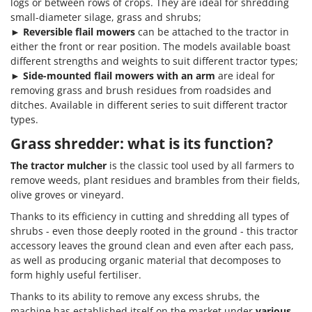
logs or between rows of crops. They are ideal for shredding
small-diameter silage, grass and shrubs;
►
Reversible flail mowers
can be attached to the tractor in
either the front or rear position. The models available boast
different strengths and weights to suit different tractor types;
►
Side-mounted flail mowers with an arm
are ideal for
removing grass and brush residues from roadsides and
ditches. Available in different series to suit different tractor
types.
Grass shredder: what is its function?
The tractor mulcher
is the classic tool used by all farmers to
remove weeds, plant residues and brambles from their fields,
olive groves or vineyard.
Thanks to its efficiency in cutting and shredding all types of
shrubs - even those deeply rooted in the ground - this tractor
accessory leaves the ground clean and even after each pass,
as well as producing organic material that decomposes to
form highly useful fertiliser.
Thanks to its ability to remove any excess shrubs, the
machine has established itself on the market under
various