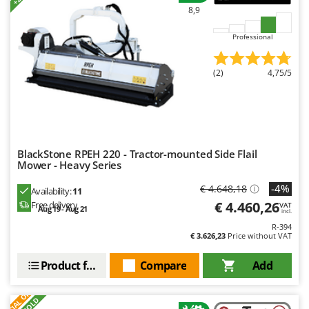
8,9
Professional
(2)
4,75/5
BlackStone RPEH 220 - Tractor-mounted Side Flail
Mower - Heavy Series
-4%
€ 4.648,18
Availability:
11
€ 4.460,26
Free delivery
VAT
Aug 19 - Aug 21
incl.
R-394
€ 3.626,23
Price without VAT
Product features
Compare
Add
S
P
E
C
I
A
L
O
F
E
F
R