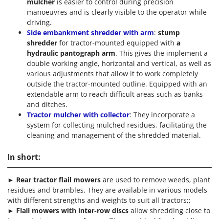
mulcher
is easier to control during precision
manoeuvres and is clearly visible to the operator while
driving.
Side embankment shredder with arm
:
stump
shredder
for tractor-mounted equipped with
a
hydraulic pantograph arm
. This gives the implement a
double working angle, horizontal and vertical, as well as
various adjustments that allow it to work completely
outside the tractor-mounted outline. Equipped with an
extendable arm to reach difficult areas such as banks
and ditches.
Tractor mulcher with collector
: They incorporate a
system for collecting mulched residues, facilitating the
cleaning and management of the shredded material.
In short:
►
Rear tractor flail mowers
are used to remove weeds, plant
residues and brambles. They are available in various models
with different strengths and weights to suit all tractors;;
►
Flail mowers with inter-row discs
allow shredding close to