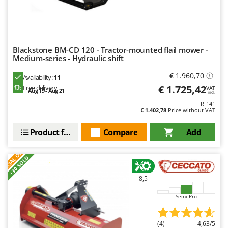
Master
Mastercook
McCulloch
Blackstone BM-CD 120 - Tractor-mounted flail mower -
MCH
Medium-series - Hydraulic shift
Michelin
€ 1.960,70
Availability:
11
Mille
€ 1.725,42
Free delivery
VAT
Aug 19 - Aug 21
incl.
Minox
R-141
€ 1.402,78
Price without VAT
Mockmill
More than chef
Product features
Compare
Add
MOSA
S
P
E
C
I
A
L
O
F
E
F
R
MOVA
+30 SOLD
Mowox
8,5
MTD
Semi-Pro
N
New O.M.R.A.
(4)
4,63/5