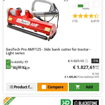
8,9
Worx
Hobby
Y
Yard Force
(13)
4,41/5
Z
Zanon
Zephir
ZGrills
GeoTech Pro AMF125 - Side bank cutter for tractor -
Zodiac
Light series
Zomax
-5%
€ 1.927,15
Availability:
17
€ 1.827,61
Free delivery
VAT
Aug 19 - Aug 21
incl.
R-161
€ 1.485,86
Price without VAT
Product features
Compare
Add
S
P
E
C
I
A
L
O
F
E
F
R
+20 SOLD