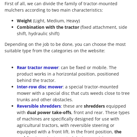
First of all, we can divide the family of tractor-mounted
mulchers according to two main characteristics:
Weight
(Light, Medium, Heavy)
Combination with the tractor
(fixed attachment, side
shift, hydraulic shift)
Depending on the job to be done, you can choose the most
suitable type from the categories on the website:
Rear tractor mower
: can be fixed or mobile. The
product works in a horizontal position, positioned
behind the tractor.
Inter-row disc mower
: a special tractor-mounted
mower with a special disc that cuts weeds close to tree
trunks and other obstacles.
Reversible shredders
: these are
shredders
equipped
with
dual power take-offs
, front and rear. These types
of machines are specifically designed for use with
agricultural tractors, with reversible steering or
equipped with a front lift. In the front position,
the