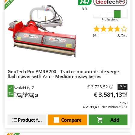
+70 SOLD
8,9
Professional
(4)
3,75/5
GeoTech Pro AMRB200 - Tractor-mounted side verge
flail mower with Arm - Medium-heavy Series
-3%
€ 3.723,52
Availability:
7
€ 3.581,13
Free delivery
VAT
Aug 19 - Aug 21
incl.
R-269
€ 2.911,49
Price without VAT
Product features
Compare
Add