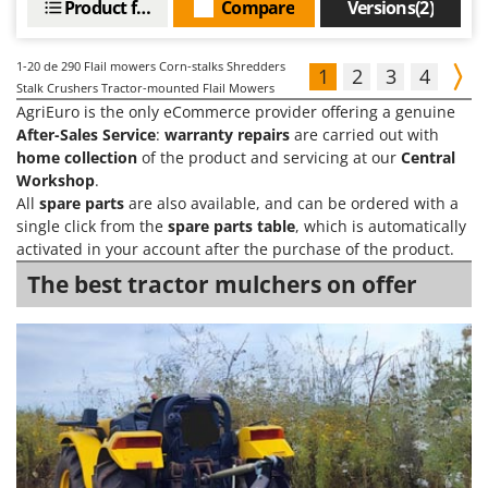
Product features
Compare
Versions(2)
1-20
de 290 Flail mowers Corn-stalks Shredders
1
2
3
4
Stalk Crushers Tractor-mounted Flail Mowers
AgriEuro is the only eCommerce provider offering a genuine
After-Sales Service
:
warranty repairs
are carried out with
home collection
of the product and servicing at our
Central
Workshop
.
All
spare parts
are also available, and can be ordered with a
single click from the
spare parts table
, which is automatically
activated in your account after the purchase of the product.
The best tractor mulchers on offer