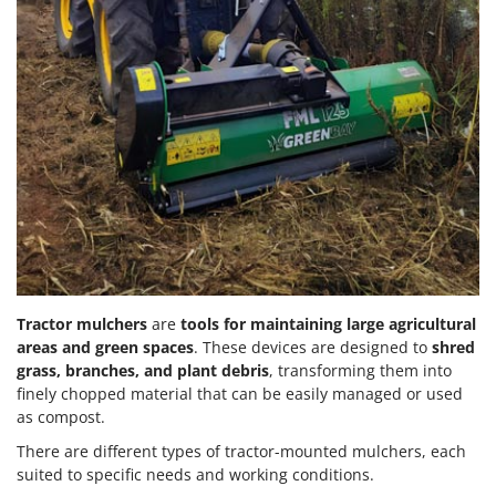
Tractor mulchers
are
tools for maintaining large agricultural
areas and green spaces
. These devices are designed to
shred
grass, branches, and plant debris
, transforming them into
finely chopped material that can be easily managed or used
as compost.
There are different types of tractor-mounted mulchers, each
suited to specific needs and working conditions.