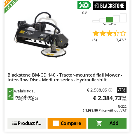
S
P
E
C
I
A
L
O
F
E
F
R
+30 SOLD
8,9
Semi-Pro
(5)
3,43/5
Blackstone BM-CD 140 - Tractor-mounted flail Mower -
Inter-Row Disc - Medium series - Hydraulic shift
-7%
€ 2.588,05
Availability:
13
€ 2.384,73
Free delivery
VAT
Aug 19 - Aug 21
incl.
R-222
€ 1.938,80
Price without VAT
Product features
Compare
Add