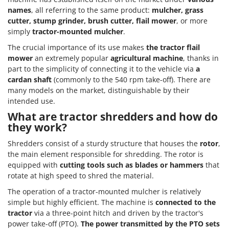
names
, all referring to the same product:
mulcher, grass
cutter, stump grinder, brush cutter, flail mower
, or more
simply
tractor-mounted mulcher
.
The crucial importance of its use makes
the tractor flail
mower
an extremely popular
agricultural machine
, thanks in
part to the simplicity of connecting it to the vehicle via
a
cardan shaft
(commonly to the 540 rpm take-off). There are
many models on the market, distinguishable by their
intended use.
What are tractor shredders and how do
they work?
Shredders consist of a sturdy structure that houses the
rotor
,
the main element responsible for shredding. The rotor is
equipped with
cutting tools such as blades or hammers
that
rotate at high speed to shred the material.
The operation of a tractor-mounted mulcher is relatively
simple but highly efficient. The machine is
connected to the
tractor
via a three-point hitch and driven by the tractor's
power take-off (PTO).
The power transmitted by the PTO sets