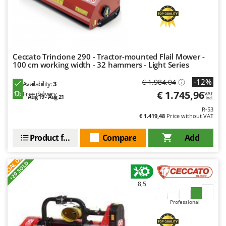
Nilfisk
Ninja
Novatec
Novital
Ceccato Trincione 290 - Tractor-mounted Flail Mower -
100 cm working width - 32 hammers - Light Series
NuAir
NuovaFac
-12%
€ 1.984,04
Availability:
3
€ 1.745,96
Free delivery
VAT
Aug 19 - Aug 21
incl.
O
Officine Savioli
R-53
€ 1.419,48
Price without VAT
Oliviero
Product features
Compare
Add
Olix
S
P
E
C
I
A
L
O
F
E
OMA
F
R
+20 SOLD
Omas
8,5
Ompagrill
Ooni
Professional
Oriental Koshin