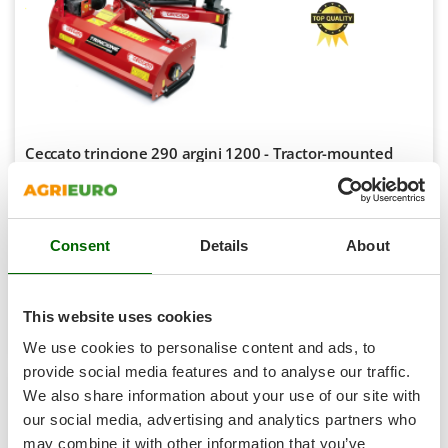
Shark
Silky
Simatech
Sirman
Skil
Ceccato trincione 290 argini 1200 - Tractor-mounted
Smartwood
side verge flail mower with Arm - with knives - Light
Series
Smeg
-5%
Snapper
€ 3.350,79
Availability:
1
€ 3.174,43
Free delivery
VAT
Consent
Details
About
Solidur
Aug 19 - Aug 21
incl.
R-119
Spice Electronics
€ 2.580,84
Price without VAT
Spiralmac
This website uses cookies
Product features
Compare
Add
Spring Protezione
We use cookies to personalise content and ads, to
S
P
E
C
I
A
L
O
F
E
Spyro
F
R
provide social media features and to analyse our traffic.
+50 SOLD
We also share information about your use of our site with
Stanley
our social media, advertising and analytics partners who
8,9
Stiga
may combine it with other information that you’ve