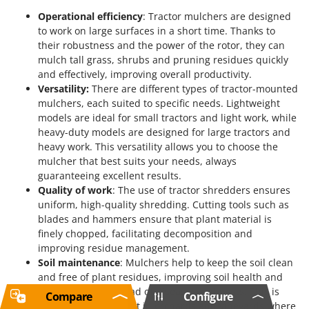
Operational efficiency
: Tractor mulchers are designed
to work on large surfaces in a short time. Thanks to
their robustness and the power of the rotor, they can
mulch tall grass, shrubs and pruning residues quickly
and effectively, improving overall productivity.
Versatility:
There are different types of tractor-mounted
mulchers, each suited to specific needs. Lightweight
models are ideal for small tractors and light work, while
heavy-duty models are designed for large tractors and
heavy work. This versatility allows you to choose the
mulcher that best suits your needs, always
guaranteeing excellent results.
Quality of work
: The use of tractor shredders ensures
uniform, high-quality shredding. Cutting tools such as
blades and hammers ensure that plant material is
finely chopped, facilitating decomposition and
improving residue management.
Soil maintenance
: Mulchers help to keep the soil clean
and free of plant residues, improving soil health and
preventing the spread of diseases and pests. This is
Compare
Configure
particularly important in orchards and vineyards where