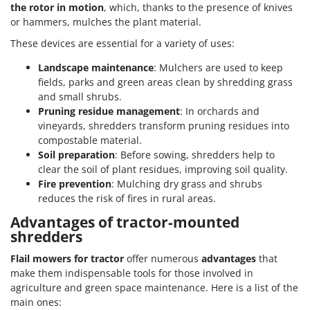
the rotor in motion
, which, thanks to the presence of knives
or hammers, mulches the plant material.
These devices are essential for a variety of uses:
Landscape maintenance
: Mulchers are used to keep
fields, parks and green areas clean by shredding grass
and small shrubs.
Pruning residue management
: In orchards and
vineyards, shredders transform pruning residues into
compostable material.
Soil preparation
: Before sowing, shredders help to
clear the soil of plant residues, improving soil quality.
Fire prevention
: Mulching dry grass and shrubs
reduces the risk of fires in rural areas.
Advantages of tractor-mounted
shredders
Flail mowers for tractor
offer numerous
advantages
that
make them indispensable tools for those involved in
agriculture and green space maintenance. Here is a list of the
main ones: