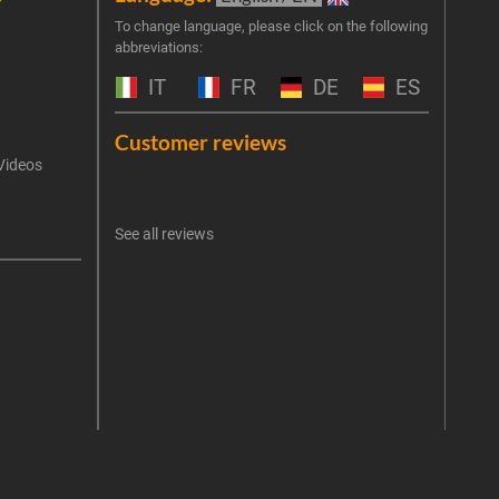
Join 
To change language, please click on the following
abbreviations:
the 
exclu
IT
FR
DE
ES
Emai
Customer reviews
Videos
An err
I 
See all reviews