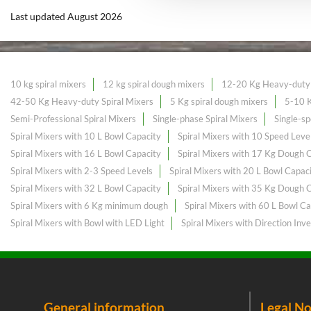
Last updated August 2026
10 kg spiral mixers
12 kg spiral dough mixers
12-20 Kg Heavy-duty 
42-50 Kg Heavy-duty Spiral Mixers
5 Kg spiral dough mixers
5-10 K
Semi-Professional Spiral Mixers
Single-phase Spiral Mixers
Single-sp
Spiral Mixers with 10 L Bowl Capacity
Spiral Mixers with 10 Speed Leve
Spiral Mixers with 16 L Bowl Capacity
Spiral Mixers with 17 Kg Dough 
Spiral Mixers with 2-3 Speed Levels
Spiral Mixers with 20 L Bowl Capac
Spiral Mixers with 32 L Bowl Capacity
Spiral Mixers with 35 Kg Dough 
Spiral Mixers with 6 Kg minimum dough
Spiral Mixers with 60 L Bowl Ca
Spiral Mixers with Bowl with LED Light
Spiral Mixers with Direction Inve
General information
Legal No