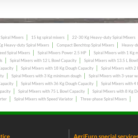
Spiral Mixers
15 kg spiral mixers
22-30 Kg Heavy-duty Spiral Mixers
g Heavy-duty Spiral Mixers
Compact Benchtop Spiral Mixers
Heavy-du
eed Spiral Mixers
Spiral Mixers Power 2.5 HP
Spiral Mixers with 1 Kg
ls
Spiral Mixers with 12 L Bowl Capacity
Spiral Mixers with 13.5 L Bow
Capacity
Spiral Mixers with 18 Kg Dough Capacity
Spiral Mixers with 
ity
Spiral Mixers with 3 Kg minimum dough
Spiral Mixers with 3-year w
Capacity
Spiral Mixers with 36 Kg Dough Capacity
Spiral Mixers with 
pacity
Spiral Mixers with 75 L Bowl Capacity
Spiral Mixers with 8 Kg 
rter
Spiral Mixers with Speed Variator
Three-phase Spiral Mixers
tice
AgriEuro special service