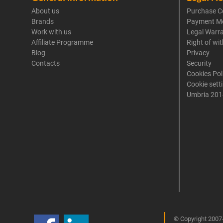
About us
Purchase C
Brands
Payment M
Work with us
Legal Warr
Affiliate Programme
Right of wi
Blog
Privacy
Contacts
Security
Cookies Pol
Cookie sett
Umbria 201
© Copyright 2007-