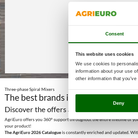
Consent
This website uses cookies
We use cookies to personalis
information about your use of
other information that you’ve
Three-phase Spiral Mixers
The best brands in a selection of 2
Deny
Discover the offers and all the services y
AgriEuro offers you 360° support throughout the entire lifetime of your
your product!
The AgriEuro 2026 Catalogue
is constantly enriched and updated. Wit