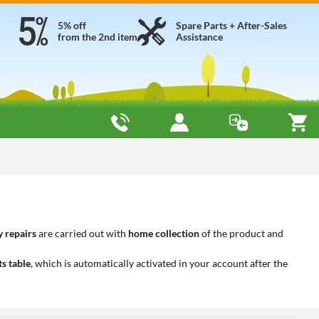
5% off
Spare Parts + After-Sales
from the 2nd item
Assistance
 repairs
are carried out with
home collection
of the product and
ts table
, which is automatically activated in your account after the