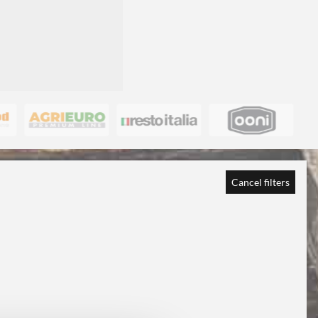
Cancel filters