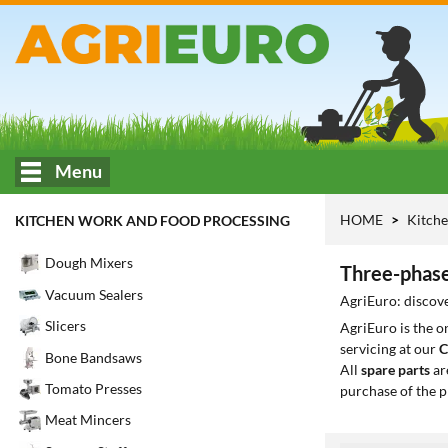
Menu
HOME
Kitche
KITCHEN WORK AND FOOD PROCESSING
Dough Mixers
Three-phase
Vacuum Sealers
AgriEuro: discove
Slicers
AgriEuro is the 
servicing at our
C
Bone Bandsaws
All
spare parts
ar
Tomato Presses
purchase of the p
Meat Mincers