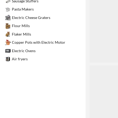
Sausage Stuffers
1
Pasta Makers
Electric Cheese Graters
Flour Mills
Flaker Mills
Copper Pots with Electric Motor
Electric Ovens
Air fryers
2