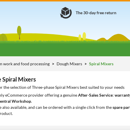
The 30-day free return
n work and food processing
Dough Mixers
Spiral Mixers
 Spiral Mixers
r the selection of Three-phase Spiral Mixers best suited to your needs
only eCommerce provider offering a genuine
After-Sales Service
:
warranty
entral Workshop
.
e also available, and can be ordered with a single click from the
spare par
roduct.