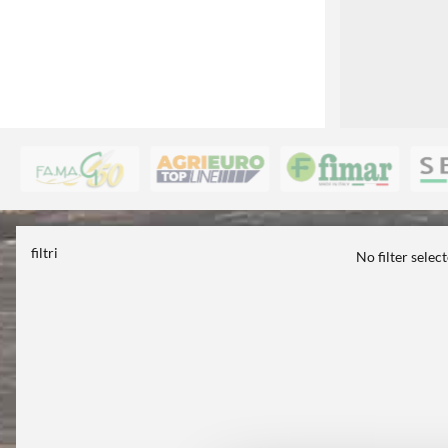
filtri
No filter selec