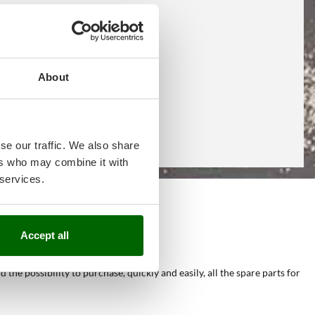
About
se our traffic. We also share
ers who may combine it with
 services.
e
Accept all
he possibility to purchase, quickly and easily, all the spare parts for