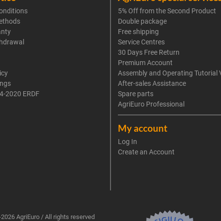
onditions
5% Off from the Second Product
ethods
Double package
anty
Free shipping
thdrawal
Service Centres
30 Days Free Return
Premium Account
icy
Assembly and Operating Tutorial 
ings
After-sales Assistance
4-2020 ERDF
Spare parts
AgriEuro Professional
My account
Log In
Create an Account
2026 AgriEuro / All rights reserved