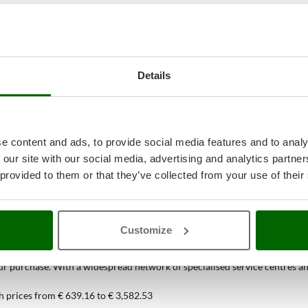
Details
e content and ads, to provide social media features and to analy
 our site with our social media, advertising and analytics partn
 provided to them or that they’ve collected from your use of their
38
Spiral Mixers
at the best price onlin
Customize
ou can find only at AgriEuro
 purchase. With a widespread network of specialised service centres and t
h prices from € 639.16 to € 3,582.53