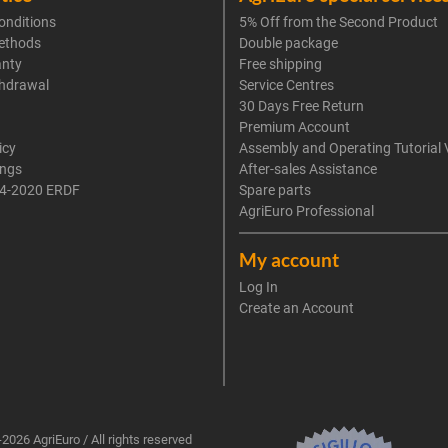
onditions
5% Off from the Second Product
ethods
Double package
anty
Free shipping
thdrawal
Service Centres
30 Days Free Return
Premium Account
icy
Assembly and Operating Tutorial 
ings
After-sales Assistance
4-2020 ERDF
Spare parts
AgriEuro Professional
My account
Log In
Create an Account
2026 AgriEuro / All rights reserved