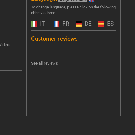
Join 
To change language, please click on the following
abbreviations:
the 
exclu
IT
FR
DE
ES
Emai
Customer reviews
Videos
An err
I 
See all reviews