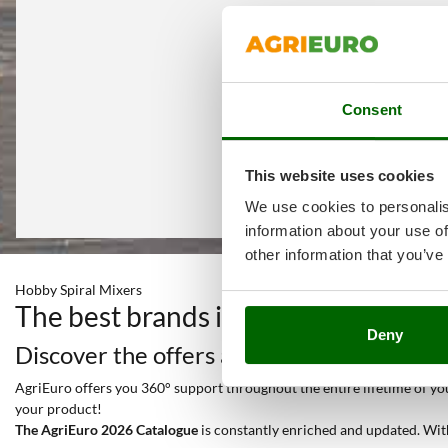
Consent
This website uses cookies
We use cookies to personalis
information about your use of
other information that you’ve
Hobby Spiral Mixers
The best brands in a selection of 2
Deny
Discover the offers and all the services y
AgriEuro offers you 360° support throughout the entire lifetime of your
your product!
The AgriEuro 2026 Catalogue
is constantly enriched and updated. Wit