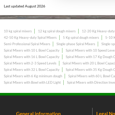
Last updated August 2026
10 kg spiral mixers
12 kg spiral dough mixers
12-20 Kg Heavy-duty 
42-50 Kg Heavy-duty Spiral Mixers
5 Kg spiral dough mixers
5-10 K
Semi-Professional Spiral Mixers
Single-phase Spiral Mixers
Single-sp
Spiral Mixers with 10 L Bowl Capacity
Spiral Mixers with 10 Speed Leve
Spiral Mixers with 16 L Bowl Capacity
Spiral Mixers with 17 Kg Dough 
Spiral Mixers with 2-3 Speed Levels
Spiral Mixers with 20 L Bowl Capac
Spiral Mixers with 32 L Bowl Capacity
Spiral Mixers with 35 Kg Dough 
Spiral Mixers with 6 Kg minimum dough
Spiral Mixers with 60 L Bowl Ca
Spiral Mixers with Bowl with LED Light
Spiral Mixers with Direction Inve
General information
Legal No