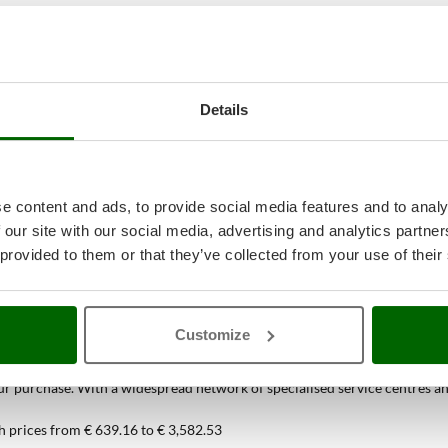
Details
e content and ads, to provide social media features and to analy
 our site with our social media, advertising and analytics partn
 provided to them or that they’ve collected from your use of their
38
Spiral Mixers
at the best price onlin
Customize
ou can find only at AgriEuro
 purchase. With a widespread network of specialised service centres and t
h prices from € 639.16 to € 3,582.53