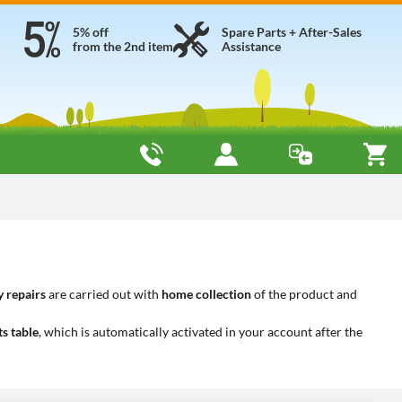
5% off
Spare Parts + After-Sales
from the 2nd item
Assistance
 repairs
are carried out with
home collection
of the product and
ts table
, which is automatically activated in your account after the