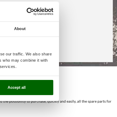
About
se our traffic. We also share
ers who may combine it with
 services.
e
Accept all
he possibility to purchase, quickly and easily, all the spare parts for