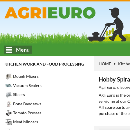
Menu
HOME
Kitche
KITCHEN WORK AND FOOD PROCESSING
Dough Mixers
Hobby Spira
Vacuum Sealers
AgriEuro: discove
Slicers
AgriEuro is the 
servicing at our
C
Bone Bandsaws
All
spare parts
ar
Tomato Presses
purchase of the p
Meat Mincers