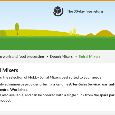
The 30-day free return
n work and food processing
Dough Mixers
Spiral Mixers
l Mixers
r the selection of Hobby Spiral Mixers best suited to your needs
only eCommerce provider offering a genuine
After-Sales Service
:
warranty
entral Workshop
.
e also available, and can be ordered with a single click from the
spare par
roduct.