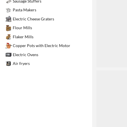
Sausage Stuffers
1
Pasta Makers
Electric Cheese Graters
Flour Mills
Flaker Mills
Copper Pots with Electric Motor
Electric Ovens
Air fryers
2