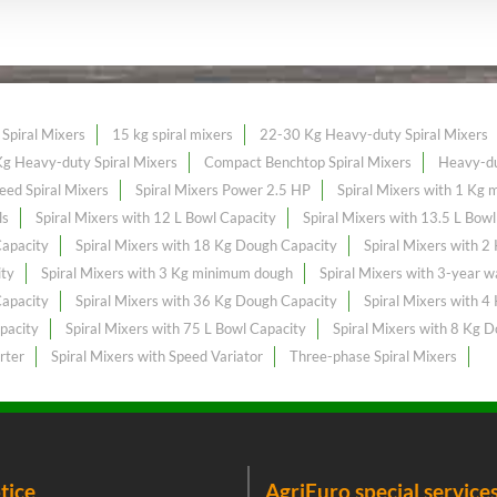
Spiral Mixers
15 kg spiral mixers
22-30 Kg Heavy-duty Spiral Mixers
g Heavy-duty Spiral Mixers
Compact Benchtop Spiral Mixers
Heavy-du
eed Spiral Mixers
Spiral Mixers Power 2.5 HP
Spiral Mixers with 1 Kg
ls
Spiral Mixers with 12 L Bowl Capacity
Spiral Mixers with 13.5 L Bow
Capacity
Spiral Mixers with 18 Kg Dough Capacity
Spiral Mixers with 
ity
Spiral Mixers with 3 Kg minimum dough
Spiral Mixers with 3-year w
Capacity
Spiral Mixers with 36 Kg Dough Capacity
Spiral Mixers with 
pacity
Spiral Mixers with 75 L Bowl Capacity
Spiral Mixers with 8 Kg 
rter
Spiral Mixers with Speed Variator
Three-phase Spiral Mixers
tice
AgriEuro special service