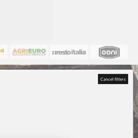
Cancel filters