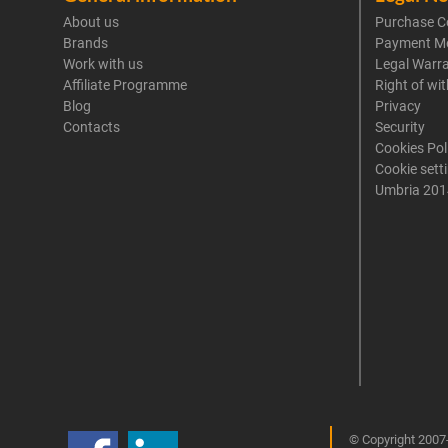
About us
Purchase C
Brands
Payment M
Work with us
Legal Warr
Affiliate Programme
Right of wi
Blog
Privacy
Contacts
Security
Cookies Pol
Cookie sett
Umbria 201
© Copyright 2007-