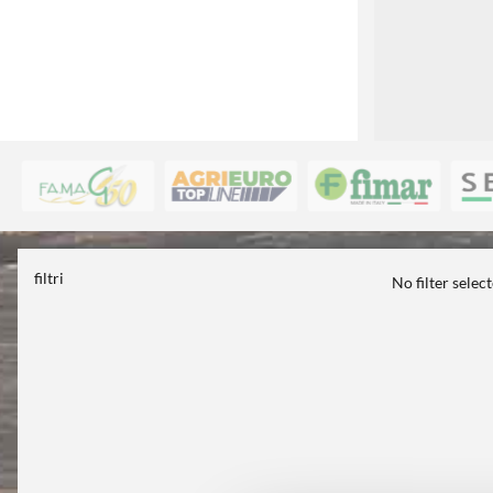
filtri
No filter selec