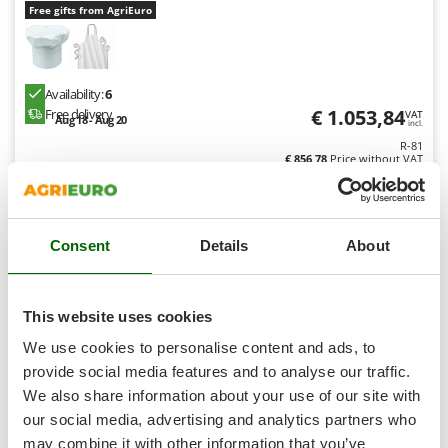
Shark
Free gifts from AgriEuro
Silky
Simatech
Availability:
6
Sirman
€ 1.053,84
Free delivery
VAT
Aug 18 - Aug 20
incl.
Skil
R-81
Smartwood
€ 856,78
Price without VAT
Smeg
Product features
Compare
Add
Snapper
Consent
Details
About
+90 VENDUTI
Solidur
Spice Electronics
8,9
Spiralmac
This website uses cookies
Professional
Spring Protezione
We use cookies to personalise content and ads, to
Spyro
provide social media features and to analyse our traffic.
(3)
4,78/5
We also share information about your use of our site with
Stanley
our social media, advertising and analytics partners who
Stiga
may combine it with other information that you’ve