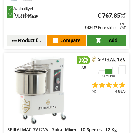
Ribimex
Availability:
1
Ripartrak
€ 767,85
Free delivery
VAT
Aug 18 - Aug 20
incl.
Ritter
R-51
€ 624,27
Price without VAT
River Systems
Robomow
Product features
Compare
Add
Rossofuoco
Rover Pompe
Royal Food
7,8
Ryobi
Semi-Pro
S
S.T.P.
(4)
4,88/5
Santos
Sbaraglia
Schnitzer
Seven Italy
SPIRALMAC SV12VV - Spiral Mixer - 10 Speeds - 12 Kg