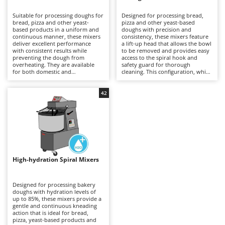
B
Backhoes for tractors
Ambrogio Robot
Suitable for processing doughs for
Designed for processing bread,
Band Saws
Annovi Reverberi
bread, pizza and other yeast-
pizza and other yeast-based
based products in a uniform and
doughs with precision and
Battery Chargers - Starters
continuous manner, these mixers
ANTHBOT
consistency, these mixers feature
deliver excellent performance
a lift-up head that allows the bowl
with consistent results while
Battery-Powered Grass Shears
to be removed and provides easy
Archman
preventing the dough from
access to the spiral hook and
overheating. They are available
safety guard for thorough
Battery-powered Reciprocating Saws
Arco
for both domestic and
cleaning. This configuration, which
professional applications,
is generally more expensive than
Bird Scare Guns
Ardes
including models equipped with
fixed-head models, simplifies
three-phase power supplies for
everyday operations without
42
Bone Bandsaws
Argo
more demanding use. The fixed-
compromising mixing stability or
head design does not allow the
dough quality. Available in a range
Botting Machines
Ariete
bowl to be removed, but offers a
of capacities, they are suitable for
more economical solution
professional kitchens, food
Brush cutter arms for tractors
Artus
compared with other mixer
laboratories and small businesses,
configurations. Compared with
delivering uniform dough
Brush Cutters
more versatile machines such as
Attila
development and reliable
planetary mixers, they are less
performance even during
suitable for mixtures containing
prolonged working sessions.
Ausonia
High-hydration Spiral Mixers
C
eggs and other pastry
Regular cleaning of the safety
preparations, but provide greater
Carpet and Upholstery Cleaners
guard, bowl and spiral hook after
Awelco
robustness and operational
each use is recommended to
continuity when working with
maintain hygiene, efficiency and
Designed for processing bakery
Chainsaws
bread and pizza doughs. Regular
long-term reliability.
doughs with hydration levels of
B
cleaning of the bowl, spiral hook
up to 85%, these mixers provide a
Copper Pots with Electric Motor
Baesso
and safety guard after each use is
gentle and continuous kneading
recommended to maintain
action that is ideal for bread,
Corn Shellers
Bahco
efficiency, hygiene and long-term
pizza, yeast-based products and