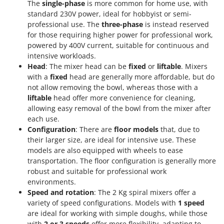
The
single-phase
is more common for home use, with
standard 230V power, ideal for hobbyist or semi-
professional use. The
three-phase
is instead reserved
for those requiring higher power for professional work,
powered by 400V current, suitable for continuous and
intensive workloads.
Head
: The mixer head can be
fixed
or
liftable
. Mixers
with a
fixed
head are generally more affordable, but do
not allow removing the bowl, whereas those with a
liftable
head offer more convenience for cleaning,
allowing easy removal of the bowl from the mixer after
each use.
Configuration
: There are
floor models
that, due to
their larger size, are ideal for intensive use. These
models are also equipped with wheels to ease
transportation. The floor configuration is generally more
robust and suitable for professional work
environments.
Speed and rotation
: The 2 Kg spiral mixers offer a
variety of speed configurations. Models with
1 speed
are ideal for working with simple doughs, while those
with
2 or 3 speeds
offer more flexibility, adapting to