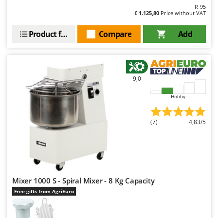
Outdoorchef
R-95
€ 1.125,80
Price without VAT
P
Palazzetti
Product features
Compare
Add
Palumbo Pavi
Partisani
Paterlini
9,0
Philips
Hobby
Pramac
Prismafood
(7)
4,83/5
R
R.G.V.
Rato
Reber
Mixer 1000 S - Spiral Mixer - 8 Kg Capacity
Free gifts from AgriEuro
Redback
Resto Italia