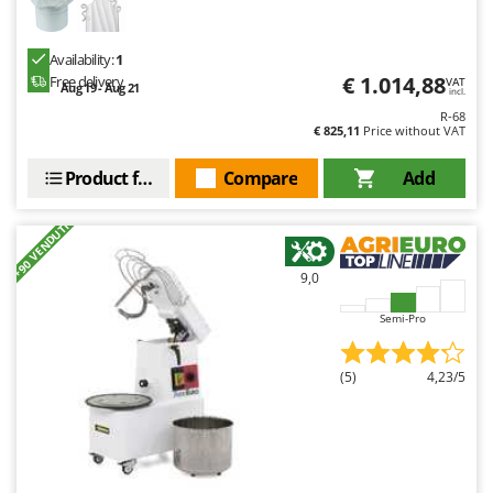
Availability:
1
€ 1.014,88
Free delivery
VAT
Aug 19 - Aug 21
incl.
R-68
€ 825,11
Price without VAT
Product features
Compare
Add
+90 VENDUTI
9,0
Semi-Pro
(5)
4,23/5