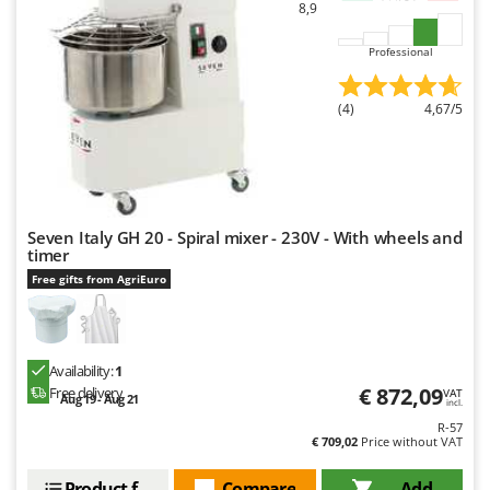
Worx
8,9
Professional
Y
Yard Force
(4)
4,67/5
Z
Zanon
Zephir
ZGrills
Zodiac
Seven Italy GH 20 - Spiral mixer - 230V - With wheels and
timer
Zomax
Free gifts from AgriEuro
Availability:
1
€ 872,09
Free delivery
VAT
Aug 19 - Aug 21
incl.
R-57
€ 709,02
Price without VAT
Product features
Compare
Add