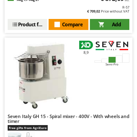
incl.
R-57
€ 709,02
Price without VAT
Product features
Compare
Add
8,9
Semi-Pro
Seven Italy GH 15 - Spiral mixer - 400V - With wheels and
timer
Free gifts from AgriEuro