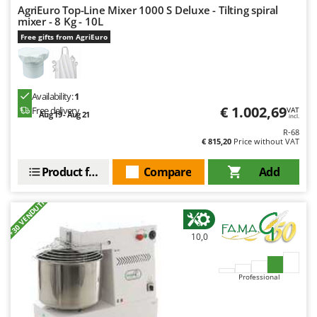
AgriEuro Top-Line Mixer 1000 S Deluxe - Tilting spiral
mixer - 8 Kg - 10L
Free gifts from AgriEuro
Availability:
1
€ 1.002,69
Free delivery
VAT
Aug 19 - Aug 21
incl.
R-68
€ 815,20
Price without VAT
Product features
Compare
Add
+30 VENDUTI
10,0
Professional