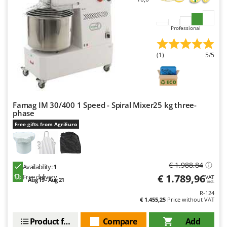
Master
Mastercook
Professional
McCulloch
MCH
(1)
5/5
Michelin
Mille
Minox
Famag IM 30/400 1 Speed - Spiral Mixer25 kg three-
Mockmill
phase
Free gifts from AgriEuro
More than chef
MOSA
MOVA
€ 1.988,84
Availability:
1
Mowox
€ 1.789,96
Free delivery
VAT
Aug 19 - Aug 21
incl.
MTD
R-124
€ 1.455,25
Price without VAT
N
New O.M.R.A.
Product features
Compare
Add