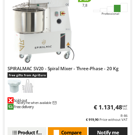
7,8
Professional
SPIRALMAC SV20 - Spiral Mixer - Three-Phase - 20 Kg
Free gifts from AgriEuro
Sold-out
Notify me when available
€ 1.131,48
Free delivery
VAT
incl.
R-86
€ 919,90
Price without VAT
Product features
Compare
Notify me