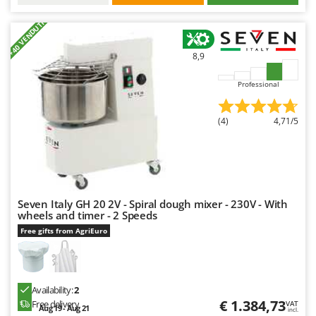
Nilfisk
+40 VENDUTI
Ninja
Novatec
8,9
Novital
Professional
NuAir
NuovaFac
(4)
4,71/5
O
Officine Savioli
Oliviero
Olix
Seven Italy GH 20 2V - Spiral dough mixer - 230V - With
wheels and timer - 2 Speeds
OMA
Free gifts from AgriEuro
Omas
Ompagrill
Ooni
Availability:
2
Oriental Koshin
€ 1.384,73
Free delivery
VAT
Aug 19 - Aug 21
incl.