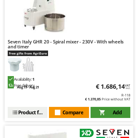
U
Udor
Unger
V
Verdemax
Seven Italy GHR 20 - Spiral mixer - 230V - With wheels
and timer
Vesco
Free gifts from AgriEuro
Volpi
W
Waldner
Availability:
1
Weber
€ 1.686,14
Free delivery
VAT
Aug 19 - Aug 21
incl.
Weibang
R-118
€ 1.370,85
Price without VAT
WIDU
Product features
Compare
Add
Wiper EcoRobot
Wolf Garten
Wortex