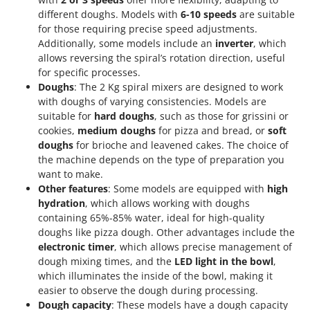
different doughs. Models with
6-10 speeds
are suitable
for those requiring precise speed adjustments.
Additionally, some models include an
inverter
, which
allows reversing the spiral’s rotation direction, useful
for specific processes.
Doughs
: The 2 Kg spiral mixers are designed to work
with doughs of varying consistencies. Models are
suitable for
hard doughs
, such as those for grissini or
cookies,
medium doughs
for pizza and bread, or
soft
doughs
for brioche and leavened cakes. The choice of
the machine depends on the type of preparation you
want to make.
Other features
: Some models are equipped with
high
hydration
, which allows working with doughs
containing 65%-85% water, ideal for high-quality
doughs like pizza dough. Other advantages include the
electronic timer
, which allows precise management of
dough mixing times, and the
LED light in the bowl
,
which illuminates the inside of the bowl, making it
easier to observe the dough during processing.
Dough capacity
: These models have a dough capacity