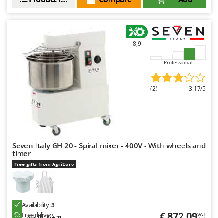
8,9
Professional
(2)
3,17/5
Seven Italy GH 20 - Spiral mixer - 400V - With wheels and
timer
Free gifts from AgriEuro
Availability:
3
€ 872,09
Free delivery
VAT
Aug 19 - Aug 21