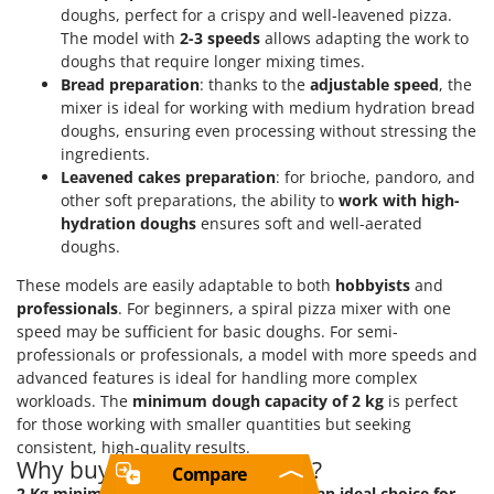
doughs, perfect for a crispy and well-leavened pizza.
The model with
2-3 speeds
allows adapting the work to
doughs that require longer mixing times.
Bread preparation
: thanks to the
adjustable speed
, the
mixer is ideal for working with medium hydration bread
doughs, ensuring even processing without stressing the
ingredients.
Leavened cakes preparation
: for brioche, pandoro, and
other soft preparations, the ability to
work with high-
hydration doughs
ensures soft and well-aerated
doughs.
These models are easily adaptable to both
hobbyists
and
professionals
. For beginners, a spiral pizza mixer with one
speed may be sufficient for basic doughs. For semi-
professionals or professionals, a model with more speeds and
advanced features is ideal for handling more complex
workloads. The
minimum dough capacity of 2 kg
is perfect
for those working with smaller quantities but seeking
consistent, high-quality results.
Why buy a 2 Kg spiral mixer?
Compare
2 Kg minimum dough spiral mixers are an ideal choice for