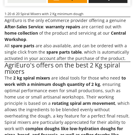
1-20
di 20 Spiral Mixers with 2 Kg minimum dough
AgriEuro is the only eCommerce provider offering a genuine
After-Sales Service
:
warranty repairs
are carried out with
home collection
of the product and servicing at our
Central
Workshop
.
All
spare parts
are also available, and can be ordered with a
single click from the
spare parts table
, which is automatically
activated in your account after the purchase of the product.
AgriEuro's offers on the best 2 Kg spiral
mixers
The
2 kg spiral mixers
are ideal tools for those who need
to
work with a minimum dough quantity of 2 kg
, ensuring
optimal performance even for small productions, such as
home use or small artisanal workshops. Their working
principle is based on a
rotating spiral arm movement
, which
allows the ingredients to be blended evenly without
overheating the dough, a key feature for a perfect final result.
Spiral mixers are particularly appreciated for their ability to
work with
complex doughs like low-hydration doughs for
pizza, bread, and focaccia
,
as well as softer doughs like