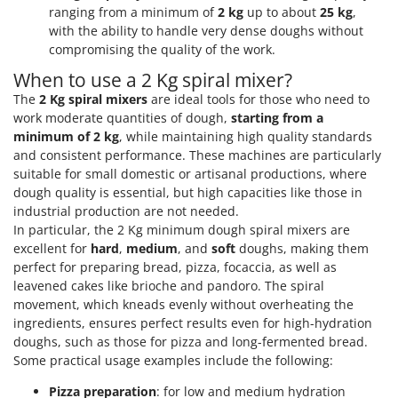
ranging from a minimum of
2 kg
up to about
25 kg
,
with the ability to handle very dense doughs without
compromising the quality of the work.
When to use a 2 Kg spiral mixer?
The
2 Kg spiral mixers
are ideal tools for those who need to
work moderate quantities of dough,
starting from a
minimum of 2 kg
, while maintaining high quality standards
and consistent performance. These machines are particularly
suitable for small domestic or artisanal productions, where
dough quality is essential, but high capacities like those in
industrial production are not needed.
In particular, the 2 Kg minimum dough spiral mixers are
excellent for
hard
,
medium
, and
soft
doughs, making them
perfect for preparing bread, pizza, focaccia, as well as
leavened cakes like brioche and pandoro. The spiral
movement, which kneads evenly without overheating the
ingredients, ensures perfect results even for high-hydration
doughs, such as those for pizza and long-fermented bread.
Some practical usage examples include the following:
Pizza preparation
: for low and medium hydration