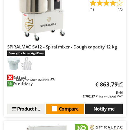
(1)
4/5
SPIRALMAC SV12 - Spiral mixer - Dough capacity 12 kg
Free gifts from AgriEuro
Sold-out
Notify me when available
€ 863,79
Free delivery
VAT
incl.
R-66
€ 702,27
Price without VAT
Product features
Compare
Notify me