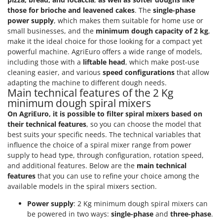
those for brioche and leavened cakes
. The
single-phase
power supply
, which makes them suitable for home use or
small businesses, and the
minimum dough capacity of 2 kg
,
make it the ideal choice for those looking for a compact yet
powerful machine. AgriEuro offers a wide range of models,
including those with a
liftable head
, which make post-use
cleaning easier, and various
speed configurations
that allow
adapting the machine to different dough needs.
Main technical features of the 2 Kg
minimum dough spiral mixers
On AgriEuro, it is possible to filter spiral mixers based on
their technical features
, so you can choose the model that
best suits your specific needs. The technical variables that
influence the choice of a spiral mixer range from power
supply to head type, through configuration, rotation speed,
and additional features. Below are the
main technical
features
that you can use to refine your choice among the
available models in the spiral mixers section.
Power supply
: 2 Kg minimum dough spiral mixers can
be powered in two ways:
single-phase
and
three-phase
.