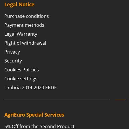
Vacuum Sealers
Lampacrescia - MGM
Legal Notice
Landxcape
W
Purchase conditions
Water Pumps
LAR Casalinghi
Payment methods
Welding Machines
Lavor
Legal Warranty
Wet & Dry Vacuum Cleaners
Linea VZ
Right of withdrawal
Wheeled Leaf Vacuums
Lisam
Privacy
Winches - Lifting Jacks
Lotusgrill
Security
Window Cleaners
M
Wine and Oil Filters
Cookies Policies
M.A.I.BO.
Wine Grape and Fruit Presses
Cookie settings
Macom
Wood Pellet Machines
Umbria 2014-2020 ERDF
Macte Ovens
Makita
MAMMAMIA
AgriEuro Special Services
Marcato
Marina Systems
5% Off from the Second Product