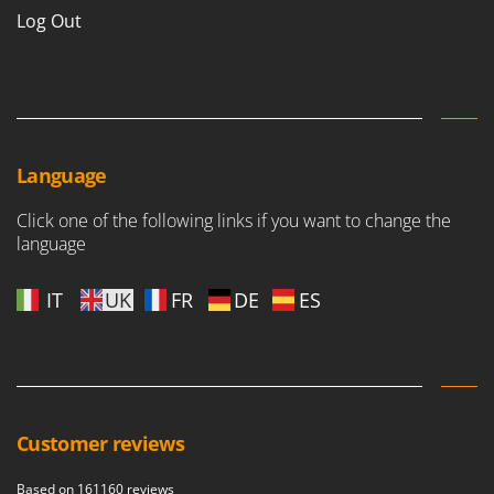
Nilfisk
Log Out
Ninja
Novatec
Novital
NuAir
Language
NuovaFac
Click one of the following links if you want to change the
O
Officine Savioli
language
Oliviero
IT
UK
FR
DE
ES
Olix
OMA
Omas
Ompagrill
Ooni
Customer reviews
Oriental Koshin
Based on 161160 reviews