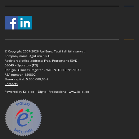
Ribimex
Ripartrak
Ritter
River Systems
Robomow
Rossofuoco
© Copyright 2007-2026 AgriEuro. Tutti i diritti riservati
Company name: AgriEuro S.R.L.
Rover Pompe
Registered office address: Fraz. Petrognano 50/D
06049 – Spoleto – (PG)
Royal Food
Perugia Business Register – VAT. N. IT01629170547
REA number: 150802
Ryobi
Share capital: 5.000.000,00 €
Contacts
S
Powered by Kaleido | Digital Productions - www.kalei.do
S.T.P.
Santos
Sbaraglia
Schnitzer
Seven Italy