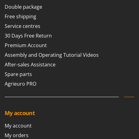
Master
Double package
Mastercook
Free shipping
McCulloch
Service centres
MCH
30 Days Free Return
Michelin
Premium Account
Mille
Assembly and Operating Tutorial Videos
Minox
After-sales Assistance
Mockmill
Spare parts
More than chef
Agrieuro PRO
MOSA
MOVA
Mowox
My account
MTD
My account
N
New O.M.R.A.
My orders