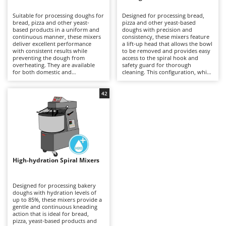
B
Backhoes for tractors
Ambrogio Robot
Suitable for processing doughs for
Designed for processing bread,
Band Saws
Annovi Reverberi
bread, pizza and other yeast-
pizza and other yeast-based
based products in a uniform and
doughs with precision and
Battery Chargers - Starters
continuous manner, these mixers
ANTHBOT
consistency, these mixers feature
deliver excellent performance
a lift-up head that allows the bowl
with consistent results while
Battery-Powered Grass Shears
to be removed and provides easy
Archman
preventing the dough from
access to the spiral hook and
overheating. They are available
safety guard for thorough
Battery-powered Reciprocating Saws
Arco
for both domestic and
cleaning. This configuration, which
professional applications,
is generally more expensive than
Bird Scare Guns
Ardes
including models equipped with
fixed-head models, simplifies
three-phase power supplies for
everyday operations without
42
Bone Bandsaws
Argo
more demanding use. The fixed-
compromising mixing stability or
head design does not allow the
dough quality. Available in a range
Botting Machines
Ariete
bowl to be removed, but offers a
of capacities, they are suitable for
more economical solution
professional kitchens, food
Brush cutter arms for tractors
Artus
compared with other mixer
laboratories and small businesses,
configurations. Compared with
delivering uniform dough
Brush Cutters
more versatile machines such as
Attila
development and reliable
planetary mixers, they are less
performance even during
suitable for mixtures containing
prolonged working sessions.
Ausonia
High-hydration Spiral Mixers
C
eggs and other pastry
Regular cleaning of the safety
preparations, but provide greater
Carpet and Upholstery Cleaners
guard, bowl and spiral hook after
Awelco
robustness and operational
each use is recommended to
continuity when working with
maintain hygiene, efficiency and
Designed for processing bakery
Chainsaws
bread and pizza doughs. Regular
long-term reliability.
doughs with hydration levels of
B
cleaning of the bowl, spiral hook
up to 85%, these mixers provide a
Copper Pots with Electric Motor
Baesso
and safety guard after each use is
gentle and continuous kneading
recommended to maintain
action that is ideal for bread,
Corn Shellers
Bahco
efficiency, hygiene and long-term
pizza, yeast-based products and