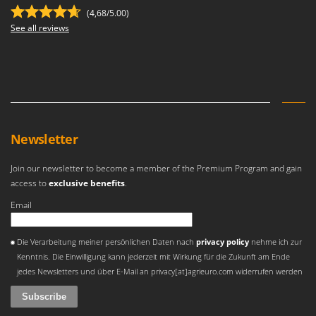
Outdoorchef
(4,68/5.00)
See all reviews
P
Palazzetti
Palumbo Pavi
Partisani
Paterlini
Philips
Newsletter
Pramac
Join our newsletter to become a member of the Premium Program and gain
Prismafood
access to
exclusive benefits
.
Email
R
R.G.V.
An error occurred
Rato
Die Verarbeitung meiner persönlichen Daten nach
privacy policy
nehme ich zur
Kenntnis. Die Einwilligung kann jederzeit mit Wirkung für die Zukunft am Ende
Reber
jedes Newsletters und über E-Mail an privacy[at]agrieuro.com widerrufen werden
Redback
Resto Italia