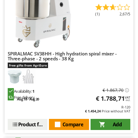
Worx
(1)
2,67/5
Y
Yard Force
Z
Zanon
Zephir
SPIRALMAC SV38HH - High hydration spiral mixer -
ZGrills
Three-phase - 2 speeds - 38 Kg
Zodiac
Free gifts from AgriEuro
Zomax
€ 1.867,70
Availability:
1
€ 1.788,71
Free delivery
VAT
Aug 18 - Aug 20
incl.
R-120
€ 1.454,24
Price without VAT
Product features
Compare
Add