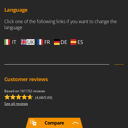
Language
Click one of the following links if you want to change the
language
IT
UK
FR
DE
ES
Customer reviews
Based on 161152 reviews
(4,68/5.00)
See all reviews
Compare