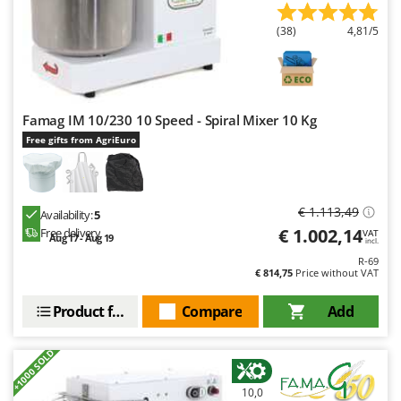
(38)
4,81/5
Famag IM 10/230 10 Speed - Spiral Mixer 10 Kg
Free gifts from AgriEuro
€ 1.113,49
Availability:
5
€ 1.002,14
Free delivery
VAT
Aug 17 - Aug 19
incl.
R-69
€ 814,75
Price without VAT
Product features
Compare
Add
+1000 SOLD
10,0