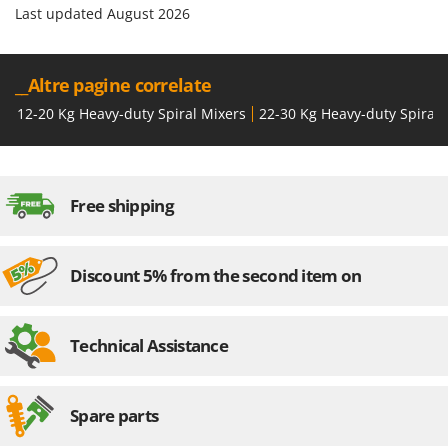
Last updated August 2026
__Altre pagine correlate
12-20 Kg Heavy-duty Spiral Mixers
22-30 Kg Heavy-duty Spiral 
Free shipping
Discount 5% from the second item on
Technical Assistance
Spare parts