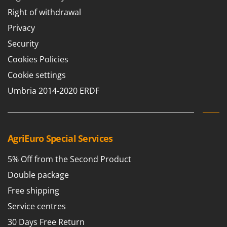
Right of withdrawal
Privacy
Security
Cookies Policies
Cookie settings
Umbria 2014-2020 ERDF
AgriEuro Special Services
5% Off from the Second Product
Double package
Free shipping
Service centres
30 Days Free Return