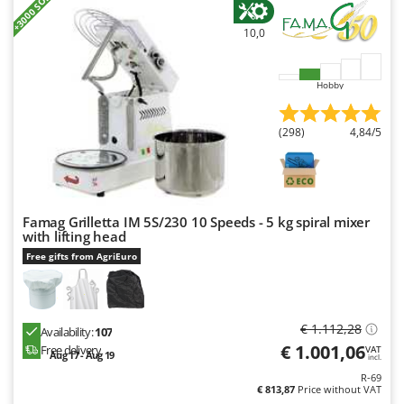
+3000 SOLD
Nilfisk
10,0
Ninja
Novatec
Hobby
Novital
NuAir
(298)
4,84/5
NuovaFac
O
Officine Savioli
Famag Grilletta IM 5S/230 10 Speeds - 5 kg spiral mixer
Oliviero
with lifting head
Olix
Free gifts from AgriEuro
OMA
Omas
€ 1.112,28
Availability:
107
Ompagrill
€ 1.001,06
Free delivery
VAT
Aug 17 - Aug 19
Ooni
incl.
R-69
Oriental Koshin
€ 813,87
Price without VAT