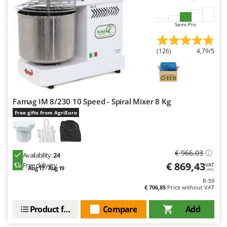
Semi-Pro
(126)
4,79/5
Famag IM 8/230 10 Speed - Spiral Mixer 8 Kg
Free gifts from AgriEuro
€ 966,03
Availability:
24
€ 869,43
Free delivery
VAT
Aug 17 - Aug 19
incl.
R-59
€ 706,85
Price without VAT
Product features
Compare
Add