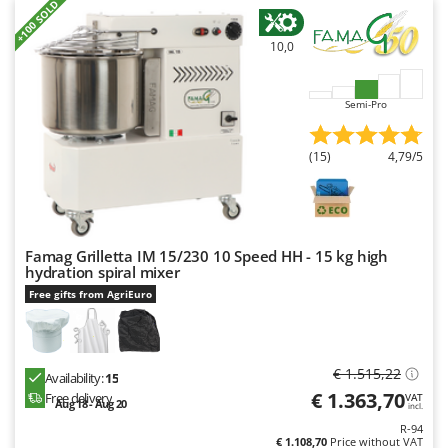
+100 SOLD
10,0
Semi-Pro
(15)
4,79/5
Famag Grilletta IM 15/230 10 Speed HH - 15 kg high
hydration spiral mixer
Free gifts from AgriEuro
€ 1.515,22
Availability:
15
€ 1.363,70
Free delivery
VAT
Aug 18 - Aug 20
incl.
R-94
€ 1.108,70
Price without VAT