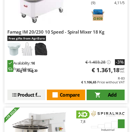
(9)
4,11/5
U
Udor
Unger
Famag IM 20/230 10 Speed - Spiral Mixer 18 Kg
V
Verdemax
Free gifts from AgriEuro
Vesco
Volpi
-3%
€ 1.403,28
Availability:
16
W
€ 1.361,18
Free delivery
VAT
Aug 18 - Aug 20
Waldner
incl.
R-83
Weber
€ 1.106,65
Price without VAT
Weibang
Product features
Compare
Add
WIDU
Wiper EcoRobot
+70 SOLD
Wolf Garten
7,8
Wortex
Industrial