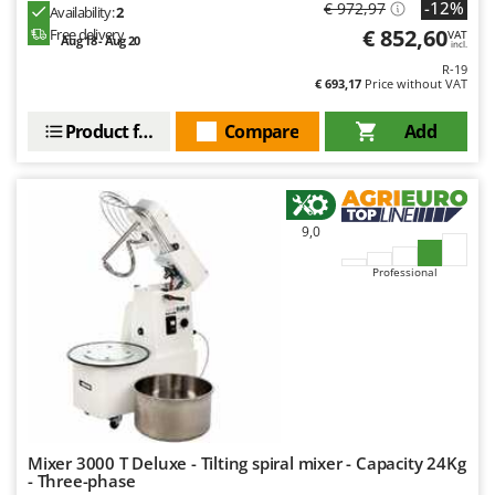
-12%
€ 972,97
Availability:
2
€ 852,60
Free delivery
VAT
Aug 18 - Aug 20
incl.
R-19
€ 693,17
Price without VAT
Product features
Compare
Add
9,0
Professional
Mixer 3000 T Deluxe - Tilting spiral mixer - Capacity 24Kg
- Three-phase