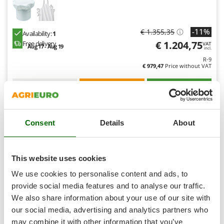
Shark
Silky
-11%
€ 1.355,35
Availability:
1
Simatech
€ 1.204,75
Free delivery
VAT
Aug 17 - Aug 19
Sirman
incl.
R-9
Skil
€ 979,47
Price without VAT
Smartwood
Product features
Compare
Add
Smeg
S
P
E
C
I
A
L
O
F
E
F
R
Snapper
Consent
Details
About
Solidur
9,0
Spice Electronics
Spiralmac
(3)
4/5
This website uses cookies
Spring Protezione
We use cookies to personalise content and ads, to
Spyro
provide social media features and to analyse our traffic.
We also share information about your use of our site with
Stanley
our social media, advertising and analytics partners who
Stiga
may combine it with other information that you’ve