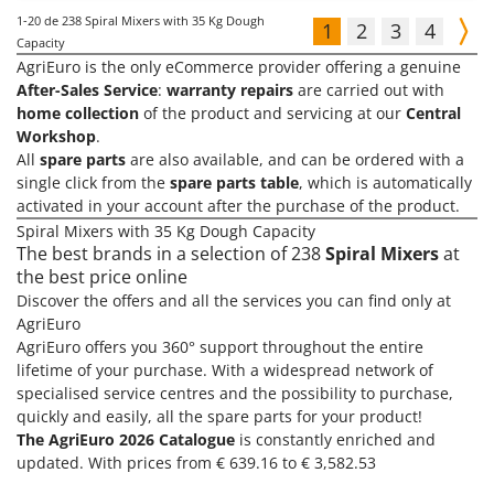
1-20
de 238 Spiral Mixers with 35 Kg Dough
1
2
3
4
Capacity
AgriEuro is the only eCommerce provider offering a genuine
After-Sales Service
:
warranty repairs
are carried out with
home collection
of the product and servicing at our
Central
Workshop
.
All
spare parts
are also available, and can be ordered with a
single click from the
spare parts table
, which is automatically
activated in your account after the purchase of the product.
Spiral Mixers with 35 Kg Dough Capacity
The best brands in a selection of 238
Spiral Mixers
at
the best price online
Discover the offers and all the services you can find only at
AgriEuro
AgriEuro offers you 360° support throughout the entire
lifetime of your purchase. With a widespread network of
specialised service centres and the possibility to purchase,
quickly and easily, all the spare parts for your product!
The AgriEuro 2026 Catalogue
is constantly enriched and
updated. With prices from € 639.16 to € 3,582.53