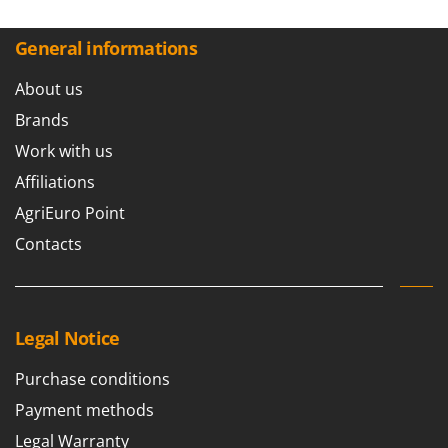
General informations
About us
Brands
Work with us
Affiliations
AgriEuro Point
Contacts
Legal Notice
Purchase conditions
Payment methods
Legal Warranty