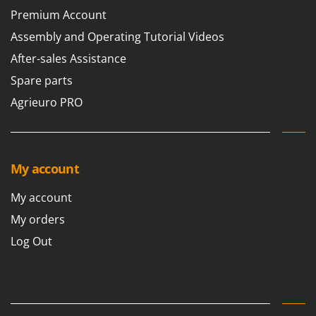
Premium Account
Assembly and Operating Tutorial Videos
After-sales Assistance
Spare parts
Agrieuro PRO
My account
My account
My orders
Log Out