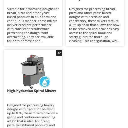
B
Backhoes for tractors
Ambrogio Robot
Suitable for processing doughs for
Designed for processing bread,
Band Saws
Annovi Reverberi
bread, pizza and other yeast-
pizza and other yeast-based
based products in a uniform and
doughs with precision and
Battery Chargers - Starters
continuous manner, these mixers
ANTHBOT
consistency, these mixers feature
deliver excellent performance
a lift-up head that allows the bowl
with consistent results while
Battery-Powered Grass Shears
to be removed and provides easy
Archman
preventing the dough from
access to the spiral hook and
overheating. They are available
safety guard for thorough
Battery-powered Reciprocating Saws
Arco
for both domestic and
cleaning. This configuration, which
professional applications,
is generally more expensive than
Bird Scare Guns
Ardes
including models equipped with
fixed-head models, simplifies
three-phase power supplies for
everyday operations without
42
Bone Bandsaws
Argo
more demanding use. The fixed-
compromising mixing stability or
head design does not allow the
dough quality. Available in a range
Botting Machines
Ariete
bowl to be removed, but offers a
of capacities, they are suitable for
more economical solution
professional kitchens, food
Brush cutter arms for tractors
Artus
compared with other mixer
laboratories and small businesses,
configurations. Compared with
delivering uniform dough
Brush Cutters
more versatile machines such as
Attila
development and reliable
planetary mixers, they are less
performance even during
suitable for mixtures containing
prolonged working sessions.
Ausonia
High-hydration Spiral Mixers
C
eggs and other pastry
Regular cleaning of the safety
preparations, but provide greater
Carpet and Upholstery Cleaners
guard, bowl and spiral hook after
Awelco
robustness and operational
each use is recommended to
continuity when working with
maintain hygiene, efficiency and
Designed for processing bakery
Chainsaws
bread and pizza doughs. Regular
long-term reliability.
doughs with hydration levels of
B
cleaning of the bowl, spiral hook
up to 85%, these mixers provide a
Copper Pots with Electric Motor
Baesso
and safety guard after each use is
gentle and continuous kneading
recommended to maintain
action that is ideal for bread,
Corn Shellers
Bahco
efficiency, hygiene and long-term
pizza, yeast-based products and