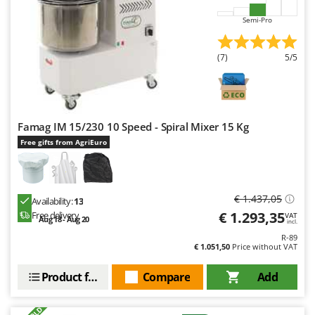
Master
Semi-Pro
Mastercook
McCulloch
(7)
5/5
MCH
Michelin
Mille
Famag IM 15/230 10 Speed - Spiral Mixer 15 Kg
Minox
Free gifts from AgriEuro
Mockmill
More than chef
MOSA
€ 1.437,05
Availability:
13
€ 1.293,35
Free delivery
VAT
MOVA
Aug 18 - Aug 20
incl.
R-89
Mowox
€ 1.051,50
Price without VAT
MTD
Product features
Compare
Add
N
New O.M.R.A.