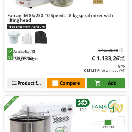
Famag IM 8S/230 10 Speeds - 8 kg spiral mixer with
lifting head
Free gifts from AgriEuro
€ 1.259,18
Availability:
13
€ 1.133,26
Free delivery
VAT
Aug 17 - Aug 19
incl.
R-79
€ 921,35
Price without VAT
Product features
Compare
Add
+300 SOLD
10,0
Semi-Pro