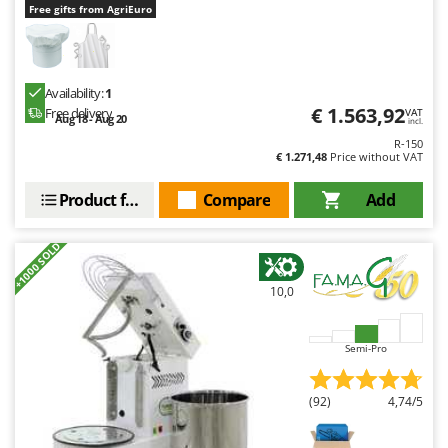
Free gifts from AgriEuro
Availability:
1
€ 1.563,92
Free delivery
VAT
Aug 18 - Aug 20
incl.
R-150
€ 1.271,48
Price without VAT
Product features
Compare
Add
+1000 SOLD
10,0
Semi-Pro
(92)
4,74/5