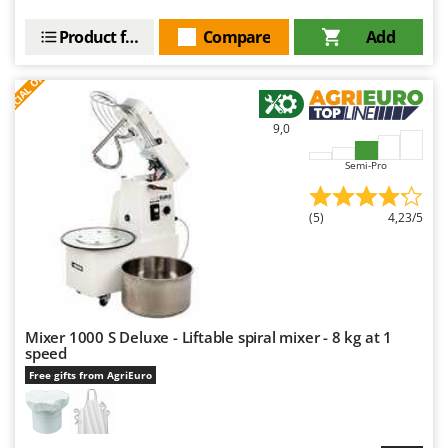
Product features
Compare
Add
S
P
E
C
I
A
L
O
F
E
F
R
9,0
Semi-Pro
(5)
4,23/5
Mixer 1000 S Deluxe - Liftable spiral mixer - 8 kg at 1
speed
Free gifts from AgriEuro