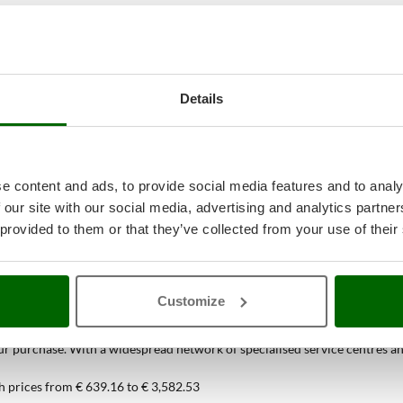
Details
e content and ads, to provide social media features and to analy
 our site with our social media, advertising and analytics partn
 provided to them or that they’ve collected from your use of their
38
Spiral Mixers
at the best price onlin
Customize
ou can find only at AgriEuro
 purchase. With a widespread network of specialised service centres and t
h prices from € 639.16 to € 3,582.53