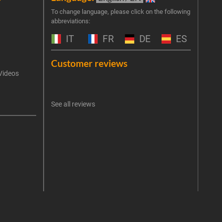
Join 
To change language, please click on the following
abbreviations:
the 
exclu
IT
FR
DE
ES
Emai
Customer reviews
Videos
An err
I 
See all reviews