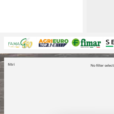
filtri
No filter selec