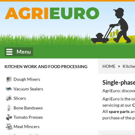
Menu
HOME
Kitche
KITCHEN WORK AND FOOD PROCESSING
Dough Mixers
Single-phase
Vacuum Sealers
AgriEuro: discove
Slicers
AgriEuro is the 
servicing at our
C
Bone Bandsaws
All
spare parts
ar
Tomato Presses
purchase of the p
Meat Mincers