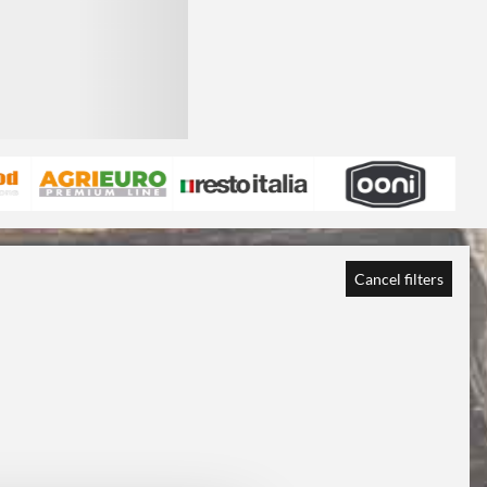
Cancel filters