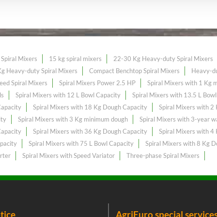
Spiral Mixers
15 kg spiral mixers
22-30 Kg Heavy-duty Spiral Mixers
g Heavy-duty Spiral Mixers
Compact Benchtop Spiral Mixers
Heavy-du
eed Spiral Mixers
Spiral Mixers Power 2.5 HP
Spiral Mixers with 1 Kg
ls
Spiral Mixers with 12 L Bowl Capacity
Spiral Mixers with 13.5 L Bow
Capacity
Spiral Mixers with 18 Kg Dough Capacity
Spiral Mixers with 
ity
Spiral Mixers with 3 Kg minimum dough
Spiral Mixers with 3-year w
Capacity
Spiral Mixers with 36 Kg Dough Capacity
Spiral Mixers with 
pacity
Spiral Mixers with 75 L Bowl Capacity
Spiral Mixers with 8 Kg 
rter
Spiral Mixers with Speed Variator
Three-phase Spiral Mixers
tice
AgriEuro special service