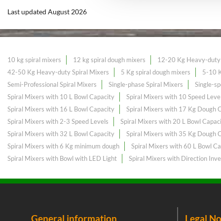
Last updated August 2026
10 kg spiral mixers
12 kg spiral dough mixers
12-20 Kg Heavy-duty 
42-50 Kg Heavy-duty Spiral Mixers
5 Kg spiral dough mixers
5-10 K
Semi-Professional Spiral Mixers
Single-phase Spiral Mixers
Single-sp
Spiral Mixers with 10 L Bowl Capacity
Spiral Mixers with 10 Speed Leve
Spiral Mixers with 16 L Bowl Capacity
Spiral Mixers with 17 Kg Dough 
Spiral Mixers with 2-3 Speed Levels
Spiral Mixers with 20 L Bowl Capac
Spiral Mixers with 32 L Bowl Capacity
Spiral Mixers with 35 Kg Dough 
Spiral Mixers with 6 Kg minimum dough
Spiral Mixers with 60 L Bowl Ca
Spiral Mixers with Bowl with LED Light
Spiral Mixers with Direction Inve
General information
Legal No