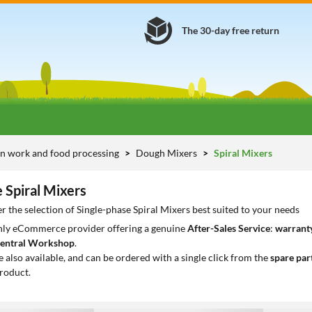
The 30-day free return
n work and food processing
Dough Mixers
Spiral Mixers
 Spiral Mixers
r the selection of Single-phase Spiral Mixers best suited to your needs
only eCommerce provider offering a genuine
After-Sales Service
:
warranty
entral Workshop
.
e also available, and can be ordered with a single click from the
spare par
roduct.