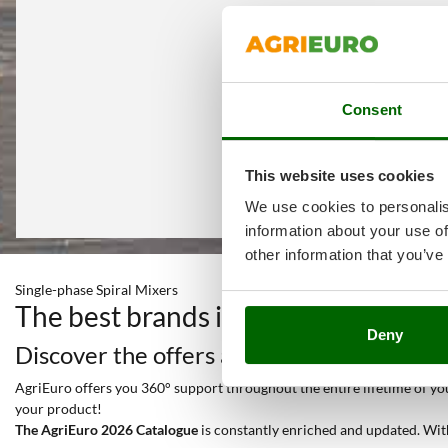
Consent
This website uses cookies
We use cookies to personalis
information about your use of
other information that you’ve
Single-phase Spiral Mixers
The best brands in a selection of 2
Deny
Discover the offers and all the services y
AgriEuro offers you 360° support throughout the entire lifetime of your
your product!
The AgriEuro 2026 Catalogue
is constantly enriched and updated. Wit