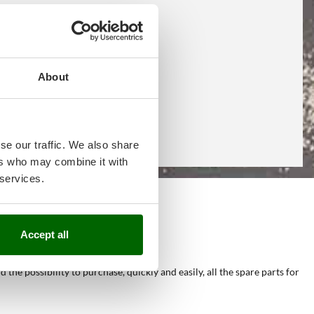
About
se our traffic. We also share
ers who may combine it with
 services.
e
Accept all
he possibility to purchase, quickly and easily, all the spare parts for