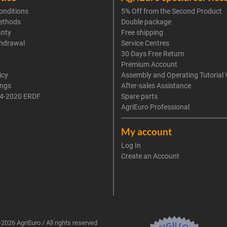
onditions
5% Off from the Second Product
ethods
Double package
anty
Free shipping
thdrawal
Service Centres
30 Days Free Return
Premium Account
icy
Assembly and Operating Tutorial 
ings
After-sales Assistance
4-2020 ERDF
Spare parts
AgriEuro Professional
My account
Log In
Create an Account
2026 AgriEuro / All rights reserved