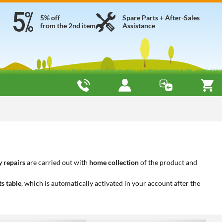
5% off
Spare Parts + After-Sales
from the 2nd item
Assistance
 repairs
are carried out with
home collection
of the product and
ts table
, which is automatically activated in your account after the