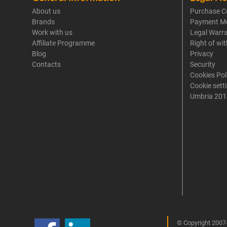
About us
Purchase C
Brands
Payment M
Work with us
Legal Warr
Affiliate Programme
Right of wi
Blog
Privacy
Contacts
Security
Cookies Pol
Cookie sett
Umbria 201
© Copyright 2007-