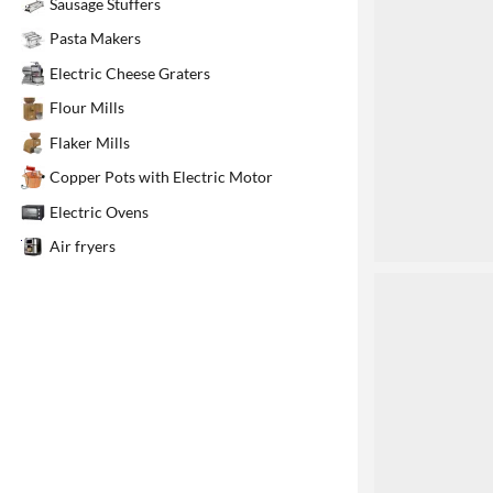
Sausage Stuffers
1
Pasta Makers
Electric Cheese Graters
Flour Mills
Flaker Mills
Copper Pots with Electric Motor
Electric Ovens
Air fryers
2