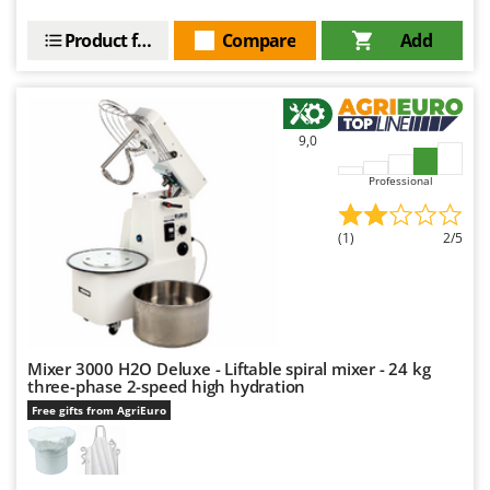
Product features
Compare
Add
9,0
Professional
(1)
2/5
Mixer 3000 H2O Deluxe - Liftable spiral mixer - 24 kg
three-phase 2-speed high hydration
Free gifts from AgriEuro