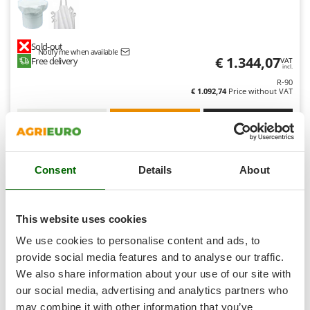
Shark
Silky
Sold-out
Simatech
Notify me when available
€ 1.344,07
Free delivery
VAT
Sirman
incl.
R-90
Skil
€ 1.092,74
Price without VAT
Smartwood
Product features
Compare
Notify me
Smeg
Snapper
Consent
Details
About
Solidur
8,1
Spice Electronics
Spiralmac
Professional
This website uses cookies
Spring Protezione
We use cookies to personalise content and ads, to
Spyro
provide social media features and to analyse our traffic.
We also share information about your use of our site with
Stanley
our social media, advertising and analytics partners who
Stiga
may combine it with other information that you’ve