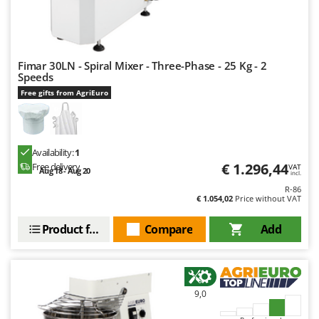
U
Udor
Unger
Fimar 30LN - Spiral Mixer - Three-Phase - 25 Kg - 2
Speeds
V
Verdemax
Free gifts from AgriEuro
Vesco
Volpi
Availability:
1
W
€ 1.296,44
Free delivery
VAT
Aug 18 - Aug 20
Waldner
incl.
R-86
Weber
€ 1.054,02
Price without VAT
Weibang
Product features
Compare
Add
WIDU
Wiper EcoRobot
Wolf Garten
9,0
Wortex