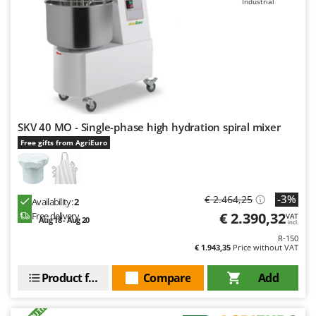
Industrial
Master
Mastercook
McCulloch
MCH
Michelin
Mille
SKV 40 MO - Single-phase high hydration spiral mixer
Minox
Free gifts from AgriEuro
Mockmill
More than chef
MOSA
-3%
€ 2.464,25
Availability:
2
€ 2.390,32
Free delivery
VAT
MOVA
Aug 18 - Aug 20
incl.
R-150
Mowox
€ 1.943,35
Price without VAT
MTD
Product features
Compare
Add
N
New O.M.R.A.