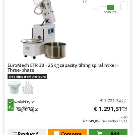
7,9
Semi-Pro
EuroMech ETR 30 - 25Kg capacity tilting spiral mixer -
Three-phase
Free gifts from AgriEuro
€ 1.721,74
Availability:
2
€ 1.291,31
Free delivery
VAT
Aug 18 - Aug 20
incl.
R-86
€ 1.049,85
Price without VAT
Product features
Compare
Add