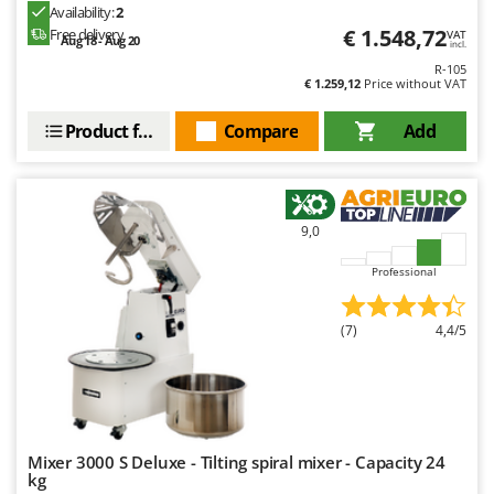
Availability:
2
€ 1.548,72
Free delivery
VAT
Aug 18 - Aug 20
incl.
R-105
€ 1.259,12
Price without VAT
Product features
Compare
Add
9,0
Professional
(7)
4,4/5
Mixer 3000 S Deluxe - Tilting spiral mixer - Capacity 24
kg