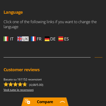
Language
Click one of the following links if you want to change the
language
IT
UK
FR
DE
ES
Customer reviews
Basato su 161152 recensioni
(4,68/5.00)
Vedi tutte le recensioni
Compare