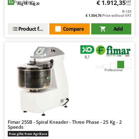
€ 1.912,35
Free delivery
VAT
Ribimex
Aug 18 - Aug 20
incl.
Ripartrak
R-133
€ 1.554,76
Price without VAT
Ritter
Product features
Compare
Add
River Systems
Robomow
Rossofuoco
8,1
Rover Pompe
Royal Food
Professional
Ryobi
S
S.T.P.
Santos
Sbaraglia
Fimar 25SB - Spiral Kneader - Three Phase - 25 Kg - 2
Schnitzer
Speeds
Seven Italy
Free gifts from AgriEuro