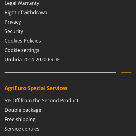
Legal Warranty
Right of withdrawal
Privacy
Security
Cookies Policies
Cookie settings
Umbria 2014-2020 ERDF
AgriEuro Special Services
5% Off from the Second Product
Double package
Free shipping
Service centres