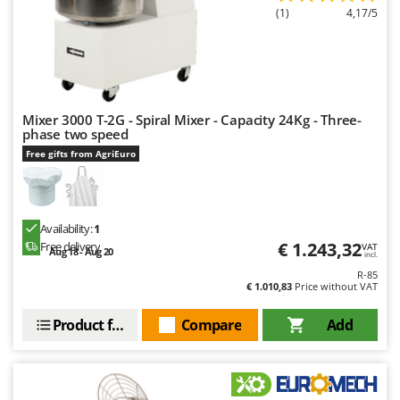
(1)
4,17/5
Mixer 3000 T-2G - Spiral Mixer - Capacity 24Kg - Three-
phase two speed
Free gifts from AgriEuro
Availability:
1
€ 1.243,32
Free delivery
VAT
Aug 18 - Aug 20
incl.
R-85
€ 1.010,83
Price without VAT
Product features
Compare
Add