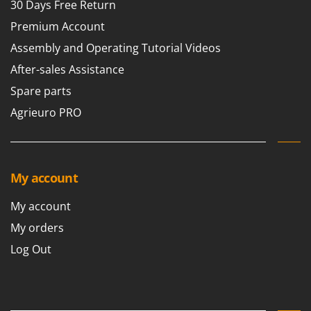
30 Days Free Return
Premium Account
Assembly and Operating Tutorial Videos
After-sales Assistance
Spare parts
Agrieuro PRO
My account
My account
My orders
Log Out