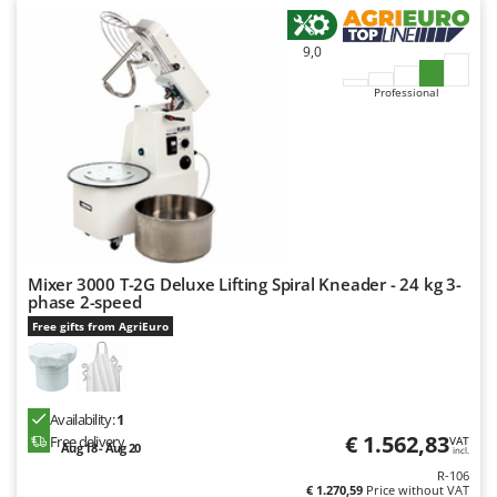
9,0
Professional
Mixer 3000 T-2G Deluxe Lifting Spiral Kneader - 24 kg 3-
phase 2-speed
Free gifts from AgriEuro
Availability:
1
€ 1.562,83
Free delivery
VAT
Aug 18 - Aug 20
incl.
R-106
€ 1.270,59
Price without VAT