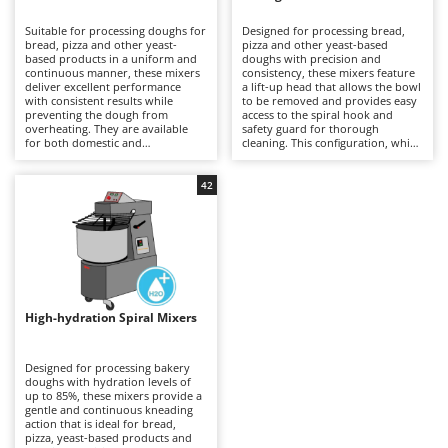
B
Backhoes for tractors
Ambrogio Robot
Suitable for processing doughs for
Designed for processing bread,
Band Saws
Annovi Reverberi
bread, pizza and other yeast-
pizza and other yeast-based
based products in a uniform and
doughs with precision and
Battery Chargers - Starters
continuous manner, these mixers
ANTHBOT
consistency, these mixers feature
deliver excellent performance
a lift-up head that allows the bowl
with consistent results while
Battery-Powered Grass Shears
to be removed and provides easy
Archman
preventing the dough from
access to the spiral hook and
overheating. They are available
safety guard for thorough
Battery-powered Reciprocating Saws
Arco
for both domestic and
cleaning. This configuration, which
professional applications,
is generally more expensive than
Bird Scare Guns
Ardes
including models equipped with
fixed-head models, simplifies
three-phase power supplies for
everyday operations without
42
Bone Bandsaws
Argo
more demanding use. The fixed-
compromising mixing stability or
head design does not allow the
dough quality. Available in a range
Botting Machines
Ariete
bowl to be removed, but offers a
of capacities, they are suitable for
more economical solution
professional kitchens, food
Brush cutter arms for tractors
Artus
compared with other mixer
laboratories and small businesses,
configurations. Compared with
delivering uniform dough
Brush Cutters
more versatile machines such as
Attila
development and reliable
planetary mixers, they are less
performance even during
suitable for mixtures containing
prolonged working sessions.
Ausonia
High-hydration Spiral Mixers
C
eggs and other pastry
Regular cleaning of the safety
preparations, but provide greater
Carpet and Upholstery Cleaners
guard, bowl and spiral hook after
Awelco
robustness and operational
each use is recommended to
continuity when working with
maintain hygiene, efficiency and
Designed for processing bakery
Chainsaws
bread and pizza doughs. Regular
long-term reliability.
doughs with hydration levels of
B
cleaning of the bowl, spiral hook
up to 85%, these mixers provide a
Copper Pots with Electric Motor
Baesso
and safety guard after each use is
gentle and continuous kneading
recommended to maintain
action that is ideal for bread,
Corn Shellers
Bahco
efficiency, hygiene and long-term
pizza, yeast-based products and