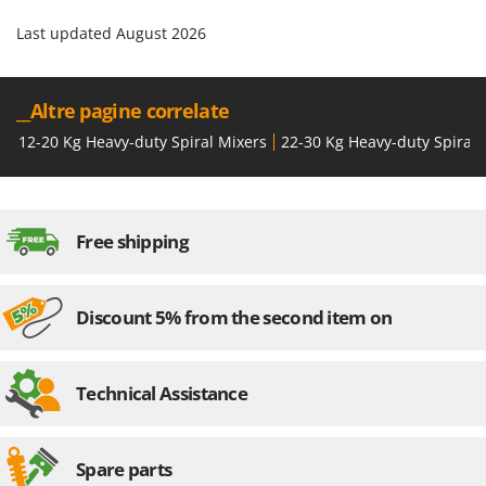
Last updated August 2026
__Altre pagine correlate
12-20 Kg Heavy-duty Spiral Mixers
22-30 Kg Heavy-duty Spiral 
Free shipping
Discount 5% from the second item on
Technical Assistance
Spare parts