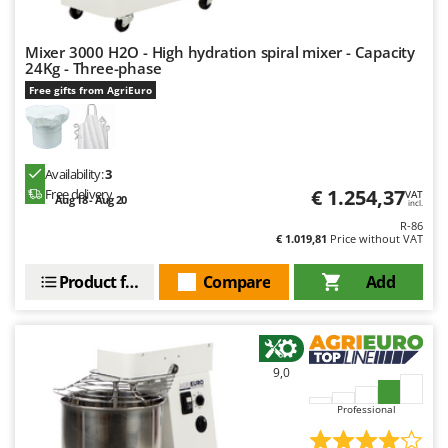
Mixer 3000 H2O - High hydration spiral mixer - Capacity
24Kg - Three-phase
Free gifts from AgriEuro
Availability:
3
€ 1.254,37
Free delivery
VAT
Aug 18 - Aug 20
incl.
R-86
€ 1.019,81
Price without VAT
Product features
Compare
Add
9,0
Professional