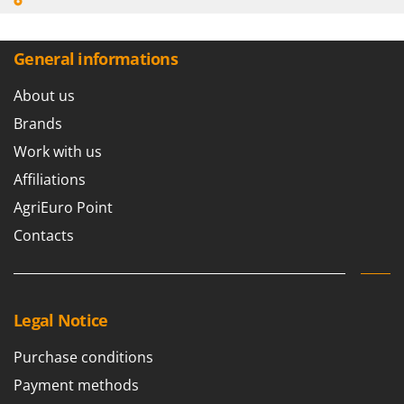
General informations
About us
Brands
Work with us
Affiliations
AgriEuro Point
Contacts
Legal Notice
Purchase conditions
Payment methods