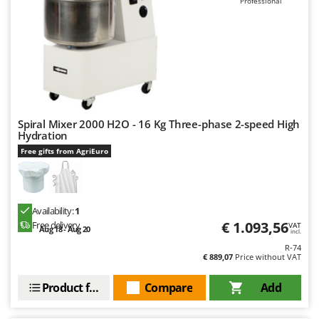
Professional
Worx
Y
Yard Force
Z
Zanon
Zephir
Spiral Mixer 2000 H2O - 16 Kg Three-phase 2-speed High
ZGrills
Hydration
Zodiac
Free gifts from AgriEuro
Zomax
Availability:
1
€ 1.093,56
Free delivery
VAT
Aug 18 - Aug 20
incl.
R-74
€ 889,07
Price without VAT
Product features
Compare
Add