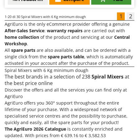
1
2
1-20
di 30 Spiral Mixers with 6 Kg minimum dough
AgriEuro is the only eCommerce provider offering a genuine
After-Sales Service
:
warranty repairs
are carried out with
home collection
of the product and servicing at our
Central
Workshop
.
All
spare parts
are also available, and can be ordered with a
single click from the
spare parts table
, which is automatically
activated in your account after the purchase of the product.
Spiral Mixers with 6 Kg minimum dough
The best brands in a selection of 238
Spiral Mixers
at
the best price online
Discover the offers and all the services you can find only at
AgriEuro
AgriEuro offers you 360° support throughout the entire
lifetime of your purchase. With a widespread network of
specialised service centres and the possibility to purchase,
quickly and easily, all the spare parts for your product!
The AgriEuro 2026 Catalogue
is constantly enriched and
updated. With prices from € 639.16 to € 3,582.53