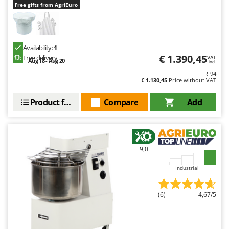
Free gifts from AgriEuro
Availability:
1
€ 1.390,45
Free delivery
VAT
Aug 18 - Aug 20
incl.
R-94
€ 1.130,45
Price without VAT
Product features
Compare
Add
9,0
Industrial
(6)
4,67/5