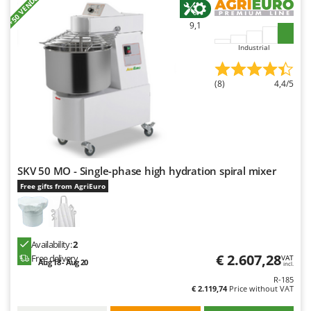
+50 VENDUTI
Nilfisk
9,1
Ninja
Industrial
Novatec
Novital
(8)
4,4/5
NuAir
NuovaFac
O
Officine Savioli
SKV 50 MO - Single-phase high hydration spiral mixer
Oliviero
Free gifts from AgriEuro
Olix
OMA
Omas
Availability:
2
Ompagrill
€ 2.607,28
Free delivery
VAT
Aug 18 - Aug 20
incl.
Ooni
R-185
€ 2.119,74
Price without VAT
Oriental Koshin