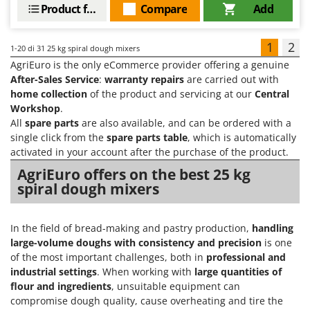
Product features
Compare
Add
1
2
1-20
di 31 25 kg spiral dough mixers
AgriEuro is the only eCommerce provider offering a genuine
After-Sales Service
:
warranty repairs
are carried out with
home collection
of the product and servicing at our
Central
Workshop
.
All
spare parts
are also available, and can be ordered with a
single click from the
spare parts table
, which is automatically
activated in your account after the purchase of the product.
AgriEuro offers on the best 25 kg
spiral dough mixers
In the field of bread-making and pastry production,
handling
large-volume doughs with consistency and precision
is one
of the most important challenges, both in
professional and
industrial settings
. When working with
large quantities of
flour and ingredients
, unsuitable equipment can
compromise dough quality, cause overheating and tire the