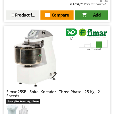
R-133
Outdoorchef
€ 1.554,76
Price without VAT
P
Product features
Compare
Add
Palazzetti
Palumbo Pavi
Partisani
8,1
Paterlini
Philips
Professional
Pramac
Prismafood
R
R.G.V.
Rato
Fimar 25SB - Spiral Kneader - Three Phase - 25 Kg - 2
Reber
Speeds
Redback
Free gifts from AgriEuro
Resto Italia