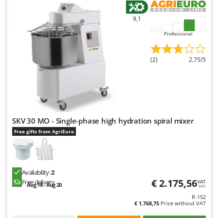
9,1
Professional
(2)
2,75/5
SKV 30 MO - Single-phase high hydration spiral mixer
Free gifts from AgriEuro
Availability:
2
€ 2.175,56
Free delivery
VAT
Aug 18 - Aug 20
incl.
R-152
€ 1.768,75
Price without VAT