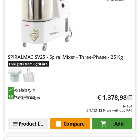
Professional
SPIRALMAC SV25 - Spiral Mixer - Three-Phase - 25 Kg
Free gifts from AgriEuro
Availability:
1
€ 1.378,98
Free delivery
VAT
Aug 18 - Aug 20
incl.
R-104
€ 1.121,12
Price without VAT
Product features
Compare
Add