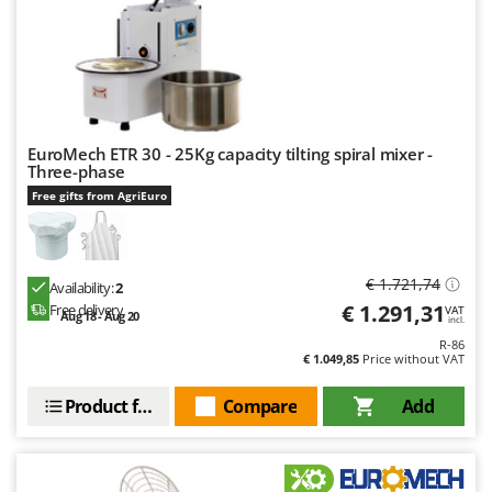
U
Udor
Unger
V
Verdemax
EuroMech ETR 30 - 25Kg capacity tilting spiral mixer -
Three-phase
Vesco
Free gifts from AgriEuro
Volpi
W
Waldner
€ 1.721,74
Availability:
2
Weber
€ 1.291,31
Free delivery
VAT
Aug 18 - Aug 20
incl.
Weibang
R-86
€ 1.049,85
Price without VAT
WIDU
Wiper EcoRobot
Product features
Compare
Add
Wolf Garten
Wortex