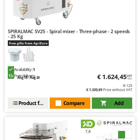
SPIRALMAC SV25 - Spiral mixer - Three-phase - 2 speeds
- 25 Kg
Free gifts from AgriEuro
Availability:
1
€ 1.624,45
Free delivery
VAT
Aug 18 - Aug 20
incl.
R-125
€ 1.320,69
Price without VAT
Product features
Compare
Add
7,8