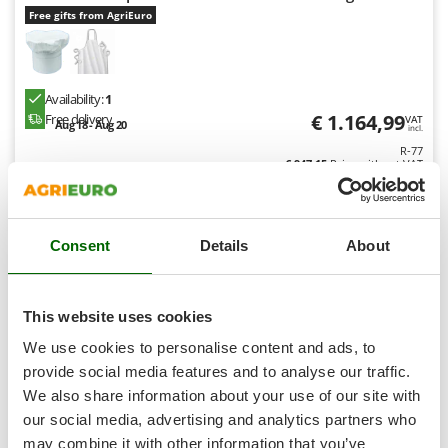
Shark
Free gifts from AgriEuro
Silky
Simatech
Sirman
Availability:
1
€ 1.164,99
Free delivery
VAT
Aug 18 - Aug 20
Skil
incl.
R-77
Smartwood
€ 947,15
Price without VAT
Smeg
Product features
Compare
Add
Snapper
Consent
Details
About
Solidur
Spice Electronics
8,1
Spiralmac
This website uses cookies
Spring Protezione
Professional
We use cookies to personalise content and ads, to
Spyro
provide social media features and to analyse our traffic.
We also share information about your use of our site with
Stanley
our social media, advertising and analytics partners who
Stiga
may combine it with other information that you’ve