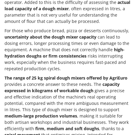
operator. Added to this is the difficulty of assessing the
actual
load capacity of a dough mixer
, often expressed in litres, a
parameter that is not very useful for understanding the
amount of flour that can actually be processed.
For those who produce bread, pizza or desserts continuously,
uncertainty about the dough mixer capacity
can lead to
dosing errors, longer processing times or even damage to the
equipment. A machine that does not correctly handle
high-
hydration doughs or firm consistencies
risks interrupting
work, especially when the business requires fast-paced and
repeated production cycles.
The range of 25 kg spiral dough mixers offered by AgriEuro
provides a concrete answer to these needs. The
capacity
expressed in kilograms of workable dough
gives a precise
and effective indication of the machine’s real operating
potential, compared with the more ambiguous measurement
in litres. This type of dough mixer is designed to support
medium-large production volumes
, making it suitable for
both artisan workshops and industrial businesses. They work
efficiently with
firm, medium and soft doughs
, thanks to a
spiral movement
that optimises mixing. Intended for