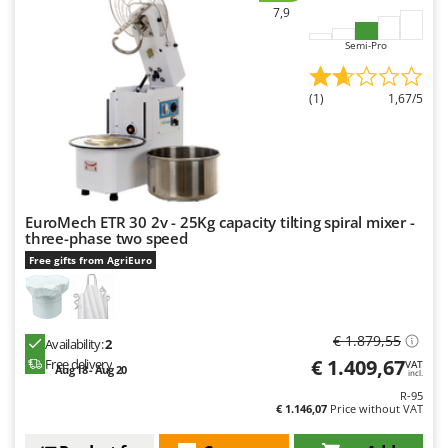
Worx
7,9
Semi-Pro
Y
Yard Force
(1)
1,67/5
Z
Zanon
Zephir
ZGrills
Zodiac
EuroMech ETR 30 2v - 25Kg capacity tilting spiral mixer -
three-phase two speed
Zomax
Free gifts from AgriEuro
€ 1.879,55
Availability:
2
€ 1.409,67
Free delivery
VAT
Aug 18 - Aug 20
incl.
R-95
€ 1.146,07
Price without VAT