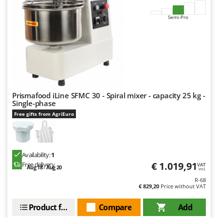
Master
Semi-Pro
Mastercook
McCulloch
MCH
Michelin
Mille
Minox
Prismafood iLine SFMC 30 - Spiral mixer - capacity 25 kg -
Single-phase
Mockmill
Free gifts from AgriEuro
More than chef
MOSA
MOVA
Availability:
1
€ 1.019,91
Free delivery
VAT
Mowox
Aug 18 - Aug 20
incl.
MTD
R-68
€ 829,20
Price without VAT
N
Product features
Compare
Add
New O.M.R.A.