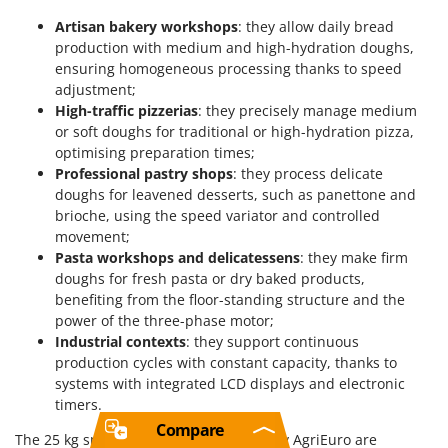
Artisan bakery workshops
: they allow daily bread
production with medium and high-hydration doughs,
ensuring homogeneous processing thanks to speed
adjustment;
High-traffic pizzerias
: they precisely manage medium
or soft doughs for traditional or high-hydration pizza,
optimising preparation times;
Professional pastry shops
: they process delicate
doughs for leavened desserts, such as panettone and
brioche, using the speed variator and controlled
movement;
Pasta workshops and delicatessens
: they make firm
doughs for fresh pasta or dry baked products,
benefiting from the floor-standing structure and the
power of the three-phase motor;
Industrial contexts
: they support continuous
production cycles with constant capacity, thanks to
systems with integrated LCD displays and electronic
timers.
Compare
The 25 kg spiral dough mixers offered by AgriEuro are