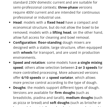
standard 230V domestic current and are suitable for
semi-professional contexts;
three-phase
versions
require 400V current and are intended for continuous
professional or industrial use.
Head
: models with a
fixed head
have a compact and
economical structure, but do not allow the bowl to be
removed; models with a
lifting head
, on the other hand,
allow full access for cleaning and bowl removal.
Configuration
:
floor-standing
dough mixers are
designed with a stable, large structure, often equipped
with
wheels
for transport, and are used in production
environments.
Speed and rotation
: some models have
a single mixing
speed
; others allow selection between
2 or 3 speeds
for
more controlled processing. More advanced versions
offer
6/10 speeds
or a
speed variator
, which allows
more precise control according to the type of dough.
Doughs
: the models support different types of dough.
Versions are available for
firm doughs
(such as
breadsticks, piadina and taralli),
medium doughs
(such
as pizza or bread) and
soft doughs
(such as brioche or