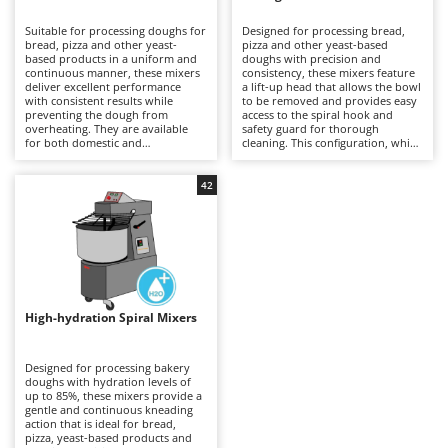
B
Backhoes for tractors
Ambrogio Robot
Suitable for processing doughs for
Designed for processing bread,
Band Saws
Annovi Reverberi
bread, pizza and other yeast-
pizza and other yeast-based
based products in a uniform and
doughs with precision and
Battery Chargers - Starters
continuous manner, these mixers
ANTHBOT
consistency, these mixers feature
deliver excellent performance
a lift-up head that allows the bowl
with consistent results while
Battery-Powered Grass Shears
to be removed and provides easy
Archman
preventing the dough from
access to the spiral hook and
overheating. They are available
safety guard for thorough
Battery-powered Reciprocating Saws
Arco
for both domestic and
cleaning. This configuration, which
professional applications,
is generally more expensive than
Bird Scare Guns
Ardes
including models equipped with
fixed-head models, simplifies
three-phase power supplies for
everyday operations without
42
Bone Bandsaws
Argo
more demanding use. The fixed-
compromising mixing stability or
head design does not allow the
dough quality. Available in a range
Botting Machines
Ariete
bowl to be removed, but offers a
of capacities, they are suitable for
more economical solution
professional kitchens, food
Brush cutter arms for tractors
Artus
compared with other mixer
laboratories and small businesses,
configurations. Compared with
delivering uniform dough
Brush Cutters
more versatile machines such as
Attila
development and reliable
planetary mixers, they are less
performance even during
suitable for mixtures containing
prolonged working sessions.
Ausonia
High-hydration Spiral Mixers
C
eggs and other pastry
Regular cleaning of the safety
preparations, but provide greater
Carpet and Upholstery Cleaners
guard, bowl and spiral hook after
Awelco
robustness and operational
each use is recommended to
continuity when working with
maintain hygiene, efficiency and
Designed for processing bakery
Chainsaws
bread and pizza doughs. Regular
long-term reliability.
doughs with hydration levels of
B
cleaning of the bowl, spiral hook
up to 85%, these mixers provide a
Copper Pots with Electric Motor
Baesso
and safety guard after each use is
gentle and continuous kneading
recommended to maintain
action that is ideal for bread,
Corn Shellers
Bahco
efficiency, hygiene and long-term
pizza, yeast-based products and