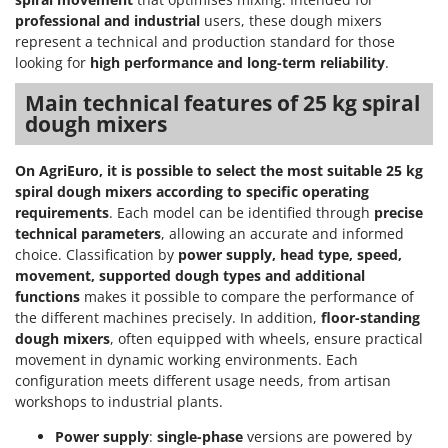
professional and industrial
users, these dough mixers
represent a technical and production standard for those
looking for
high performance and long-term reliability
.
Main technical features of 25 kg spiral
dough mixers
On AgriEuro, it is possible to select the most suitable 25 kg
spiral dough mixers according to specific operating
requirements
. Each model can be identified through
precise
technical parameters
, allowing an accurate and informed
choice. Classification by
power supply, head type, speed,
movement, supported dough types and additional
functions
makes it possible to compare the performance of
the different machines precisely. In addition,
floor-standing
dough mixers
, often equipped with wheels, ensure practical
movement in dynamic working environments. Each
configuration meets different usage needs, from artisan
workshops to industrial plants.
Power supply
:
single-phase
versions are powered by