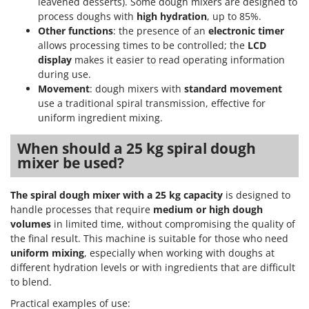
leavened desserts). Some dough mixers are designed to
process doughs with
high hydration
, up to 85%.
Other functions
: the presence of an
electronic timer
allows processing times to be controlled; the
LCD
display
makes it easier to read operating information
during use.
Movement
: dough mixers with
standard movement
use a traditional spiral transmission, effective for
uniform ingredient mixing.
When should a 25 kg spiral dough
mixer be used?
The spiral dough mixer with a 25 kg capacity
is designed to
handle processes that require
medium or high dough
volumes
in limited time, without compromising the quality of
the final result. This machine is suitable for those who need
uniform mixing
, especially when working with doughs at
different hydration levels or with ingredients that are difficult
to blend.
Practical examples of use: