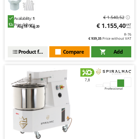
€ 1.540,52
Availability:
1
€ 1.155,40
Free delivery
VAT
Aug 18 - Aug 20
incl.
R-76
€ 939,35
Price without VAT
Product features
Compare
Add
7,8
Professional