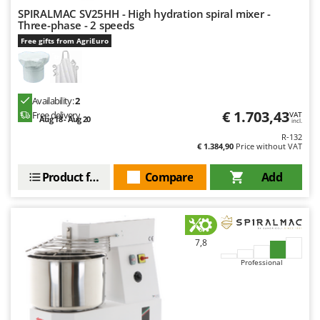
SPIRALMAC SV25HH - High hydration spiral mixer -
Three-phase - 2 speeds
Free gifts from AgriEuro
Availability:
2
€ 1.703,43
Free delivery
VAT
Aug 18 - Aug 20
incl.
R-132
€ 1.384,90
Price without VAT
Product features
Compare
Add
7,8
Professional