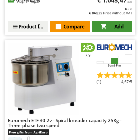
€ 1.043,47
Aug 18 - Aug 20
incl.
R-68
€ 848,35
Price without VAT
Product features
Compare
Add
7,9
Semi-Pro
(1)
4,67/5
Euromech ETF 30 2v - Spiral kneader capacity 25Kg -
Three-phase two speed
Free gifts from AgriEuro