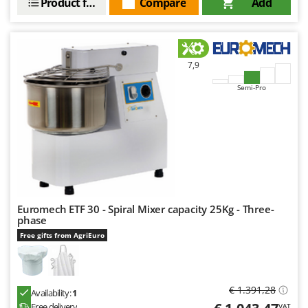
Product features
Compare
Add
7,9
Semi-Pro
Euromech ETF 30 - Spiral Mixer capacity 25Kg - Three-
phase
Free gifts from AgriEuro
€ 1.391,28
Availability:
1
Free delivery
VAT