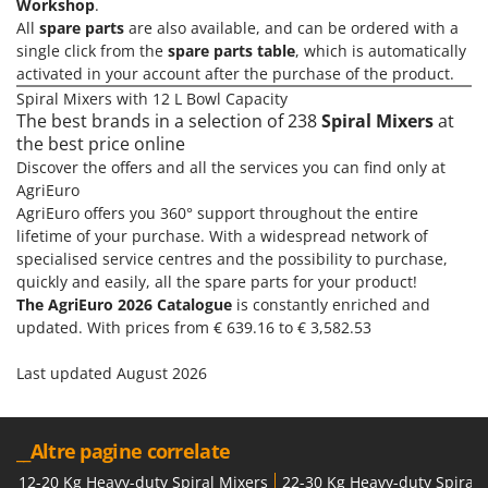
H
Workshop
.
Harvest crate and nets
Comet
All
spare parts
are also available, and can be ordered with a
Hedge trimmer arm for tractor
single click from the
spare parts table
, which is automatically
Cresco
Hedge Trimmers
activated in your account after the purchase of the product.
Cruccolini
Spiral Mixers with 12 L Bowl Capacity
Hot Air Generators
CTEK
The best brands in a selection of 238
Spiral Mixers
at
the best price online
L
D
Discover the offers and all the services you can find only at
Lawn Aerators
Dal Degan
AgriEuro
Lawn Mowers
DCG
AgriEuro offers you 360° support throughout the entire
Leaf Blowers - Garden Vacuums
lifetime of your purchase. With a widespread network of
Deca
specialised service centres and the possibility to purchase,
Log Splitters
DeWalt
quickly and easily, all the spare parts for your product!
Lopping Shears and Manual Pruning Loppers
The AgriEuro 2026 Catalogue
is constantly enriched and
Di Martino
updated. With prices from € 639.16 to € 3,582.53
Diavola Pro
M
Manual hedge shears
Last updated August 2026
Diesse
Manual pallet trucks
Docma
Meat Mincers
Dominion
__Altre pagine correlate
Dreame
O
12-20 Kg Heavy-duty Spiral Mixers
22-30 Kg Heavy-duty Spiral 