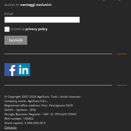
Vacuum Sealers
Lampacrescia - MGM
access to
vantaggi esclusivi
.
Landxcape
W
Email
Water Pumps
LAR Casalinghi
Si è verificato un errore
Welding Machines
Accetto la
privacy policy
Lavor
Wet & Dry Vacuum Cleaners
Linea VZ
Wheeled Leaf Vacuums
Lisam
Winches - Lifting Jacks
Lotusgrill
Window Cleaners
M
Wine and Oil Filters
M.A.I.BO.
Wine Grape and Fruit Presses
Macom
Wood Pellet Machines
Macte Ovens
© Copyright 2007-2026 AgriEuro. Tutti i diritti riservati
Makita
Company name: AgriEuro S.R.L.
Registered office address: Fraz. Petrognano 50/D
MAMMAMIA
06049 – Spoleto – (PG)
Perugia Business Register – VAT. N. IT01629170547
Marcato
REA number: 150802
Share capital: 5.000.000,00 €
Marina Systems
Contacts