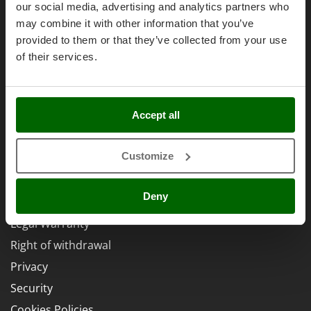
Brands
Power Barrows
our social media, advertising and analytics partners who
Famur
Work with us
Power Stations - Batteries - Portable power stations
may combine it with other information that you’ve
FARMER
provided to them or that they’ve collected from your use
Affiliations
Power Sweepers
FBC
of their services.
AgriEuro Point
Pressure Washers
Ferrari Group
Pruners
Contacts
Ferroni
Pruning Saws on Extension Pole
Ferrua
Accept all
Pruning shears
FIAC
Legal Notice
FIEM
Customize
R
Respiratory Protective Equipment
Fimar
Purchase conditions
Riding-on Mowers
Deny
FINI
Payment methods
Robot Lawn Mowers
Fiorentini
Legal Warranty
S
Fiskars
Right of withdrawal
Safety Workwear
Flymo
Privacy
Sausage Stuffers
Fontana Forni
Security
Saw Benches for Wood - Log Saws
Francini
Cookies Policies