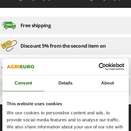
Olive Harvesters and Shakers
E
Olive Leaf Removers
EcoFlow
Olive Net Winders
Edilmark
Free shipping
Other Products
Effeuno
Outdoor and indoor ovens for pizza and cooking
Einhell
Outdoor floor brushes
Discount 5% from the second item on
Elegen
Energy Gruppi
P
Pasta Makers
Technical Assistance
Enotecnica Pillan
Petrol Rough Cut Mowers
Eschenfelder
Plasma Cutters
Consent
Details
About
EuroMech
Spare parts
Pneumatic Pruning Shears
Eurosystems
Pool Vacuum Cleaners
This website uses cookies
F
Post Hole Borers & Earth Augers
FAC
General informations
We use cookies to personalise content and ads, to
Poultry plucker machines
Fama Industrie
provide social media features and to analyse our traffic.
About us
Power Harrows
Famag
We also share information about your use of our site with