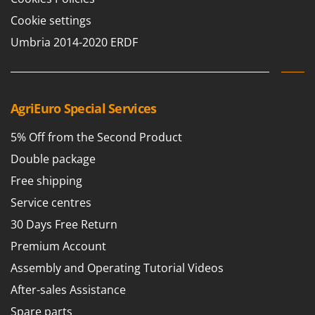
Scythe Mowers
Cookie settings
G
Seeders and Compost Spreaders
G3 Ferrari
Umbria 2014-2020 ERDF
Slicers
Gardena
Snow Blowers
Garofalo
Snow Ploughs
GeoTech
Solar Panel and Window Cleaning Machines
AgriEuro Special Services
GeoTech Pro
Sprayer Pumps
5% Off from the Second Product
Gierre
Sprayers for Crop Treatment
Double package
Ginko - MGM
Spring Loaded Tillers - Cultivators
Gipeco
Free shipping
Steam Cleaners and Sanitising Machines
Girmi
Service centres
Stump Grinders
Goodyear
30 Days Free Return
Subsoilers
GRAEF
Premium Account
Sulphur Sprayers - Knapsack Dusters
Gre
Assembly and Operating Tutorial Videos
Swimming Pool Cleaning Robots
GreenBay
After-sales Assistance
Swimming pools
Greenworks
Spare parts