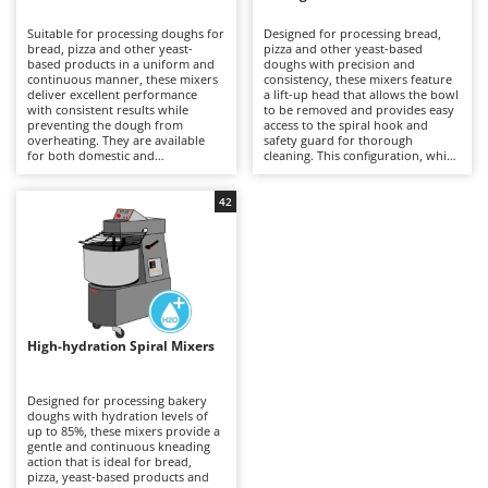
B
Backhoes for tractors
Ambrogio Robot
Suitable for processing doughs for
Designed for processing bread,
Band Saws
Annovi Reverberi
bread, pizza and other yeast-
pizza and other yeast-based
based products in a uniform and
doughs with precision and
Battery Chargers - Starters
continuous manner, these mixers
ANTHBOT
consistency, these mixers feature
deliver excellent performance
a lift-up head that allows the bowl
with consistent results while
Battery-Powered Grass Shears
to be removed and provides easy
Archman
preventing the dough from
access to the spiral hook and
overheating. They are available
safety guard for thorough
Battery-powered Reciprocating Saws
Arco
for both domestic and
cleaning. This configuration, which
professional applications,
is generally more expensive than
Bird Scare Guns
Ardes
including models equipped with
fixed-head models, simplifies
three-phase power supplies for
everyday operations without
42
Bone Bandsaws
Argo
more demanding use. The fixed-
compromising mixing stability or
head design does not allow the
dough quality. Available in a range
Botting Machines
Ariete
bowl to be removed, but offers a
of capacities, they are suitable for
more economical solution
professional kitchens, food
Brush cutter arms for tractors
Artus
compared with other mixer
laboratories and small businesses,
configurations. Compared with
delivering uniform dough
Brush Cutters
more versatile machines such as
Attila
development and reliable
planetary mixers, they are less
performance even during
suitable for mixtures containing
prolonged working sessions.
Ausonia
High-hydration Spiral Mixers
C
eggs and other pastry
Regular cleaning of the safety
preparations, but provide greater
Carpet and Upholstery Cleaners
guard, bowl and spiral hook after
Awelco
robustness and operational
each use is recommended to
continuity when working with
maintain hygiene, efficiency and
Designed for processing bakery
Chainsaws
bread and pizza doughs. Regular
long-term reliability.
doughs with hydration levels of
B
cleaning of the bowl, spiral hook
up to 85%, these mixers provide a
Copper Pots with Electric Motor
Baesso
and safety guard after each use is
gentle and continuous kneading
recommended to maintain
action that is ideal for bread,
Corn Shellers
Bahco
efficiency, hygiene and long-term
pizza, yeast-based products and