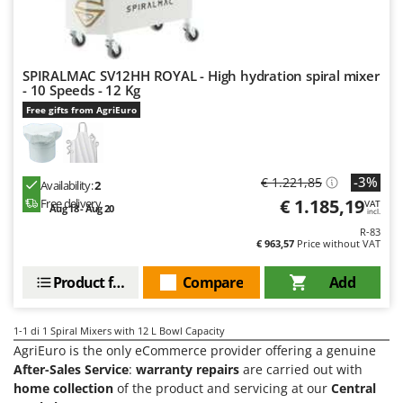
Evaporative Air Coolers
Bosch
Brumi
F
Flaker Mills
BullMach
SPIRALMAC SV12HH ROYAL - High hydration spiral mixer
Floor Cleaners
- 10 Speeds - 12 Kg
C
Free gifts from AgriEuro
Flour Mills
C.EL.ME.
Fruit Presses
Calory Forni
Fruit-processing Machines
Campagnola
-3%
€ 1.221,85
Availability:
2
Campingaz
€ 1.185,19
Free delivery
VAT
G
Aug 18 - Aug 20
incl.
Garden sheds
Castelgarden
R-83
€ 963,57
Price without VAT
Garden Shredders
Castellari
Garden Tillers
Product features
Compare
Add
Ceccato Olindo
Generators
Char-Broil
Grape Destemmers and Crushers
1-1
di 1 Spiral Mixers with 12 L Bowl Capacity
Classe
AgriEuro is the only eCommerce provider offering a genuine
Grills and BBQs
Clementi
After-Sales Service
:
warranty repairs
are carried out with
home collection
of the product and servicing at our
Central
Cofra