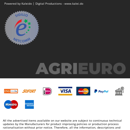
Master
Powered by Kaleido | Digital Productions - www.kalei.do
Mastercook
McCulloch
MCH
Michelin
Mille
Minox
Mockmill
More than chef
MOSA
MOVA
Mowox
MTD
N
All the advertised items available on our website are subject to continuous technical
New O.M.R.A.
updates by the Manufacturers for product improving policies or production process
rationalisation without prior notice. Therefore, all the information, descriptions and