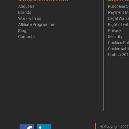
About us
Purchase C
Brands
Payment M
Work with us
Legal Warr
Affiliate Programme
Right of wi
Blog
Privacy
Contacts
Security
Cookies Pol
Cookie sett
Umbria 201
© Copyright 2007-