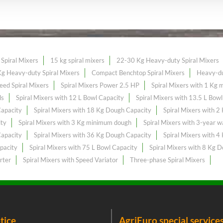
Spiral Mixers
15 kg spiral mixers
22-30 Kg Heavy-duty Spiral Mixers
g Heavy-duty Spiral Mixers
Compact Benchtop Spiral Mixers
Heavy-du
eed Spiral Mixers
Spiral Mixers Power 2.5 HP
Spiral Mixers with 1 Kg
ls
Spiral Mixers with 12 L Bowl Capacity
Spiral Mixers with 13.5 L Bow
Capacity
Spiral Mixers with 18 Kg Dough Capacity
Spiral Mixers with 
ity
Spiral Mixers with 3 Kg minimum dough
Spiral Mixers with 3-year w
Capacity
Spiral Mixers with 36 Kg Dough Capacity
Spiral Mixers with 
pacity
Spiral Mixers with 75 L Bowl Capacity
Spiral Mixers with 8 Kg 
rter
Spiral Mixers with Speed Variator
Three-phase Spiral Mixers
tice
AgriEuro special service