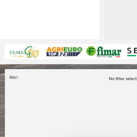
filtri
No filter selec