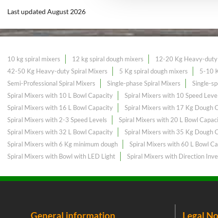
Last updated August 2026
10 kg spiral mixers
12 kg spiral dough mixers
12-20 Kg Heavy-duty 
42-50 Kg Heavy-duty Spiral Mixers
5 Kg spiral dough mixers
5-10 K
Semi-Professional Spiral Mixers
Single-phase Spiral Mixers
Single-sp
Spiral Mixers with 10 L Bowl Capacity
Spiral Mixers with 10 Speed Leve
Spiral Mixers with 16 L Bowl Capacity
Spiral Mixers with 17 Kg Dough 
Spiral Mixers with 2-3 Speed Levels
Spiral Mixers with 20 L Bowl Capac
Spiral Mixers with 32 L Bowl Capacity
Spiral Mixers with 35 Kg Dough 
Spiral Mixers with 6 Kg minimum dough
Spiral Mixers with 60 L Bowl Ca
Spiral Mixers with Bowl with LED Light
Spiral Mixers with Direction Inve
General information
Legal No