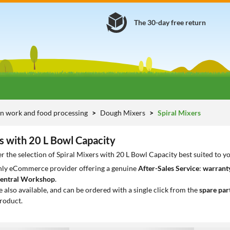
The 30-day free return
n work and food processing
Dough Mixers
Spiral Mixers
s with 20 L Bowl Capacity
r the selection of Spiral Mixers with 20 L Bowl Capacity best suited to y
only eCommerce provider offering a genuine
After-Sales Service
:
warranty
entral Workshop
.
e also available, and can be ordered with a single click from the
spare par
roduct.