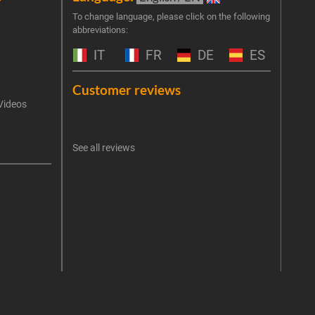
Join 
To change language, please click on the following
abbreviations:
the 
exclu
IT
FR
DE
ES
Emai
Customer reviews
Videos
An err
I 
See all reviews