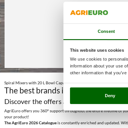
Consent
This website uses cookies
We use cookies to personalis
information about your use of
other information that you’ve
Spiral Mixers with 20 L Bowl Capacity
The best brands in a selection of 2
Deny
Discover the offers and all the services y
AgriEuro offers you 360° support throughout the entire lifetime of your
your product!
The AgriEuro 2026 Catalogue
is constantly enriched and updated. Wit