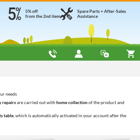
5% off
Spare Parts + After-Sales
from the 2nd item
Assistance
our needs
 repairs
are carried out with
home collection
of the product and
ts table
, which is automatically activated in your account after the