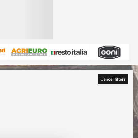
Cancel filters