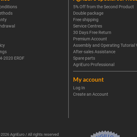
onditions
5% Off from the Second Product
ethods
Double package
anty
Free shipping
thdrawal
Service Centres
30 Days Free Return
Premium Account
icy
Assembly and Operating Tutorial 
ings
After-sales Assistance
4-2020 ERDF
Spare parts
AgriEuro Professional
My account
Log In
Create an Account
2026 AgriEuro / All rights reserved