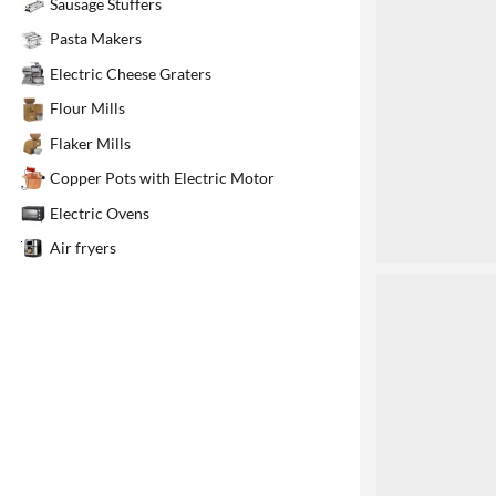
Sausage Stuffers
1
Pasta Makers
Electric Cheese Graters
Flour Mills
Flaker Mills
Copper Pots with Electric Motor
Electric Ovens
Air fryers
2