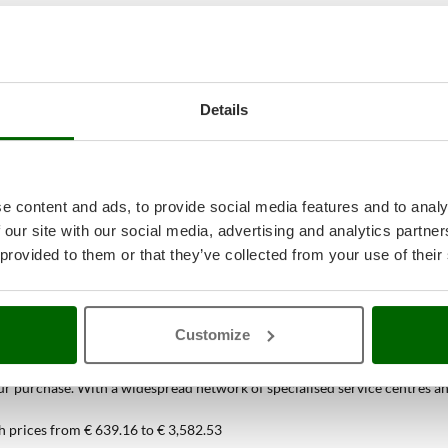
Details
e content and ads, to provide social media features and to analy
 our site with our social media, advertising and analytics partn
 provided to them or that they’ve collected from your use of their
38
Spiral Mixers
at the best price onlin
Customize
ou can find only at AgriEuro
 purchase. With a widespread network of specialised service centres and t
h prices from € 639.16 to € 3,582.53