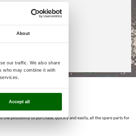
About
se our traffic. We also share
ers who may combine it with
 services.
e
Accept all
he possibility to purchase, quickly and easily, all the spare parts for