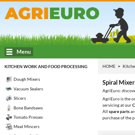
Menu
HOME
Kitche
KITCHEN WORK AND FOOD PROCESSING
Dough Mixers
Spiral Mixer
Vacuum Sealers
AgriEuro: discove
Slicers
AgriEuro is the 
servicing at our
C
Bone Bandsaws
All
spare parts
ar
Tomato Presses
purchase of the p
Meat Mincers