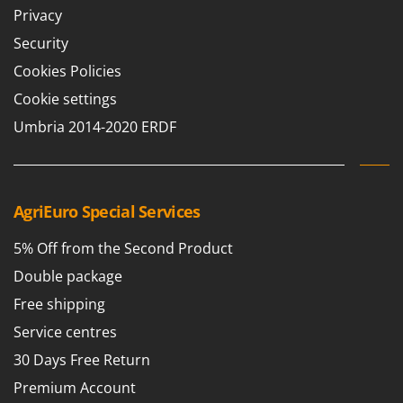
Privacy
T
GRIFO
Thermal and Mechanical Herbicides
GVS
Security
Tomato Presses
GYS
Cookies Policies
Tooth Harrows
Cookie settings
H
Tractor mounted Rotary Slashers
Hailo
Umbria 2014-2020 ERDF
Tractor rakes
Helvi
Tractor-mounted Loader Buckets
Henx
Tractor-mounted Boxes
HiKOKI
AgriEuro Special Services
Tractor-mounted cultivators
Honda
Tractor-mounted Disc Ridgers
5% Off from the Second Product
I
Tractor-mounted Flail Mowers
Double package
Idromatic
Tractor-mounted Forks
Free shipping
Il-Tec
Tractor-mounted Furrowers
Service centres
Imperia
Tractor-mounted Grader Blades
30 Days Free Return
Infaco
Tractor-Mounted Irrigation Pumps
Premium Account
Intec