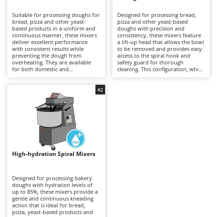
B
Backhoes for tractors
Ambrogio Robot
Suitable for processing doughs for
Designed for processing bread,
Band Saws
Annovi Reverberi
bread, pizza and other yeast-
pizza and other yeast-based
based products in a uniform and
doughs with precision and
Battery Chargers - Starters
continuous manner, these mixers
ANTHBOT
consistency, these mixers feature
deliver excellent performance
a lift-up head that allows the bowl
with consistent results while
Battery-Powered Grass Shears
to be removed and provides easy
Archman
preventing the dough from
access to the spiral hook and
overheating. They are available
safety guard for thorough
Battery-powered Reciprocating Saws
Arco
for both domestic and
cleaning. This configuration, which
professional applications,
is generally more expensive than
Bird Scare Guns
Ardes
including models equipped with
fixed-head models, simplifies
three-phase power supplies for
everyday operations without
42
Bone Bandsaws
Argo
more demanding use. The fixed-
compromising mixing stability or
head design does not allow the
dough quality. Available in a range
Botting Machines
Ariete
bowl to be removed, but offers a
of capacities, they are suitable for
more economical solution
professional kitchens, food
Brush cutter arms for tractors
Artus
compared with other mixer
laboratories and small businesses,
configurations. Compared with
delivering uniform dough
Brush Cutters
more versatile machines such as
Attila
development and reliable
planetary mixers, they are less
performance even during
suitable for mixtures containing
prolonged working sessions.
Ausonia
High-hydration Spiral Mixers
C
eggs and other pastry
Regular cleaning of the safety
preparations, but provide greater
Carpet and Upholstery Cleaners
guard, bowl and spiral hook after
Awelco
robustness and operational
each use is recommended to
continuity when working with
maintain hygiene, efficiency and
Designed for processing bakery
Chainsaws
bread and pizza doughs. Regular
long-term reliability.
doughs with hydration levels of
B
cleaning of the bowl, spiral hook
up to 85%, these mixers provide a
Copper Pots with Electric Motor
Baesso
and safety guard after each use is
gentle and continuous kneading
recommended to maintain
action that is ideal for bread,
Corn Shellers
Bahco
efficiency, hygiene and long-term
pizza, yeast-based products and