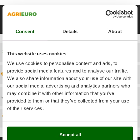
Power Barrows
Famur
Power Stations - Batteries - Portable power stations
FARMER
__Altre pagine correlate
Power Sweepers
FBC
12-20 Kg Heavy-duty Spiral Mixers
22-30 Kg Heavy-duty Spiral 
Pressure Washers
Consent
Details
About
Ferrari Group
Pruners
Ferroni
Pruning Saws on Extension Pole
Ferrua
Free shipping
This website uses cookies
Pruning shears
FIAC
We use cookies to personalise content and ads, to
FIEM
R
provide social media features and to analyse our traffic.
Discount 5% from the second item on
Respiratory Protective Equipment
We also share information about your use of our site with
Fimar
Riding-on Mowers
our social media, advertising and analytics partners who
FINI
may combine it with other information that you’ve
Robot Lawn Mowers
Technical Assistance
Fiorentini
provided to them or that they’ve collected from your use
S
Fiskars
of their services.
Safety Workwear
Flymo
Spare parts
Sausage Stuffers
Fontana Forni
Saw Benches for Wood - Log Saws
Accept all
Francini