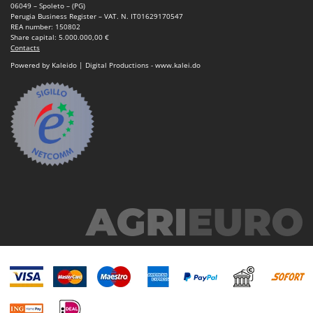
Nilfisk
06049 – Spoleto – (PG)
Perugia Business Register – VAT. N. IT01629170547
Ninja
REA number: 150802
Share capital: 5.000.000,00 €
Novatec
Contacts
Powered by Kaleido | Digital Productions - www.kalei.do
Novital
NuAir
NuovaFac
O
Officine Savioli
Oliviero
Olix
OMA
Omas
Ompagrill
Ooni
Oriental Koshin