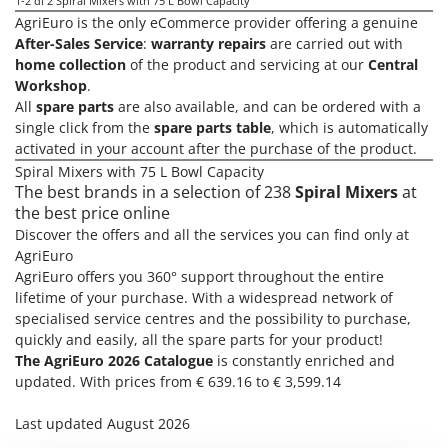
Olive Harvesters and Shakers
1-2
di 2 Spiral Mixers with 75 L Bowl Capacity
AgriEuro is the only eCommerce provider offering a genuine
E
Olive Leaf Removers
After-Sales Service
:
warranty repairs
are carried out with
EcoFlow
Olive Net Winders
home collection
of the product and servicing at our
Central
Edilmark
Workshop
.
Other Products
Effeuno
All
spare parts
are also available, and can be ordered with a
Outdoor and indoor ovens for pizza and cooking
single click from the
spare parts table
, which is automatically
Einhell
activated in your account after the purchase of the product.
Outdoor floor brushes
Elegen
Spiral Mixers with 75 L Bowl Capacity
The best brands in a selection of 238
Spiral Mixers
at
Energy Gruppi
P
Pasta Makers
the best price online
Enotecnica Pillan
Discover the offers and all the services you can find only at
Petrol Rough Cut Mowers
Eschenfelder
AgriEuro
Plasma Cutters
AgriEuro offers you 360° support throughout the entire
EuroMech
lifetime of your purchase. With a widespread network of
Pneumatic Pruning Shears
Eurosystems
specialised service centres and the possibility to purchase,
Pool Vacuum Cleaners
quickly and easily, all the spare parts for your product!
F
Post Hole Borers & Earth Augers
The AgriEuro 2026 Catalogue
is constantly enriched and
FAC
updated. With prices from € 639.16 to € 3,599.14
Poultry plucker machines
Fama Industrie
Power Harrows
Last updated August 2026
Famag